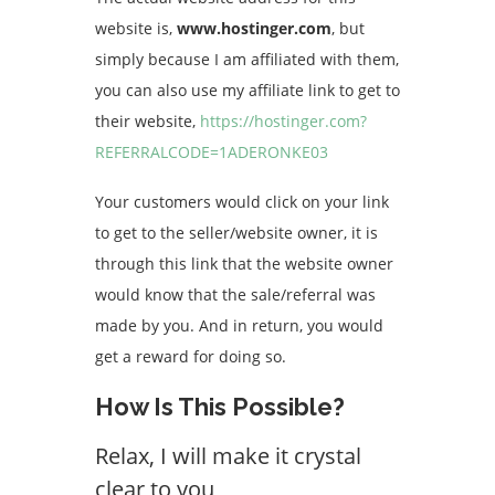
website is,
www.hostinger.com
, but
simply because I am affiliated with them,
you can also use my affiliate link to get to
their website,
https://hostinger.com?
REFERRALCODE=1ADERONKE03
Your customers would click on your link
to get to the seller/website owner, it is
through this link that the website owner
would know that the sale/referral was
made by you. And in return, you would
get a reward for doing so.
How Is This Possible?
Relax, I will make it crystal
clear to you