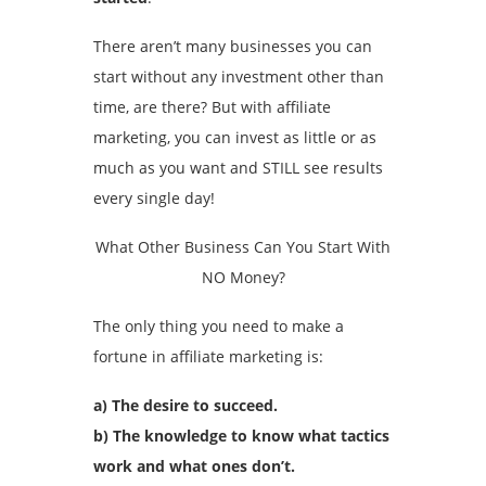
There aren’t many businesses you can
start without any investment other than
time, are there? But with affiliate
marketing, you can invest as little or as
much as you want and STILL see results
every single day!
What Other Business Can You Start With
NO Money?
The only thing you need to make a
fortune in affiliate marketing is:
a) The desire to succeed.
b) The knowledge to know what tactics
work and what ones don’t.