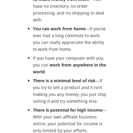
have no inventory, no order
processing, and no shipping to deal
with.
You can work from home
—If you’ve
ever had a long commute to work,
you can really appreciate the ability
to work from home.
If you have your computer with you,
you can
work from anywhere in the
world
.
There is a minimal level of risk
—If
you try to sell a product and it isn’t
making you any money, you just stop
selling it and try something else.
There is potential for high income
—
With your own affiliate business
online, your potential for income is
only limited by your efforts.