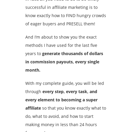
successful in affiliate marketing is to
know exactly how to FIND hungry crowds
of eager buyers and PRESELL them!
And I’m about to show you the exact
methods I have used for the last five
years to
generate thousands of dollars
in commission payouts, every single
month.
With my complete guide, you will be led
through
every step, every task, and
every element to becoming a super
affiliate
so that you know exactly what to
do, what to avoid, and how to start
making money in less than 24 hours