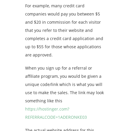
For example, many credit card
companies would pay you between $5
and $20 in commission for each visitor
that you refer to their website and
completes a credit card application and
up to $55 for those whose applications
are approved.
When you sign up for a referral or
affiliate program, you would be given a
unique code/link which is what you will
use to make the sales. The link may look
something like this
https://hostinger.com?
REFERRALCODE=1ADERONKE03
The actual website address for this