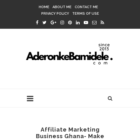
HOME
ABOUT ME
CONTACT ME
PRIVACY POLICY
TERMS OF USE
Affiliate Marketing
Business Ghana- Make