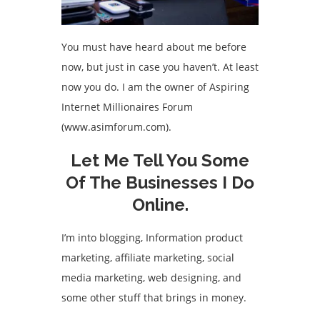
You must have heard about me before
now, but just in case you haven’t. At least
now you do. I am the owner of Aspiring
Internet Millionaires Forum
(www.asimforum.com).
Let Me Tell You Some
Of The Businesses I Do
Online.
I’m into blogging, Information product
marketing, affiliate marketing, social
media marketing, web designing, and
some other stuff that brings in money.