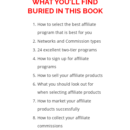
WHAT YOU’LL FIND
BURIED IN THIS BOOK
How to select the best affiliate
program that is best for you
Networks and Commission types
24 excellent two-tier programs
How to sign up for affiliate
programs
How to sell your affiliate products
What you should look out for
when selecting affiliate products
How to market your affiliate
products successfully
How to collect your affiliate
commissions