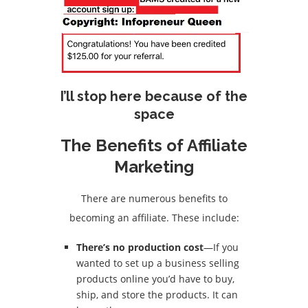
I’ll stop here because of the
space
The Benefits of Affiliate
Marketing
There are numerous benefits to
becoming an affiliate. These include:
There’s no production cost
—If you
wanted to set up a business selling
products online you’d have to buy,
ship, and store the products. It can