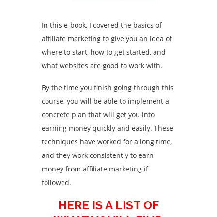
In this e-book, I covered the basics of
affiliate marketing to give you an idea of
where to start, how to get started, and
what websites are good to work with.
By the time you finish going through this
course, you will be able to implement a
concrete plan that will get you into
earning money quickly and easily. These
techniques have worked for a long time,
and they work consistently to earn
money from affiliate marketing if
followed.
HERE IS A LIST OF