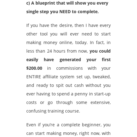
c) A blueprint that will show you every
single step you NEED to complete.
If you have the desire, then I have every
other tool you will ever need to start
making money online, today. In fact, in
less than 24 hours from now,
you could
easily have generated your first
$200.00
in commissions with your
ENTIRE affiliate system set up, tweaked,
and ready to spit out cash without you
ever having to spend a penny in start-up
costs or go through some extensive,
confusing training course.
Even if you’re a complete beginner, you
can start making money, right now, with