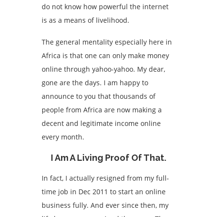
do not know how powerful the internet
is as a means of livelihood.
The general mentality especially here in
Africa is that one can only make money
online through yahoo-yahoo. My dear,
gone are the days. I am happy to
announce to you that thousands of
people from Africa are now making a
decent and legitimate income online
every month.
I Am A Living Proof Of That.
In fact, I actually resigned from my full-
time job in Dec 2011 to start an online
business fully. And ever since then, my