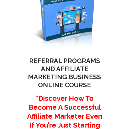
REFERRAL PROGRAMS
AND AFFILIATE
MARKETING BUSINESS
ONLINE COURSE
“Discover How To
Become A Successful
Affiliate Marketer Even
If You’re Just Starting