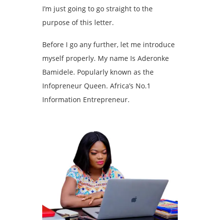
I’m just going to go straight to the
purpose of this letter.
Before I go any further, let me introduce
myself properly. My name Is Aderonke
Bamidele. Popularly known as the
Infopreneur Queen. Africa’s No.1
Information Entrepreneur.