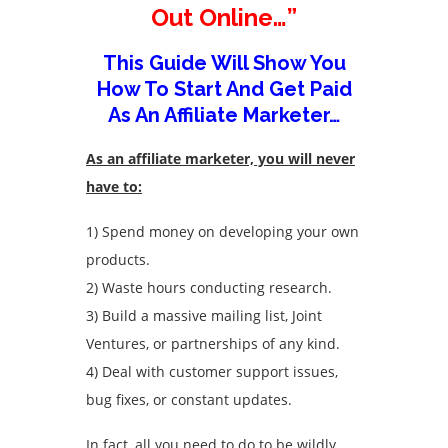
Out Online…”
This Guide Will Show You
How To Start And Get Paid
As An Affiliate Marketer…
As an affiliate marketer, you will never
have to:
1) Spend money on developing your own
products.
2) Waste hours conducting research.
3) Build a massive mailing list, Joint
Ventures, or partnerships of any kind.
4) Deal with customer support issues,
bug fixes, or constant updates.
In fact, all you need to do to be wildly