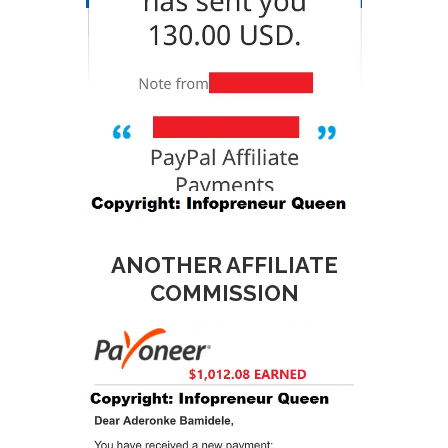
ANOTHER AFFILIATE
COMMISSION