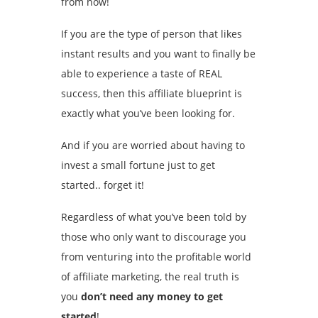
from now!
If you are the type of person that likes
instant results and you want to finally be
able to experience a taste of REAL
success, then this affiliate blueprint is
exactly what you’ve been looking for.
And if you are worried about having to
invest a small fortune just to get
started.. forget it!
Regardless of what you’ve been told by
those who only want to discourage you
from venturing into the profitable world
of affiliate marketing, the real truth is
you
don’t need any money to get
started
!