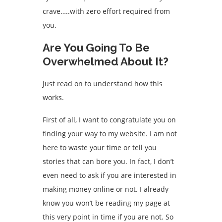
crave…..with zero effort required from
you.
Are You Going To Be
Overwhelmed About It?
Just read on to understand how this
works.
First of all, I want to congratulate you on
finding your way to my website. I am not
here to waste your time or tell you
stories that can bore you. In fact, I don’t
even need to ask if you are interested in
making money online or not. I already
know you won’t be reading my page at
this very point in time if you are not. So