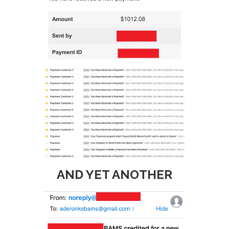
AND YET ANOTHER