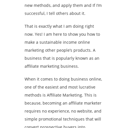
new methods, and apply them and If I’m
successful, I tell others about it.
That is exactly what I am doing right
now. Yes! I am here to show you how to
make a sustainable income online
marketing other people’s products. A
business that is popularly known as an
affiliate marketing business.
When it comes to doing business online,
one of the easiest and most lucrative
methods is Affiliate Marketing. This is
because, becoming an affiliate marketer
requires no experience, no website, and
simple promotional techniques that will
convert prospective buyers into