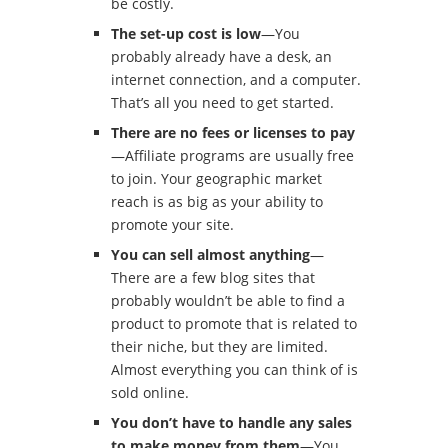
be costly.
The set-up cost is low
—You
probably already have a desk, an
internet connection, and a computer.
That’s all you need to get started.
There are no fees or licenses to pay
—Affiliate programs are usually free
to join. Your geographic market
reach is as big as your ability to
promote your site.
You can sell almost anything
—
There are a few blog sites that
probably wouldn’t be able to find a
product to promote that is related to
their niche, but they are limited.
Almost everything you can think of is
sold online.
You don’t have to handle any sales
to make money from them
—You