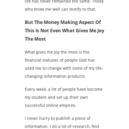
life has never remained the same. Those
who know me well can testify to that.
But The Money Making Aspect Of
This Is Not Even What Gives Me Joy
The Most
What gives me joy the most is the
financial statuses of people God has
used me to change with some of my life-
changing Information products.
Every week, a lot of people have become
my student and set up their own
successful online empires.
I never hurry to publish a piece of
information. I do a lot of research, find