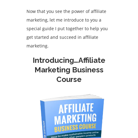
Now that you see the power of affiliate
marketing, let me introduce to you a
special guide I put together to help you
get started and succeed in affiliate
marketing.
Introducing…Affiliate
Marketing Business
Course