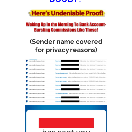
(Sender name covered
for privacy reasons)