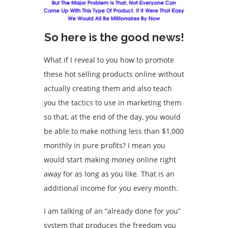
So here is the good news!
What if I reveal to you how to promote
these hot selling products online without
actually creating them and also teach
you the tactics to use in marketing them
so that, at the end of the day, you would
be able to make nothing less than $1,000
monthly in pure profits? I mean you
would start making money online right
away for as long as you like. That is an
additional income for you every month.
I am talking of an “already done for you”
system that produces the freedom you