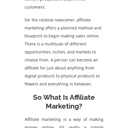
customers.
For the relative newcomer, affiliate
marketing offers a planned method and
blueprint to begin making sales online.
There is a multitude of different
opportunities, niches, and markets to
choose from. A person can become an
affiliate for just about anything from
digital products to physical products to
flowers and everything in between.
So What Is Affiliate
Marketing?
Affiliate marketing is a way of making
money online. It’s really a simple