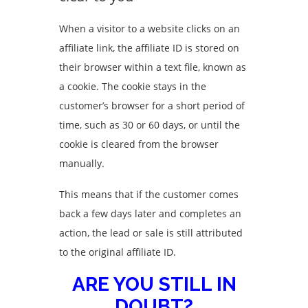
When a visitor to a website clicks on an
affiliate link, the affiliate ID is stored on
their browser within a text file, known as
a cookie. The cookie stays in the
customer’s browser for a short period of
time, such as 30 or 60 days, or until the
cookie is cleared from the browser
manually.
This means that if the customer comes
back a few days later and completes an
action, the lead or sale is still attributed
to the original affiliate ID.
ARE YOU STILL IN
DOUBT?