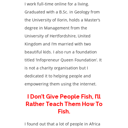
I work full-time online for a living.
Graduated with a B.Sc. in Geology from
the University of Ilorin, holds a Master’s
degree in Management from the
University of Hertfordshire, United
Kingdom and I’m married with two
beautiful kids. I also run a foundation
titled ‘Infopreneur Queen Foundation’. It
is not a charity organisation but I
dedicated it to helping people and
empowering them using the internet.
I Don’t Give People Fish, I’ll
Rather Teach Them How To
Fish.
I found out that a lot of people in Africa