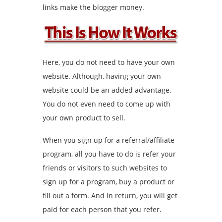
links make the blogger money.
Here, you do not need to have your own
website. Although, having your own
website could be an added advantage.
You do not even need to come up with
your own product to sell.
When you sign up for a referral/affiliate
program, all you have to do is refer your
friends or visitors to such websites to
sign up for a program, buy a product or
fill out a form. And in return, you will get
paid for each person that you refer.