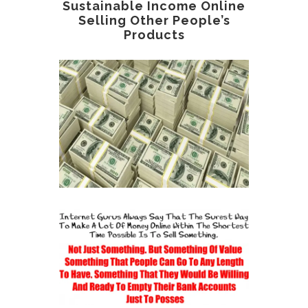
Sustainable Income Online
Selling Other People’s
Products