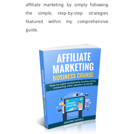
affiliate marketing by simply following
the simple, step-by-step strategies
featured within my comprehensive
guide.