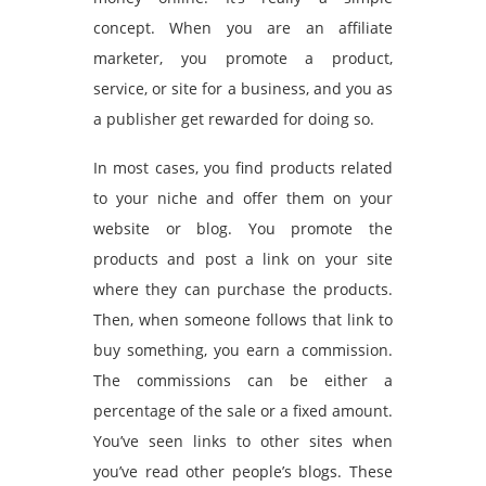
concept. When you are an affiliate
marketer, you promote a product,
service, or site for a business, and you as
a publisher get rewarded for doing so.
In most cases, you find products related
to your niche and offer them on your
website or blog. You promote the
products and post a link on your site
where they can purchase the products.
Then, when someone follows that link to
buy something, you earn a commission.
The commissions can be either a
percentage of the sale or a fixed amount.
You’ve seen links to other sites when
you’ve read other people’s blogs. These