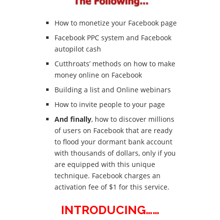
How to monetize your Facebook page
Facebook PPC system and Facebook
autopilot cash
Cutthroats’ methods on how to make
money online on Facebook
Building a list and Online webinars
How to invite people to your page
And finally
, how to discover millions
of users on Facebook that are ready
to flood your dormant bank account
with thousands of dollars, only if you
are equipped with this unique
technique. Facebook charges an
activation fee of $1 for this service.
INTRODUCING……