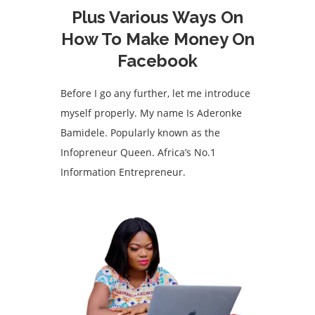
Plus Various Ways On
How To Make Money On
Facebook
Before I go any further, let me introduce
myself properly. My name Is Aderonke
Bamidele. Popularly known as the
Infopreneur Queen. Africa’s No.1
Information Entrepreneur.