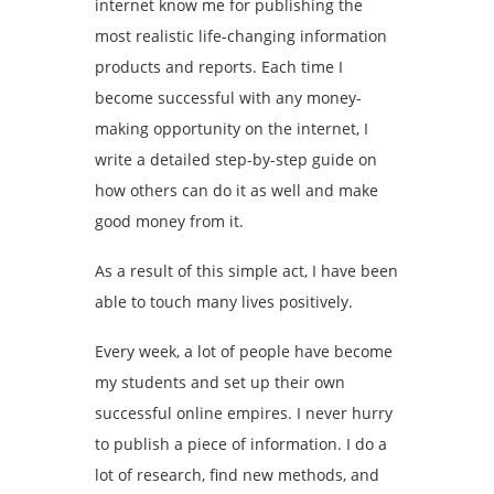
internet know me for publishing the
most realistic life-changing information
products and reports. Each time I
become successful with any money-
making opportunity on the internet, I
write a detailed step-by-step guide on
how others can do it as well and make
good money from it.
As a result of this simple act, I have been
able to touch many lives positively.
Every week, a lot of people have become
my students and set up their own
successful online empires. I never hurry
to publish a piece of information. I do a
lot of research, find new methods, and