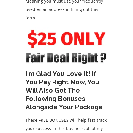
Meaning you must use your frequently
used email address in filling out this
form.
I’m Glad You Love It! If
You Pay Right Now, You
Will Also Get The
Following Bonuses
Alongside Your Package
These FREE BONUSES will help fast-track
your success in this business, all at my