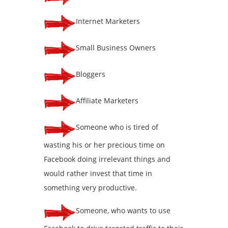
Internet Marketers
Small Business Owners
Bloggers
Affiliate Marketers
Someone who is tired of
wasting his or her precious time on
Facebook doing irrelevant things and
would rather invest that time in
something very productive.
Someone, who wants to use