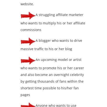
website.
A struggling affiliate marketer
who wants to multiply his or her affiliate
commissions
A blogger who wants to drive
massive traffic to his or her blog
An upcoming model or artist
who wants to promote his or her career
and also become an overnight celebrity
by getting thousands of fans within the
shortest time possible to his/her fan
pages
Anyone who wants to use