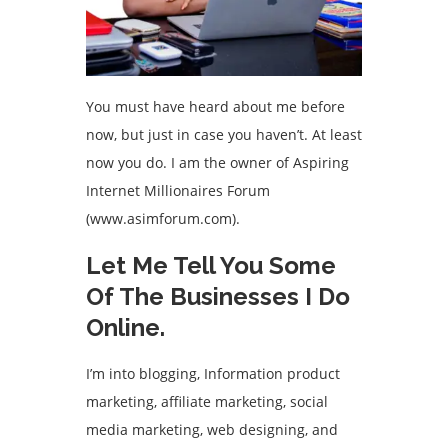
You must have heard about me before
now, but just in case you haven’t. At least
now you do. I am the owner of Aspiring
Internet Millionaires Forum
(www.asimforum.com).
Let Me Tell You Some
Of The Businesses I Do
Online.
I’m into blogging, Information product
marketing, affiliate marketing, social
media marketing, web designing, and