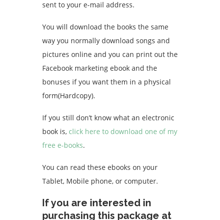
sent to your e-mail address.
You will download the books the same
way you normally download songs and
pictures online and you can print out the
Facebook marketing ebook and the
bonuses if you want them in a physical
form(Hardcopy).
If you still don’t know what an electronic
book is,
click here to download one of my
free e-books
.
You can read these ebooks on your
Tablet, Mobile phone, or computer.
If you are interested in
purchasing this package at