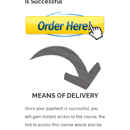
Is Successful
MEANS OF DELIVERY
Once your payment is successful, you
will gain instant access to the course, the
link to access this course would also be