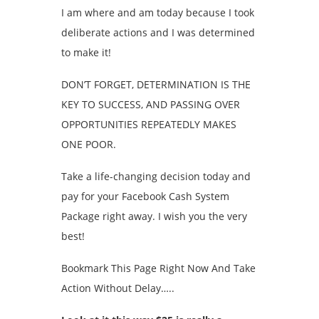
I am where and am today because I took
deliberate actions and I was determined
to make it!
DON’T FORGET, DETERMINATION IS THE
KEY TO SUCCESS, AND PASSING OVER
OPPORTUNITIES REPEATEDLY MAKES
ONE POOR.
Take a life-changing decision today and
pay for your Facebook Cash System
Package right away. I wish you the very
best!
Bookmark This Page Right Now And Take
Action Without Delay…..