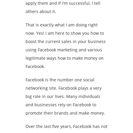
apply them and If I’m successful, I tell
others about it.
That is exactly what I am doing right
now. Yes! I am here to show you how to
boost the current sales in your business
using Facebook marketing and various
legitimate ways how to make money on
Facebook.
Facebook is the number one social
networking site. Facebook plays a very
big role in our lives. Many individuals
and businesses rely on Facebook to
promote their brands and make money.
Over the last five years, Facebook has not