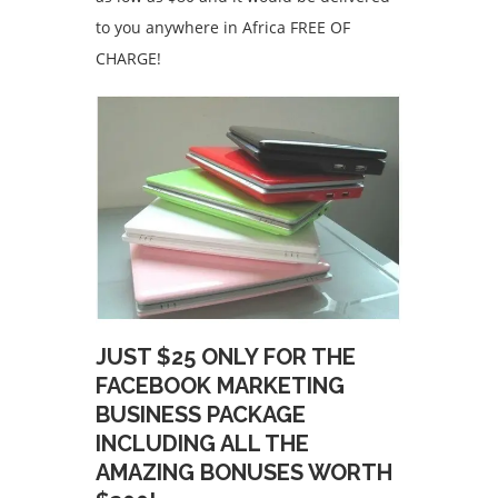
to you anywhere in Africa FREE OF
CHARGE!
JUST $25 ONLY FOR THE
FACEBOOK MARKETING
BUSINESS PACKAGE
INCLUDING ALL THE
AMAZING BONUSES WORTH