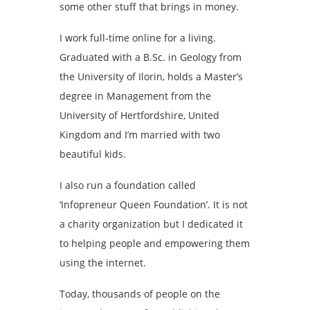
some other stuff that brings in money.
I work full-time online for a living.
Graduated with a B.Sc. in Geology from
the University of Ilorin, holds a Master’s
degree in Management from the
University of Hertfordshire, United
Kingdom and I’m married with two
beautiful kids.
I also run a foundation called
‘Infopreneur Queen Foundation’. It is not
a charity organization but I dedicated it
to helping people and empowering them
using the internet.
Today, thousands of people on the