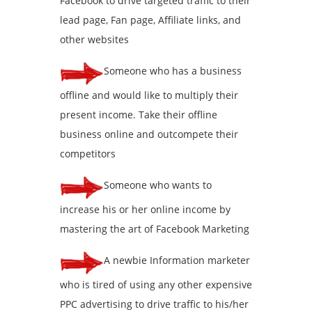
Facebook to drive targeted traffic to their
lead page, Fan page, Affiliate links, and
other websites
Someone who has a business
offline and would like to multiply their
present income. Take their offline
business online and outcompete their
competitors
Someone who wants to
increase his or her online income by
mastering the art of Facebook Marketing
A newbie Information marketer
who is tired of using any other expensive
PPC advertising to drive traffic to his/her