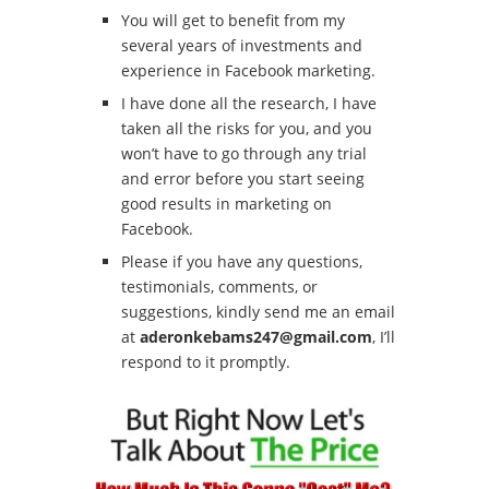
You will get to benefit from my
several years of investments and
experience in Facebook marketing.
I have done all the research, I have
taken all the risks for you, and you
won’t have to go through any trial
and error before you start seeing
good results in marketing on
Facebook.
Please if you have any questions,
testimonials, comments, or
suggestions, kindly send me an email
at
aderonkebams247@gmail.com
, I’ll
respond to it promptly.