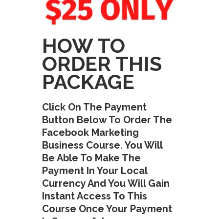
HOW TO
ORDER THIS
PACKAGE
Click On The Payment
Button Below To Order The
Facebook Marketing
Business Course. You Will
Be Able To Make The
Payment In Your Local
Currency And You Will Gain
Instant Access To This
Course Once Your Payment