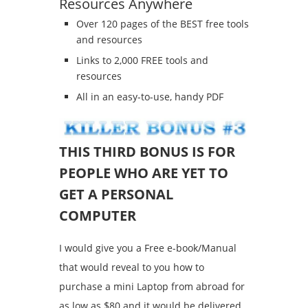
Resources Anywhere
Over 120 pages of the BEST free tools
and resources
Links to 2,000 FREE tools and
resources
All in an easy-to-use, handy PDF
THIS THIRD BONUS IS FOR
PEOPLE WHO ARE YET TO
GET A PERSONAL
COMPUTER
I would give you a Free e-book/Manual
that would reveal to you how to
purchase a mini Laptop from abroad for
as low as $80 and it would be delivered