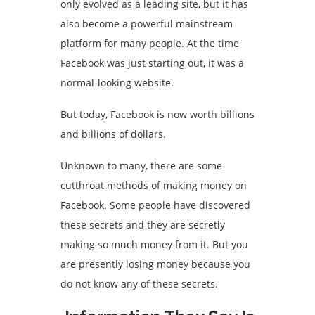
only evolved as a leading site, but it has
also become a powerful mainstream
platform for many people. At the time
Facebook was just starting out, it was a
normal-looking website.
But today, Facebook is now worth billions
and billions of dollars.
Unknown to many, there are some
cutthroat methods of making money on
Facebook. Some people have discovered
these secrets and they are secretly
making so much money from it. But you
are presently losing money because you
do not know any of these secrets.