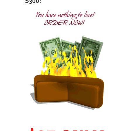
$300!