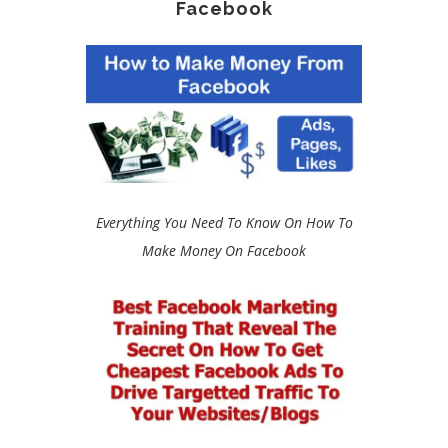
Facebook
Everything You Need To Know On How To
Make Money On Facebook