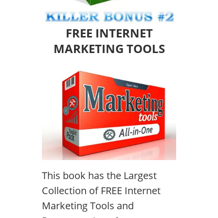
FREE INTERNET
MARKETING TOOLS
This book has the Largest
Collection of FREE Internet
Marketing Tools and