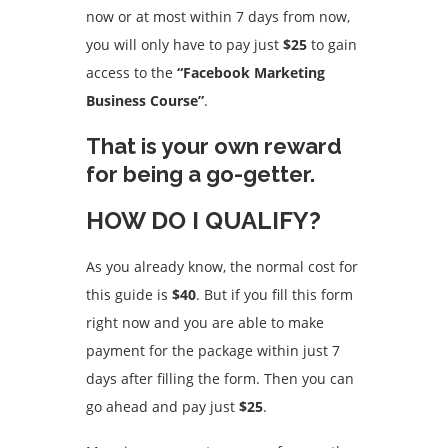
now or at most within 7 days from now,
you will only have to pay just
$25
to gain
access to the
“Facebook Marketing
Business Course”
.
That is your own reward
for being a go-getter.
HOW DO I QUALIFY?
As you already know, the normal cost for
this guide is
$40
. But if you fill this form
right now and you are able to make
payment for the package within just 7
days after filling the form. Then you can
go ahead and pay just
$25
.