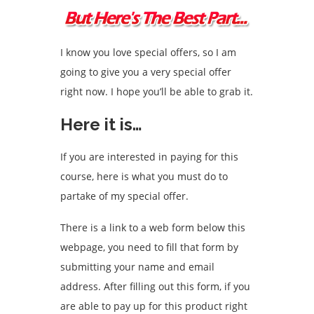
I know you love special offers, so I am
going to give you a very special offer
right now. I hope you’ll be able to grab it.
Here it is…
If you are interested in paying for this
course, here is what you must do to
partake of my special offer.
There is a link to a web form below this
webpage, you need to fill that form by
submitting your name and email
address. After filling out this form, if you
are able to pay up for this product right