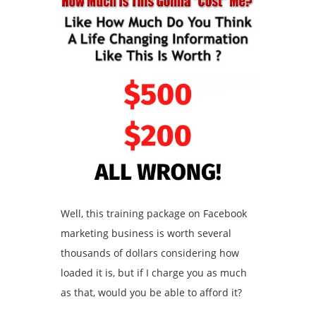
Well, this training package on Facebook
marketing business is worth several
thousands of dollars considering how
loaded it is, but if I charge you as much
as that, would you be able to afford it?