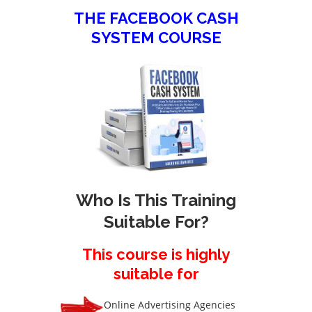
THE FACEBOOK CASH
SYSTEM COURSE
Who Is This Training
Suitable For?
This course is highly
suitable for
Online Advertising Agencies