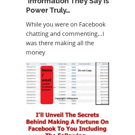
Information They Say Is
Power Truly…
While you were on Facebook
chatting and commenting…I
was there making all the
money