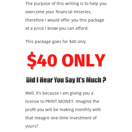
The purpose of this writing is to help you
overcome your financial miseries,
therefore I would offer you this package
at a price I know you can afford.
This package goes for $40 only
Well, It’s because I am giving you a
license to PRINT MONEY. Imagine the
profit you will be making monthly with
that meagre one-time investment of
yours?