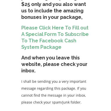
$25 only and you also want
us to include the amazing
bonuses in your package,
Please Click Here To Fill out
A Special Form To Subscribe
To The Facebook Cash
System Package
And when you leave this
website, please check your
inbox.
I shall be sending you a very important
message regarding this package. If you
cannot find the message in your inbox,
please check your spam/junk folder.