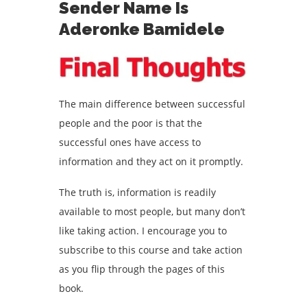
Sender Name Is
Aderonke Bamidele
The main difference between successful
people and the poor is that the
successful ones have access to
information and they act on it promptly.
The truth is, information is readily
available to most people, but many don’t
like taking action. I encourage you to
subscribe to this course and take action
as you flip through the pages of this
book.