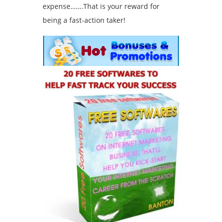
expense…….That is your reward for
being a fast-action taker!