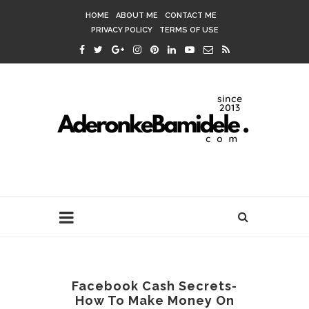
HOME
ABOUT ME
CONTACT ME
PRIVACY POLICY
TERMS OF USE
Facebook Cash Secrets-
How To Make Money On