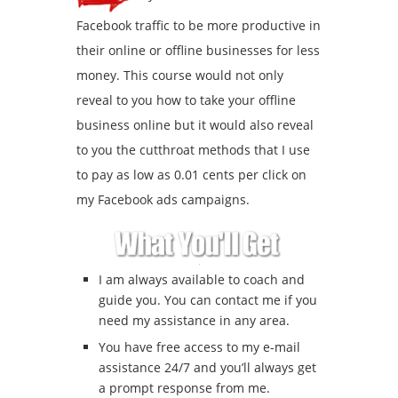
Facebook traffic to be more productive in
their online or offline businesses for less
money. This course would not only
reveal to you how to take your offline
business online but it would also reveal
to you the cutthroat methods that I use
to pay as low as 0.01 cents per click on
my Facebook ads campaigns.
I am always available to coach and
guide you. You can contact me if you
need my assistance in any area.
You have free access to my e-mail
assistance 24/7 and you’ll always get
a prompt response from me.