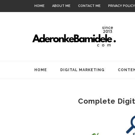
HOME
ABOUT ME
CONTACT ME
PRIVACY POLICY
HOME
DIGITAL MARKETING
CONTEN
Complete Digit