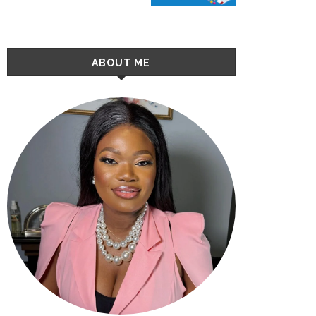
ABOUT ME