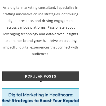
As a digital marketing consultant, I specialize in
crafting innovative online strategies, optimizing
digital presence, and driving engagement
across various platforms. Passionate about
leveraging technology and data-driven insights
to enhance brand growth, I thrive on creating
impactful digital experiences that connect with
audiences.
POPULAR POSTS