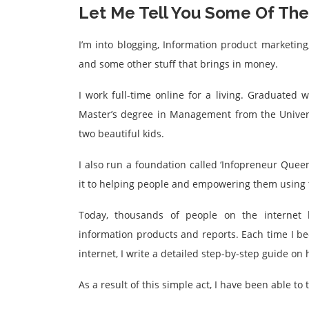
Let Me Tell You Some Of The 
I’m into blogging, Information product marketing,
and some other stuff that brings in money.
I work full-time online for a living. Graduated w
Master’s degree in Management from the Univers
two beautiful kids.
I also run a foundation called ‘Infopreneur Queen
it to helping people and empowering them using t
Today, thousands of people on the internet k
information products and reports. Each time I 
internet, I write a detailed step-by-step guide o
As a result of this simple act, I have been able to 