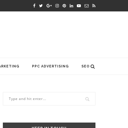
ARKETING
PPC ADVERTISING
SEO