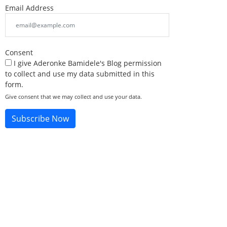
Email Address
Consent
I give Aderonke Bamidele's Blog permission
to collect and use my data submitted in this
form.
Give consent that we may collect and use your data.
Subscribe Now