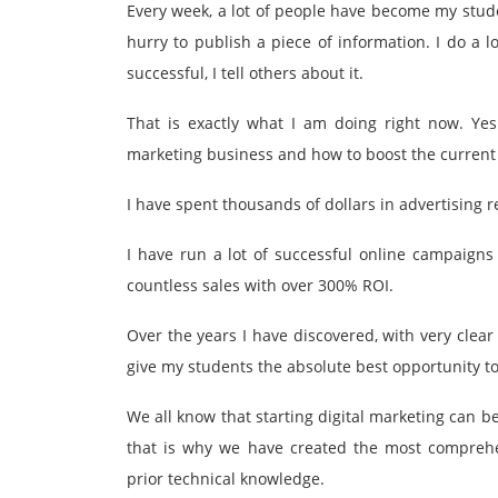
Every week, a lot of people have become my stude
hurry to publish a piece of information. I do a 
successful, I tell others about it.
That is exactly what I am doing right now. Yes
marketing business and how to boost the current 
I have spent thousands of dollars in advertising 
I have run a lot of successful online campaign
countless sales with over 300% ROI.
Over the years I have discovered, with very clear
give my students the absolute best opportunity to
We all know that starting digital marketing can b
that is why we have created the most comprehe
prior technical knowledge.