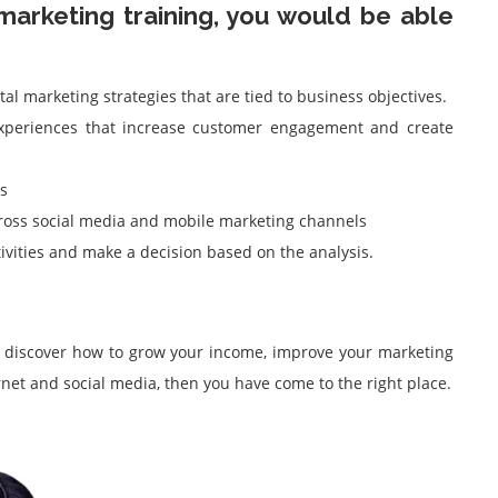
marketing training, you would be able
tal marketing strategies that are tied to business objectives.
 experiences that increase customer engagement and create
s
oss social media and mobile marketing channels
ivities and make a decision based on the analysis.
o discover how to grow your income, improve your marketing
rnet and social media, then you have come to the right place.