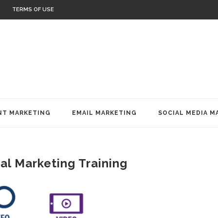
TERMS OF USE
T MARKETING
EMAIL MARKETING
SOCIAL MEDIA M
al Marketing Training