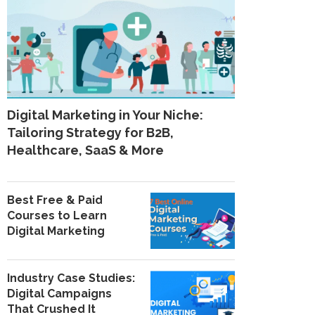
Digital Marketing in Your Niche:
Tailoring Strategy for B2B,
Healthcare, SaaS & More
Best Free & Paid
Courses to Learn
Digital Marketing
Industry Case Studies:
Digital Campaigns
That Crushed It