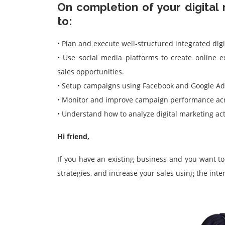
On completion of your digital 
to:
• Plan and execute well-structured integrated digi
• Use social media platforms to create online
sales opportunities.
• Setup campaigns using Facebook and Google Ad
• Monitor and improve campaign performance acr
• Understand how to analyze digital marketing act
Hi friend,
If you have an existing business and you want t
strategies, and increase your sales using the inte