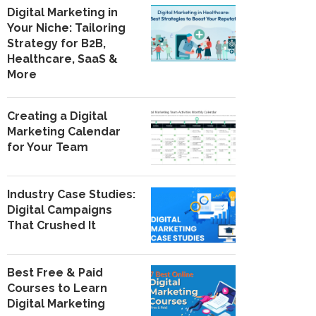
Digital Marketing in
Your Niche: Tailoring
Strategy for B2B,
Healthcare, SaaS &
More
Creating a Digital
Marketing Calendar
for Your Team
Industry Case Studies:
Digital Campaigns
That Crushed It
Best Free & Paid
Courses to Learn
Digital Marketing