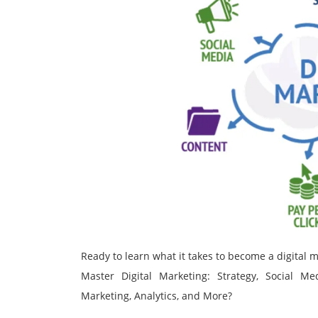
Ready to learn what it takes to become a digital
Master Digital Marketing: Strategy, Social M
Marketing, Analytics, and More?