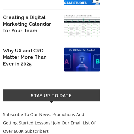
Creating a Digital
Marketing Calendar
for Your Team
Why UX and CRO
Matter More Than
Ever in 2025
STAY UP TO DATE
Subscribe To Our News, Promotions And
Getting Started Lessons! Join Our Email List Of
Over 600K Subscribers