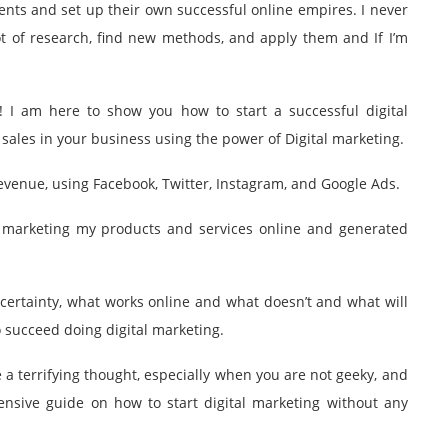
nts and set up their own successful online empires. I never
lot of research, find new methods, and apply them and If I’m
! I am here to show you how to start a successful digital
sales in your business using the power of Digital marketing.
revenue, using Facebook, Twitter, Instagram, and Google Ads.
s marketing my products and services online and generated
 certainty, what works online and what doesn’t and what will
 succeed doing digital marketing.
e a terrifying thought, especially when you are not geeky, and
nsive guide on how to start digital marketing without any