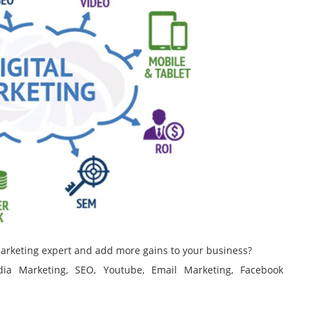
 marketing expert and add more gains to your business?
edia Marketing, SEO, Youtube, Email Marketing, Facebook