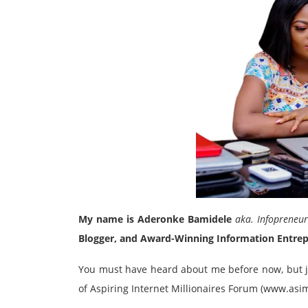
My name is Aderonke Bamidele
aka. Infopreneu
Blogger, and Award-Winning Information Entre
You must have heard about me before now, but ju
of Aspiring Internet Millionaires Forum (www.as