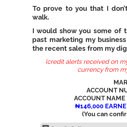
To prove to you that I don’t
walk.
I would show you some of th
past marketing my business
the recent sales from my digi
(credit alerts received on 
currency from my
MAR
ACCOUNT NU
ACCOUNT NAME 
₦146,000 EARNE
(You can confir