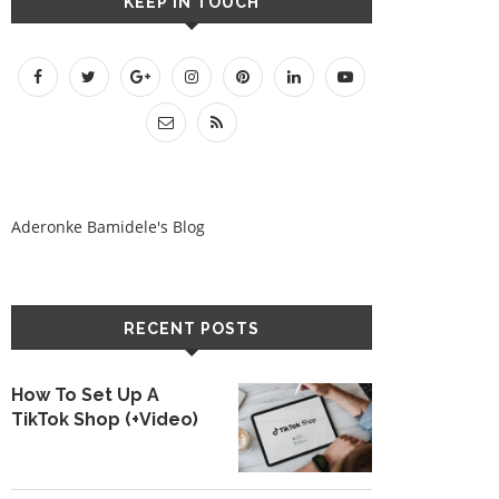
KEEP IN TOUCH
Aderonke Bamidele's Blog
RECENT POSTS
How To Set Up A
TikTok Shop (+Video)