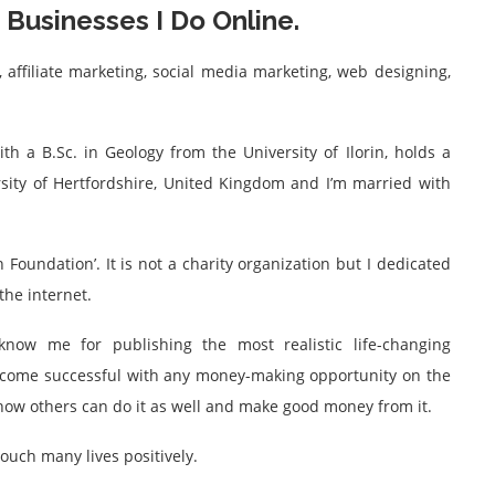
Businesses I Do Online.
 affiliate marketing, social media marketing, web designing,
ith a B.Sc. in Geology from the University of Ilorin, holds a
ity of Hertfordshire, United Kingdom and I’m married with
 Foundation’. It is not a charity organization but I dedicated
he internet.
now me for publishing the most realistic life-changing
become successful with any money-making opportunity on the
n how others can do it as well and make good money from it.
touch many lives positively.