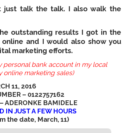
 just talk the talk. I also walk the
e outstanding results I got in the
 online and I would also show you
tal marketing efforts.
my personal bank account in my local
 online marketing sales)
CH 11, 2016
MBER – 0122757162
– ADERONKE BAMIDELE
D IN JUST A FEW HOURS
m the date, March, 11)