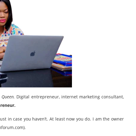
r Queen.
Digital entrepreneur, internet marketing consultant,
preneur.
st in case you haven’t. At least now you do. I am the owner
imforum.com).