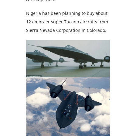
Nigeria has been planning to buy about
12 embraer super Tucano aircrafts from
Sierra Nevada Corporation in Colorado.