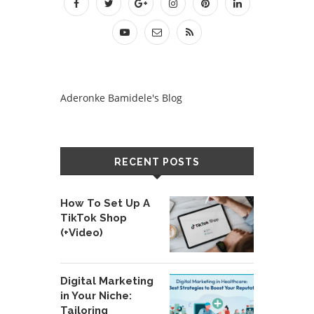
Aderonke Bamidele's Blog
RECENT POSTS
How To Set Up A
TikTok Shop
(+Video)
Digital Marketing
in Your Niche:
Tailoring