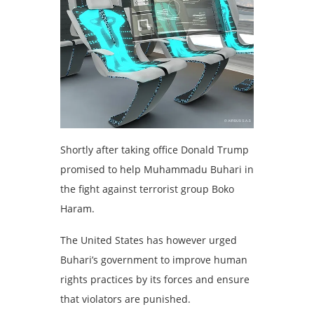
Shortly after taking office Donald Trump
promised to help Muhammadu Buhari in
the fight against terrorist group Boko
Haram.
The United States has however urged
Buhari’s government to improve human
rights practices by its forces and ensure
that violators are punished.