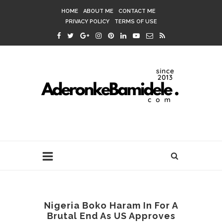
HOME
ABOUT ME
CONTACT ME
PRIVACY POLICY
TERMS OF USE
Nigeria Boko Haram In For A
Brutal End As US Approves