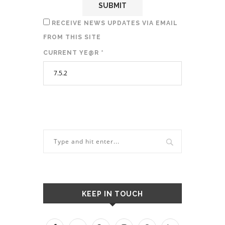
RECEIVE NEWS UPDATES VIA EMAIL
FROM THIS SITE
CURRENT YE@R
*
KEEP IN TOUCH