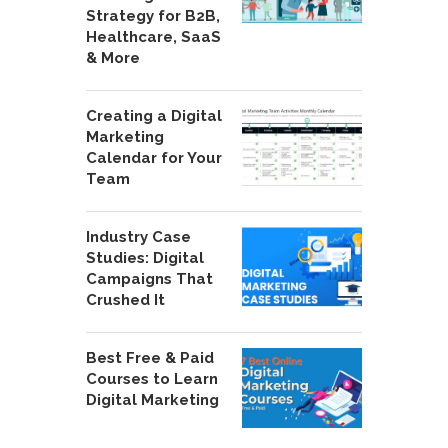
Strategy for B2B,
Healthcare, SaaS
& More
Creating a Digital
Marketing
Calendar for Your
Team
Industry Case
Studies: Digital
Campaigns That
Crushed It
Best Free & Paid
Courses to Learn
Digital Marketing