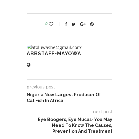
0
ABBSTAFF-MAYOWA
previous post
Nigeria Now Largest Producer Of
Cat Fish In Africa
next post
Eye Boogers, Eye Mucus- You May
Need To Know The Causes,
Prevention And Treatment