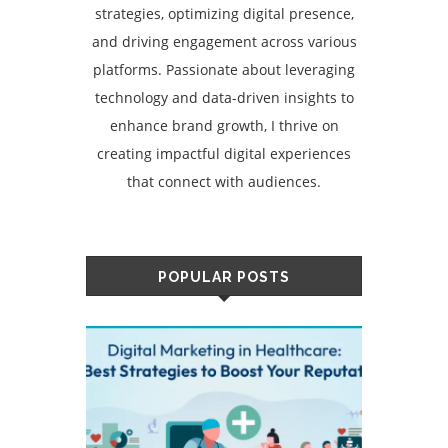
strategies, optimizing digital presence,
and driving engagement across various
platforms. Passionate about leveraging
technology and data-driven insights to
enhance brand growth, I thrive on
creating impactful digital experiences
that connect with audiences.
POPULAR POSTS