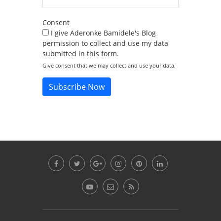
Consent
I give Aderonke Bamidele's Blog
permission to collect and use my data
submitted in this form.
Give consent that we may collect and use your data.
Subscribe Now