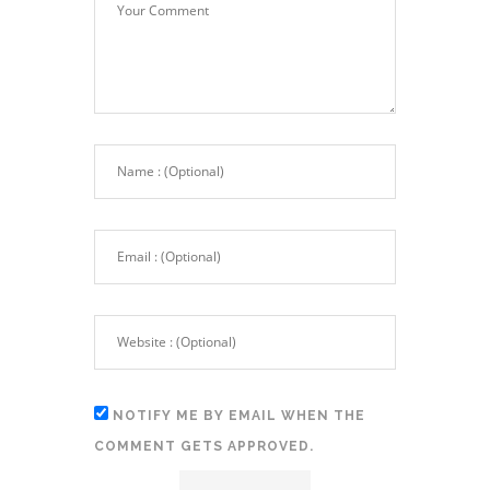
NOTIFY ME BY EMAIL WHEN THE
COMMENT GETS APPROVED.