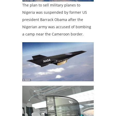
The plan to sell military planes to
Nigeria was suspended by former US
president Barrack Obama after the
Nigerian army was accused of bombing
a camp near the Cameroon border.