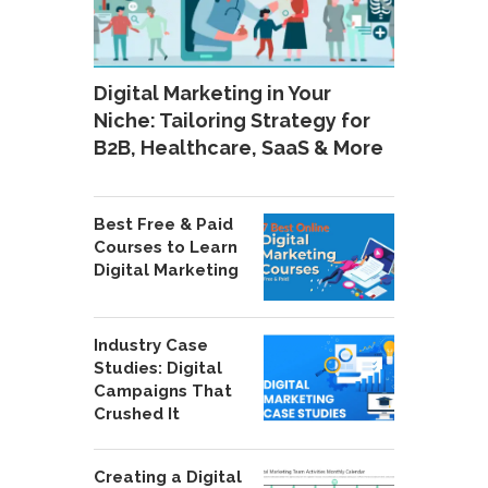
Digital Marketing in Your
Niche: Tailoring Strategy for
B2B, Healthcare, SaaS & More
Best Free & Paid
Courses to Learn
Digital Marketing
Industry Case
Studies: Digital
Campaigns That
Crushed It
Creating a Digital