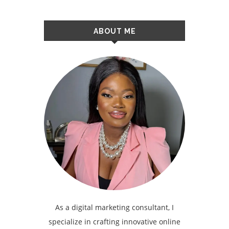
ABOUT ME
As a digital marketing consultant, I
specialize in crafting innovative online