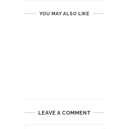
YOU MAY ALSO LIKE
LEAVE A COMMENT