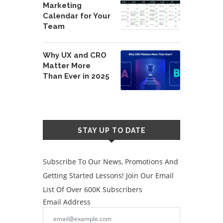
Marketing
Calendar for Your
Team
Why UX and CRO
Matter More
Than Ever in 2025
STAY UP TO DATE
Subscribe To Our News, Promotions And
Getting Started Lessons! Join Our Email
List Of Over 600K Subscribers
Email Address