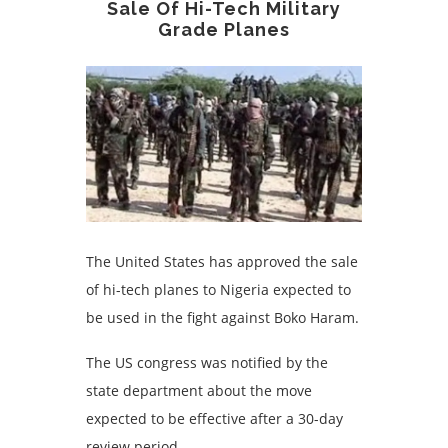
Sale Of Hi-Tech Military
Grade Planes
The United States has approved the sale
of hi-tech planes to Nigeria expected to
be used in the fight against Boko Haram.
The US congress was notified by the
state department about the move
expected to be effective after a 30-day
review period.