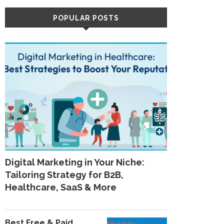
POPULAR POSTS
Digital Marketing in Your Niche:
Tailoring Strategy for B2B,
Healthcare, SaaS & More
Best Free & Paid