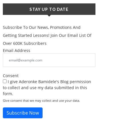
STAY UP TO DATE
Subscribe To Our News, Promotions And
Getting Started Lessons! Join Our Email List Of
Over 600K Subscribers
Email Address
Consent
I give Aderonke Bamidele's Blog permission
to collect and use my data submitted in this
form.
Give consent that we may collect and use your data.
Subscribe Now