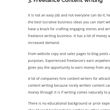
3. Freelance Content Writing
It is not an easy job and not everyone can do it, h
the best lucrative business ideas you can start wi
have a knack for crafting engaging stories and writ
freelance writing business. It has a lot of money
increased demand.
From website copy and sales pages to blog posts a
purposes. Experienced freelancers earn anywhere
gives you the opportunity to earn money from any
A lot of companies hire content writers for attra
content writing because nicely written content ca
money through it is if writing comes naturally to 
There is no educational background or prior expe