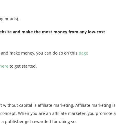
g or ads).
e website and make the most money from any low-cost
og and make money, you can do so on this
page
 here
to get started.
 without capital is affiliate marketing. Affiliate marketing is
e concept. When you are an affiliate marketer, you promote a
as a publisher get rewarded for doing so.