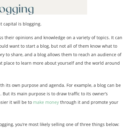
 capital is blogging.
s their opinions and knowledge on a variety of topics. It can
ld want to start a blog, but not all of them know what to
ry to share, and a blog allows them to reach an audience of
reat place to learn more about yourself and the world around
with its own purpose and agenda. For example, a blog can be
 But its main purpose is to draw traffic to its owner’s
ier it will be to
make money
through it and promote your
ogging, you’re most likely selling one of three things below: