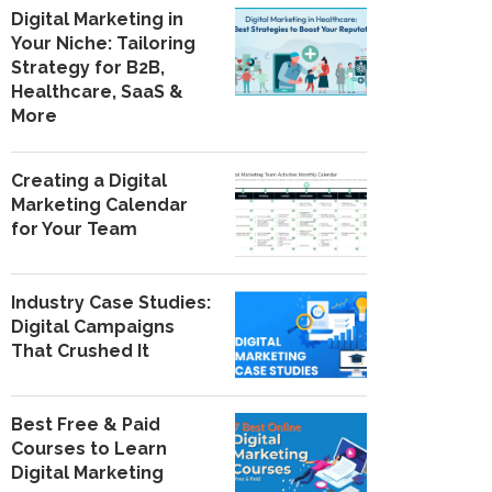
Digital Marketing in
Your Niche: Tailoring
Strategy for B2B,
Healthcare, SaaS &
More
Creating a Digital
Marketing Calendar
for Your Team
Industry Case Studies:
Digital Campaigns
That Crushed It
Best Free & Paid
Courses to Learn
Digital Marketing