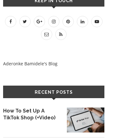
KEEP IN TOUCH
Aderonke Bamidele's Blog
RECENT POSTS
How To Set Up A
TikTok Shop (+Video)