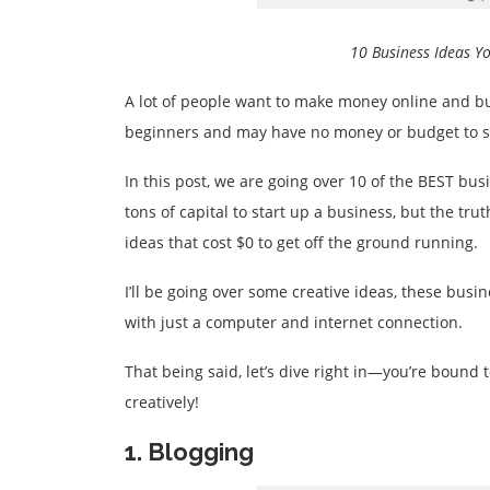
10 Business Ideas Y
A lot of people want to make money online and bui
beginners and may have no money or budget to sta
In this post, we are going over 10 of the BEST bu
tons of capital to start up a business, but the tr
ideas that cost $0 to get off the ground running.
I’ll be going over some creative ideas, these bus
with just a computer and internet connection.
That being said, let’s dive right in—you’re bound to
creatively!
1. Blogging