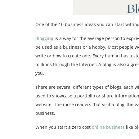
One of the 10 business ideas you can start without
Blogging
is a way for the average person to expres
be used as a business or a hobby. Most people wou
write or how to create one. Every human has a sto
millions through the Internet. A blog is also a g
you.
There are several different types of blogs, each 
used to showcase a portfolio or share information.
website. The more readers that visit a blog, the eas
business.
When you start a zero cost
online business
like bl