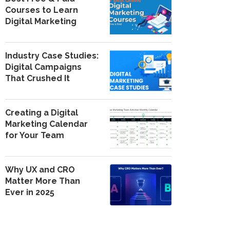
Courses to Learn
Digital Marketing
Industry Case Studies:
Digital Campaigns
That Crushed It
Creating a Digital
Marketing Calendar
for Your Team
Why UX and CRO
Matter More Than
Ever in 2025