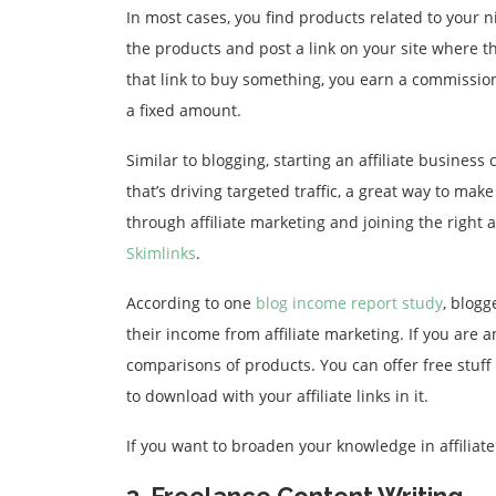
In most cases, you find products related to your 
the products and post a link on your site where
that link to buy something, you earn a commissio
a fixed amount.
Similar to blogging, starting an affiliate busines
that’s driving targeted traffic, a great way to ma
through affiliate marketing and joining the right a
Skimlinks
.
According to one
blog income report study
, blog
their income from affiliate marketing. If you are a
comparisons of products. You can offer free stuff 
to download with your affiliate links in it.
If you want to broaden your knowledge in affiliat