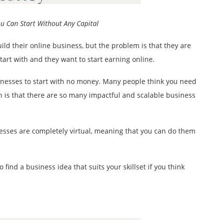
ou Can Start Without Any Capital
ld their online business, but the problem is that they are
rt with and they want to start earning online.
sinesses to start with no money. Many people think you need
uth is that there are so many impactful and scalable business
inesses are completely virtual, meaning that you can do them
 find a business idea that suits your skillset if you think