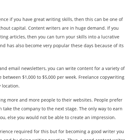
ence if you have great writing skills, then this can be one of
thout capital. Content writers are in huge demand. If you
ing articles, then you can turn your skills into a lucrative
 and has also become very popular these days because of its
nd email newsletters, you can write content for a variety of
 between $1,000 to $5,000 per week. Freelance copywriting
 location.
cting more and more people to their websites. People prefer
n take the company to the next stage. The only way to earn
you, else you would not be able to create an impression.
rience required for this but for becoming a good writer you