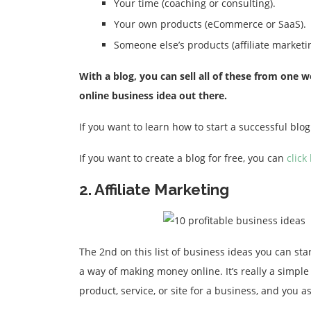
Your time (coaching or consulting).
Your own products (eCommerce or SaaS).
Someone else’s products (affiliate marketin
With a blog, you can sell all of these from on
online business idea out there.
If you want to learn how to start a successful bl
If you want to create a blog for free, you can
click
2. Affiliate Marketing
The 2nd on this list of business ideas you can start
a way of making money online. It’s really a simpl
product, service, or site for a business, and you 