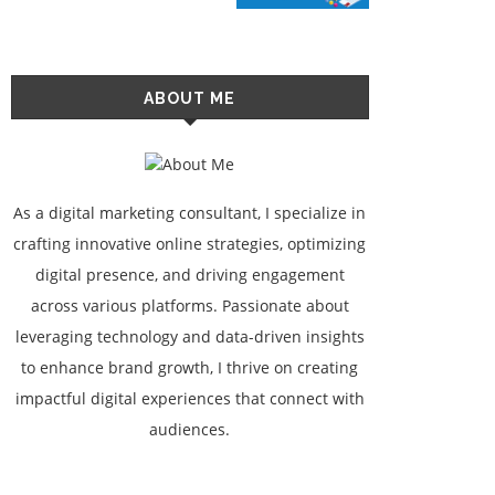
ABOUT ME
As a digital marketing consultant, I specialize in
crafting innovative online strategies, optimizing
digital presence, and driving engagement
across various platforms. Passionate about
leveraging technology and data-driven insights
to enhance brand growth, I thrive on creating
impactful digital experiences that connect with
audiences.