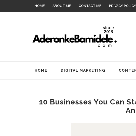
HOME
ABOUT ME
CONTACT ME
PRIVACY POLICY
HOME
DIGITAL MARKETING
CONTEN
10 Businesses You Can S
An