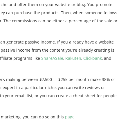
niche and offer them on your website or blog. You promote
 they can purchase the products. Then, when someone follows
n. The commissions can be either a percentage of the sale or
s can generate passive income. If you already have a website
ke passive income from the content you’re already creating is
ffiliate programs like
ShareASale
,
Rakuten
,
Clickbank
, and
gers making between $7,500 — $25k per month make 38% of
n expert in a particular niche, you can write reviews or
to your email list, or you can create a cheat sheet for people
e marketing, you can do so on this
page