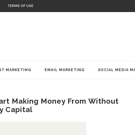
TERMS OF USE
T MARKETING
EMAIL MARKETING
SOCIAL MEDIA M
tart Making Money From Without
y Capital