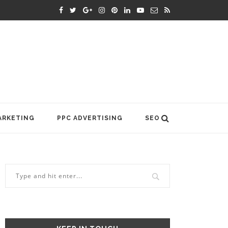
ARKETING
PPC ADVERTISING
SEO