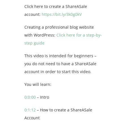
Click here to create a ShareASale
account:
https://bit.ly/3k0g0kV
Creating a professional blog website
with WordPress:
Click here for a step-by-
step guide
This video is intended for beginners –
you do not need to have a ShareASale
account in order to start this video.
You will learn:
0:0:00
– Intro
0:1:12
– How to create a ShareASale
Account