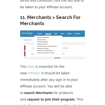
terms and condition, click the last box to
be taken to your Affiliate account.
11.
Merchants > Search For
Merchants
This
step
is essential for the
new
Affiliate
. It should be taken
immediately after you sign in to your
Affiliate account.
You will be able
to
search Merchants
for products
and
request to join their program
. This