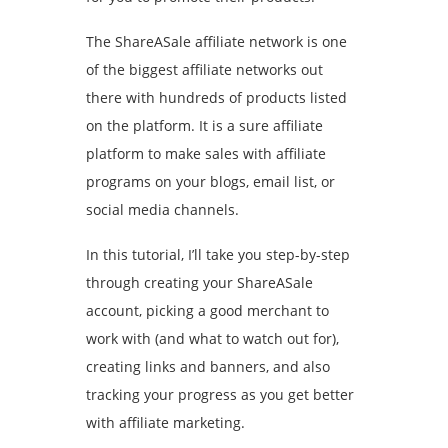
The ShareASale affiliate network is one
of the biggest affiliate networks out
there with hundreds of products listed
on the platform. It is a sure affiliate
platform to make sales with affiliate
programs on your blogs, email list, or
social media channels.
In this tutorial, I’ll take you step-by-step
through creating your ShareASale
account, picking a good merchant to
work with (and what to watch out for),
creating links and banners, and also
tracking your progress as you get better
with affiliate marketing.