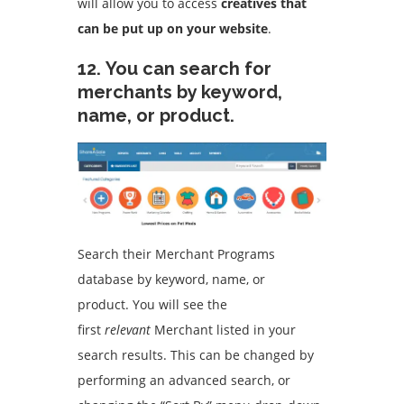
will allow you to access
creatives that
can be put up on your website
.
12.
You can search for
merchants by keyword,
name, or product.
Search their Merchant Programs
database by keyword, name, or
product.
You will see the
first
relevant
Merchant listed in your
search results.
This can be changed by
performing an advanced search, or