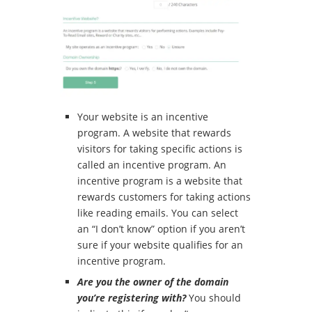
Your website is an incentive
program.
A website that rewards
visitors for taking specific actions is
called an incentive program.
An
incentive program is a website that
rewards customers for taking actions
like reading emails.
You can select
an
“I don’t know” option if you aren’t
sure if your website qualifies for an
incentive program.
Are you the owner of the domain
you’re registering with?
You should