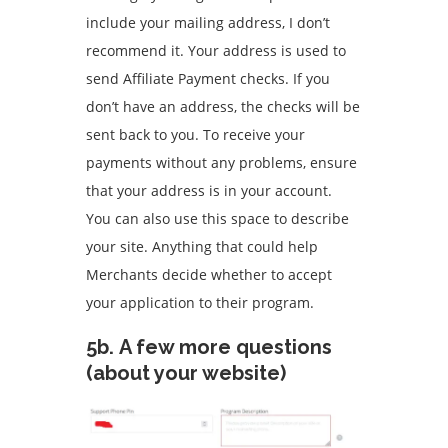
include your mailing address, I don’t
recommend it.
Your address is used to
send Affiliate Payment checks. If you
don’t have an address, the checks will be
sent back to you.
To receive your
payments without any problems, ensure
that your address is in your account.
You can also use this space to describe
your site.
Anything that could help
Merchants decide whether to accept
your application to their program.
5b.
A few more questions
(about your website)