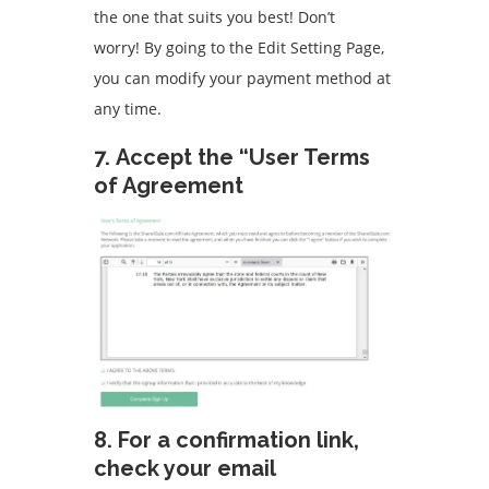
the one that suits you best!
Don’t
worry!
By going to the Edit Setting Page,
you can modify your payment method at
any time.
7.
Accept the “User Terms
of Agreement
8.
For a confirmation link,
check your email