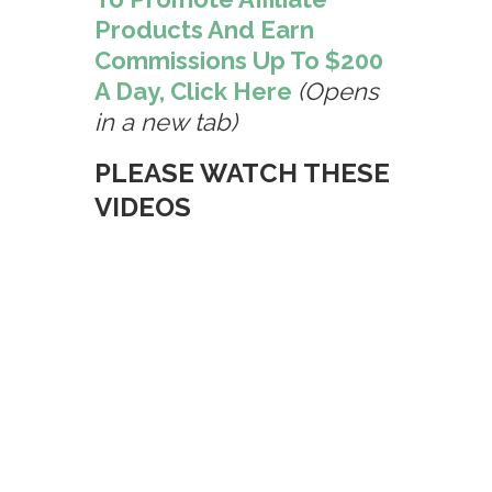
Products And Earn
Commissions Up To $200
A Day, Click Here
(Opens
in a new tab)
PLEASE WATCH THESE
VIDEOS