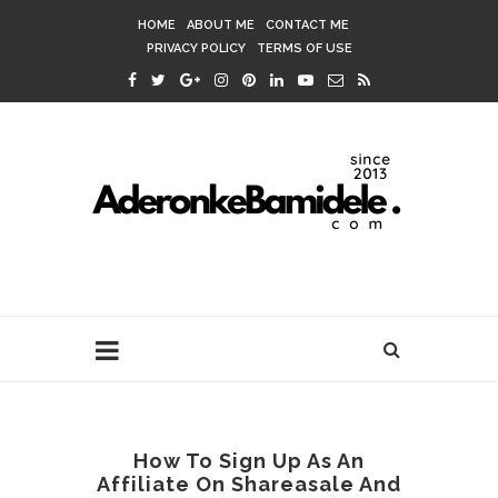
HOME
ABOUT ME
CONTACT ME
PRIVACY POLICY
TERMS OF USE
How To Sign Up As An
Affiliate On Shareasale And