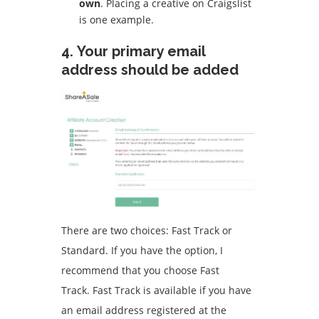
own
.
Placing a creative on Craigslist
is one example.
4.
Your primary email
address should be added
There are two choices: Fast Track or
Standard.
If you have the option, I
recommend that you choose Fast
Track.
Fast Track is available if you have
an email address registered at the