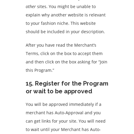
other
sites.
You might be unable to
explain why another website is relevant
to your fashion niche.
This website
should be included in your description.
After you have read the Merchant’s
Terms, click on the box to accept them
and then click on the box asking for “Join
this Program.”
15.
Register for the Program
or wait to be approved
You will be approved immediately if a
merchant has Auto-Approval and you
can get links for your site.
You will need
to wait until your Merchant has Auto-