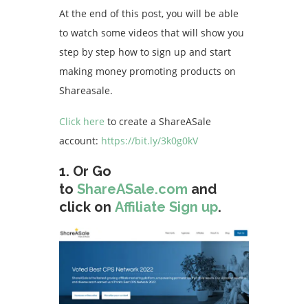
At the end of this post, you will be able
to watch some videos that will show you
step by step how to sign up and start
making money promoting products on
Shareasale.
Click here
to create a ShareASale
account:
https://bit.ly/3k0g0kV
1.
Or
Go
to
ShareASale.com
and
click on
Affiliate Sign up
.