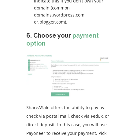
indicate this if you don’t own your
domain (common
domains.wordpress.com
or.blogger.com).
6.
Choose your
payment
option
ShareASale offers the ability to pay by
check via postal mail, check via FedEx, or
direct deposit.
In this case, you will use
Payoneer to receive your payment.
Pick