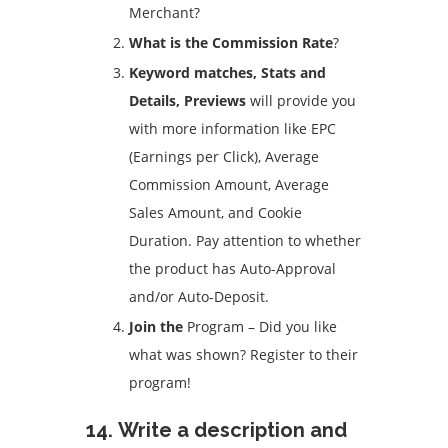
Merchant?
What is the Commission Rate
?
Keyword matches, Stats and
Details, Previews
will provide you
with more information like EPC
(Earnings per Click), Average
Commission Amount, Average
Sales Amount, and Cookie
Duration.
Pay attention to whether
the product has Auto-Approval
and/or Auto-Deposit.
Join the
Program – Did you like
what was shown?
Register to their
program!
14.
Write a description and