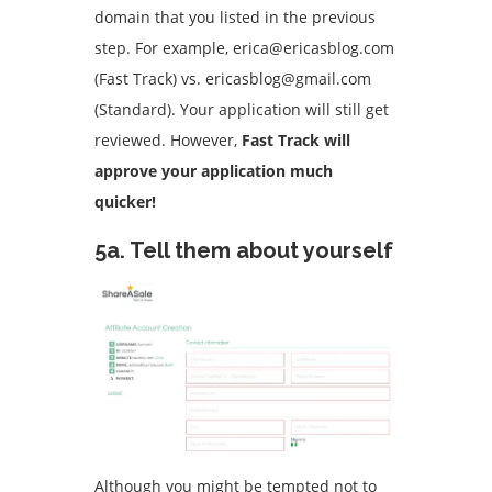
domain that you listed in the previous
step.
For example, erica@ericasblog.com
(Fast Track) vs. ericasblog@gmail.com
(Standard).
Your application will still get
reviewed. However,
Fast Track will
approve your application much
quicker!
5a.
Tell them about yourself
Although you might be tempted not to