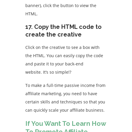
banner), click the button to view the
HTML.
17.
Copy the HTML code to
create the creative
Click on the creative to see a box with
the HTML. You can easily copy the code
and paste it to your back-end
website.
It’s so simple!
?
To make a full-time passive income from
affiliate marketing, you need to have
certain skills and techniques so that you
can quickly scale your affiliate business.
If You Want To Learn How
To Promote Affiliate