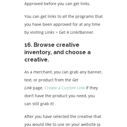
Approved before you can get links.
You can get links to all the programs that
you have been approved for at any time
by visiting Links > Get A Link/Banner.
16.
Browse creative
inventory, and choose a
creative.
As a merchant, you can grab any banner,
text, or product from the
Get
Link
page.
Create a Custom Link
If they
don’t have the product you need, you
can still grab it!
After you have selected the creative that
you would like to use on your website (a