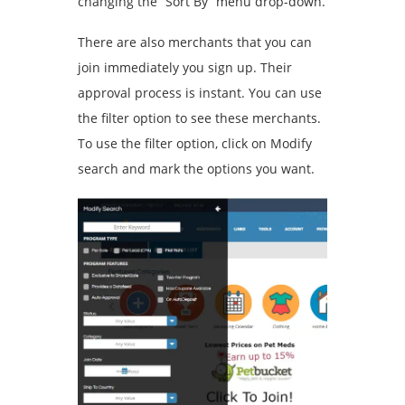
changing the “Sort By” menu drop-down.
There are also merchants that you can
join immediately you sign up. Their
approval process is instant. You can use
the filter option to see these merchants.
To use the filter option, click on Modify
search and mark the options you want.