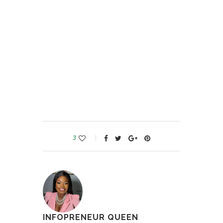
3
INFOPRENEUR QUEEN