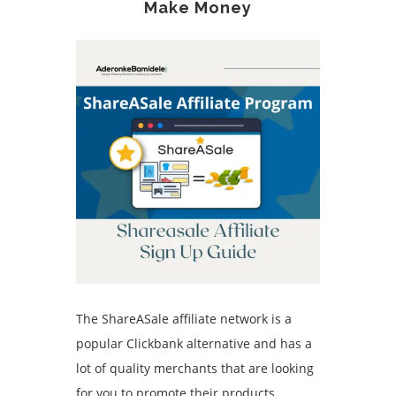
Make Money
The ShareASale affiliate network is a
popular Clickbank alternative and has a
lot of quality merchants that are looking
for you to promote their products.