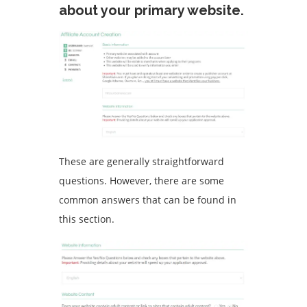
about your primary website.
These are generally straightforward
questions. However, there are some
common answers that can be found in
this section.