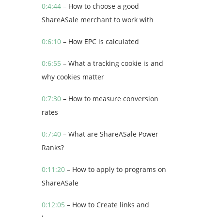
0:4:44
– How to choose a good
ShareASale merchant to work with
0:6:10
– How EPC is calculated
0:6:55
– What a tracking cookie is and
why cookies matter
0:7:30
– How to measure conversion
rates
0:7:40
– What are ShareASale Power
Ranks?
0:11:20
– How to apply to programs on
ShareASale
0:12:05
– How to Create links and