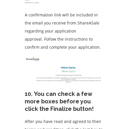
A confirmation link will be included in
the email you receive from ShareASale
regarding your application
approval.
Follow the instructions to
confirm and complete your application.
10.
You can check a few
more boxes before you
click the Finalize button!
After you have read and agreed to their