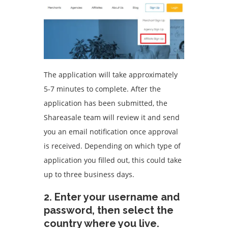
The application will take approximately
5-7 minutes to complete.
After the
application has been submitted, the
Shareasale team will review it and send
you an email notification once approval
is received.
Depending on which type of
application you filled out, this could take
up to three business days.
2.
Enter your username and
password, then select the
country where you live.