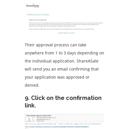
Their approval process can take
anywhere from 1 to 3 days depending on
the individual application.
ShareASale
will send you an email confirming that
your application was approved or
denied.
9.
Click on the confirmation
link.