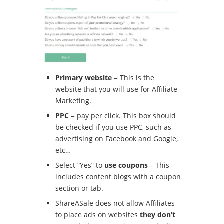
Primary website
= This is the
website that you will use for Affiliate
Marketing.
PPC
= pay per click.
This box should
be checked if you use PPC, such as
advertising on Facebook and Google,
etc…
Select “Yes” to
use coupons
– This
includes content blogs with a coupon
section or tab.
ShareASale does not allow Affiliates
to place ads on websites
they don’t