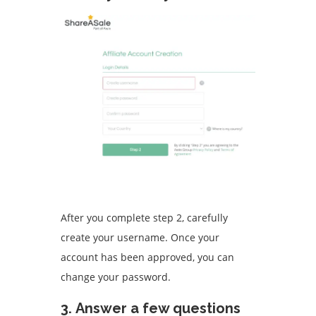
After you complete step 2, carefully
create your username.
Once your
account has been approved, you can
change your password.
3.
Answer a few questions