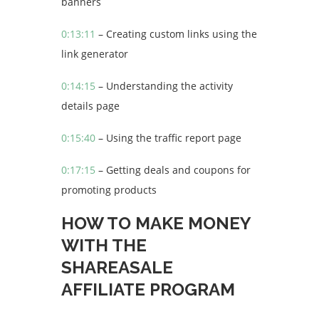
banners
0:13:11
– Creating custom links using the
link generator
0:14:15
– Understanding the activity
details page
0:15:40
– Using the traffic report page
0:17:15
– Getting deals and coupons for
promoting products
HOW TO MAKE MONEY
WITH THE
SHAREASALE
AFFILIATE PROGRAM