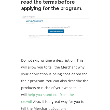
read the terms before
applying for the program.
Do not skip writing a description. This
will allow you to tell the Merchant why
your application is being considered for
their program. You can also describe the
products or niche of your website.
It
will
help you stand out from the
crowd!
Also, it is a great way for you to
tell the Merchant
about any