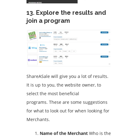
13.
Explore the results and
join a program
ShareASale will give you a lot of results.
It is up to you, the website owner, to
select the most beneficial
programs.
These are some suggestions
for what to look out for when looking for
Merchants.
Name of the Merchant
Who is the