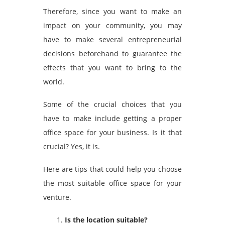
Therefore, since you want to make an
impact on your community, you may
have to make several entrepreneurial
decisions beforehand to guarantee the
effects that you want to bring to the
world.
Some of the crucial choices that you
have to make include getting a proper
office space for your business. Is it that
crucial? Yes, it is.
Here are tips that could help you choose
the most suitable office space for your
venture.
Is the location suitable?