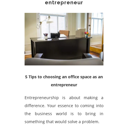
entrepreneur
5 Tips to choosing an office space as an
entrepreneur
Entrepreneurship is about making a
difference. Your essence to coming into
the business world is to bring in
something that would solve a problem.