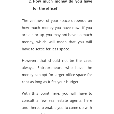
How much money do you have
for the office?
The vastness of your space depends on
how much money you have now. If you
are a startup, you may not have so much
money, which will mean that you will
have to settle for less space.
However, that should not be the case,
always. Entrepreneurs who have the
money can opt for larger
office space for
rent
as long as it fits your budget.
With this point here, you will have to
consult a few real estate agents, here
and there, to enable you to come up with