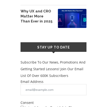
Why UX and CRO
Matter More
Than Ever in 2025
STAY UP TO DATE
Subscribe To Our News, Promotions And
Getting Started Lessons! Join Our Email
List Of Over 600K Subscribers
Email Address
Consent