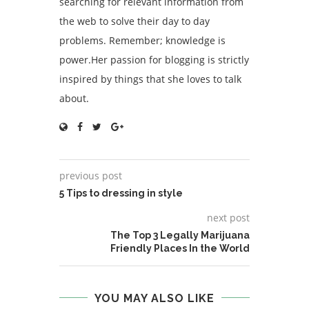
searching for relevant information from
the web to solve their day to day
problems. Remember; knowledge is
power.Her passion for blogging is strictly
inspired by things that she loves to talk
about.
previous post
5 Tips to dressing in style
next post
The Top 3 Legally Marijuana
Friendly Places In the World
YOU MAY ALSO LIKE