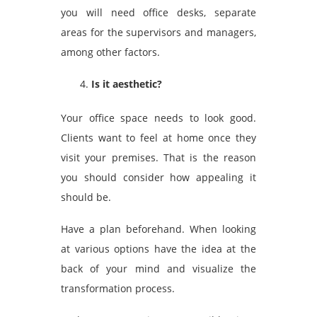
you will need office desks, separate
areas for the supervisors and managers,
among other factors.
Is it aesthetic?
Your office space needs to look good.
Clients want to feel at home once they
visit your premises. That is the reason
you should consider how appealing it
should be.
Have a plan beforehand. When looking
at various options have the idea at the
back of your mind and visualize the
transformation process.