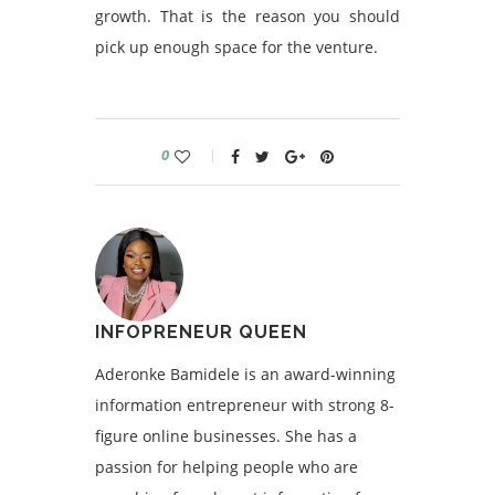
growth. That is the reason you should
pick up enough space for the venture.
0
INFOPRENEUR QUEEN
Aderonke Bamidele is an award-winning
information entrepreneur with strong 8-
figure online businesses. She has a
passion for helping people who are