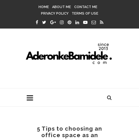
HOME
ABOUT ME
CONTACT ME
PRIVACY POLICY
TERMS OF USE
5 Tips to choosing an
office space as an