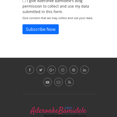
I give Aderonke Bamidele's Blog
permission to collect and use my data
submitted in this form.
Give consent that we may collect and use your data.
Subscribe Now