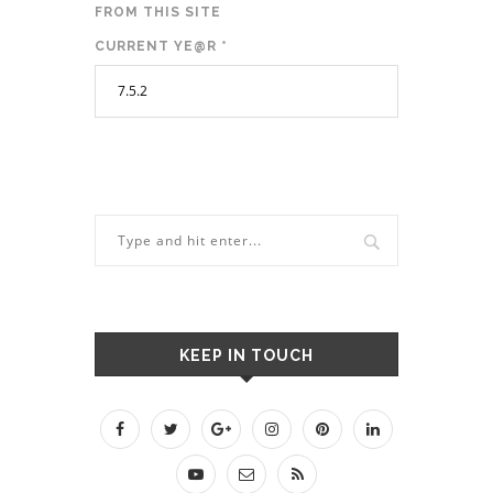
FROM THIS SITE
CURRENT YE@R
*
KEEP IN TOUCH