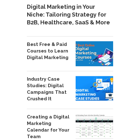
Digital Marketing in Your
Niche: Tailoring Strategy for
B2B, Healthcare, SaaS & More
Best Free & Paid
Courses to Learn
Digital Marketing
Industry Case
Studies: Digital
Campaigns That
Crushed It
Creating a Digital
Marketing
Calendar for Your
Team