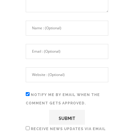
NOTIFY ME BY EMAIL WHEN THE
COMMENT GETS APPROVED.
RECEIVE NEWS UPDATES VIA EMAIL