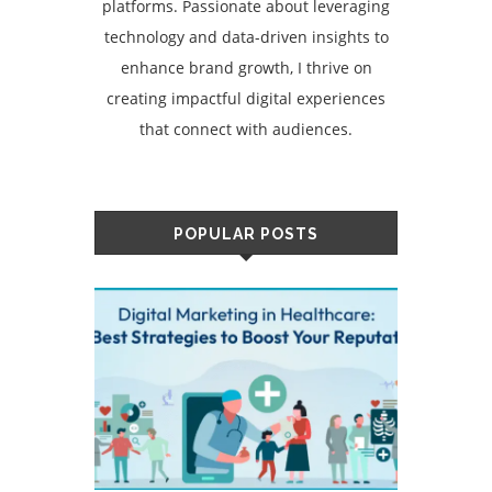
platforms. Passionate about leveraging
technology and data-driven insights to
enhance brand growth, I thrive on
creating impactful digital experiences
that connect with audiences.
POPULAR POSTS