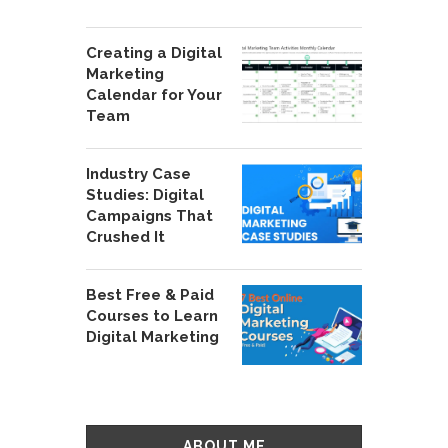
Creating a Digital
Marketing
Calendar for Your
Team
Industry Case
Studies: Digital
Campaigns That
Crushed It
Best Free & Paid
Courses to Learn
Digital Marketing
ABOUT ME