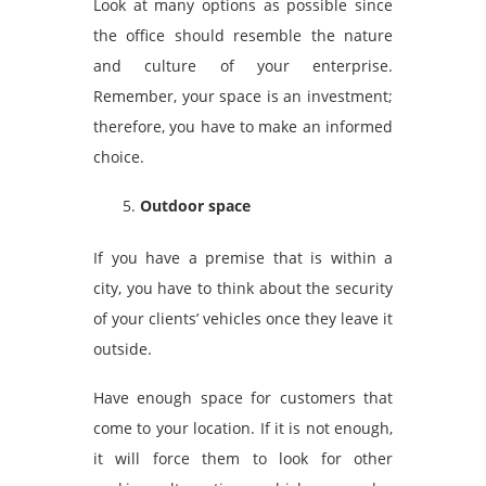
Look at many options as possible since
the office should resemble the nature
and culture of your enterprise.
Remember, your space is an investment;
therefore, you have to make an informed
choice.
Outdoor space
If you have a premise that is within a
city, you have to think about the security
of your clients’ vehicles once they leave it
outside.
Have enough space for customers that
come to your location. If it is not enough,
it will force them to look for other