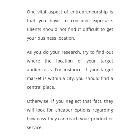
One vital aspect of entrepreneurship is
that you have to consider exposure.
Clients should not find it difficult to get
your business location.
As you do your research, try to find out
where the location of your target
audience is. For instance, if your target
market is within a city, you should find a
central place.
Otherwise, if you neglect that fact, they
will look for cheaper options regarding
how easy they can reach your product or
service.