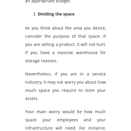
an appropriate budget.
Dividing the space
As you think about the area you desire,
consider the purpose of that space. If
you are selling a product, it will not hurt,
if you have a massive warehouse for
storage reasons.
Nevertheless, if you are in a service
industry, it may not worry you about how
much space you require to store your
assets.
Your main worry would be how much
space your employees and your
infrastructure will need. For instance,