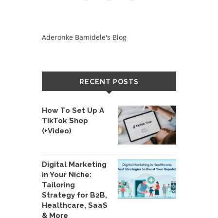
Aderonke Bamidele's Blog
RECENT POSTS
How To Set Up A
TikTok Shop
(+Video)
Digital Marketing
in Your Niche:
Tailoring
Strategy for B2B,
Healthcare, SaaS
& More