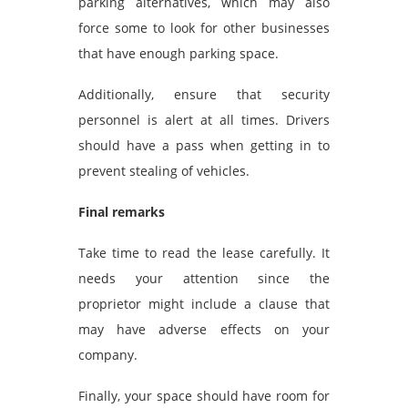
parking alternatives, which may also
force some to look for other businesses
that have enough parking space.
Additionally, ensure that security
personnel is alert at all times. Drivers
should have a pass when getting in to
prevent stealing of vehicles.
Final remarks
Take time to read the lease carefully. It
needs your attention since the
proprietor might include a clause that
may have adverse effects on your
company.
Finally, your space should have room for