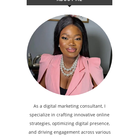
As a digital marketing consultant, I
specialize in crafting innovative online
strategies, optimizing digital presence,
and driving engagement across various