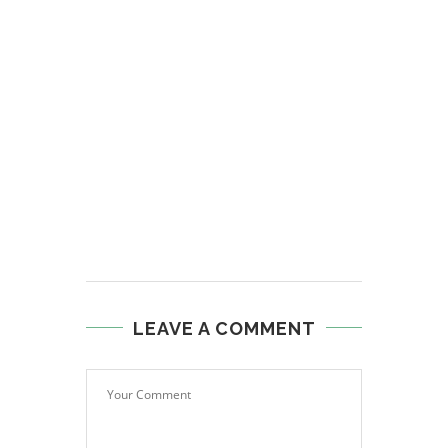
LEAVE A COMMENT