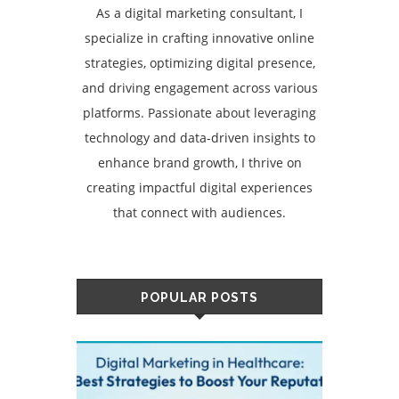
As a digital marketing consultant, I
specialize in crafting innovative online
strategies, optimizing digital presence,
and driving engagement across various
platforms. Passionate about leveraging
technology and data-driven insights to
enhance brand growth, I thrive on
creating impactful digital experiences
that connect with audiences.
POPULAR POSTS