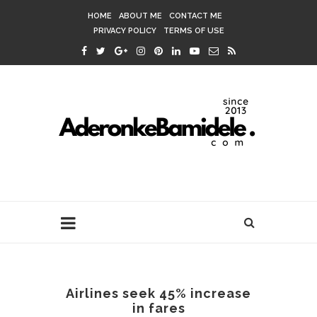
HOME
ABOUT ME
CONTACT ME
PRIVACY POLICY
TERMS OF USE
Airlines seek 45% increase
in fares