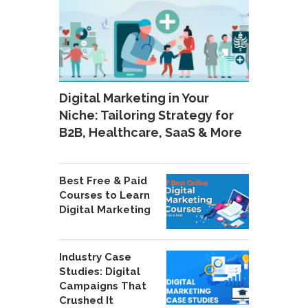
Digital Marketing in Your
Niche: Tailoring Strategy for
B2B, Healthcare, SaaS & More
Best Free & Paid
Courses to Learn
Digital Marketing
Industry Case
Studies: Digital
Campaigns That
Crushed It