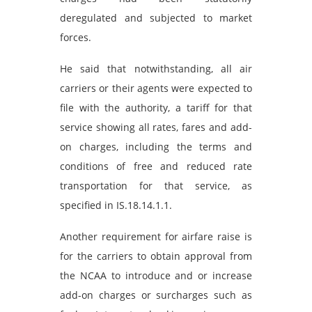
deregulated and subjected to market
forces.
He said that notwithstanding, all air
carriers or their agents were expected to
file with the authority, a tariff for that
service showing all rates, fares and add-
on charges, including the terms and
conditions of free and reduced rate
transportation for that service, as
specified in IS.18.14.1.1.
Another requirement for airfare raise is
for the carriers to obtain approval from
the NCAA to introduce and or increase
add-on charges or surcharges such as