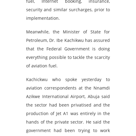
fuel, Internet booking, insurance,
security and similar surcharges, prior to
implementation.
Meanwhile, the Minister of State for
Petroleum, Dr. Ibe Kachikwu has assured
that the Federal Government is doing
everything possible to tackle the scarcity
of aviation fuel.
Kachickwu who spoke yesterday to
aviation correspondents at the Nnamdi
Azikwe International Airport, Abuja said
the sector had been privatised and the
production of Jet A1 was entirely in the
hands of the private sector. He said the
government had been trying to work