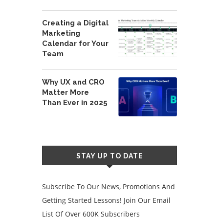
Creating a Digital
Marketing
Calendar for Your
Team
Why UX and CRO
Matter More
Than Ever in 2025
STAY UP TO DATE
Subscribe To Our News, Promotions And
Getting Started Lessons! Join Our Email
List Of Over 600K Subscribers