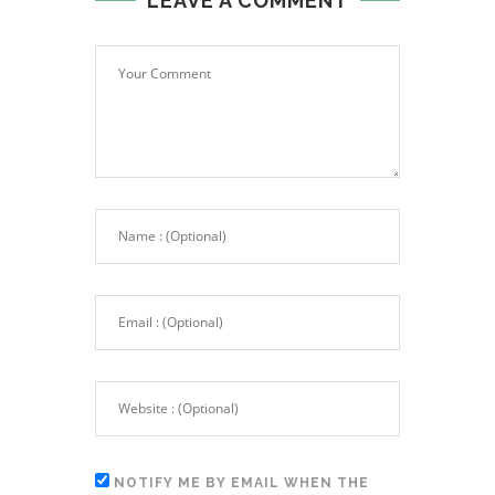
LEAVE A COMMENT
NOTIFY ME BY EMAIL WHEN THE