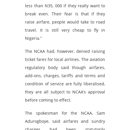
less than N35, 000 if they really want to
break even. Their fear is that if they
raise airfare, people would take to road
travel. It is still very cheap to fly in
Nigeria.”
The NCAA had, however, denied raising
ticket fares for local airlines. The aviation
regulatory body said though airfares,
add-ons, charges, tariffs and terms and
condition of service are fully liberalised,
they are all subject to NCAA’s approval
before coming to effect.
The spokesman for the NCAA, Sam
Adurogboye, said airfares and sundry
charges had been statutorily