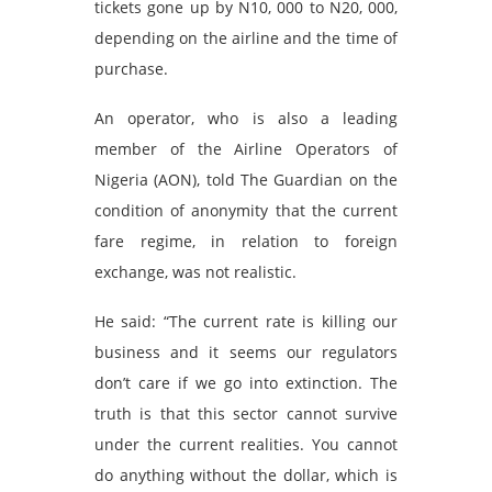
tickets gone up by N10, 000 to N20, 000,
depending on the airline and the time of
purchase.
An operator, who is also a leading
member of the Airline Operators of
Nigeria (AON), told The Guardian on the
condition of anonymity that the current
fare regime, in relation to foreign
exchange, was not realistic.
He said: “The current rate is killing our
business and it seems our regulators
don’t care if we go into extinction. The
truth is that this sector cannot survive
under the current realities. You cannot
do anything without the dollar, which is