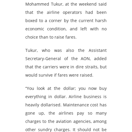
Mohammed Tukur, at the weekend said
that the airline operators had been
boxed to a corner by the current harsh
economic condition, and left with no
choice than to raise fares.
Tukur, who was also the Assistant
Secretary-General of the AON, added
that the carriers were in dire straits, but
would survive if fares were raised.
“You look at the dollar; you now buy
everything in dollar. Airline business is
heavily dollarised. Maintenance cost has
gone up, the airlines pay so many
charges to the aviation agencies, among
other sundry charges. It should not be