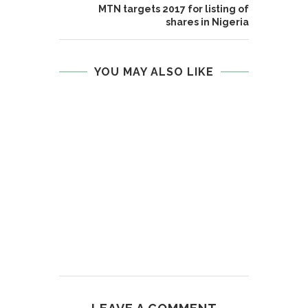
MTN targets 2017 for listing of
shares in Nigeria
YOU MAY ALSO LIKE