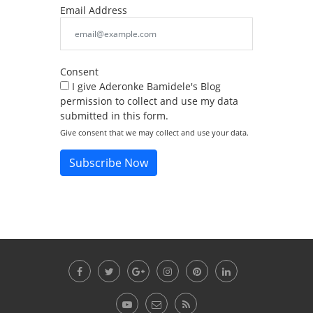
Email Address
Consent
I give Aderonke Bamidele's Blog
permission to collect and use my data
submitted in this form.
Give consent that we may collect and use your data.
Subscribe Now