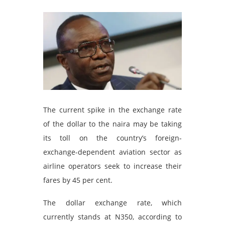
The current spike in the exchange rate
of the dollar to the naira may be taking
its toll on the country’s foreign-
exchange-dependent aviation sector as
airline operators seek to increase their
fares by 45 per cent.
The dollar exchange rate, which
currently stands at N350, according to