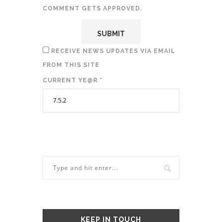
COMMENT GETS APPROVED.
RECEIVE NEWS UPDATES VIA EMAIL
FROM THIS SITE
CURRENT YE@R
*
KEEP IN TOUCH