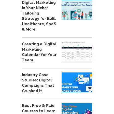
Digital Marketing
in Your Niche:
Tailoring
Strategy for B2B,
Healthcare, SaaS
& More
Creating a Digital
Marketing
Calendar for Your
Team
Industry Case
Studies: Digital
Campaigns That
Crushed It
Best Free & Paid
Courses to Learn