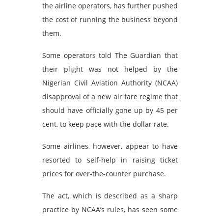
the airline operators, has further pushed
the cost of running the business beyond
them.
Some operators told The Guardian that
their plight was not helped by the
Nigerian Civil Aviation Authority (NCAA)
disapproval of a new air fare regime that
should have officially gone up by 45 per
cent, to keep pace with the dollar rate.
Some airlines, however, appear to have
resorted to self-help in raising ticket
prices for over-the-counter purchase.
The act, which is described as a sharp
practice by NCAA’s rules, has seen some