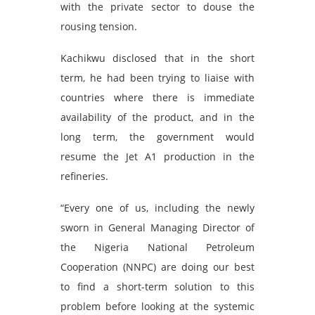
with the private sector to douse the
rousing tension.
Kachikwu disclosed that in the short
term, he had been trying to liaise with
countries where there is immediate
availability of the product, and in the
long term, the government would
resume the Jet A1 production in the
refineries.
“Every one of us, including the newly
sworn in General Managing Director of
the Nigeria National Petroleum
Cooperation (NNPC) are doing our best
to find a short-term solution to this
problem before looking at the systemic