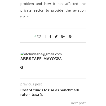
problem and how it has affected the
private sector to provide the aviation
fuel.”
0
ABBSTAFF-MAYOWA
previous post
Cost of funds to rise as benchmark
rate hits 14 %
next post