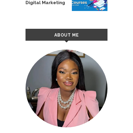
Digital Marketing
ABOUT ME