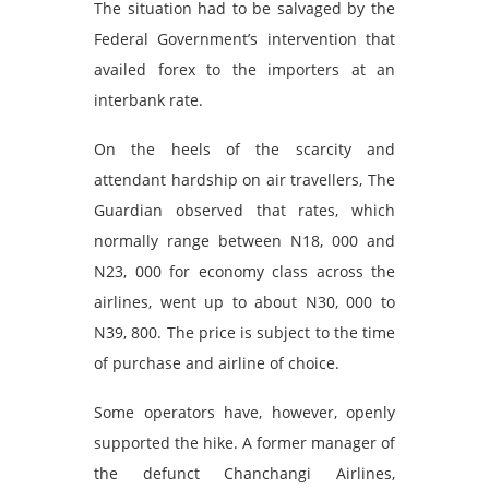
The situation had to be salvaged by the
Federal Government’s intervention that
availed forex to the importers at an
interbank rate.
On the heels of the scarcity and
attendant hardship on air travellers, The
Guardian observed that rates, which
normally range between N18, 000 and
N23, 000 for economy class across the
airlines, went up to about N30, 000 to
N39, 800. The price is subject to the time
of purchase and airline of choice.
Some operators have, however, openly
supported the hike. A former manager of
the defunct Chanchangi Airlines,