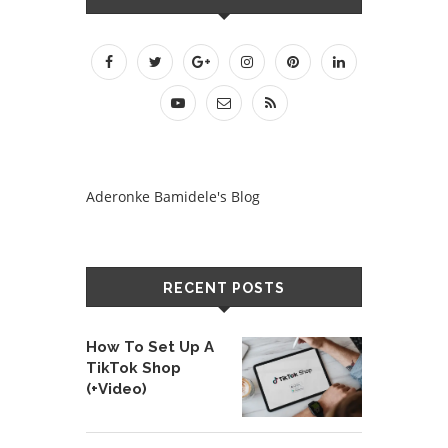
Aderonke Bamidele's Blog
RECENT POSTS
How To Set Up A
TikTok Shop
(+Video)