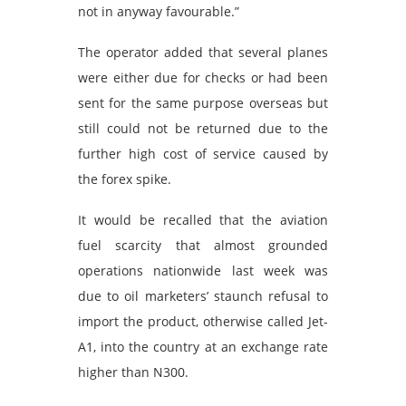
not in anyway favourable.”
The operator added that several planes
were either due for checks or had been
sent for the same purpose overseas but
still could not be returned due to the
further high cost of service caused by
the forex spike.
It would be recalled that the aviation
fuel scarcity that almost grounded
operations nationwide last week was
due to oil marketers’ staunch refusal to
import the product, otherwise called Jet-
A1, into the country at an exchange rate
higher than N300.