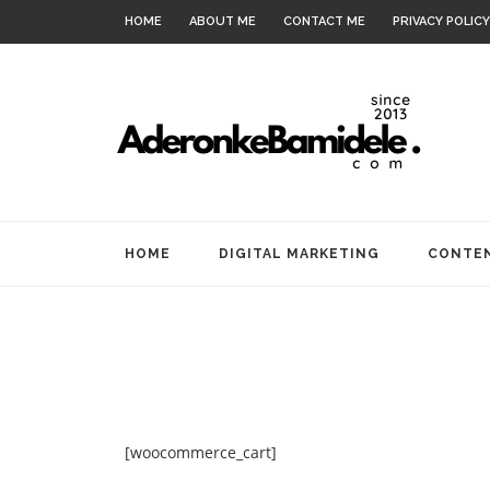
HOME
ABOUT ME
CONTACT ME
PRIVACY POLICY
HOME
DIGITAL MARKETING
CONTEN
[woocommerce_cart]