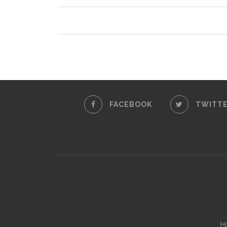
FACEBOOK
TWITT
H