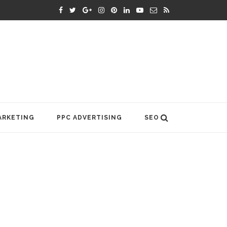
ARKETING
PPC ADVERTISING
SEO