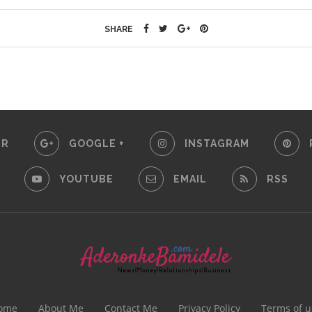
SHARE
ER
GOOGLE +
INSTAGRAM
YOUTUBE
EMAIL
RSS
ome
About Me
Contact Me
Privacy Policy
Terms of u