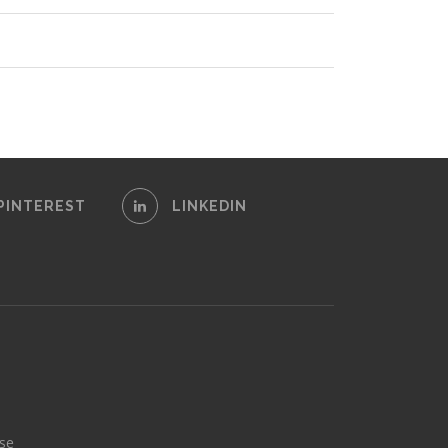
PINTEREST
LINKEDIN
se