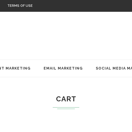
TERMS OF USE
T MARKETING
EMAIL MARKETING
SOCIAL MEDIA M
CART