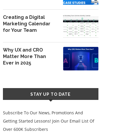
Creating a Digital
Marketing Calendar
for Your Team
Why UX and CRO
Matter More Than
Ever in 2025
STAY UP TO DATE
Subscribe To Our News, Promotions And
Getting Started Lessons! Join Our Email List Of
Over 600K Subscribers