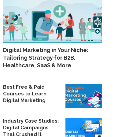
Digital Marketing in Your Niche:
Tailoring Strategy for B2B,
Healthcare, SaaS & More
Best Free & Paid
Courses to Learn
Digital Marketing
Industry Case Studies:
Digital Campaigns
That Crushed It