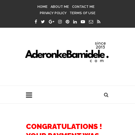
HOME
ABOUT ME
CONTACT ME
PRIVACY POLICY
TERMS OF USE
CONGRATULATIONS !