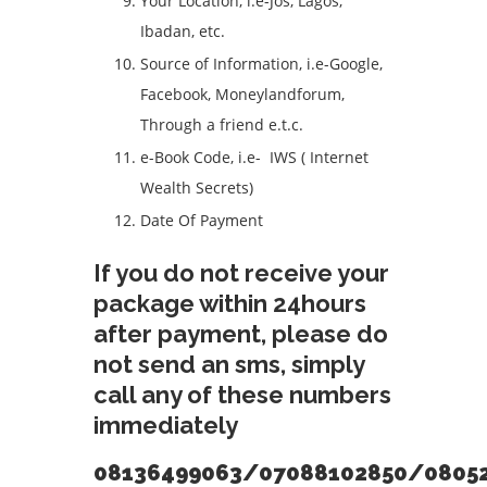
Your Location, i.e-Jos, Lagos,
Ibadan, etc.
Source of Information, i.e-Google,
Facebook, Moneylandforum,
Through a friend e.t.c.
e-Book Code, i.e- IWS ( Internet
Wealth Secrets)
Date Of Payment
If you do not receive your
package within 24hours
after payment, please do
not send an sms, simply
call any of these numbers
immediately
08136499063/07088102850/0805