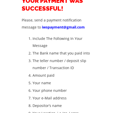
YOUR PAYMENT WAS
SUCCESSFUL!
Please, send a payment notification
message to
iwspayment@gmail.com
Include The Following In Your
Message
The Bank name that you paid into
The teller number / deposit slip
number / Transaction ID
Amount paid
Your name
Your phone number
Your e-Mail address
Depositor’s name