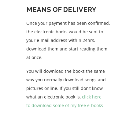
MEANS OF DELIVERY
Once your payment has been confirmed,
the electronic books would be sent to
your e-mail address within 24hrs,
download them and start reading them
at once.
You will download the books the same
way you normally download songs and
pictures online. If you still don’t know
what an electronic book is,
click here
to download some of my free e-books