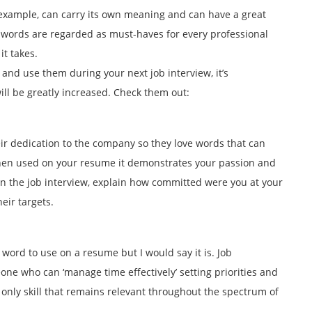
example, can carry its own meaning and can have a great
h words are regarded as must-haves for every professional
t takes.
 and use them during your next job interview, it’s
ill be greatly increased. Check them out:
ir dedication to the company so they love words that can
hen used on your resume it demonstrates your passion and
On the job interview, explain how committed were you at your
eir targets.
word to use on a resume but I would say it is. Job
one who can ‘manage time effectively’ setting priorities and
 only skill that remains relevant throughout the spectrum of