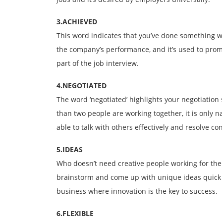
3.ACHIEVED
This word indicates that you’ve done something we
the company’s performance, and it’s used to pro
part of the job interview.
4.NEGOTIATED
The word ‘negotiated’ highlights your negotiation 
than two people are working together, it is only n
able to talk with others effectively and resolve conf
5.IDEAS
Who doesn’t need creative people working for them
brainstorm and come up with unique ideas quick 
business where innovation is the key to success.
6.FLEXIBLE