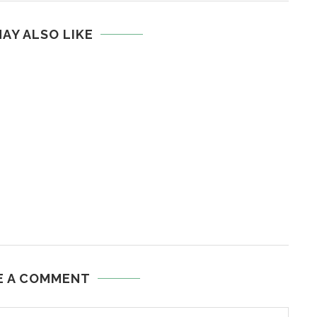
AY ALSO LIKE
E A COMMENT