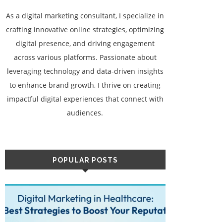
As a digital marketing consultant, I specialize in
crafting innovative online strategies, optimizing
digital presence, and driving engagement
across various platforms. Passionate about
leveraging technology and data-driven insights
to enhance brand growth, I thrive on creating
impactful digital experiences that connect with
audiences.
POPULAR POSTS