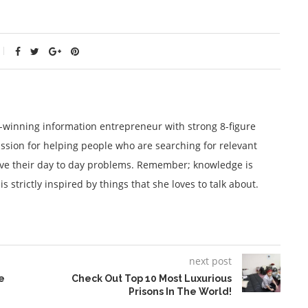
winning information entrepreneur with strong 8-figure
ssion for helping people who are searching for relevant
lve their day to day problems. Remember; knowledge is
 strictly inspired by things that she loves to talk about.
next post
e
Check Out Top 10 Most Luxurious
Prisons In The World!