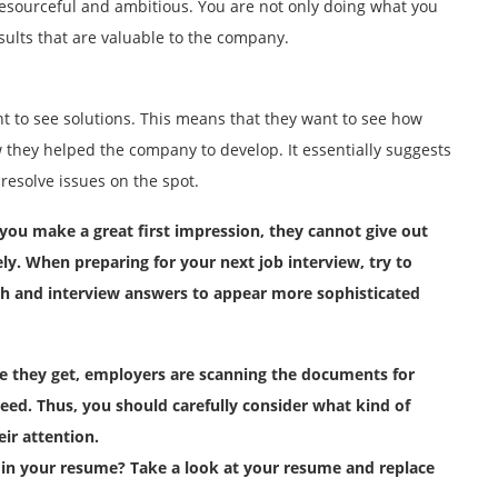
esourceful and ambitious. You are not only doing what you
sults that are valuable to the company.
t to see solutions. This means that they want to see how
they helped the company to develop. It essentially suggests
resolve issues on the spot.
you make a great first impression, they cannot give out
y. When preparing for your next job interview, try to
ch and interview answers to appear more sophisticated
me they get, employers are scanning the documents for
eed. Thus, you should carefully consider what kind of
eir attention.
in your resume? Take a look at your resume and replace