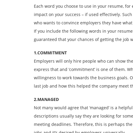
Each word you choose to use in your resume, for 
impact on your success – if used effectively. Suc
who wants to convince employers they have what i
If you include the following words in your resume
guaranteed that your chances of getting the job w
1.COMMITMENT
Employers will only hire people who can show the
express that and ‘commitment’ is one of them. W
willingness to work towards the business goals. 
last job and how this helped the company meet th
2.MANAGED
Not many would agree that ‘managed’ is a helpful 
descriptions usually say they are looking for some
meeting deadlines. Therefore, this is perhaps the
jobs and it’s desired by employers universally.