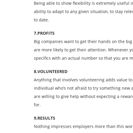
Being able to show flexibility is extremely useful
ability to adapt to any given situation, to stay r
to date.
7.PROFITS
Big companies want to get their hands on the bi
are more likely to get their attention. Whenever y
specifics with an actual number so that you are 
8.VOLUNTEERED
Anything that involves volunteering adds value to
individual who’s not afraid to try something new 
are willing to give help without expecting a rew
for.
9.RESULTS
Nothing impresses employers more than this word.