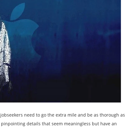
 jobseekers need to go the extra mile and be as thorough as
s pinpointing details that seem meaningless but have an