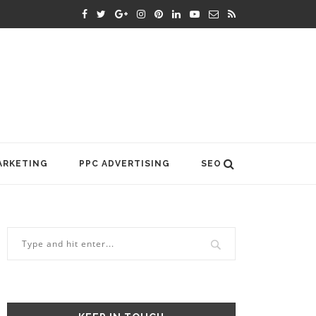
ARKETING
PPC ADVERTISING
SEO