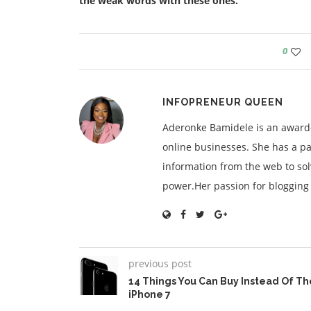
the weak words with these ones.
0
INFOPRENEUR QUEEN
Aderonke Bamidele is an award-
online businesses. She has a pa
information from the web to so
power.Her passion for blogging is
previous post
14 Things You Can Buy Instead Of Th
iPhone 7