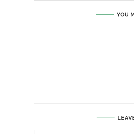
YOU M
LEAV