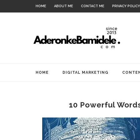
HOME
ABOUT ME
CONTACT ME
PRIVACY POLICY
HOME
DIGITAL MARKETING
CONTEN
10 Powerful Words