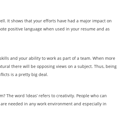
ll. It shows that your efforts have had a major impact on
mote positive language when used in your resume and as
skills and your ability to work as part of a team. When more
atural there will be opposing views on a subject. Thus, being
licts is a pretty big deal.
? The word ‘ideas’ refers to creativity. People who can
are needed in any work environment and especially in