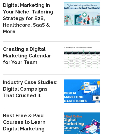
Digital Marketing in
Your Niche: Tailoring
Strategy for B2B,
Healthcare, SaaS &
More
Creating a Digital
Marketing Calendar
for Your Team
Industry Case Studies:
Digital Campaigns
That Crushed It
Best Free & Paid
Courses to Learn
Digital Marketing