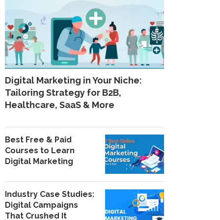
Digital Marketing in Your Niche:
Tailoring Strategy for B2B,
Healthcare, SaaS & More
Best Free & Paid
Courses to Learn
Digital Marketing
Industry Case Studies:
Digital Campaigns
That Crushed It