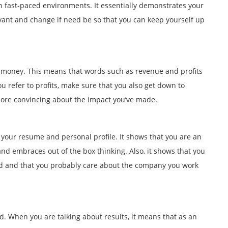
 in fast-paced environments. It essentially demonstrates your
elevant and change if need be so that you can keep yourself up
g money. This means that words such as revenue and profits
ou refer to profits, make sure that you also get down to
more convincing about the impact you’ve made.
 your resume and personal profile. It shows that you are an
and embraces out of the box thinking. Also, it shows that you
ard and that you probably care about the company you work
 When you are talking about results, it means that as an