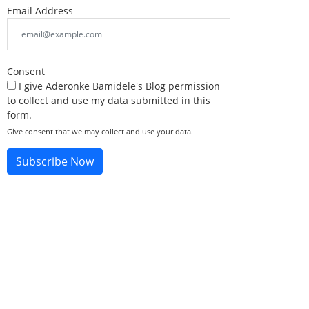
Email Address
Consent
I give Aderonke Bamidele's Blog permission
to collect and use my data submitted in this
form.
Give consent that we may collect and use your data.
Subscribe Now