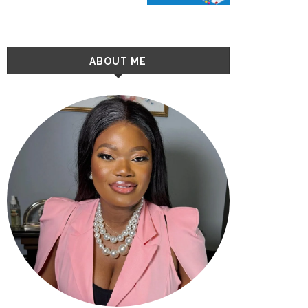
ABOUT ME