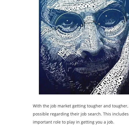
With the job market getting tougher and tougher,
possible regarding their job search. This include
important role to play in getting you a job.