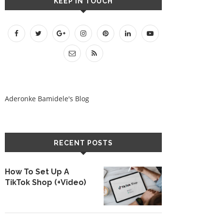
KEEP IN TOUCH
Aderonke Bamidele's Blog
RECENT POSTS
How To Set Up A
TikTok Shop (+Video)