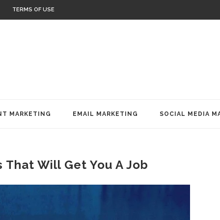
TERMS OF USE
T MARKETING
EMAIL MARKETING
SOCIAL MEDIA M
 That Will Get You A Job