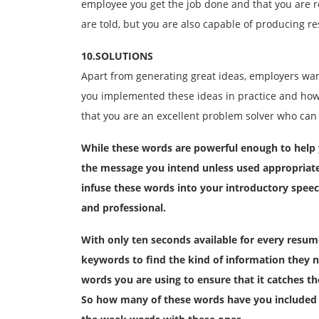
employee you get the job done and that you are r
are told, but you are also capable of producing re
10.SOLUTIONS
Apart from generating great ideas, employers wan
you implemented these ideas in practice and how 
that you are an excellent problem solver who can 
While these words are powerful enough to help 
the message you intend unless used appropriatel
infuse these words into your introductory spee
and professional.
With only ten seconds available for every resu
keywords to find the kind of information they n
words you are using to ensure that it catches th
So how many of these words have you included 