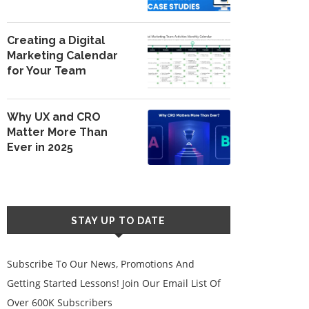
Creating a Digital
Marketing Calendar
for Your Team
Why UX and CRO
Matter More Than
Ever in 2025
STAY UP TO DATE
Subscribe To Our News, Promotions And
Getting Started Lessons! Join Our Email List Of
Over 600K Subscribers