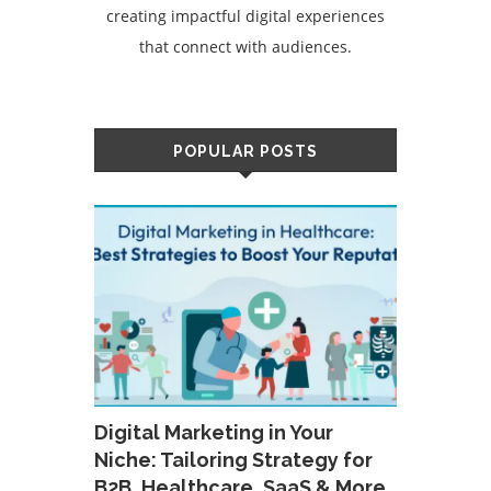
creating impactful digital experiences
that connect with audiences.
POPULAR POSTS
Digital Marketing in Your
Niche: Tailoring Strategy for
B2B, Healthcare, SaaS & More