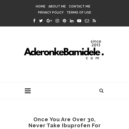
HOME
ABOUT ME
CONTACT ME
PRIVACY POLICY
TERMS OF USE
Once You Are Over 30,
Never Take Ibuprofen For