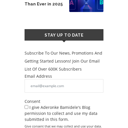
Than Ever in 2025
STAY UP TO DATE
Subscribe To Our News, Promotions And
Getting Started Lessons! Join Our Email
List Of Over 600K Subscribers
Email Address
Consent
I give Aderonke Bamidele's Blog
permission to collect and use my data
submitted in this form.
Give consent that we may collect and use your data.