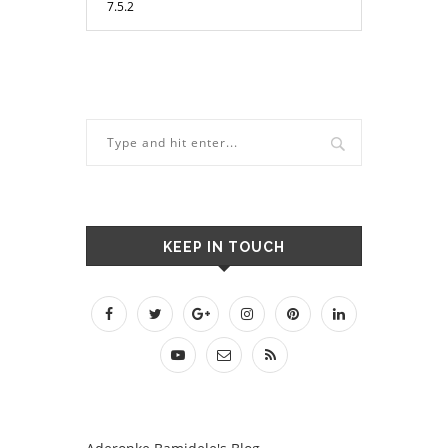
KEEP IN TOUCH