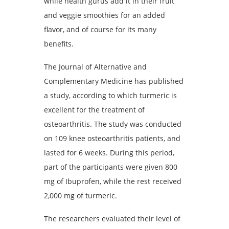
while health gurus add it in their fruit
and veggie smoothies for an added
flavor, and of course for its many
benefits.
The Journal of Alternative and
Complementary Medicine has published
a study, according to which turmeric is
excellent for the treatment of
osteoarthritis. The study was conducted
on 109 knee osteoarthritis patients, and
lasted for 6 weeks. During this period,
part of the participants were given 800
mg of Ibuprofen, while the rest received
2,000 mg of turmeric.
The researchers evaluated their level of