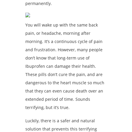
permanently.
You will wake up with the same back
pain, or headache, morning after
morning. It’s a continuous cycle of pain
and frustration. However, many people
don’t know that long-term use of
Ibuprofen can damage their health.
These pills don’t cure the pain, and are
dangerous to the heart muscle so much
that they can even cause death over an
extended period of time. Sounds
terrifying, but it’s true.
Luckily, there is a safer and natural
solution that prevents this terrifying