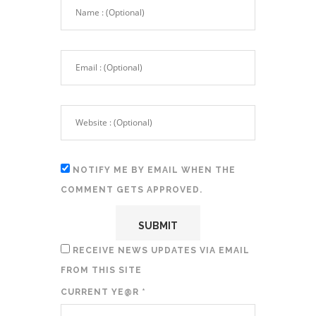
NOTIFY ME BY EMAIL WHEN THE
COMMENT GETS APPROVED.
RECEIVE NEWS UPDATES VIA EMAIL
FROM THIS SITE
CURRENT YE@R
*