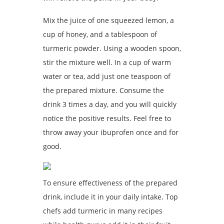
Mix the juice of one squeezed lemon, a
cup of honey, and a tablespoon of
turmeric powder. Using a wooden spoon,
stir the mixture well. In a cup of warm
water or tea, add just one teaspoon of
the prepared mixture. Consume the
drink 3 times a day, and you will quickly
notice the positive results. Feel free to
throw away your ibuprofen once and for
good.
To ensure effectiveness of the prepared
drink, include it in your daily intake. Top
chefs add turmeric in many recipes