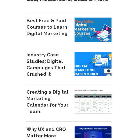
Best Free & Paid
Courses to Learn
Digital Marketing
Industry Case
Studies: Digital
Campaigns That
Crushed It
Creating a Digital
Marketing
Calendar for Your
Team
Why UX and CRO
Matter More