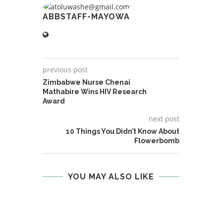
ABBSTAFF-MAYOWA
previous post
Zimbabwe Nurse Chenai
Mathabire Wins HIV Research
Award
next post
10 Things You Didn’t Know About
Flowerbomb
YOU MAY ALSO LIKE