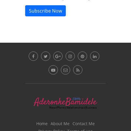
Subscribe Now
Home
About Me
Contact Me