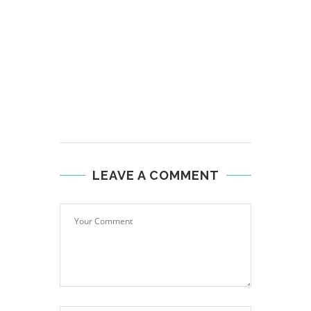
LEAVE A COMMENT