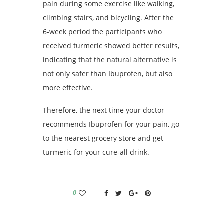
pain during some exercise like walking,
climbing stairs, and bicycling. After the
6-week period the participants who
received turmeric showed better results,
indicating that the natural alternative is
not only safer than Ibuprofen, but also
more effective.
Therefore, the next time your doctor
recommends Ibuprofen for your pain, go
to the nearest grocery store and get
turmeric for your cure-all drink.
0