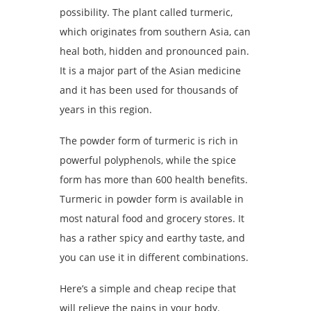
possibility. The plant called turmeric,
which originates from southern Asia, can
heal both, hidden and pronounced pain.
It is a major part of the Asian medicine
and it has been used for thousands of
years in this region.
The powder form of turmeric is rich in
powerful polyphenols, while the spice
form has more than 600 health benefits.
Turmeric in powder form is available in
most natural food and grocery stores. It
has a rather spicy and earthy taste, and
you can use it in different combinations.
Here’s a simple and cheap recipe that
will relieve the pains in your body.