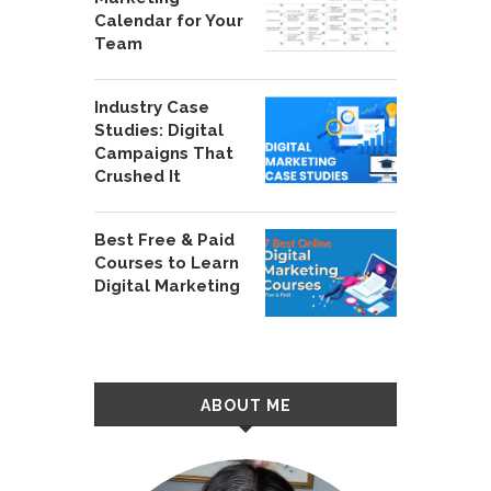
Calendar for Your
Team
Industry Case
Studies: Digital
Campaigns That
Crushed It
Best Free & Paid
Courses to Learn
Digital Marketing
ABOUT ME