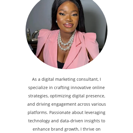
As a digital marketing consultant, I
specialize in crafting innovative online
strategies, optimizing digital presence,
and driving engagement across various
platforms. Passionate about leveraging
technology and data-driven insights to
enhance brand growth, I thrive on