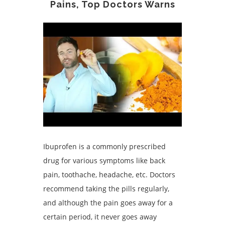
Pains, Top Doctors Warns
Ibuprofen is a commonly prescribed
drug for various symptoms like back
pain, toothache, headache, etc. Doctors
recommend taking the pills regularly,
and although the pain goes away for a
certain period, it never goes away