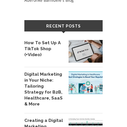
Aderonke Bamidele's Blog
RECENT POSTS
How To Set Up A
TikTok Shop
(+Video)
Digital Marketing
in Your Niche:
Tailoring
Strategy for B2B,
Healthcare, SaaS
& More
Creating a Digital
Marketing