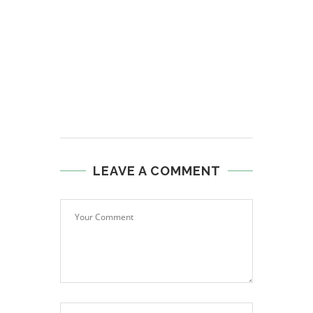
LEAVE A COMMENT