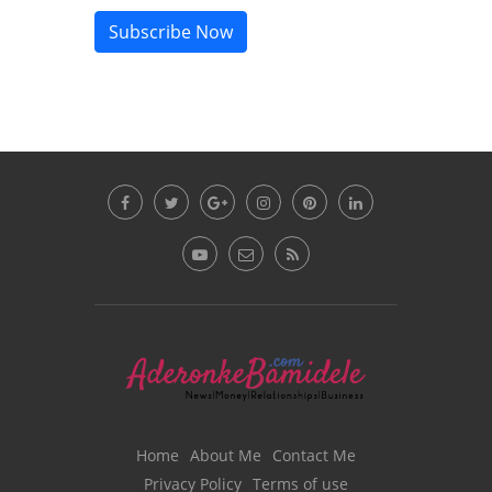
Subscribe Now
Home
About Me
Contact Me
Privacy Policy
Terms of use