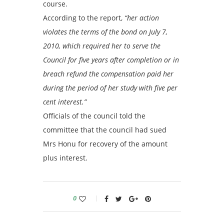
course.
According to the report,
“her action
violates the terms of the bond on July 7,
2010, which required her to serve the
Council for five years after completion or in
breach refund the compensation paid her
during the period of her study with five per
cent interest.”
Officials of the council told the
committee that the council had sued
Mrs Honu for recovery of the amount
plus interest.
0