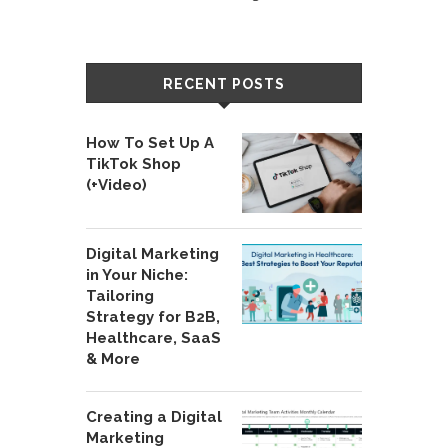
RECENT POSTS
How To Set Up A
TikTok Shop
(+Video)
Digital Marketing
in Your Niche:
Tailoring
Strategy for B2B,
Healthcare, SaaS
& More
Creating a Digital
Marketing