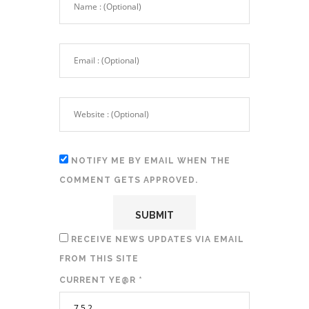
NOTIFY ME BY EMAIL WHEN THE
COMMENT GETS APPROVED.
RECEIVE NEWS UPDATES VIA EMAIL
FROM THIS SITE
CURRENT YE@R
*