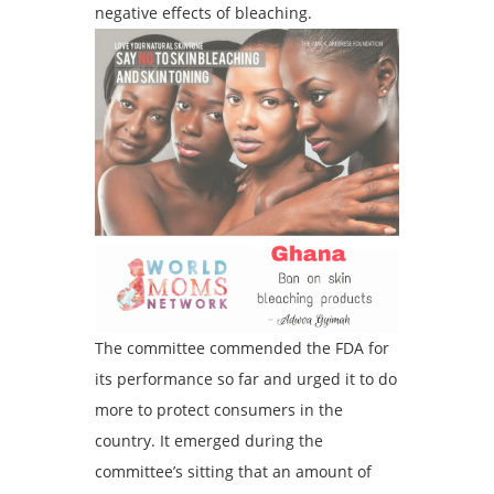
negative effects of bleaching.
The committee commended the FDA for
its performance so far and urged it to do
more to protect consumers in the
country. It emerged during the
committee’s sitting that an amount of