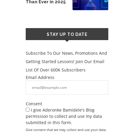
Than Ever in 2025
STAY UP TO DATE
Subscribe To Our News, Promotions And
Getting Started Lessons! Join Our Email
List Of Over 600K Subscribers
Email Address
Consent
I give Aderonke Bamidele's Blog
permission to collect and use my data
submitted in this form.
Give consent that we may collect and use your data.