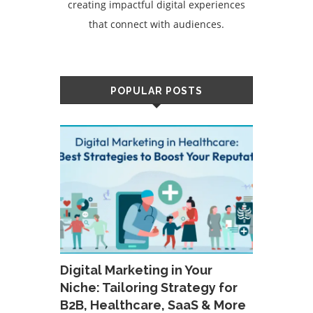
creating impactful digital experiences
that connect with audiences.
POPULAR POSTS
Digital Marketing in Your
Niche: Tailoring Strategy for
B2B, Healthcare, SaaS & More