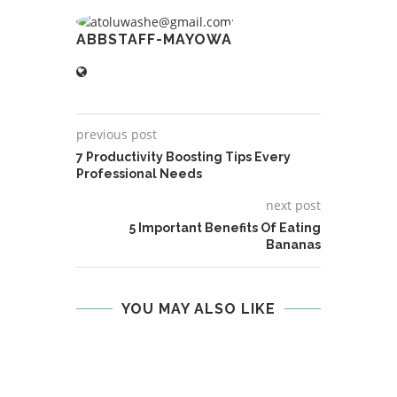
ABBSTAFF-MAYOWA
previous post
7 Productivity Boosting Tips Every
Professional Needs
next post
5 Important Benefits Of Eating
Bananas
YOU MAY ALSO LIKE