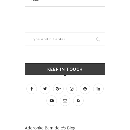
KEEP IN TOUCH
Aderonke Bamidele's Blog