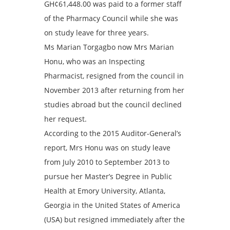
GH¢61,448.00 was paid to a former staff
of the Pharmacy Council while she was
on study leave for three years.
Ms Marian Torgagbo now Mrs Marian
Honu, who was an Inspecting
Pharmacist, resigned from the council in
November 2013 after returning from her
studies abroad but the council declined
her request.
According to the 2015 Auditor-General’s
report, Mrs Honu was on study leave
from July 2010 to September 2013 to
pursue her Master’s Degree in Public
Health at Emory University, Atlanta,
Georgia in the United States of America
(USA) but resigned immediately after the