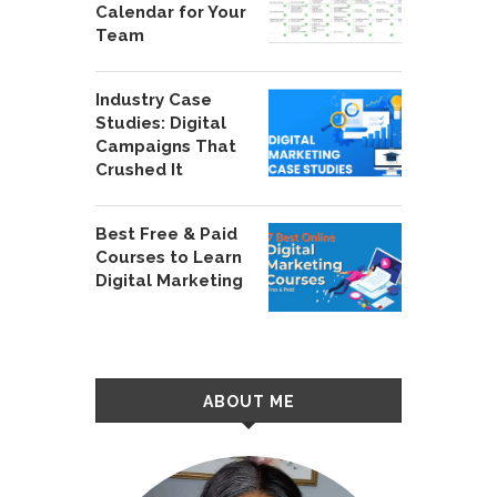
Calendar for Your
Team
Industry Case
Studies: Digital
Campaigns That
Crushed It
Best Free & Paid
Courses to Learn
Digital Marketing
ABOUT ME