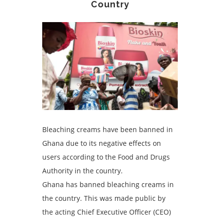
Country
Bleaching creams have been banned in
Ghana due to its negative effects on
users according to the Food and Drugs
Authority in the country.
Ghana has banned bleaching creams in
the country. This was made public by
the acting Chief Executive Officer (CEO)