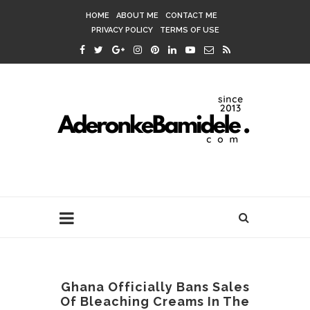
HOME
ABOUT ME
CONTACT ME
PRIVACY POLICY
TERMS OF USE
Ghana Officially Bans Sales
Of Bleaching Creams In The