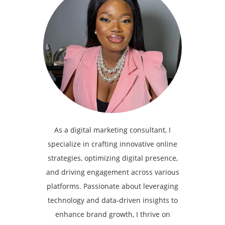
As a digital marketing consultant, I
specialize in crafting innovative online
strategies, optimizing digital presence,
and driving engagement across various
platforms. Passionate about leveraging
technology and data-driven insights to
enhance brand growth, I thrive on