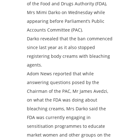
of the Food and Drugs Authority (FDA),
Mrs Mimi Darko on Wednesday while
appearing before Parliament’s Public
Accounts Committee (PAC).
Darko revealed that the ban commenced
since last year as it also stopped
registering body creams with bleaching
agents.
Adom News reported that while
answering questions posed by the
Chairman of the PAC, Mr James Avedzi,
on what the FDA was doing about
bleaching creams, Mrs Darko said the
FDA was currently engaging in
sensitisation programmes to educate
market women and other groups on the