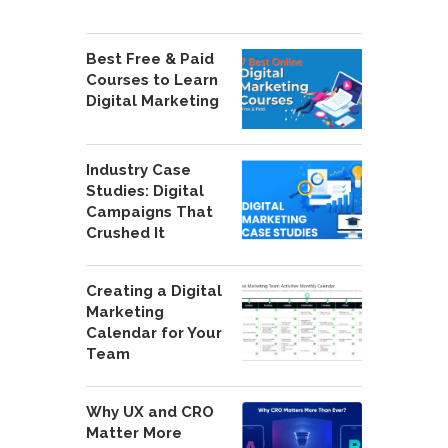
Best Free & Paid
Courses to Learn
Digital Marketing
Industry Case
Studies: Digital
Campaigns That
Crushed It
Creating a Digital
Marketing
Calendar for Your
Team
Why UX and CRO
Matter More