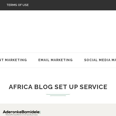
TERMS OF USE
T MARKETING
EMAIL MARKETING
SOCIAL MEDIA M
AFRICA BLOG SET UP SERVICE