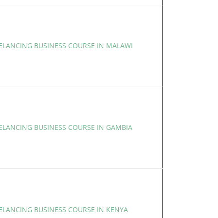
EELANCING BUSINESS COURSE IN MALAWI
EELANCING BUSINESS COURSE IN GAMBIA
EELANCING BUSINESS COURSE IN KENYA