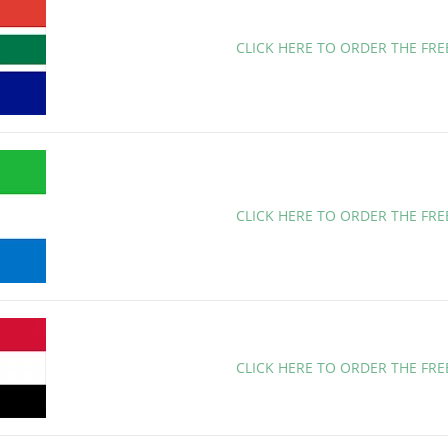
CLICK HERE TO ORDER THE FR
CLICK HERE TO ORDER THE FRE
CLICK HERE TO ORDER THE FR