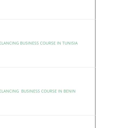
ELANCING BUSINESS COURSE IN TUNISIA
EELANCING BUSINESS COURSE IN BENIN