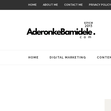
HOME
ABOUT ME
CONTACT ME
PRIVACY POLICY
HOME
DIGITAL MARKETING
CONTEN