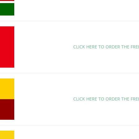
CLICK HERE TO ORDER THE FRE
CLICK HERE TO ORDER THE FR