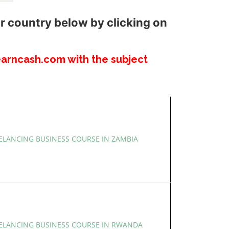
r country below by clicking on
arncash.com with the subject
EELANCING BUSINESS COURSE IN ZAMBIA
EELANCING BUSINESS COURSE IN RWANDA