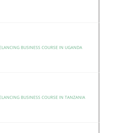
EELANCING BUSINESS COURSE IN UGANDA
EELANCING BUSINESS COURSE IN TANZANIA