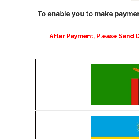
To enable you to make payment
After Payment, Please Send 