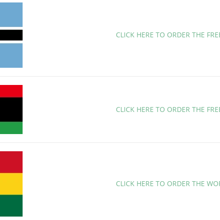
CLICK HERE TO ORDER THE FR
CLICK HERE TO ORDER THE FRE
CLICK HERE TO ORDER THE WO