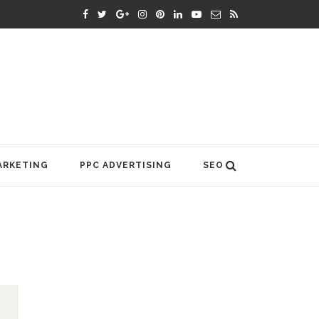
ARKETING
PPC ADVERTISING
SEO