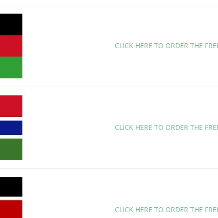
CLICK HERE TO ORDER THE FR
CLICK HERE TO ORDER THE FR
CLICK HERE TO ORDER THE FR