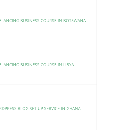
EELANCING BUSINESS COURSE IN BOTSWANA
ELANCING BUSINESS COURSE IN LIBYA
RDPRESS BLOG SET UP SERVICE IN GHANA