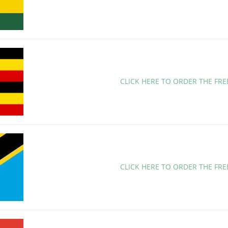
CLICK HERE TO ORDER THE FR
CLICK HERE TO ORDER THE FR