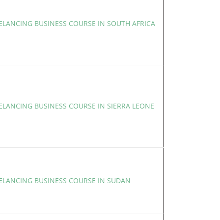
EELANCING BUSINESS COURSE IN SOUTH AFRICA
ELANCING BUSINESS COURSE IN SIERRA LEONE
EELANCING BUSINESS COURSE IN SUDAN