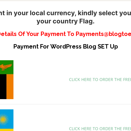
 in your local currency, kindly select you
your country Flag.
Details Of Your Payment To Payments@blogtoe
Payment For WordPress Blog SET Up
CLICK HERE TO ORDER THE FR
CLICK HERE TO ORDER THE FR