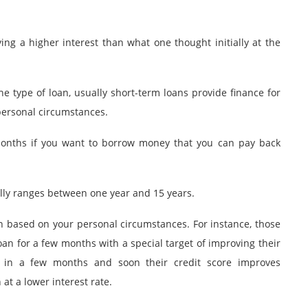
ng a higher interest than what one thought initially at the
 type of loan, usually short-term loans provide finance for
 personal circumstances.
months if you want to borrow money that you can pay back
lly ranges between one year and 15 years.
n based on your personal circumstances. For instance, those
 loan for a few months with a special target of improving their
n in a few months and soon their credit score improves
at a lower interest rate.