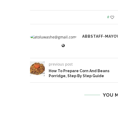
0
ABBSTAFF-MAYO
previous post
How To Prepare Corn And Beans
Porridge, Step By Step Guide
YOU M