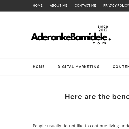
HOME
ABOUT ME
CONTACT ME
PRIVACY POLICY
HOME
DIGITAL MARKETING
CONTEN
Here are the bene
People usually do not like to continue living un