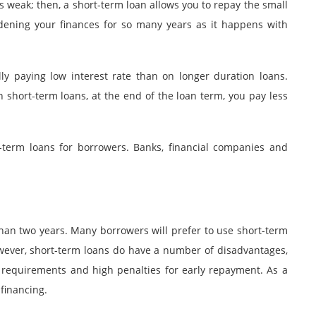
is weak; then, a short-term loan allows you to repay the small
ening your finances for so many years as it happens with
ly paying low interest rate than on longer duration loans.
 short-term loans, at the end of the loan term, you pay less
-term loans for borrowers. Banks, financial companies and
than two years. Many borrowers will prefer to use short-term
owever, short-term loans do have a number of disadvantages,
 requirements and high penalties for early repayment. As a
 financing.