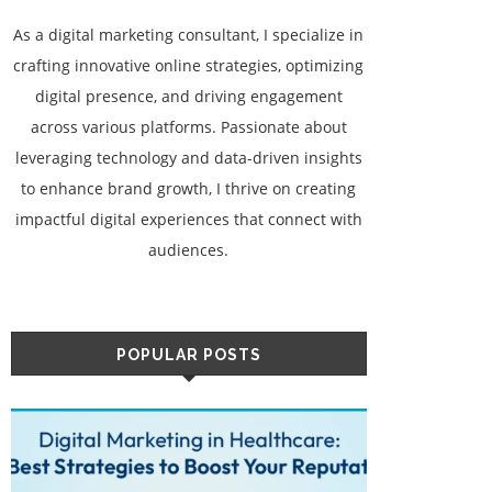
As a digital marketing consultant, I specialize in
crafting innovative online strategies, optimizing
digital presence, and driving engagement
across various platforms. Passionate about
leveraging technology and data-driven insights
to enhance brand growth, I thrive on creating
impactful digital experiences that connect with
audiences.
POPULAR POSTS