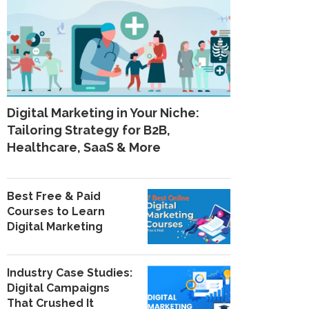
Digital Marketing in Your Niche:
Tailoring Strategy for B2B,
Healthcare, SaaS & More
Best Free & Paid
Courses to Learn
Digital Marketing
Industry Case Studies:
Digital Campaigns
That Crushed It