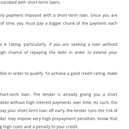
ssociated with short-term loans.
hly payment imposed with a short-term loan. Since you are
d of time, you must pay a bigger chunk of the payment each
 A rating; particularly, if you are seeking a loan without
high chance of repaying the debt in order to extend your
ble in order to qualify. To achieve a good credit rating, make
hort-term loan. The lender is already giving you a short
 debt without high interest payments over time. As such, the
pay your short-term loan off early, the lender runs the risk of
lender may impose very high prepayment penalties. Know that
 high costs and a penalty to your credit.