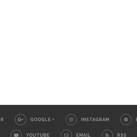
ER
GOOGLE +
INSTAGRAM
YOUTUBE
EMAIL
RSS