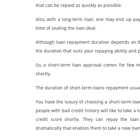
that can be repaid as quickly as possible.
Also, with a long-term loan, one may end up payi
time of sealing the loan deal.
Although loan repayment duration depends on the
the duration that suits your repaying ability and
So, a short-term loan approval comes for few 
shortly.
The duration of short-term loans repayment usua
You have the luxury of choosing a short-term loa
people with bad credit history will like to take a
credit score shortly. They can repay the loa
dramatically that enables them to take a new loan 