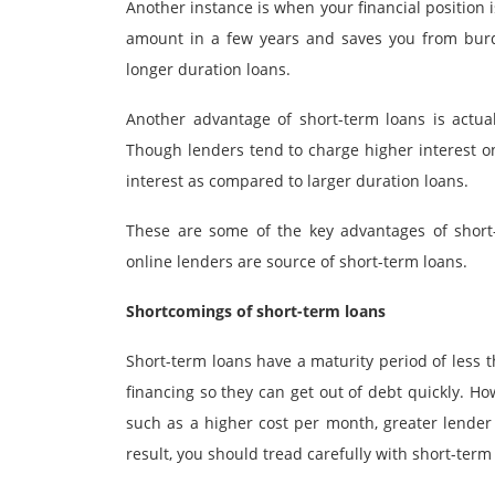
Another instance is when your financial position 
amount in a few years and saves you from burd
longer duration loans.
Another advantage of short-term loans is actual
Though lenders tend to charge higher interest on
interest as compared to larger duration loans.
These are some of the key advantages of short
online lenders are source of short-term loans.
Shortcomings of short-term loans
Short-term loans have a maturity period of less 
financing so they can get out of debt quickly. H
such as a higher cost per month, greater lender
result, you should tread carefully with short-term