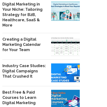
Digital Marketing in
Your Niche: Tailoring
Strategy for B2B,
Healthcare, SaaS &
More
Creating a Digital
Marketing Calendar
for Your Team
Industry Case Studies:
Digital Campaigns
That Crushed It
Best Free & Paid
Courses to Learn
Digital Marketing