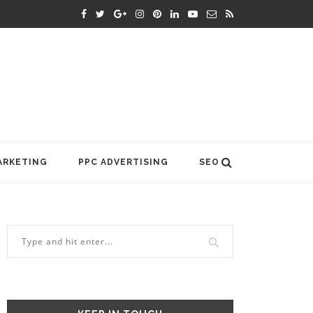
ARKETING
PPC ADVERTISING
SEO