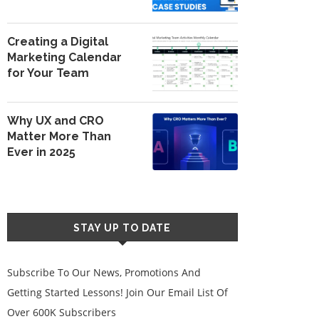
Creating a Digital
Marketing Calendar
for Your Team
Why UX and CRO
Matter More Than
Ever in 2025
STAY UP TO DATE
Subscribe To Our News, Promotions And
Getting Started Lessons! Join Our Email List Of
Over 600K Subscribers