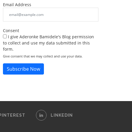
Email Address
Consent
I give Aderonke Bamidele's Blog permission
to collect and use my data submitted in this
form.
Give consent that we may collect and use your data.
Subscribe Now
PINTEREST
LINKEDIN