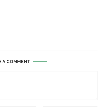
E A COMMENT