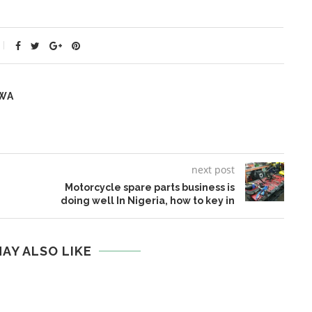
WA
next post
Motorcycle spare parts business is
doing well In Nigeria, how to key in
AY ALSO LIKE