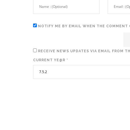
NOTIFY ME BY EMAIL WHEN THE COMMENT 
RECEIVE NEWS UPDATES VIA EMAIL FROM TH
CURRENT YE@R
*