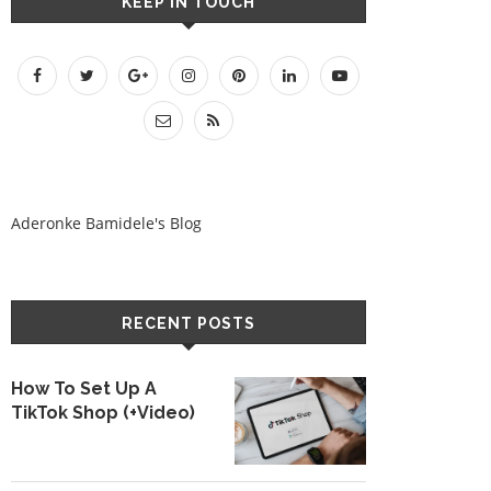
KEEP IN TOUCH
Aderonke Bamidele's Blog
RECENT POSTS
How To Set Up A
TikTok Shop (+Video)