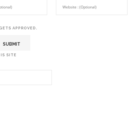
GETS APPROVED.
IS SITE