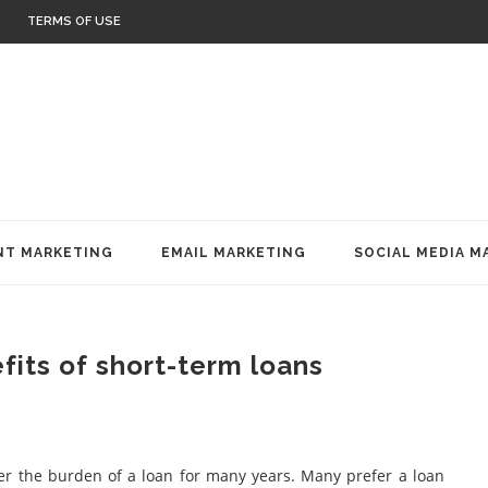
TERMS OF USE
T MARKETING
EMAIL MARKETING
SOCIAL MEDIA M
fits of short-term loans
der the burden of a loan for many years. Many prefer a loan