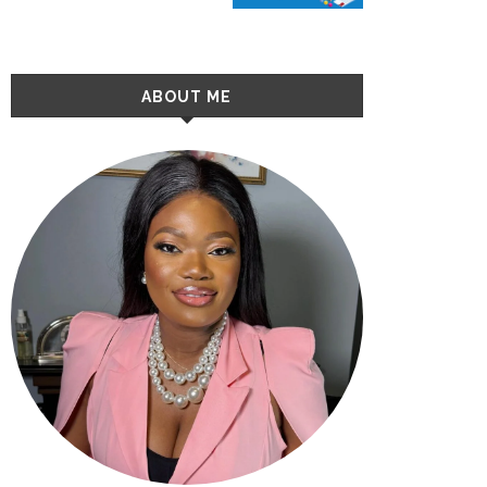
ABOUT ME