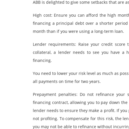
ABB is delighted to give some setbacks that are a
High cost: Ensure you can afford the high mont
financing a principal debt over a shorter perio
month than if you were using a long-term loan.
Lender requirements: Raise your credit score to
collateral, a lender needs to see you have a 
financing.
You need to lower your risk level as much as possi
all payments on time for two years.
Prepayment penalties: Do not refinance your s
financing contract, allowing you to pay down the
lender needs to ensure they make a profit. If you 
not profiting. To compensate for this risk, the 
you may not be able to refinance without incurring