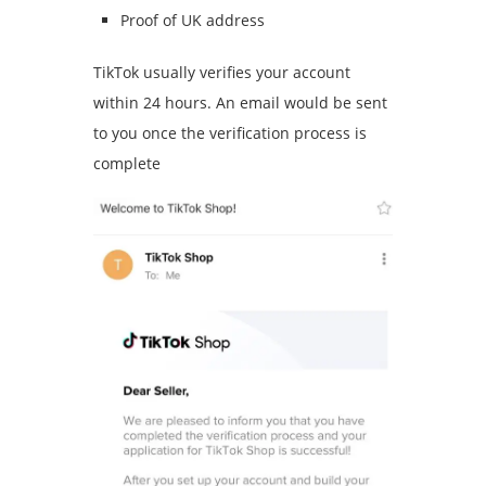
Proof of UK address
TikTok usually verifies your account
within 24 hours. An email would be sent
to you once the verification process is
complete