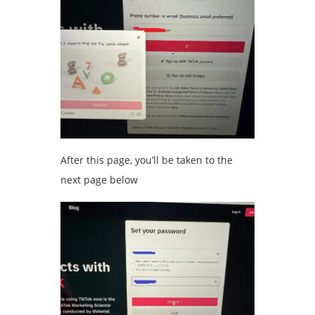
After this page, you’ll be taken to the
next page below