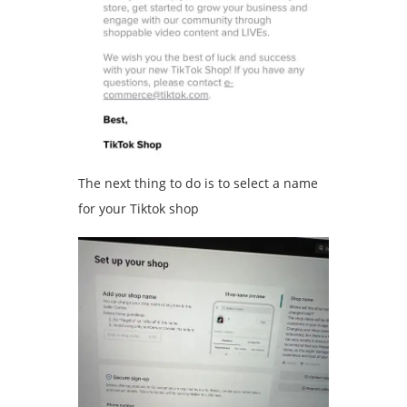
The next thing to do is to select a name
for your Tiktok shop