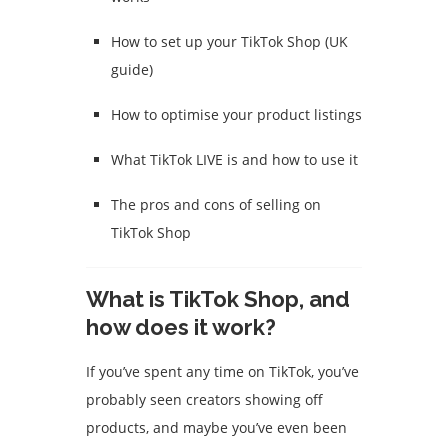
How to set up your TikTok Shop (UK
guide)
How to optimise your product listings
What TikTok LIVE is and how to use it
The pros and cons of selling on
TikTok Shop
What is TikTok Shop, and
how does it work?
If you’ve spent any time on TikTok, you’ve
probably seen creators showing off
products, and maybe you’ve even been