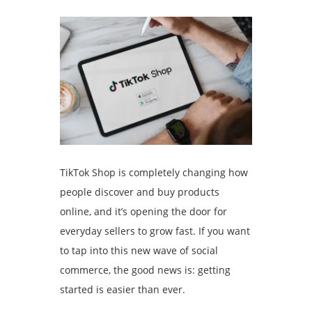
TikTok Shop is completely changing how
people discover and buy products
online, and it’s opening the door for
everyday sellers to grow fast. If you want
to tap into this new wave of social
commerce, the good news is: getting
started is easier than ever.