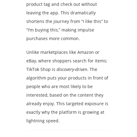
product tag and check out without
leaving the app. This dramatically
shortens the journey from “I like this” to
“I’m buying this,” making impulse
purchases more common.
Unlike marketplaces like Amazon or
eBay, where shoppers search for items;
TikTok Shop is
discovery-driven
. The
algorithm puts your products in front of
people who are most likely to be
interested, based on the content they
already enjoy. This targeted exposure is
exactly why the platform is growing at
lightning speed.