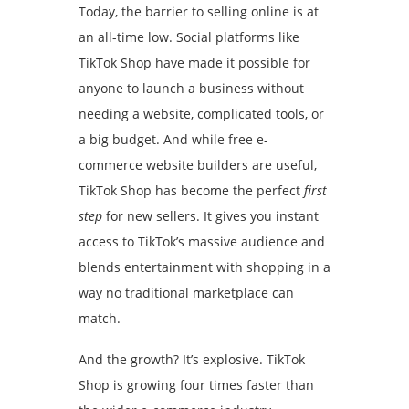
Today, the barrier to selling online is at
an all-time low. Social platforms like
TikTok Shop have made it possible for
anyone to launch a business without
needing a website, complicated tools, or
a big budget. And while free e-
commerce website builders are useful,
TikTok Shop has become the perfect
first
step
for new sellers. It gives you instant
access to TikTok’s massive audience and
blends entertainment with shopping in a
way no traditional marketplace can
match.
And the growth? It’s explosive. TikTok
Shop is growing four times faster than