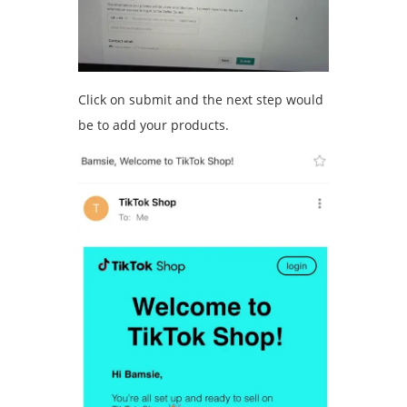
Click on submit and the next step would
be to add your products.