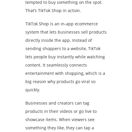
tempted to buy something on the spot.
That’s TikTok Shop in action.
TikTok Shop is an in-app ecommerce
system that lets businesses sell products
directly inside the app. Instead of
sending shoppers to a website, TikTok
lets people buy instantly while watching
content. It seamlessly connects
entertainment with shopping, which is a
big reason why products go viral so
quickly.
Businesses and creators can tag
products in their videos or go live to
showcase items. When viewers see
something they like, they can tap a