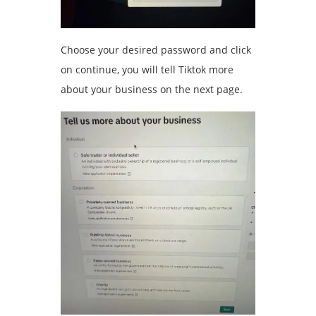
Choose your desired password and click
on continue, you will tell Tiktok more
about your business on the next page.