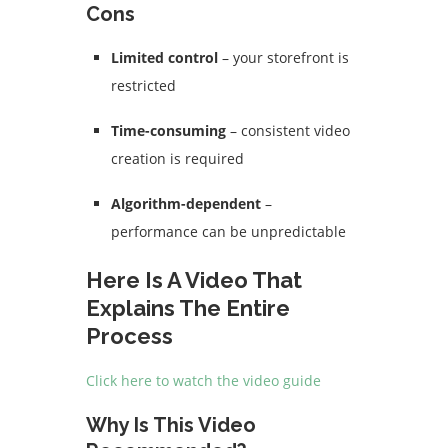
Cons
Limited control
– your storefront is
restricted
Time-consuming
– consistent video
creation is required
Algorithm-dependent
–
performance can be unpredictable
Here Is A Video That
Explains The Entire
Process
Click here to watch the video guide
Why Is This Video