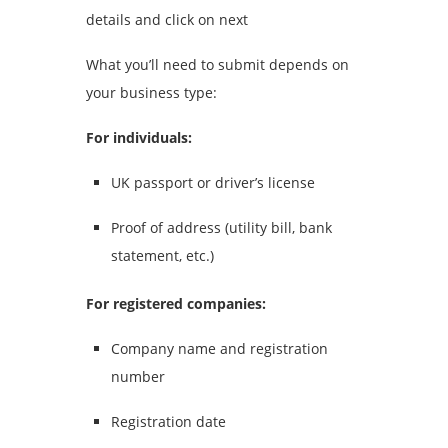
details and click on next
What you’ll need to submit depends on
your business type:
For individuals:
UK passport or driver’s license
Proof of address (utility bill, bank
statement, etc.)
For registered companies:
Company name and registration
number
Registration date