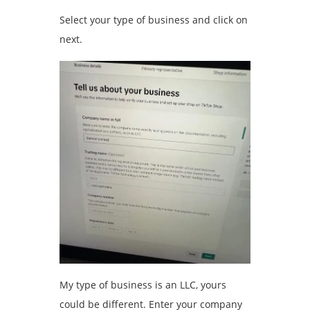
Select your type of business and click on
next.
My type of business is an LLC, yours
could be different. Enter your company