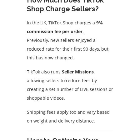
How Much Does TikTok
Shop Charge Sellers?
In the UK, TikTok Shop charges a
9%
commission fee per order
.
Previously, new sellers enjoyed a
reduced rate for their first 90 days, but
this has now changed.
TikTok also runs
Seller Missions
,
allowing sellers to reduce fees by
creating a set number of LIVE sessions or
shoppable videos.
Shipping fees apply too and vary based
on weight and delivery distance.