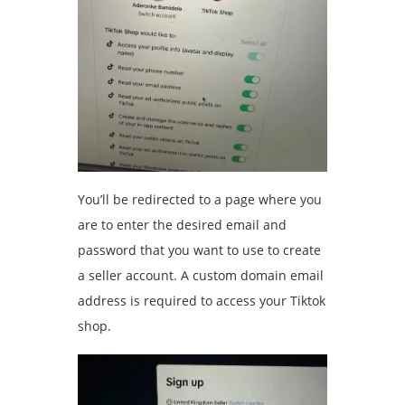
You’ll be redirected to a page where you
are to enter the desired email and
password that you want to use to create
a seller account. A custom domain email
address is required to access your Tiktok
shop.