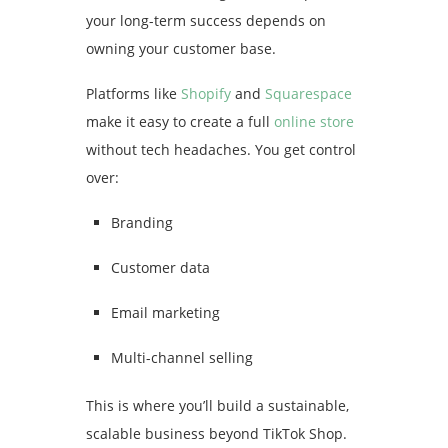
your long-term success depends on
owning your customer base.
Platforms like
Shopify
and
Squarespace
make it easy to create a full
online store
without tech headaches. You get control
over:
Branding
Customer data
Email marketing
Multi-channel selling
This is where you’ll build a sustainable,
scalable business beyond TikTok Shop.