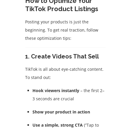
How to Optimize Your
TikTok Product Listings
Posting your products is just the
beginning. To get real traction, follow
these optimization tips:
1. Create Videos That Sell
TikTok is all about eye-catching content.
To stand out:
Hook viewers instantly
– the first 2–
3 seconds are crucial
Show your product in action
Use a simple, strong CTA
(“Tap to