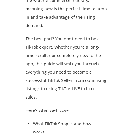
the wider e-commerce industry,
meaning now is the perfect time to jump
in and take advantage of the rising
demand.
The best part? You don’t need to be a
TikTok expert. Whether you’re a long-
time scroller or completely new to the
app, this guide will walk you through
everything you need to become a
successful TikTok Seller, from optimising
listings to using TikTok LIVE to boost
sales.
Here’s what we’ll cover:
What TikTok Shop is and how it
works