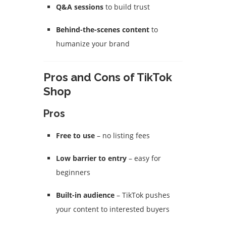
Q&A sessions
to build trust
Behind-the-scenes content
to
humanize your brand
Pros and Cons of TikTok
Shop
Pros
Free to use
– no listing fees
Low barrier to entry
– easy for
beginners
Built-in audience
– TikTok pushes
your content to interested buyers