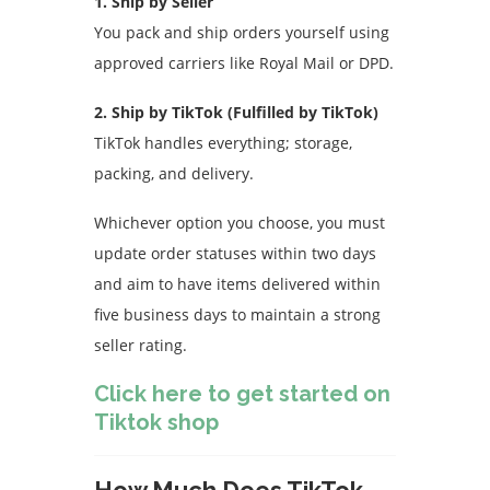
1. Ship by Seller
You pack and ship orders yourself using
approved carriers like Royal Mail or DPD.
2. Ship by TikTok (Fulfilled by TikTok)
TikTok handles everything; storage,
packing, and delivery.
Whichever option you choose, you must
update order statuses within two days
and aim to have items delivered within
five business days to maintain a strong
seller rating.
Click here to get started on
Tiktok shop