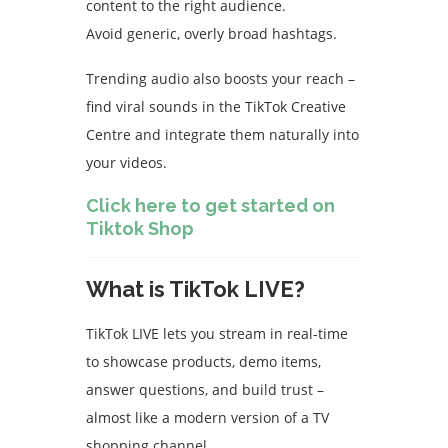
content to the right audience.
Avoid generic, overly broad hashtags.
Trending audio also boosts your reach –
find viral sounds in the TikTok Creative
Centre and integrate them naturally into
your videos.
Click here to get started on
Tiktok Shop
What is TikTok LIVE?
TikTok LIVE lets you stream in real-time
to showcase products, demo items,
answer questions, and build trust –
almost like a modern version of a TV
shopping channel.