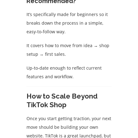
Recommended?
It’s specifically made for beginners so it
breaks down the process in a simple,
easy-to-follow way.
It covers how to move from idea → shop
setup → first sales.
Up-to‐date enough to reflect current
features and workflow.
How to Scale Beyond
TikTok Shop
Once you start getting traction, your next
move should be building your own
website. TikTok is a great launchpad, but