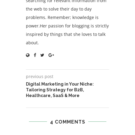
searching for relevant information from
the web to solve their day to day
problems. Remember; knowledge is
power.Her passion for blogging is strictly
inspired by things that she loves to talk
about.
previous post
Digital Marketing in Your Niche:
Tailoring Strategy for B2B,
Healthcare, SaaS & More
4 COMMENTS