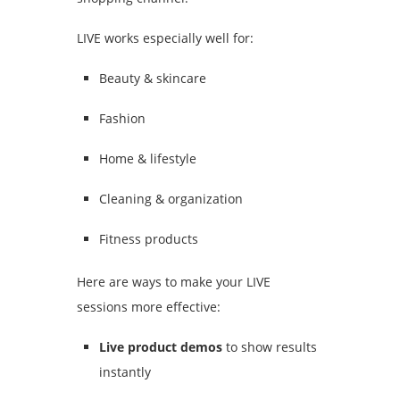
LIVE works especially well for:
Beauty & skincare
Fashion
Home & lifestyle
Cleaning & organization
Fitness products
Here are ways to make your LIVE
sessions more effective:
Live product demos
to show results
instantly