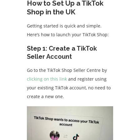
How to Set Up a TikTok
Shop in the UK
Getting started is quick and simple.
Here’s how to launch your TikTok Shop:
Step 1: Create a TikTok
Seller Account
Go to the TikTok Shop Seller Centre by
clicking on this link
and register using
your existing TikTok account, no need to
create a new one.