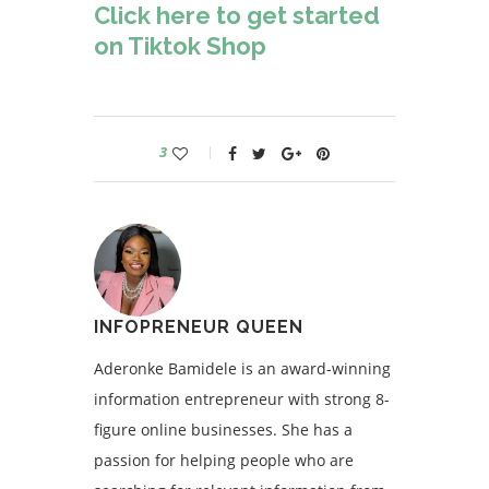
Click here to get started
on Tiktok Shop
3
INFOPRENEUR QUEEN
Aderonke Bamidele is an award-winning
information entrepreneur with strong 8-
figure online businesses. She has a
passion for helping people who are