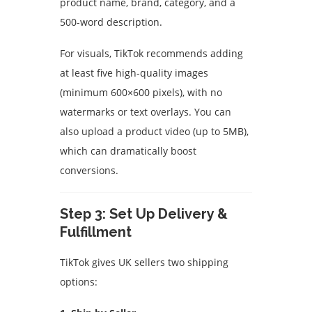
product name, brand, category, and a
500-word description.
For visuals, TikTok recommends adding
at least five high-quality images
(minimum 600×600 pixels), with no
watermarks or text overlays. You can
also upload a product video (up to 5MB),
which can dramatically boost
conversions.
Step 3: Set Up Delivery &
Fulfillment
TikTok gives UK sellers two shipping
options: