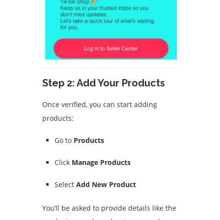
Step 2: Add Your Products
Once verified, you can start adding
products:
Go to
Products
Click
Manage Products
Select
Add New Product
You’ll be asked to provide details like the