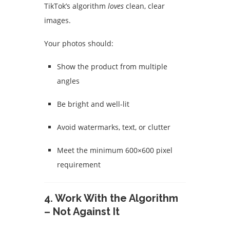
TikTok’s algorithm
loves
clean, clear
images.
Your photos should:
Show the product from multiple
angles
Be bright and well-lit
Avoid watermarks, text, or clutter
Meet the minimum 600×600 pixel
requirement
4. Work With the Algorithm
– Not Against It