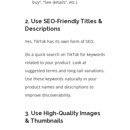
buy”, “See details”, etc.)
2. Use SEO-Friendly Titles &
Descriptions
Yes, TikTok has its own form of SEO.
Do a quick search on TikTok for keywords
related to your product. Look at
suggested terms and long-tail variations.
Use these keywords naturally in your
product names and descriptions to
improve discoverability.
3. Use High-Quality Images
& Thumbnails