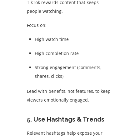
TikTok rewards content that keeps
people watching.
Focus on:
High watch time
High completion rate
Strong engagement (comments,
shares, clicks)
Lead with benefits, not features, to keep
viewers emotionally engaged.
5. Use Hashtags & Trends
Relevant hashtags help expose your