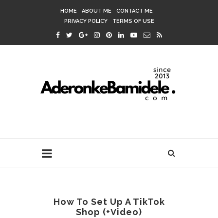
HOME
ABOUT ME
CONTACT ME
PRIVACY POLICY
TERMS OF USE
How To Set Up A TikTok
Shop (+Video)