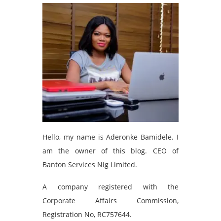
Hello, my name is Aderonke Bamidele. I
am the owner of this blog. CEO of
Banton Services Nig Limited.
A company registered with the
Corporate Affairs Commission,
Registration No, RC757644.