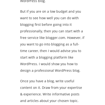
WordPress blog.
But if you are on a low budget and you
want to see how well you can do with
blogging first before going into it
professionally, then you can start with a
free service like blogger.com. However, if
you want to go into blogging as a full-
time career, then I would advise you to
start with a blogging platform like
WordPress. I would show you how to
design a professional WordPress blog.
Once you have a blog, write useful
content on it. Draw from your expertise
& experience. Write informative posts
and articles about your chosen topic.