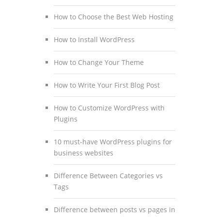
How to Choose the Best Web Hosting
How to Install WordPress
How to Change Your Theme
How to Write Your First Blog Post
How to Customize WordPress with
Plugins
10 must-have WordPress plugins for
business websites
Difference Between Categories vs
Tags
Difference between posts vs pages in