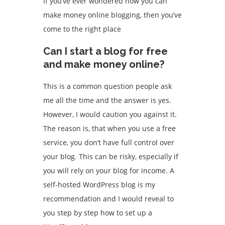
If you’ve ever wondered how you can
make money online blogging, then you’ve
come to the right place
Can I start a blog for free
and make money online?
This is a common question people ask
me all the time and the answer is yes.
However, I would caution you against it.
The reason is, that when you use a free
service, you don’t have full control over
your blog. This can be risky, especially if
you will rely on your blog for income. A
self-hosted WordPress blog is my
recommendation and I would reveal to
you step by step how to set up a