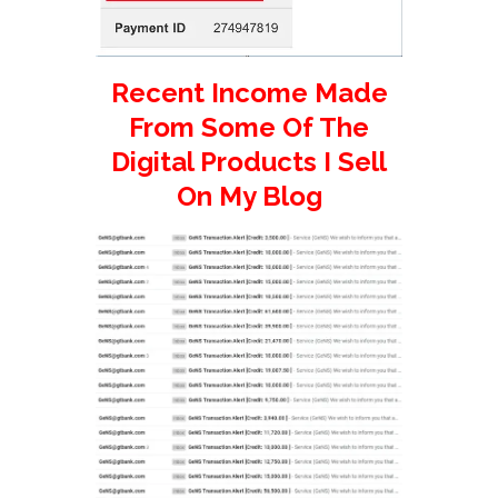
Recent Income Made
From Some Of The
Digital Products I Sell
On My Blog