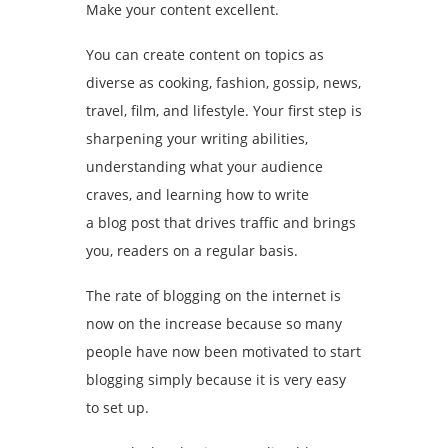
Make your content excellent.
You can create content on topics as
diverse as cooking, fashion, gossip, news,
travel, film, and lifestyle. Your first step is
sharpening your writing abilities,
understanding what your audience
craves, and learning how to write
a blog post that drives traffic and brings
you, readers on a regular basis.
The rate of blogging on the internet is
now on the increase because so many
people have now been motivated to start
blogging simply because it is very easy
to set up.