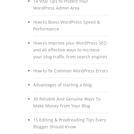
14 Vital Tips to Protect Your
WordPress Admin Area
How to Boost WordPress Speed &
Performance
How to Improve your WordPress SEO
and 40 effective ways to increase
your blog traffic from search engines
How to fix Common WordPress Errors
Advantages of starting a blog
30 Reliable And Genuine Ways To
Make Money From Your Blog
15 Editing & Proofreading Tips Every
Blogger Should Know