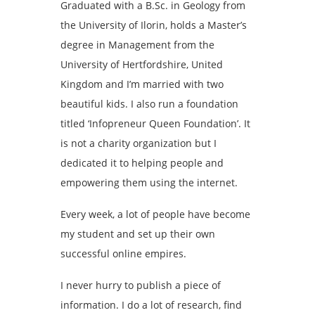
Graduated with a B.Sc. in Geology from
the University of Ilorin, holds a Master’s
degree in Management from the
University of Hertfordshire, United
Kingdom and I’m married with two
beautiful kids. I also run a foundation
titled ‘Infopreneur Queen Foundation’. It
is not a charity organization but I
dedicated it to helping people and
empowering them using the internet.
Every week, a lot of people have become
my student and set up their own
successful online empires.
I never hurry to publish a piece of
information. I do a lot of research, find