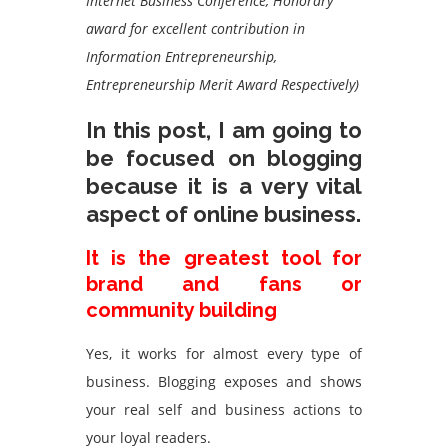
Internet Business Conference, Honorary
award for excellent contribution in
Information Entrepreneurship,
Entrepreneurship Merit Award Respectively)
In this post, I am going to
be focused on blogging
because it is a very vital
aspect of online business.
It is the greatest tool for
brand and fans or
community building
Yes, it works for almost every type of
business. Blogging exposes and shows
your real self and business actions to
your loyal readers.