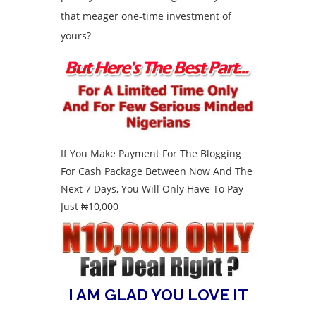
that meager one-time investment of
yours?
If You Make Payment For The Blogging
For Cash Package Between Now And The
Next 7 Days, You Will Only Have To Pay
Just ₦10,000
I AM GLAD YOU LOVE IT