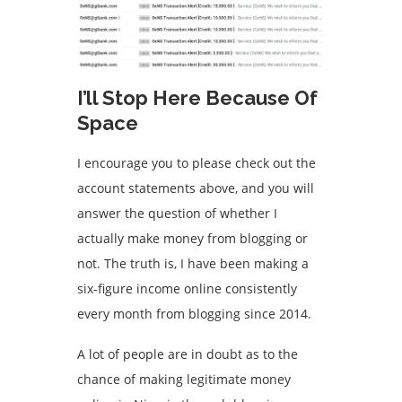
I’ll Stop Here Because Of
Space
I encourage you to please check out the
account statements above, and you will
answer the question of whether I
actually make money from blogging or
not. The truth is, I have been making a
six-figure income online consistently
every month from blogging since 2014.
A lot of people are in doubt as to the
chance of making legitimate money