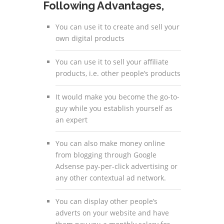
Following Advantages,
You can use it to create and sell your
own digital products
You can use it to sell your affiliate
products, i.e. other people’s products
It would make you become the go-to-
guy while you establish yourself as
an expert
You can also make money online
from blogging through Google
Adsense pay-per-click advertising or
any other contextual ad network.
You can display other people’s
adverts on your website and have