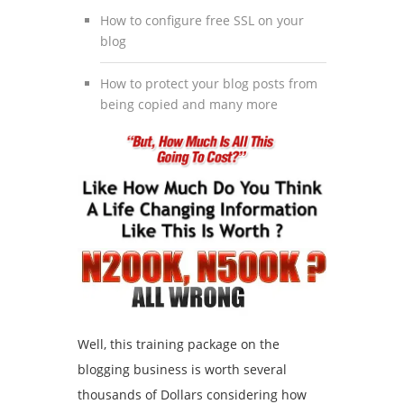
How to configure free SSL on your
blog
How to protect your blog posts from
being copied and many more
Well, this training package on the
blogging business is worth several
thousands of Dollars considering how