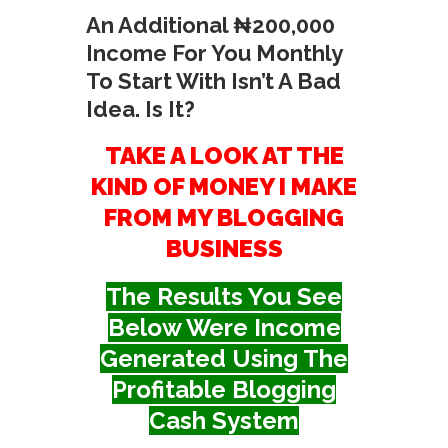
An Additional ₦200,000
Income For You Monthly
To Start With Isn’t A Bad
Idea. Is It?
TAKE A LOOK AT THE
KIND OF MONEY I MAKE
FROM MY BLOGGING
BUSINESS
The Results You See
Below Were Income
Generated Using The
Profitable Blogging
Cash System