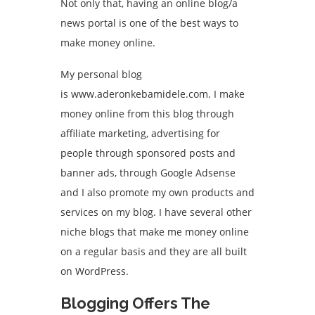
Not only that, having an online blog/a
news portal is one of the best ways to
make money online.
My personal blog
is
www.aderonkebamidele.com
. I make
money online from this blog through
affiliate marketing
, advertising for
people through sponsored posts and
banner ads, through Google Adsense
and I also promote my own products and
services on my blog. I have several other
niche blogs that make me money online
on a regular basis and they are all built
on WordPress.
Blogging Offers The