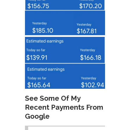
See Some Of My
Recent Payments From
Google