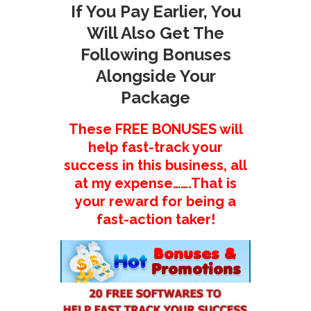
If You Pay Earlier, You
Will Also Get The
Following Bonuses
Alongside Your
Package
These FREE BONUSES will
help fast-track your
success in this business, all
at my expense…….That is
your reward for being a
fast-action taker!