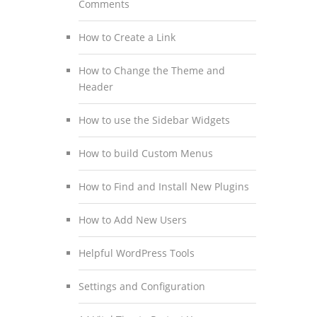
Comments
How to Create a Link
How to Change the Theme and
Header
How to use the Sidebar Widgets
How to build Custom Menus
How to Find and Install New Plugins
How to Add New Users
Helpful WordPress Tools
Settings and Configuration