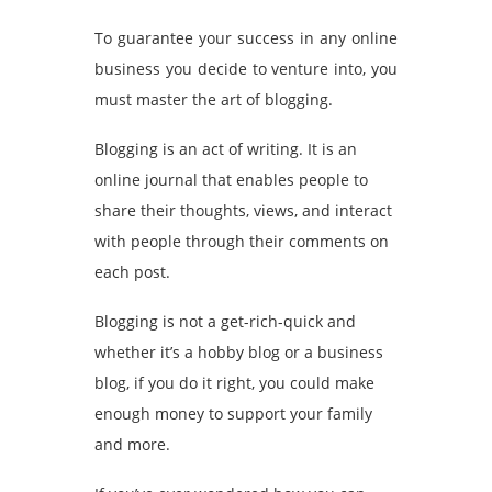
To guarantee your success in any online
business you decide to venture into, you
must master the art of blogging.
Blogging is an act of writing. It is an
online journal that enables people to
share their thoughts, views, and interact
with people through their comments on
each post.
Blogging is not a get-rich-quick and
whether it’s a hobby blog or a business
blog, if you do it right, you could make
enough money to support your family
and more.