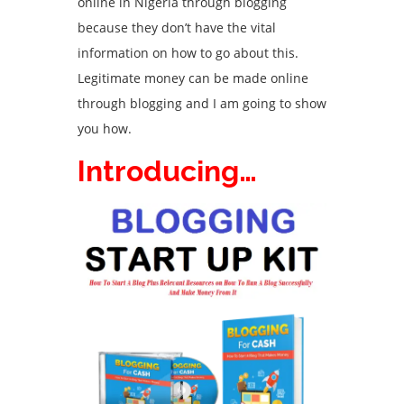
online in Nigeria through blogging
because they don’t have the vital
information on how to go about this.
Legitimate money can be made online
through blogging and I am going to show
you how.
Introducing…