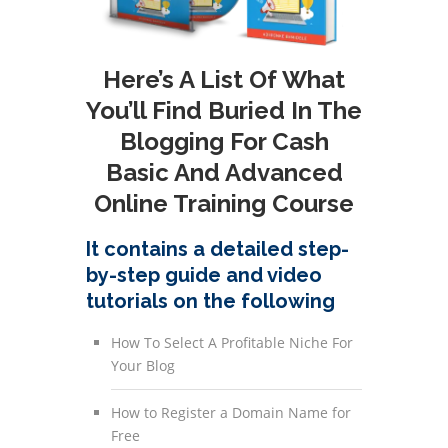
Here’s A List Of What
You’ll Find Buried In The
Blogging For Cash
Basic And Advanced
Online Training Course
It contains a detailed step-
by-step guide and video
tutorials on the following
How To Select A Profitable Niche For
Your Blog
How to Register a Domain Name for
Free