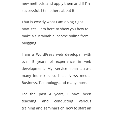
new methods, and apply them and If I’m
successful, I tell others about it.
That is exactly what I am doing right
now. Yes! I am here to show you how to
make a sustainable income online from
blogging.
I am a WordPress web developer with
over 5 years of experience in web
development. My service span across
many industries such as News media,
Business, Technology, and many more.
For the past 4 years, I have been
teaching and conducting various
training and seminars on how to start an