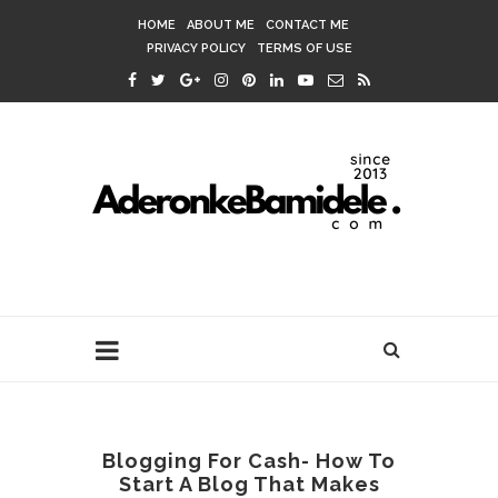
HOME
ABOUT ME
CONTACT ME
PRIVACY POLICY
TERMS OF USE
Blogging For Cash- How To
Start A Blog That Makes