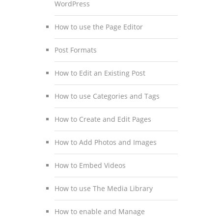
WordPress
How to use the Page Editor
Post Formats
How to Edit an Existing Post
How to use Categories and Tags
How to Create and Edit Pages
How to Add Photos and Images
How to Embed Videos
How to use The Media Library
How to enable and Manage