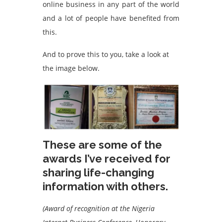
online business in any part of the world
and a lot of people have benefited from
this.
And to prove this to you, take a look at
the image below.
These are some of the
awards I’ve received for
sharing life-changing
information with others.
(Award of recognition at the Nigeria