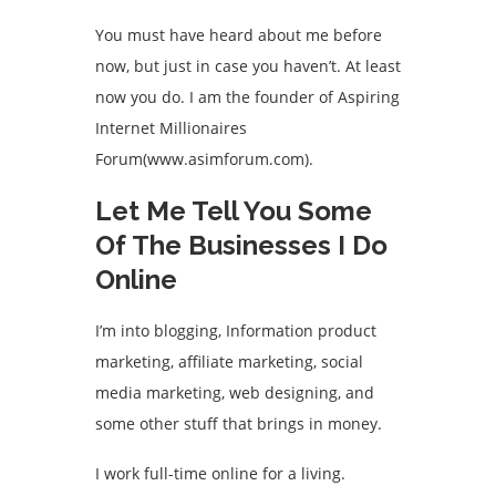
You must have heard about me before
now, but just in case you haven’t. At least
now you do. I am the founder of Aspiring
Internet Millionaires
Forum(www.asimforum.com).
Let Me Tell You Some
Of The Businesses I Do
Online
I’m into blogging, Information product
marketing, affiliate marketing, social
media marketing, web designing, and
some other stuff that brings in money.
I work full-time online for a living.