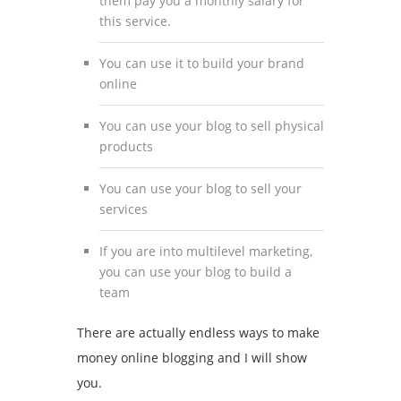
them pay you a monthly salary for
this service.
You can use it to build your brand
online
You can use your blog to sell physical
products
You can use your blog to sell your
services
If you are into multilevel marketing,
you can use your blog to build a
team
There are actually endless ways to make
money online blogging and I will show
you.