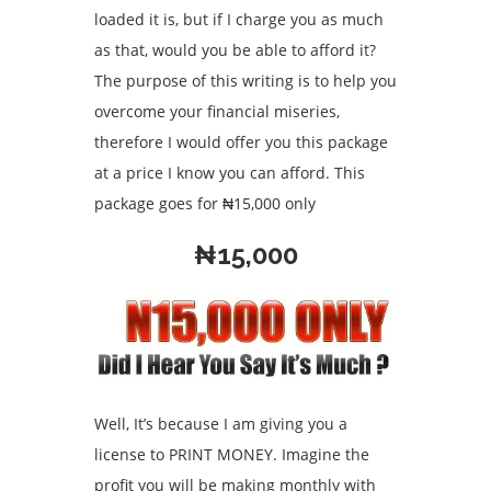
loaded it is, but if I charge you as much
as that, would you be able to afford it?
The purpose of this writing is to help you
overcome your financial miseries,
therefore I would offer you this package
at a price I know you can afford. This
package goes for ₦15,000 only
₦15,000
Well, It’s because I am giving you a
license to PRINT MONEY. Imagine the
profit you will be making monthly with