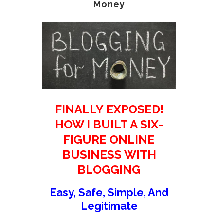
Money
FINALLY EXPOSED!
HOW I BUILT A SIX-
FIGURE ONLINE
BUSINESS WITH
BLOGGING
Easy, Safe, Simple, And
Legitimate