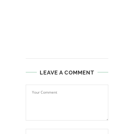
LEAVE A COMMENT