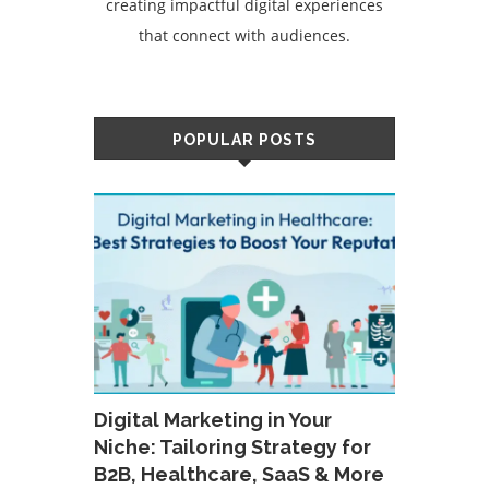
creating impactful digital experiences
that connect with audiences.
POPULAR POSTS
Digital Marketing in Your
Niche: Tailoring Strategy for
B2B, Healthcare, SaaS & More