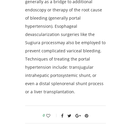
generally as a bridge to additional
endoscopy or therapy of the root cause
of bleeding (generally portal
hypertension). Esophageal
devascularization surgeries like the
Sugiura processmay also be employed to
prevent complicated variceal bleeding.
Techniques of treating the portal
hypertension include: transjugular
intrahepatic portosystemic shunt, or
even a distal splenorenal shunt process
or a liver transplantation.
0