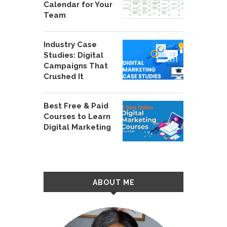
Calendar for Your
Team
Industry Case
Studies: Digital
Campaigns That
Crushed It
Best Free & Paid
Courses to Learn
Digital Marketing
ABOUT ME