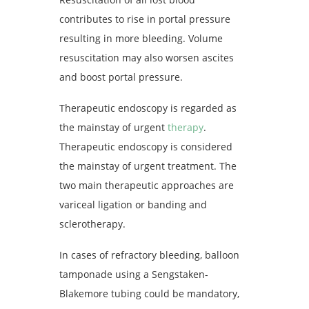
contributes to rise in portal pressure
resulting in more bleeding. Volume
resuscitation may also worsen ascites
and boost portal pressure.
Therapeutic endoscopy is regarded as
the mainstay of urgent
therapy
.
Therapeutic endoscopy is considered
the mainstay of urgent treatment. The
two main therapeutic approaches are
variceal ligation or banding and
sclerotherapy.
In cases of refractory bleeding, balloon
tamponade using a Sengstaken-
Blakemore tubing could be mandatory,