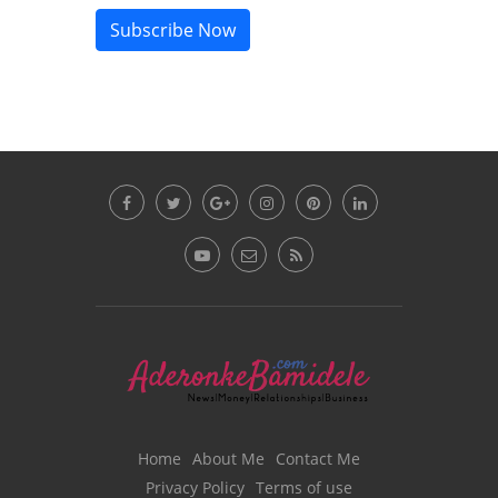
Subscribe Now
Home
About Me
Contact Me
Privacy Policy
Terms of use