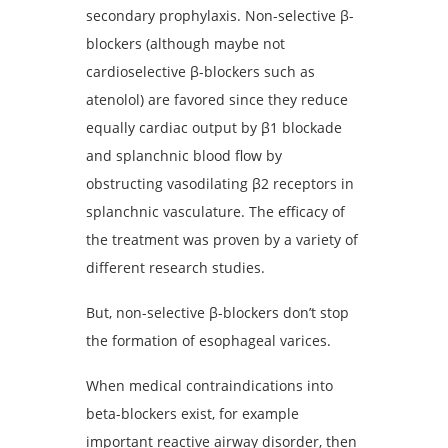
secondary prophylaxis. Non-selective β-
blockers (although maybe not
cardioselective β-blockers such as
atenolol) are favored since they reduce
equally cardiac output by β1 blockade
and splanchnic blood flow by
obstructing vasodilating β2 receptors in
splanchnic vasculature. The efficacy of
the treatment was proven by a variety of
different research studies.
But, non-selective β-blockers don’t stop
the formation of esophageal varices.
When medical contraindications into
beta-blockers exist, for example
important reactive airway disorder, then