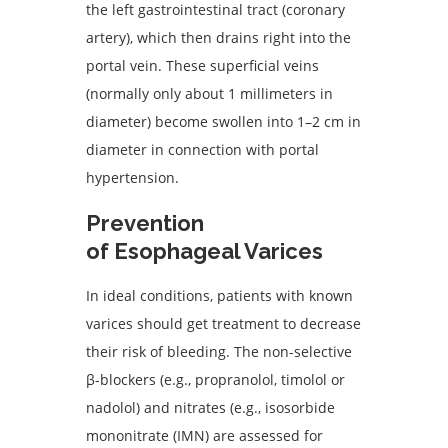
the left gastrointestinal tract (coronary
artery), which then drains right into the
portal vein. These superficial veins
(normally only about 1 millimeters in
diameter) become swollen into 1–2 cm in
diameter in connection with portal
hypertension.
Prevention
of Esophageal Varices
In ideal conditions, patients with known
varices should get treatment to decrease
their risk of bleeding. The non-selective
β-blockers (e.g., propranolol, timolol or
nadolol) and nitrates (e.g., isosorbide
mononitrate (IMN) are assessed for