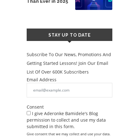
Than Ever in 2025
STAY UP TO DATE
Subscribe To Our News, Promotions And
Getting Started Lessons! Join Our Email
List Of Over 600K Subscribers
Email Address
Consent
I give Aderonke Bamidele's Blog
permission to collect and use my data
submitted in this form.
Give consent that we may collect and use your data.