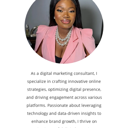
As a digital marketing consultant, I
specialize in crafting innovative online
strategies, optimizing digital presence,
and driving engagement across various
platforms. Passionate about leveraging
technology and data-driven insights to
enhance brand growth, I thrive on