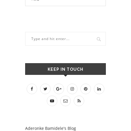
KEEP IN TOUCH
Aderonke Bamidele's Blog