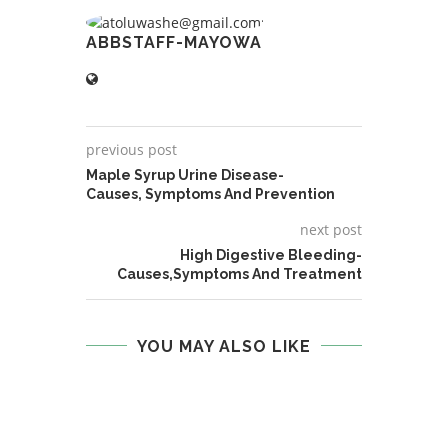
ABBSTAFF-MAYOWA
previous post
Maple Syrup Urine Disease-
Causes, Symptoms And Prevention
next post
High Digestive Bleeding-
Causes,Symptoms And Treatment
YOU MAY ALSO LIKE