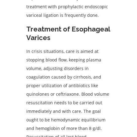
treatment with prophylactic endoscopic
variceal ligation is frequently done.
Treatment of Esophageal
Varices
In crisis situations, care is aimed at
stopping blood flow, keeping plasma
volume, adjusting disorders in
coagulation caused by cirrhosis, and
proper utilization of antibiotics like
quinolones or ceftriaxone. Blood volume
resuscitation needs to be carried out
immediately and with care. The goal
ought to be hemodynamic equilibrium
and hemoglobin of more than 8 g/dl.
Resuscitation of all lost blood