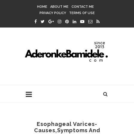
HOME
ABOUT ME
CONTACT ME
PRIVACY POLICY
TERMS OF USE
Esophageal Varices-
Causes,Symptoms And