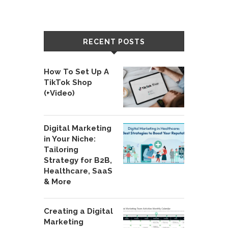
RECENT POSTS
How To Set Up A
TikTok Shop
(+Video)
Digital Marketing
in Your Niche:
Tailoring
Strategy for B2B,
Healthcare, SaaS
& More
Creating a Digital
Marketing