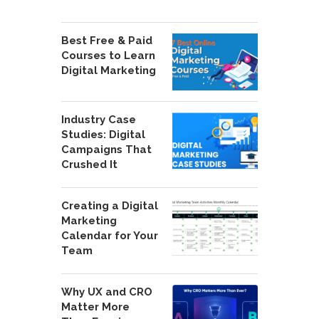
Best Free & Paid
Courses to Learn
Digital Marketing
Industry Case
Studies: Digital
Campaigns That
Crushed It
Creating a Digital
Marketing
Calendar for Your
Team
Why UX and CRO
Matter More