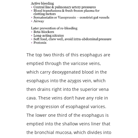
The top two thirds of this esophagus are
emptied through the varicose veins,
which carry deoxygenated blood in the
esophagus into the azygos vein, which
then drains right into the superior vena
cava. These veins don’t have any role in
the progression of esophageal varices.
The lower one third of the esophagus is
emptied into the shallow veins liner that
the bronchial mucosa, which divides into