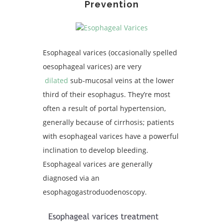
Prevention
Esophageal varices (occasionally spelled
oesophageal varices) are very
dilated
sub-mucosal veins at the lower
third of their esophagus. They’re most
often a result of portal hypertension,
generally because of cirrhosis; patients
with esophageal varices have a powerful
inclination to develop bleeding.
Esophageal varices are generally
diagnosed via an
esophagogastroduodenoscopy.