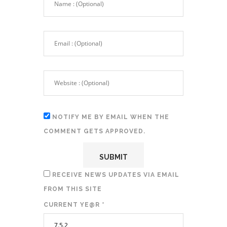
NOTIFY ME BY EMAIL WHEN THE
COMMENT GETS APPROVED.
RECEIVE NEWS UPDATES VIA EMAIL
FROM THIS SITE
CURRENT YE@R
*