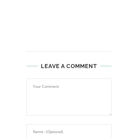
LEAVE A COMMENT