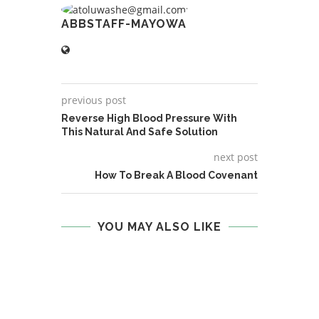
ABBSTAFF-MAYOWA
previous post
Reverse High Blood Pressure With
This Natural And Safe Solution
next post
How To Break A Blood Covenant
YOU MAY ALSO LIKE