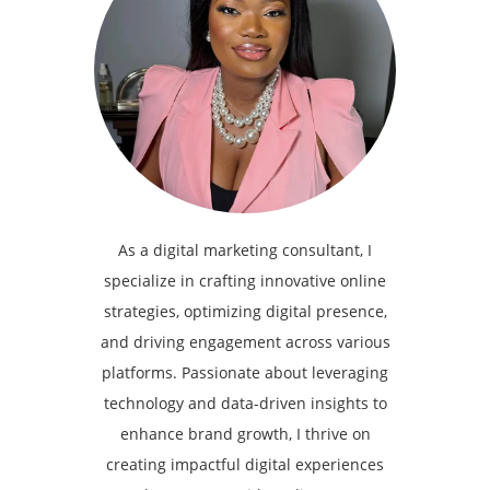
As a digital marketing consultant, I
specialize in crafting innovative online
strategies, optimizing digital presence,
and driving engagement across various
platforms. Passionate about leveraging
technology and data-driven insights to
enhance brand growth, I thrive on
creating impactful digital experiences