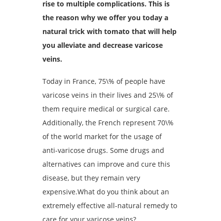
rise to multiple complications. This is
the reason why we offer you today a
natural trick with tomato that will help
you alleviate and decrease varicose
veins.
Today in France, 75\% of people have
varicose veins in their lives and 25\% of
them require medical or surgical care.
Additionally, the French represent 70\%
of the world market for the usage of
anti-varicose drugs. Some drugs and
alternatives can improve and cure this
disease, but they remain very
expensive.What do you think about an
extremely effective all-natural remedy to
care for your varicose veins?