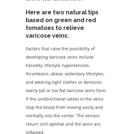
Here are two natural tips
based on green and red
tomatoes to relieve
varicose veins:
Factors that raise the possibility of
developing Varicose veins include
heredity, lifestyle, hypertension,
thrombosis, obese, sedentary lifestyles,
and wearing tight clothes or dentures
overly tall or too flat.Varicose veins form
if the unidirectional valves in the veins
stop the blood from moving easily and
normally into the center. The venous
return isn’t optimal and the veins are
inflamed.