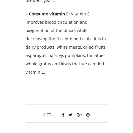
brewer’s yeast.
– Consume vitamin E:
Vitamin E
improves blood circulation and
oxygenation of the blood, while
decreasing the risk of blood clots.
It is in
dairy products, white meats, dried fruits,
asparagus, parsley, pumpkins, tomatoes,
whole grains and kiwis that we can find
vitamin E.
0