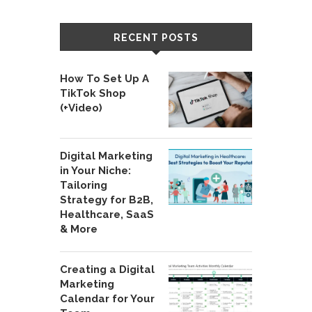
RECENT POSTS
How To Set Up A
TikTok Shop
(+Video)
Digital Marketing
in Your Niche:
Tailoring
Strategy for B2B,
Healthcare, SaaS
& More
Creating a Digital
Marketing
Calendar for Your