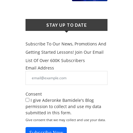
STAY UP TO DATE
Subscribe To Our News, Promotions And
Getting Started Lessons! Join Our Email
List Of Over 600K Subscribers
Email Address
Consent
I give Aderonke Bamidele's Blog
permission to collect and use my data
submitted in this form.
Give consent that we may collect and use your data.
Subscribe Now