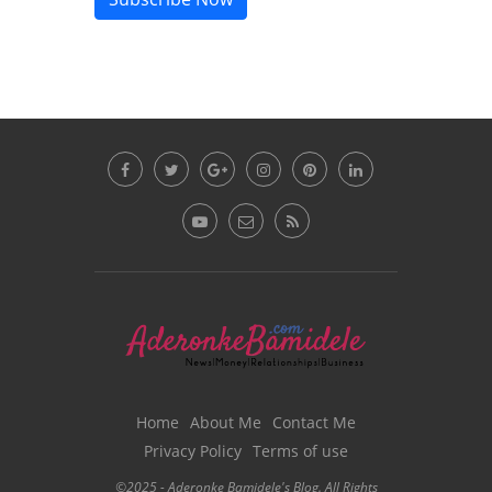
Home
About Me
Contact Me
Privacy Policy
Terms of use
©2025 - Aderonke Bamidele's Blog. All Rights