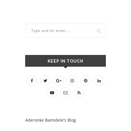
KEEP IN TOUCH
Aderonke Bamidele's Blog