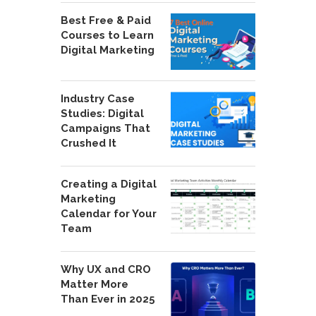
Best Free & Paid
Courses to Learn
Digital Marketing
Industry Case
Studies: Digital
Campaigns That
Crushed It
Creating a Digital
Marketing
Calendar for Your
Team
Why UX and CRO
Matter More
Than Ever in 2025