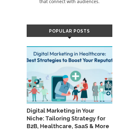
that connect with audiences.
POPULAR POSTS
Digital Marketing in Your
Niche: Tailoring Strategy for
B2B, Healthcare, SaaS & More