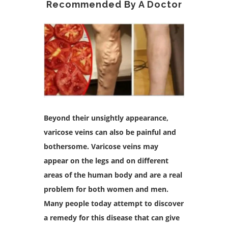
Recommended By A Doctor
Beyond their unsightly appearance,
varicose veins can also be painful and
bothersome. Varicose veins may
appear on the legs and on different
areas of the human body and are a real
problem for both women and men.
Many people today attempt to discover
a remedy for this disease that can give