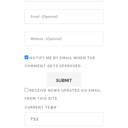
NOTIFY ME BY EMAIL WHEN THE
COMMENT GETS APPROVED.
RECEIVE NEWS UPDATES VIA EMAIL
FROM THIS SITE
CURRENT YE@R
*