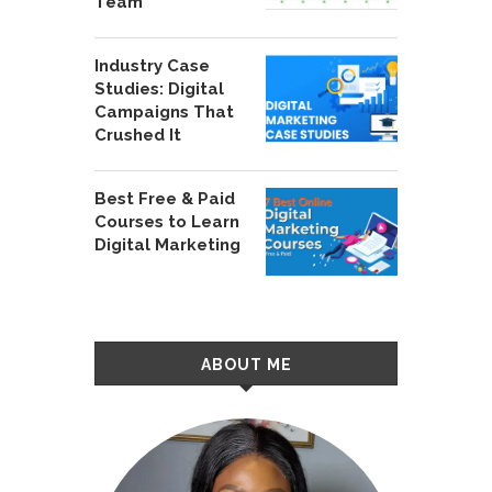
Team
Industry Case
Studies: Digital
Campaigns That
Crushed It
Best Free & Paid
Courses to Learn
Digital Marketing
ABOUT ME