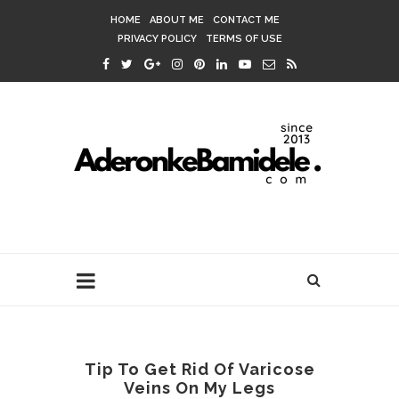
HOME
ABOUT ME
CONTACT ME
PRIVACY POLICY
TERMS OF USE
Tip To Get Rid Of Varicose
Veins On My Legs