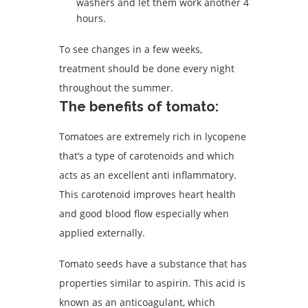
washers and let them work another 4
hours.
To see changes in a few weeks,
treatment should be done every night
throughout the summer.
The benefits of tomato:
Tomatoes are extremely rich in lycopene
that’s a type of carotenoids and which
acts as an excellent anti inflammatory.
This carotenoid improves heart health
and good blood flow especially when
applied externally.
Tomato seeds have a substance that has
properties similar to aspirin. This acid is
known as an anticoagulant, which