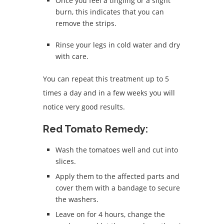
Once you feel a tingling or a slight
burn, this indicates that you can
remove the strips.
Rinse your legs in cold water and dry
with care.
You can repeat this treatment up to 5
times a day and in a few weeks you will
notice very good results.
Red Tomato Remedy:
Wash the tomatoes well and cut into
slices.
Apply them to the affected parts and
cover them with a bandage to secure
the washers.
Leave on for 4 hours, change the