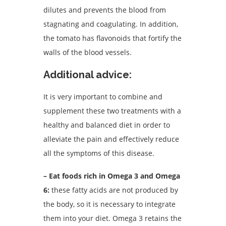
dilutes and prevents the blood from
stagnating and coagulating. In addition,
the tomato has flavonoids that fortify the
walls of the blood vessels.
Additional advice:
It is very important to combine and
supplement these two treatments with a
healthy and balanced diet in order to
alleviate the pain and effectively reduce
all the symptoms of this disease.
– Eat foods rich in Omega 3 and Omega
6:
these fatty acids are not produced by
the body, so it is necessary to integrate
them into your diet.
Omega 3 retains the