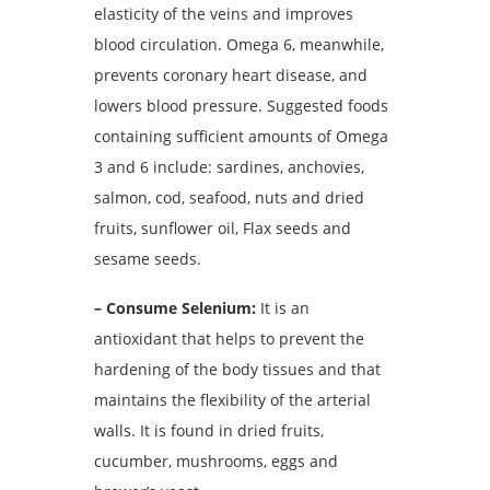
elasticity of the veins and improves
blood circulation.
Omega 6, meanwhile,
prevents coronary heart disease, and
lowers blood pressure.
Suggested foods
containing sufficient amounts of Omega
3 and 6 include: sardines, anchovies,
salmon, cod, seafood, nuts and dried
fruits, sunflower oil, Flax seeds and
sesame seeds.
– Consume Selenium:
It is an
antioxidant that helps to prevent the
hardening of the body tissues and that
maintains the flexibility of the arterial
walls.
It is found in dried fruits,
cucumber, mushrooms, eggs and