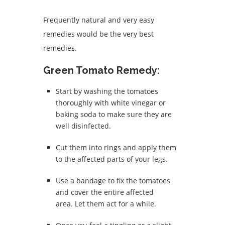
Frequently natural and very easy
remedies would be the very best
remedies.
Green Tomato Remedy:
Start by washing the tomatoes
thoroughly with white vinegar or
baking soda to make sure they are
well disinfected.
Cut them into rings and apply them
to the affected parts of your legs.
Use a bandage to fix the tomatoes
and cover the entire affected
area.
Let them act for a while.