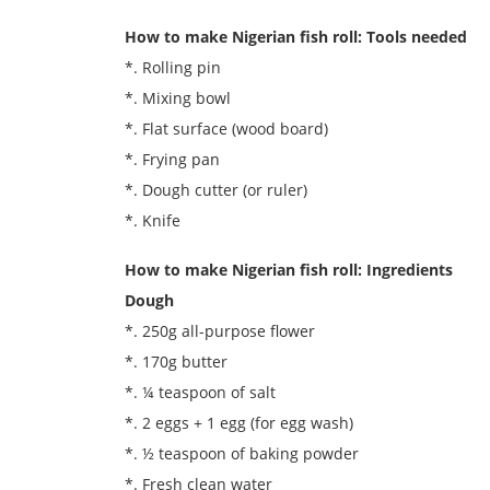
How to make Nigerian fish roll: Tools needed
*. Rolling pin
*. Mixing bowl
*. Flat surface (wood board)
*. Frying pan
*. Dough cutter (or ruler)
*. Knife
How to make Nigerian fish roll: Ingredients
Dough
*. 250g all-purpose flower
*. 170g butter
*. ¼ teaspoon of salt
*. 2 eggs + 1 egg (for egg wash)
*. ½ teaspoon of baking powder
*. Fresh clean water