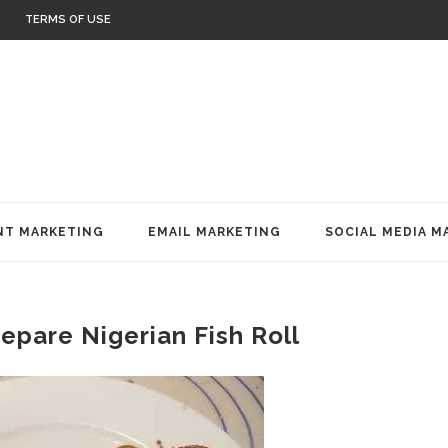
TERMS OF USE
T MARKETING
EMAIL MARKETING
SOCIAL MEDIA M
epare Nigerian Fish Roll