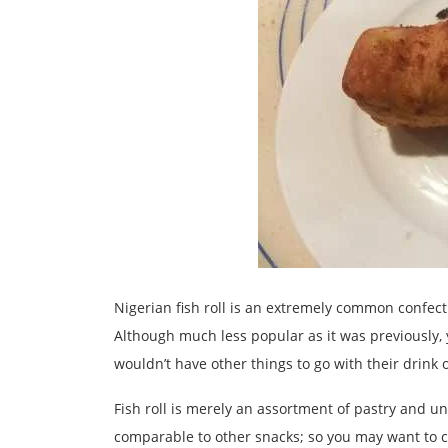
Nigerian fish roll is an extremely common confect
Although much less popular as it was previously, y
wouldn’t have other things to go with their drink 
Fish roll is merely an assortment of pastry and und
comparable to other snacks; so you may want to c