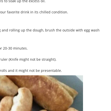
 to soak up the excess oil.
ur favorite drink in its chilled condition.
lling and rolling up the dough, brush the outside with egg wash
or 20-30 minutes.
ruler (Knife might not be straight).
rolls and it might not be presentable.