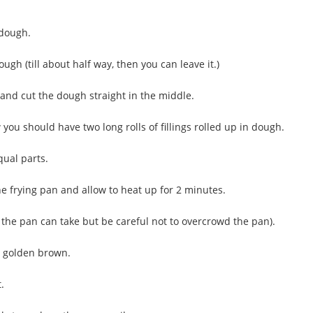
 dough.
gh (till about half way, then you can leave it.)
y and cut the dough straight in the middle.
you should have two long rolls of fillings rolled up in dough.
qual parts.
he frying pan and allow to heat up for 2 minutes.
 the pan can take but be careful not to overcrowd the pan).
o golden brown.
t.