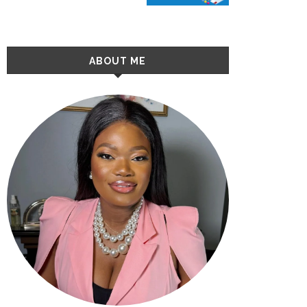
ABOUT ME