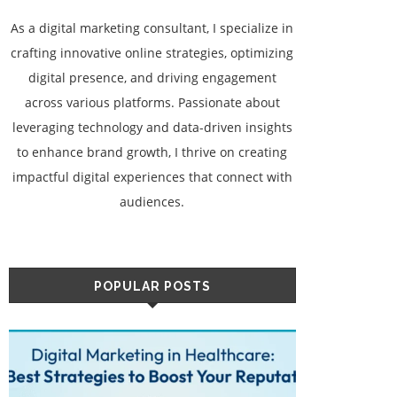
As a digital marketing consultant, I specialize in
crafting innovative online strategies, optimizing
digital presence, and driving engagement
across various platforms. Passionate about
leveraging technology and data-driven insights
to enhance brand growth, I thrive on creating
impactful digital experiences that connect with
audiences.
POPULAR POSTS