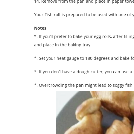
14. Remove from the pan and place in paper towels
Your Fish roll is prepared to be used with one of yo
Notes
*. If you’ll prefer to bake your egg rolls, after fi
and place in the baking tray.
*. Set your heat gauge to 180 degrees and bake f
*. If you don’t have a dough cutter, you can use a 
*. Overcrowding the pan might lead to soggy fish 