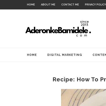
HOME
ABOUT ME
CONTACT ME
PRIVACY POLICY
HOME
DIGITAL MARKETING
CONTEN
Recipe: How To Pr