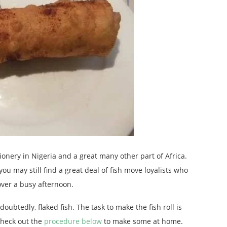
ionery in Nigeria and a great many other part of Africa.
ou may still find a great deal of fish move loyalists who
over a busy afternoon.
oubtedly, flaked fish. The task to make the fish roll is
heck out the
procedure below
to make some at home.