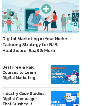
Digital Marketing in Your Niche:
Tailoring Strategy for B2B,
Healthcare, SaaS & More
Best Free & Paid
Courses to Learn
Digital Marketing
Industry Case Studies:
Digital Campaigns
That Crushed It