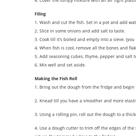
4. Cover the lumpy mixture with an air tight plasti
Filing
1. Wash and cut the fish. Set in a pot and add wat
2. Slice in some onions and add salt to taste.
3. Cook till it’s boiled and empty into a sieve. (y
4. When fish is cool, remove all the bones and fla
5. Add seasoning cubes, thyme, pepper and salt to
6. Mix well and set aside.
Making the Fish Roll
1. Bring out the dough from the fridge and begin
2. Knead till you have a smoother and more elasti
3. Using a rolling pin, roll out the dough to a thi
4. Use a dough cutter to trim off the edges of the