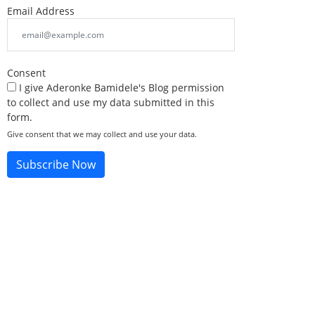
Email Address
Consent
I give Aderonke Bamidele's Blog permission
to collect and use my data submitted in this
form.
Give consent that we may collect and use your data.
Subscribe Now