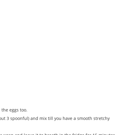
 the eggs too.
out 3 spoonful) and mix till you have a smooth stretchy