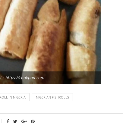
t : https://cookpad.com
OLL IN NIGERIA
NIGERIAN FISHROLLS