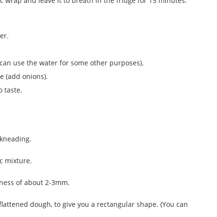
c wrap and leave it to breath in the fridge for 15 minutes.
er.
ou can use the water for some other purposes).
ke (add onions).
 taste.
 kneading.
c mixture.
ckness of about 2-3mm.
 flattened dough, to give you a rectangular shape. (You can