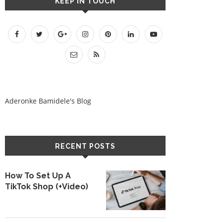
KEEP IN TOUCH
Aderonke Bamidele's Blog
RECENT POSTS
How To Set Up A
TikTok Shop (+Video)