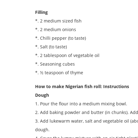
Filling
*. 2 medium sized fish
*. 2 medium onions
*. Chilli pepper (to taste)
*. Salt (to taste)
*. 2 tablespoon of vegetable oil
*. Seasoning cubes
*. ½ teaspoon of thyme
How to make Nigerian fish roll: Instructions
Dough
1. Pour the flour into a medium mixing bowl.
2. Add baking powder and butter (in chunks). Add
3. Add lukewarm water, salt and vegetable oil (ab
dough.