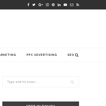
ARKETING
PPC ADVERTISING
SEO