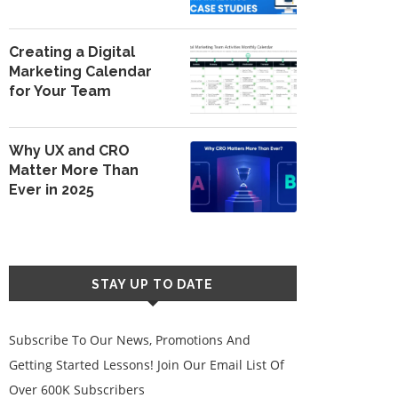
Creating a Digital
Marketing Calendar
for Your Team
Why UX and CRO
Matter More Than
Ever in 2025
STAY UP TO DATE
Subscribe To Our News, Promotions And
Getting Started Lessons! Join Our Email List Of
Over 600K Subscribers