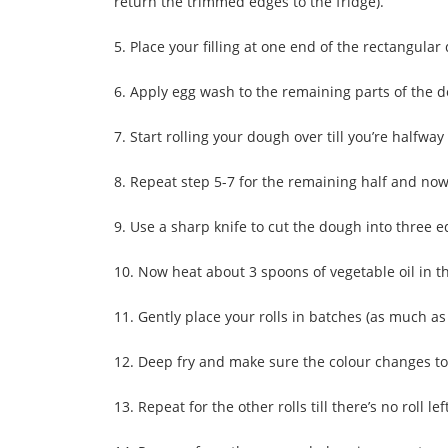
return the trimmed edges to the fridge).
5. Place your filling at one end of the rectangular
6. Apply egg wash to the remaining parts of the dou
7. Start rolling your dough over till you’re halfwa
8. Repeat step 5-7 for the remaining half and now 
9. Use a sharp knife to cut the dough into three e
10. Now heat about 3 spoons of vegetable oil in t
11. Gently place your rolls in batches (as much as
12. Deep fry and make sure the colour changes t
13. Repeat for the other rolls till there’s no roll lef