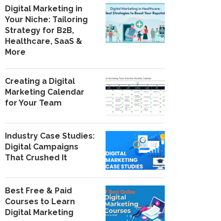
Digital Marketing in
Your Niche: Tailoring
Strategy for B2B,
Healthcare, SaaS &
More
Creating a Digital
Marketing Calendar
for Your Team
Industry Case Studies:
Digital Campaigns
That Crushed It
Best Free & Paid
Courses to Learn
Digital Marketing