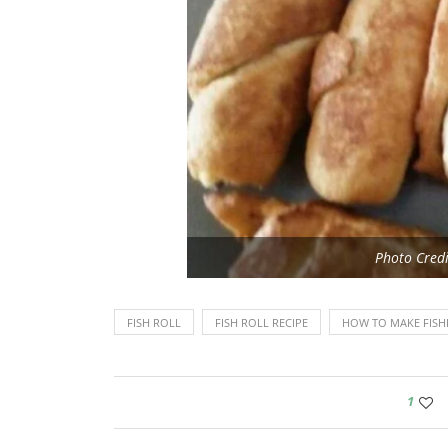
Photo Credi
FISH ROLL
FISH ROLL RECIPE
HOW TO MAKE FISHR
1