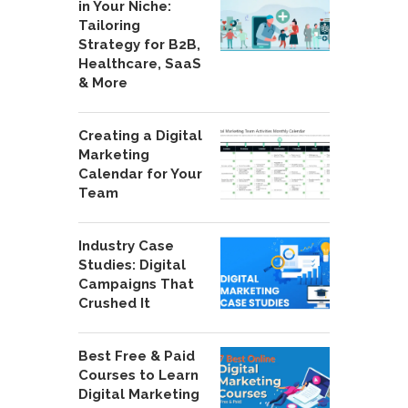
in Your Niche:
Tailoring
Strategy for B2B,
Healthcare, SaaS
& More
Creating a Digital
Marketing
Calendar for Your
Team
Industry Case
Studies: Digital
Campaigns That
Crushed It
Best Free & Paid
Courses to Learn
Digital Marketing