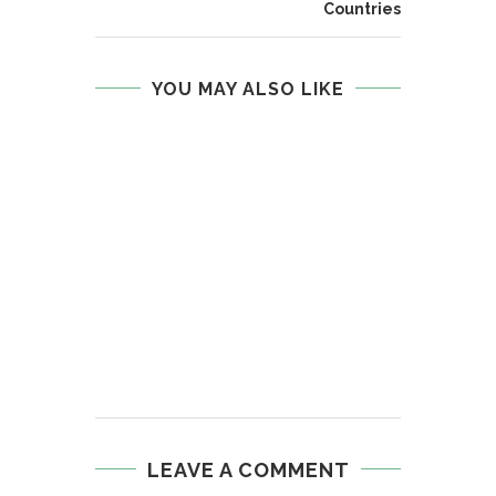
Countries
YOU MAY ALSO LIKE
LEAVE A COMMENT