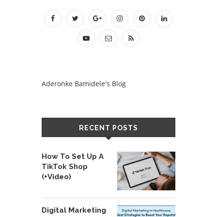
Aderonke Bamidele's Blog
RECENT POSTS
How To Set Up A
TikTok Shop
(+Video)
Digital Marketing