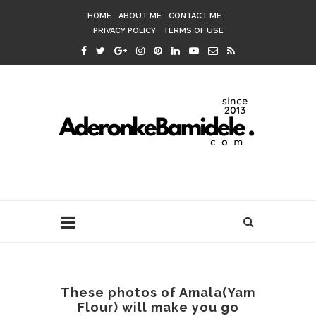
HOME
ABOUT ME
CONTACT ME
PRIVACY POLICY
TERMS OF USE
These photos of Amala(Yam
Flour) will make you go