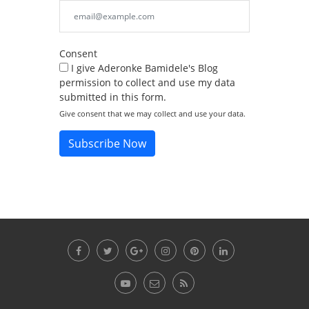
Consent
I give Aderonke Bamidele's Blog
permission to collect and use my data
submitted in this form.
Give consent that we may collect and use your data.
Subscribe Now