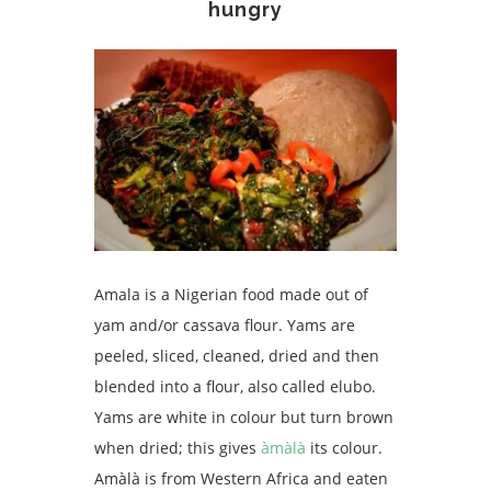
hungry
Amala is a Nigerian food made out of
yam and/or cassava flour. Yams are
peeled, sliced, cleaned, dried and then
blended into a flour, also called elubo.
Yams are white in colour but turn brown
when dried; this gives
àmàlà
its colour.
Amàlà is from Western Africa and eaten