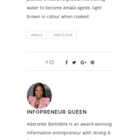
water to become àmàlà ogede, light
brown in colour when cooked.
AMALA
YAM FLOUR
0
INFOPRENEUR QUEEN
Aderonke Bamidele is an award-winning
information entrepreneur with strong 8-