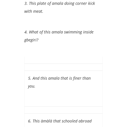
3.
This plate of amala doing corner kick
with meat.
4. What of this amala swimming inside
gbegiri?
5. And this amala that is finer than
you.
6. This àmàlà that schooled abroad