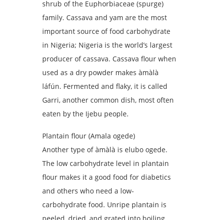
shrub of the Euphorbiaceae (spurge)
family. Cassava and yam are the most
important source of food carbohydrate
in Nigeria; Nigeria is the world’s largest
producer of cassava. Cassava flour when
used as a dry powder makes àmàlà
láfún. Fermented and flaky, it is called
Garri, another common dish, most often
eaten by the Ijebu people.
Plantain flour (Amala ogede)
Another type of àmàlà is elubo ogede.
The low carbohydrate level in plantain
flour makes it a good food for diabetics
and others who need a low-
carbohydrate food. Unripe plantain is
peeled, dried, and grated into boiling