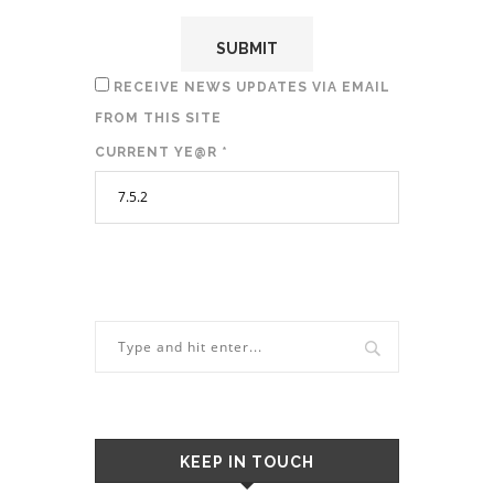
RECEIVE NEWS UPDATES VIA EMAIL
FROM THIS SITE
CURRENT YE@R
*
KEEP IN TOUCH