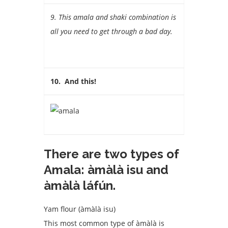
9. This amala and shaki combination is
all you need to get through a bad day.
10. And this!
There are two types of
Amala: àmàlà isu and
àmàlà láfún.
Yam flour (àmàlà isu)
This most common type of àmàlà is