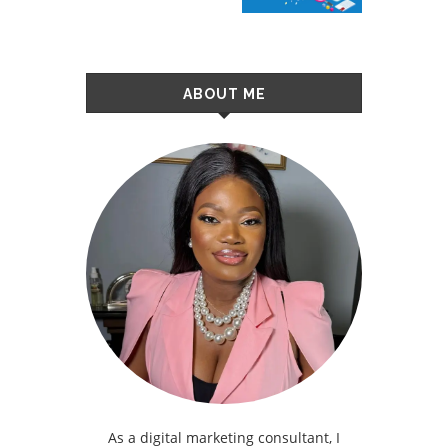
ABOUT ME
As a digital marketing consultant, I