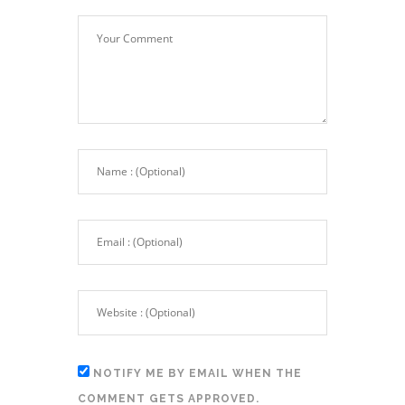
NOTIFY ME BY EMAIL WHEN THE
COMMENT GETS APPROVED.