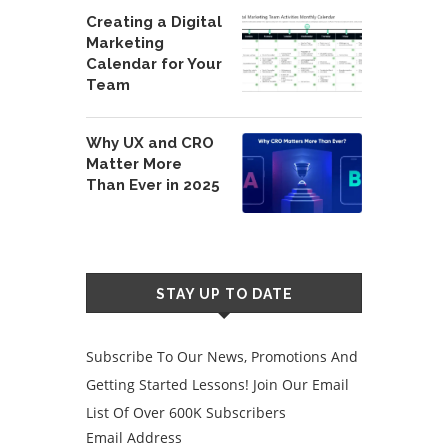
Creating a Digital
Marketing
Calendar for Your
Team
Why UX and CRO
Matter More
Than Ever in 2025
STAY UP TO DATE
Subscribe To Our News, Promotions And
Getting Started Lessons! Join Our Email
List Of Over 600K Subscribers
Email Address