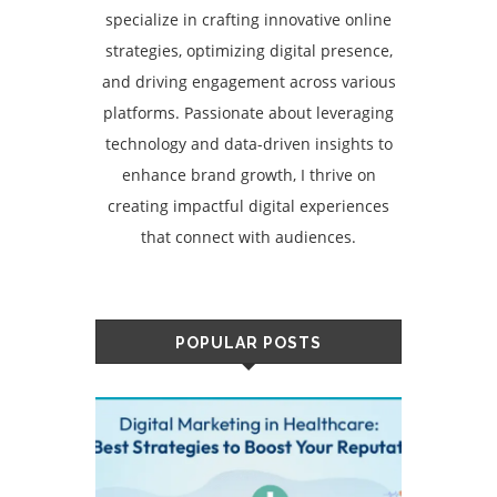
specialize in crafting innovative online
strategies, optimizing digital presence,
and driving engagement across various
platforms. Passionate about leveraging
technology and data-driven insights to
enhance brand growth, I thrive on
creating impactful digital experiences
that connect with audiences.
POPULAR POSTS