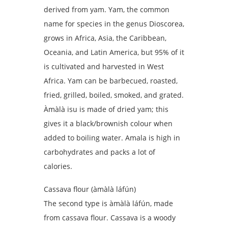
derived from yam. Yam, the common
name for species in the genus Dioscorea,
grows in Africa, Asia, the Caribbean,
Oceania, and Latin America, but 95% of it
is cultivated and harvested in West
Africa. Yam can be barbecued, roasted,
fried, grilled, boiled, smoked, and grated.
Àmàlà isu is made of dried yam; this
gives it a black/brownish colour when
added to boiling water. Amala is high in
carbohydrates and packs a lot of
calories.
Cassava flour (àmàlà láfún)
The second type is àmàlà láfún, made
from cassava flour. Cassava is a woody