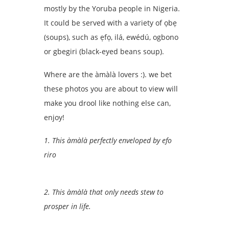
mostly by the Yoruba people in Nigeria.
It could be served with a variety of ọbẹ
(soups), such as ẹfọ, ilá, ewédú, ogbono
or gbegiri (black-eyed beans soup).
Where are the àmàlà lovers :). we bet
these photos you are about to view will
make you drool like nothing else can,
enjoy!
1. This àmàlà perfectly enveloped by efo
riro
2. This àmàlà that only needs stew to
prosper in life.