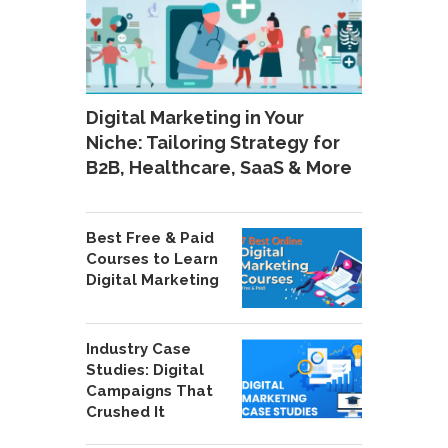
Digital Marketing in Your
Niche: Tailoring Strategy for
B2B, Healthcare, SaaS & More
Best Free & Paid
Courses to Learn
Digital Marketing
Industry Case
Studies: Digital
Campaigns That
Crushed It