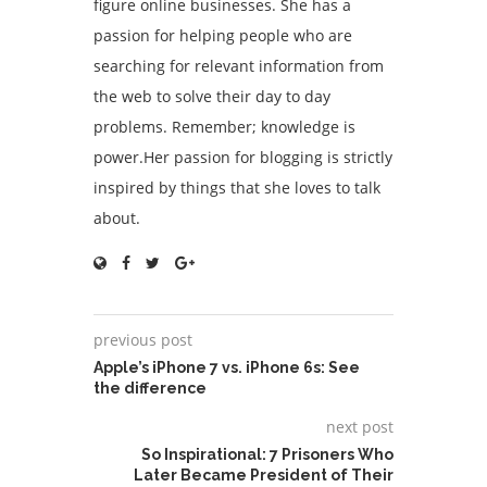
figure online businesses. She has a
passion for helping people who are
searching for relevant information from
the web to solve their day to day
problems. Remember; knowledge is
power.Her passion for blogging is strictly
inspired by things that she loves to talk
about.
previous post
Apple’s iPhone 7 vs. iPhone 6s: See
the difference
next post
So Inspirational: 7 Prisoners Who
Later Became President of Their