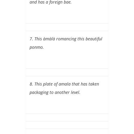
and has a foreign bae.
7. This àmàlà romancing this beautiful
ponmo.
8. This plate of amala that has taken
packaging to another level.