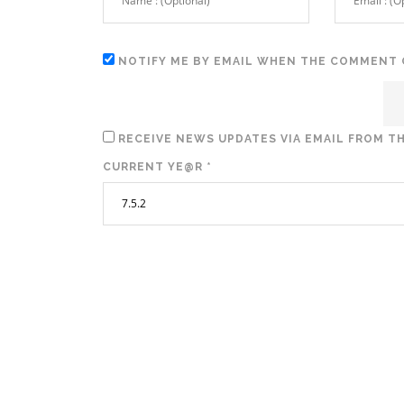
NOTIFY ME BY EMAIL WHEN THE COMMENT 
RECEIVE NEWS UPDATES VIA EMAIL FROM TH
CURRENT YE@R
*