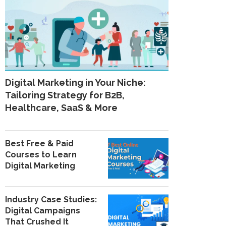
Digital Marketing in Your Niche:
Tailoring Strategy for B2B,
Healthcare, SaaS & More
Best Free & Paid
Courses to Learn
Digital Marketing
Industry Case Studies:
Digital Campaigns
That Crushed It