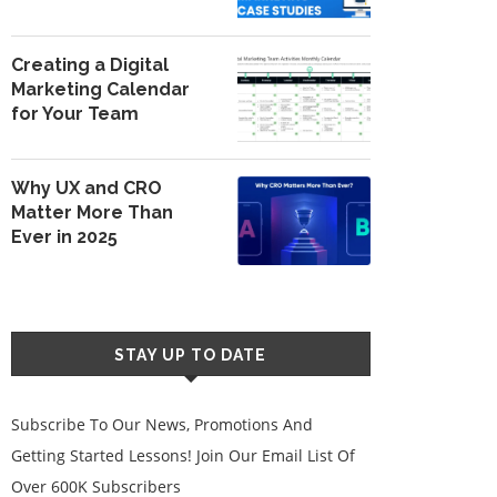
Creating a Digital
Marketing Calendar
for Your Team
Why UX and CRO
Matter More Than
Ever in 2025
STAY UP TO DATE
Subscribe To Our News, Promotions And
Getting Started Lessons! Join Our Email List Of
Over 600K Subscribers