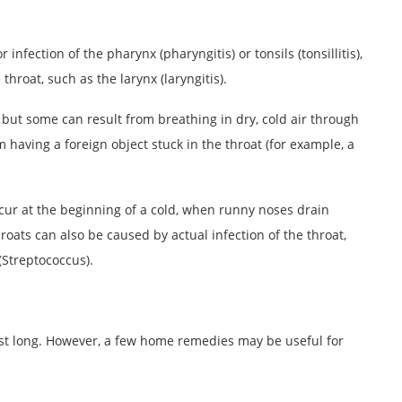
nfection of the pharynx (pharyngitis) or tonsils (tonsillitis),
hroat, such as the larynx (laryngitis).
 but some can result from breathing in dry, cold air through
 having a foreign object stuck in the throat (for example, a
cur at the beginning of a cold, when runny noses drain
hroats can also be caused by actual infection of the throat,
(Streptococcus).
ast long. However, a few home remedies may be useful for