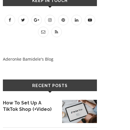
KEEP IN TOUCH
Aderonke Bamidele's Blog
RECENT POSTS
How To Set Up A
TikTok Shop (+Video)