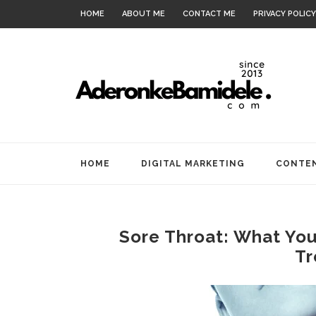
HOME
ABOUT ME
CONTACT ME
PRIVACY POLICY
HOME
DIGITAL MARKETING
CONTEN
Sore Throat: What Yo
Tr