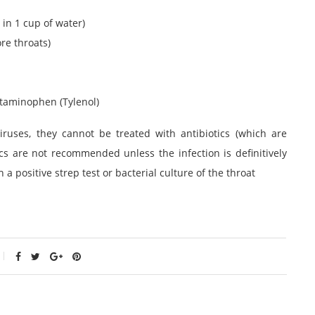
 in 1 cup of water)
re throats)
etaminophen (Tylenol)
ruses, they cannot be treated with antibiotics (which are
iotics are not recommended unless the infection is definitively
 a positive strep test or bacterial culture of the throat