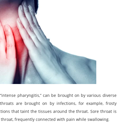
 “intense pharyngitis,” can be brought on by various diverse
hroats are brought on by infections, for example, frosty
tions that taint the tissues around the throat. Sore throat is
e throat, frequently connected with pain while swallowing
.