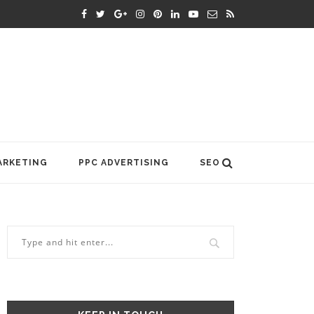
ARKETING
PPC ADVERTISING
SEO