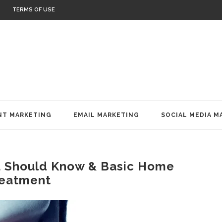
TERMS OF USE
T MARKETING
EMAIL MARKETING
SOCIAL MEDIA M
u Should Know & Basic Home
eatment