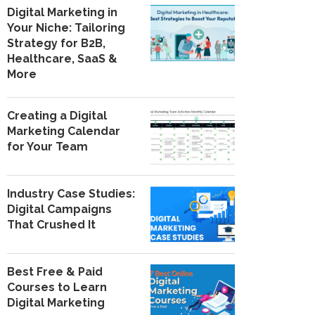
Digital Marketing in
Your Niche: Tailoring
Strategy for B2B,
Healthcare, SaaS &
More
Creating a Digital
Marketing Calendar
for Your Team
Industry Case Studies:
Digital Campaigns
That Crushed It
Best Free & Paid
Courses to Learn
Digital Marketing