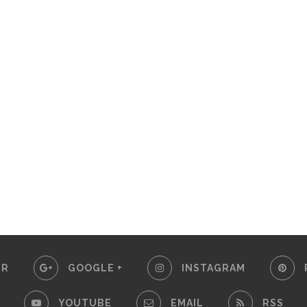
ER
GOOGLE +
INSTAGRAM
YOUTUBE
EMAIL
RSS