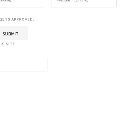
GETS APPROVED.
IS SITE