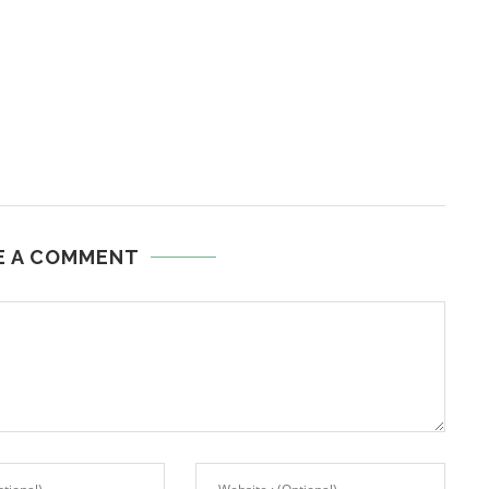
E A COMMENT