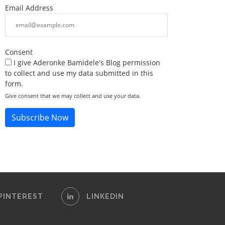
Email Address
Consent
I give Aderonke Bamidele's Blog permission
to collect and use my data submitted in this
form.
Give consent that we may collect and use your data.
Subscribe Now
PINTEREST
LINKEDIN