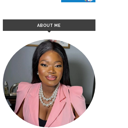
ABOUT ME