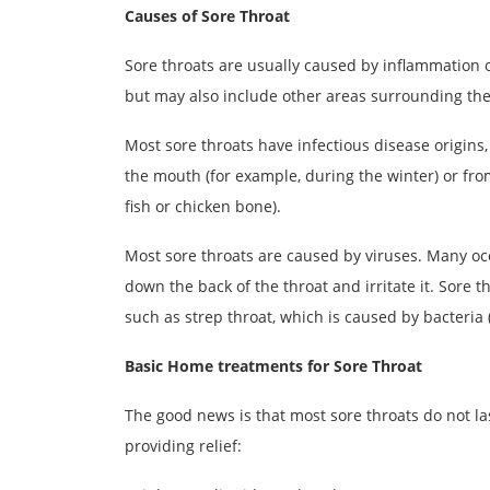
Causes of Sore Throat
Sore throats are usually caused by inflammation or i
but may also include other areas surrounding the t
Most sore throats have infectious disease origins,
the mouth (for example, during the winter) or from
fish or chicken bone).
Most sore throats are caused by viruses. Many oc
down the back of the throat and irritate it. Sore t
such as strep throat, which is caused by bacteria 
Basic Home treatments for Sore Throat
The good news is that most sore throats do not l
providing relief: