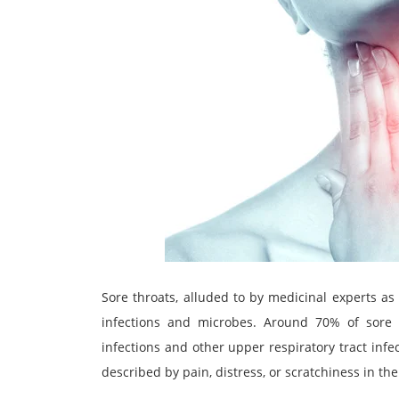
Sore throats, alluded to by medicinal experts as
infections and microbes. Around 70% of sore t
infections and other upper respiratory tract infec
described by pain, distress, or scratchiness in th