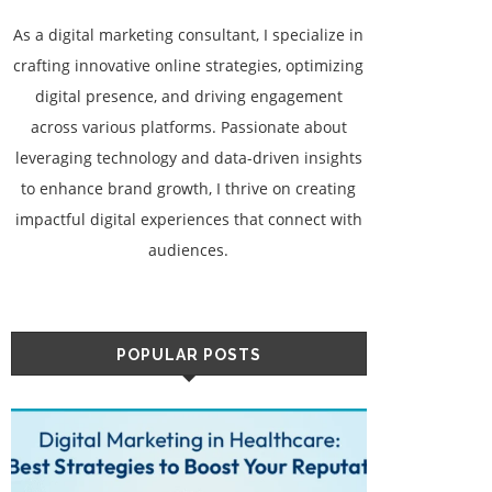
As a digital marketing consultant, I specialize in
crafting innovative online strategies, optimizing
digital presence, and driving engagement
across various platforms. Passionate about
leveraging technology and data-driven insights
to enhance brand growth, I thrive on creating
impactful digital experiences that connect with
audiences.
POPULAR POSTS