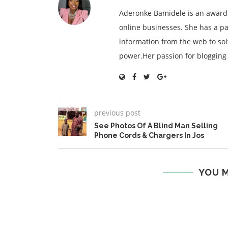
Aderonke Bamidele is an award-
online businesses. She has a pa
information from the web to so
power.Her passion for blogging is
previous post
See Photos Of A Blind Man Selling
Phone Cords & Chargers In Jos
YOU M