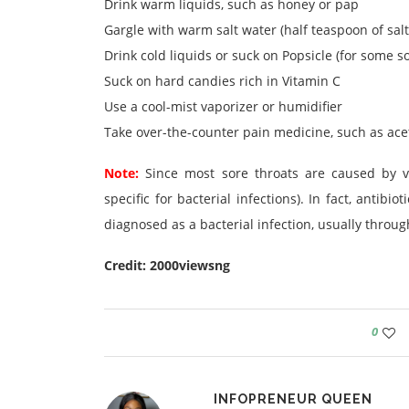
Drink warm liquids, such as honey or pap
Gargle with warm salt water (half teaspoon of salt
Drink cold liquids or suck on Popsicle (for some so
Suck on hard candies rich in Vitamin C
Use a cool-mist vaporizer or humidifier
Take over-the-counter pain medicine, such as ac
Note:
Since most sore throats are caused by vi
specific for bacterial infections). In fact, antib
diagnosed as a bacterial infection, usually through
Credit: 2000viewsng
0
INFOPRENEUR QUEEN