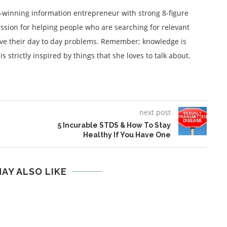
winning information entrepreneur with strong 8-figure
ssion for helping people who are searching for relevant
lve their day to day problems. Remember; knowledge is
 strictly inspired by things that she loves to talk about.
next post
5 Incurable STDS & How To Stay
Healthy If You Have One
AY ALSO LIKE