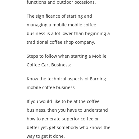
functions and outdoor occasions.
The significance of starting and
managing a mobile mobile coffee
business is a lot lower than beginning a
traditional coffee shop company.
Steps to follow when starting a Mobile
Coffee Cart Business:
Know the technical aspects of Earning
mobile coffee business
If you would like to be at the coffee
business, then you have to understand
how to generate superior coffee or
better yet, get somebody who knows the
way to get it done.