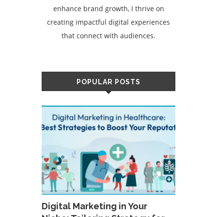
enhance brand growth, I thrive on
creating impactful digital experiences
that connect with audiences.
POPULAR POSTS
Digital Marketing in Your