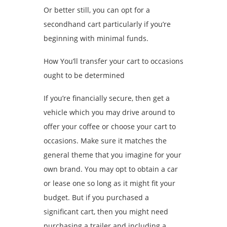
Or better still, you can opt for a
secondhand cart particularly if you’re
beginning with minimal funds.
How You’ll transfer your cart to occasions
ought to be determined
If you’re financially secure, then get a
vehicle which you may drive around to
offer your coffee or choose your cart to
occasions. Make sure it matches the
general theme that you imagine for your
own brand. You may opt to obtain a car
or lease one so long as it might fit your
budget. But if you purchased a
significant cart, then you might need
purchasing a trailer and including a