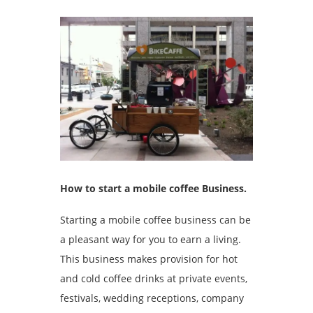
How to start a mobile coffee Business.
Starting a mobile coffee business can be
a pleasant way for you to earn a living.
This business makes provision for hot
and cold coffee drinks at private events,
festivals, wedding receptions, company