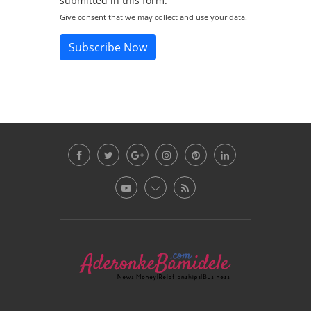
submitted in this form.
Give consent that we may collect and use your data.
Subscribe Now