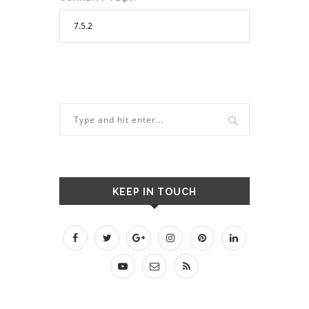
KEEP IN TOUCH