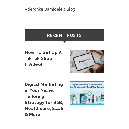
Aderonke Bamidele's Blog
RECENT POSTS
How To Set Up A
TikTok Shop
(+Video)
Digital Marketing
in Your Niche:
Tailoring
Strategy for B2B,
Healthcare, SaaS
& More