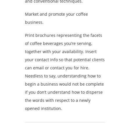
and conventional techniques.
Market and promote your coffee
business.
Print brochures representing the facets
of coffee beverages you’re serving,
together with your availability. Insert
your contact info so that potential clients
can email or contact you for hire.
Needless to say, understanding how to
begin a business would not be complete
if you don’t understand how to disperse
the words with respect to a newly
opened institution.