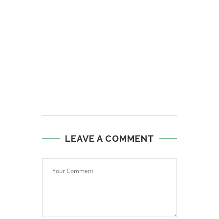
LEAVE A COMMENT