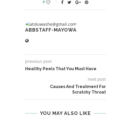
0
ABBSTAFF-MAYOWA
previous post
Healthy Peels That You Must Have
next post
Causes And Treatment For
Scratchy Throat
YOU MAY ALSO LIKE