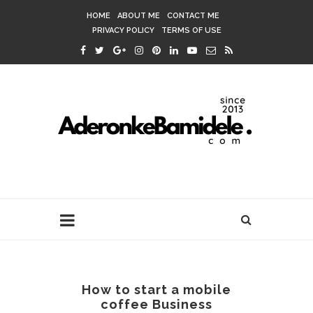
HOME
ABOUT ME
CONTACT ME
PRIVACY POLICY
TERMS OF USE
How to start a mobile
coffee Business