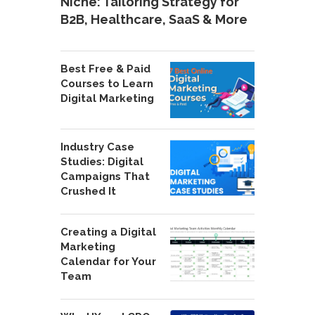
Niche: Tailoring Strategy for
B2B, Healthcare, SaaS & More
Best Free & Paid
Courses to Learn
Digital Marketing
Industry Case
Studies: Digital
Campaigns That
Crushed It
Creating a Digital
Marketing
Calendar for Your
Team