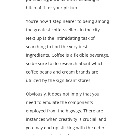
hitch of it for your pickup.
You’re now 1 step nearer to being among
the greatest coffee-sellers in the city.
Next up is the intimidating task of
searching to find the very best
ingredients. Coffee is a flexible beverage,
so be sure to do research about which
coffee beans and cream brands are
utilized by the significant stores.
Obviously, it does not imply that you
need to emulate the components
employed from the bigwigs. There are
instances when creativity is crucial, and
you may end up sticking with the older