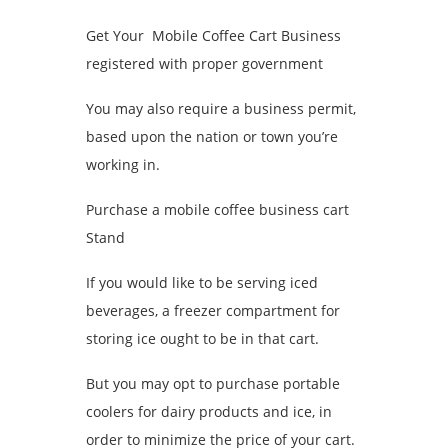
Get Your Mobile Coffee Cart Business
registered with proper government
You may also require a business permit,
based upon the nation or town you’re
working in.
Purchase a mobile coffee business cart
Stand
If you would like to be serving iced
beverages, a freezer compartment for
storing ice ought to be in that cart.
But you may opt to purchase portable
coolers for dairy products and ice, in
order to minimize the price of your cart.