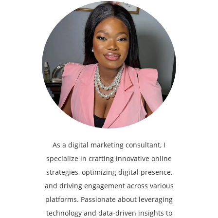
As a digital marketing consultant, I
specialize in crafting innovative online
strategies, optimizing digital presence,
and driving engagement across various
platforms. Passionate about leveraging
technology and data-driven insights to