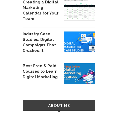
Creating a Digital
Marketing
Calendar for Your
Team
Industry Case
Studies: Digital
Campaigns That
Crushed It
Best Free & Paid
Courses to Learn
Digital Marketing
ABOUT ME