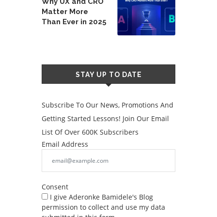
Why UX and CRO
Matter More
Than Ever in 2025
STAY UP TO DATE
Subscribe To Our News, Promotions And
Getting Started Lessons! Join Our Email
List Of Over 600K Subscribers
Email Address
Consent
I give Aderonke Bamidele's Blog
permission to collect and use my data