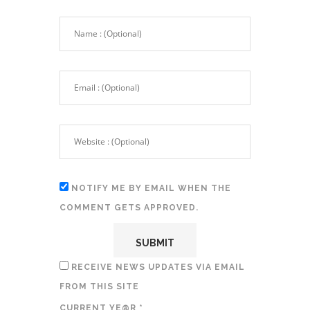
NOTIFY ME BY EMAIL WHEN THE
COMMENT GETS APPROVED.
RECEIVE NEWS UPDATES VIA EMAIL
FROM THIS SITE
CURRENT YE@R
*