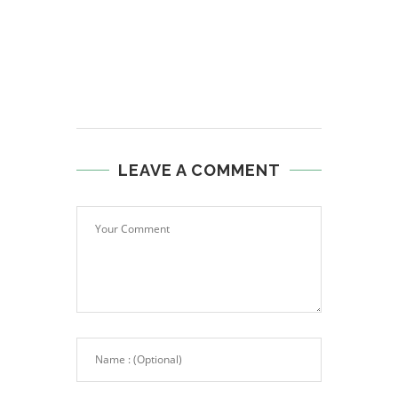
LEAVE A COMMENT