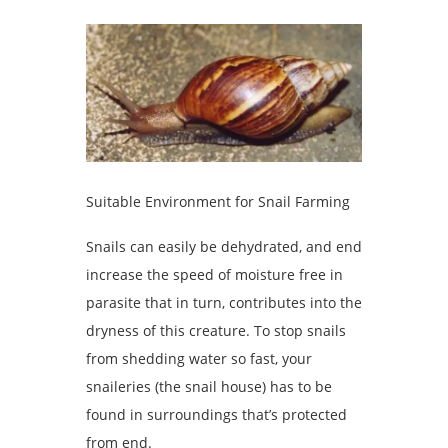
Suitable Environment for Snail Farming
Snails can easily be dehydrated, and end
increase the speed of moisture free in
parasite that in turn, contributes into the
dryness of this creature. To stop snails
from shedding water so fast, your
snaileries (the snail house) has to be
found in surroundings that’s protected
from end.