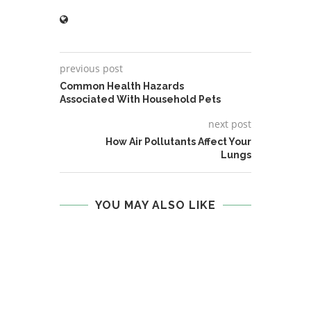
previous post
Common Health Hazards
Associated With Household Pets
next post
How Air Pollutants Affect Your
Lungs
YOU MAY ALSO LIKE