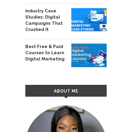
Industry Case
Studies: Digital
Campaigns That
Crushed It
Best Free & Paid
Courses to Learn
Digital Marketing
ABOUT ME