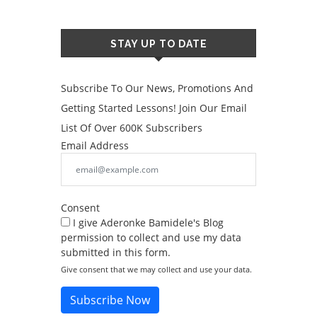
STAY UP TO DATE
Subscribe To Our News, Promotions And
Getting Started Lessons! Join Our Email
List Of Over 600K Subscribers
Email Address
Consent
I give Aderonke Bamidele's Blog
permission to collect and use my data
submitted in this form.
Give consent that we may collect and use your data.
Subscribe Now