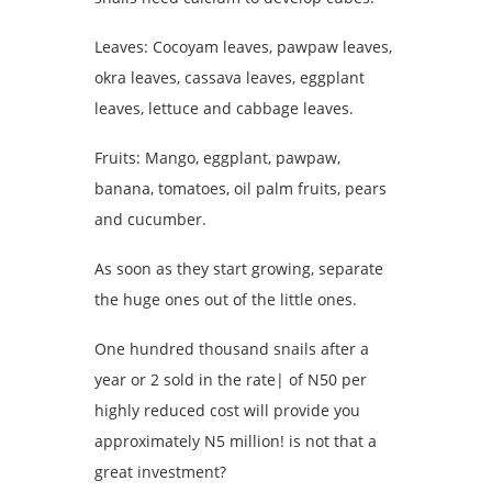
Leaves: Cocoyam leaves, pawpaw leaves,
okra leaves, cassava leaves, eggplant
leaves, lettuce and cabbage leaves.
Fruits: Mango, eggplant, pawpaw,
banana, tomatoes, oil palm fruits, pears
and cucumber.
As soon as they start growing, separate
the huge ones out of the little ones.
One hundred thousand snails after a
year or 2 sold in the rate| of N50 per
highly reduced cost will provide you
approximately N5 million! is not that a
great investment?