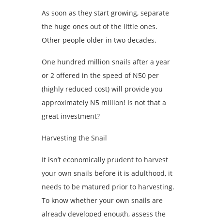
As soon as they start growing, separate
the huge ones out of the little ones.
Other people older in two decades.
One hundred million snails after a year
or 2 offered in the speed of N50 per
(highly reduced cost) will provide you
approximately N5 million! Is not that a
great investment?
Harvesting the Snail
It isn’t economically prudent to harvest
your own snails before it is adulthood, it
needs to be matured prior to harvesting.
To know whether your own snails are
already developed enough, assess the