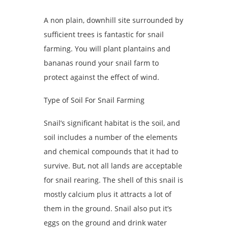
A non plain, downhill site surrounded by
sufficient trees is fantastic for snail
farming. You will plant plantains and
bananas round your snail farm to
protect against the effect of wind.
Type of Soil For Snail Farming
Snail’s significant habitat is the soil, and
soil includes a number of the elements
and chemical compounds that it had to
survive. But, not all lands are acceptable
for snail rearing. The shell of this snail is
mostly calcium plus it attracts a lot of
them in the ground. Snail also put it’s
eggs on the ground and drink water