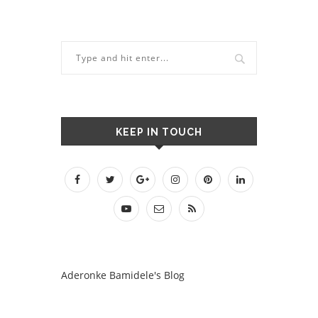
KEEP IN TOUCH
Aderonke Bamidele's Blog