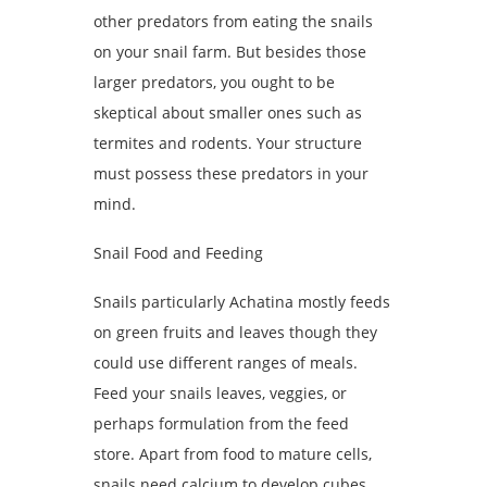
other predators from eating the snails
on your snail farm. But besides those
larger predators, you ought to be
skeptical about smaller ones such as
termites and rodents. Your structure
must possess these predators in your
mind.
Snail Food and Feeding
Snails particularly Achatina mostly feeds
on green fruits and leaves though they
could use different ranges of meals.
Feed your snails leaves, veggies, or
perhaps formulation from the feed
store. Apart from food to mature cells,
snails need calcium to develop cubes.