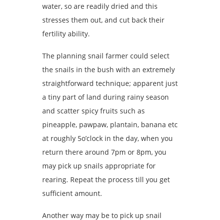
water, so are readily dried and this
stresses them out, and cut back their
fertility ability.
The planning snail farmer could select
the snails in the bush with an extremely
straightforward technique; apparent just
a tiny part of land during rainy season
and scatter spicy fruits such as
pineapple, pawpaw, plantain, banana etc
at roughly 5o’clock in the day, when you
return there around 7pm or 8pm, you
may pick up snails appropriate for
rearing. Repeat the process till you get
sufficient amount.
Another way may be to pick up snail