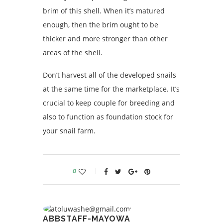
brim of this shell. When it’s matured
enough, then the brim ought to be
thicker and more stronger than other
areas of the shell.
Don’t harvest all of the developed snails
at the same time for the marketplace. It’s
crucial to keep couple for breeding and
also to function as foundation stock for
your snail farm.
0
ABBSTAFF-MAYOWA