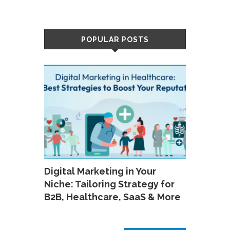
POPULAR POSTS
Digital Marketing in Your
Niche: Tailoring Strategy for
B2B, Healthcare, SaaS & More