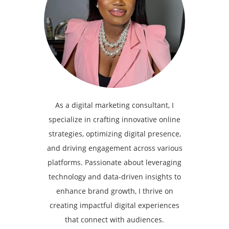
As a digital marketing consultant, I
specialize in crafting innovative online
strategies, optimizing digital presence,
and driving engagement across various
platforms. Passionate about leveraging
technology and data-driven insights to
enhance brand growth, I thrive on
creating impactful digital experiences
that connect with audiences.