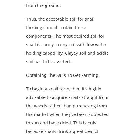
from the ground.
Thus, the acceptable soil for snail
farming should contain these
components. The most desired soil for
snail is sandy-loamy soil with low water
holding capability. Clayey soil and acidic
soil has to be averted.
Obtaining The Sails To Get Farming
To begin a snail farm, then it’s highly
advisable to acquire snails straight from
the woods rather than purchasing from
the market when they’ve been subjected
to sun and have dried. This is only
because snails drink a great deal of