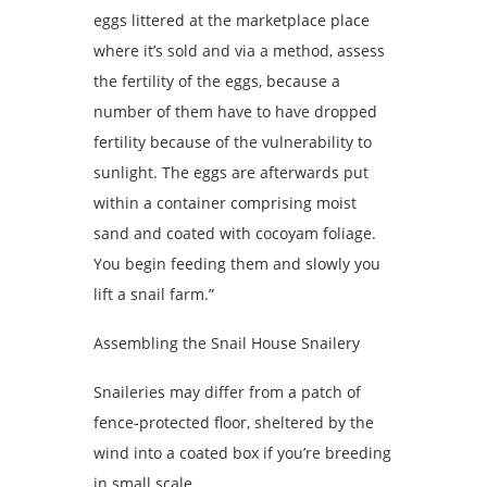
eggs littered at the marketplace place
where it’s sold and via a method, assess
the fertility of the eggs, because a
number of them have to have dropped
fertility because of the vulnerability to
sunlight. The eggs are afterwards put
within a container comprising moist
sand and coated with cocoyam foliage.
You begin feeding them and slowly you
lift a snail farm.”
Assembling the Snail House Snailery
Snaileries may differ from a patch of
fence-protected floor, sheltered by the
wind into a coated box if you’re breeding
in small scale.