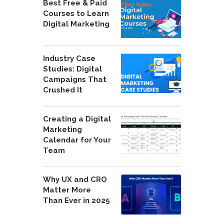
Best Free & Paid
Courses to Learn
Digital Marketing
Industry Case
Studies: Digital
Campaigns That
Crushed It
Creating a Digital
Marketing
Calendar for Your
Team
Why UX and CRO
Matter More
Than Ever in 2025