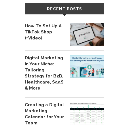
RECENT POSTS
How To Set Up A
TikTok Shop
(+Video)
Digital Marketing
in Your Niche:
Tailoring
Strategy for B2B,
Healthcare, SaaS
& More
Creating a Digital
Marketing
Calendar for Your
Team