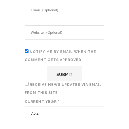
NOTIFY ME BY EMAIL WHEN THE
COMMENT GETS APPROVED.
RECEIVE NEWS UPDATES VIA EMAIL
FROM THIS SITE
CURRENT YE@R
*