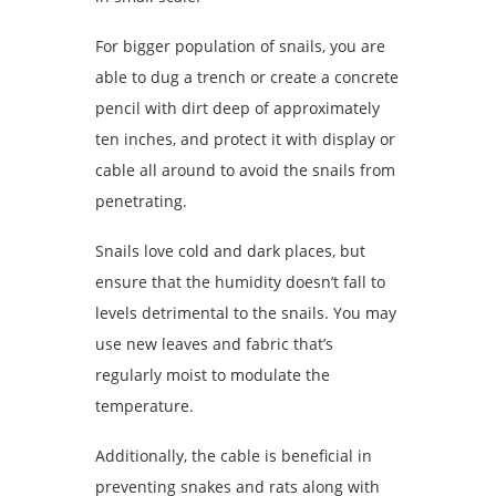
For bigger population of snails, you are
able to dug a trench or create a concrete
pencil with dirt deep of approximately
ten inches, and protect it with display or
cable all around to avoid the snails from
penetrating.
Snails love cold and dark places, but
ensure that the humidity doesn’t fall to
levels detrimental to the snails. You may
use new leaves and fabric that’s
regularly moist to modulate the
temperature.
Additionally, the cable is beneficial in
preventing snakes and rats along with