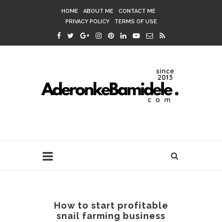
HOME
ABOUT ME
CONTACT ME
PRIVACY POLICY
TERMS OF USE
How to start profitable
snail farming business