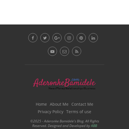
Home
About Me
Contact Me
Privacy Policy
Terms of use
©2025 - Aderonke Bamidele's Blog. All Rights
Reserved. Designed and Developed by
ABB