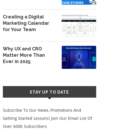
Creating a Digital
Marketing Calendar
for Your Team
Why UX and CRO
Matter More Than
Ever in 2025
STAY UP TO DATE
Subscribe To Our News, Promotions And
Getting Started Lessons! Join Our Email List Of
Over 600K Subscribers