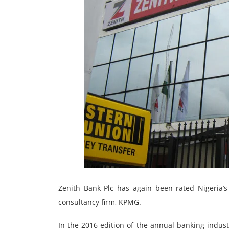
Zenith Bank Plc has again been rated Nigeria’
consultancy firm, KPMG.
In the 2016 edition of the annual banking indus