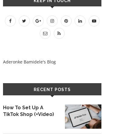
KEEP IN TOUCH
Aderonke Bamidele's Blog
RECENT POSTS
How To Set Up A
TikTok Shop (+Video)