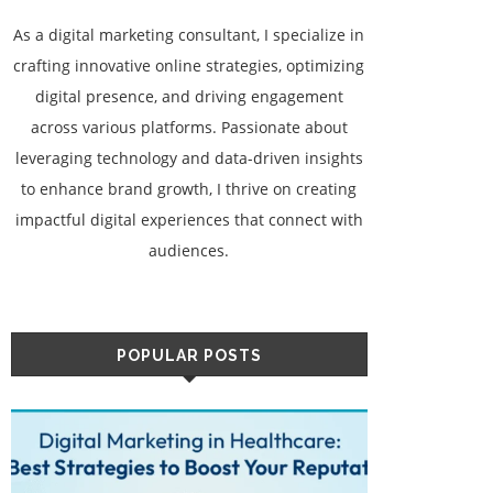
As a digital marketing consultant, I specialize in
crafting innovative online strategies, optimizing
digital presence, and driving engagement
across various platforms. Passionate about
leveraging technology and data-driven insights
to enhance brand growth, I thrive on creating
impactful digital experiences that connect with
audiences.
POPULAR POSTS