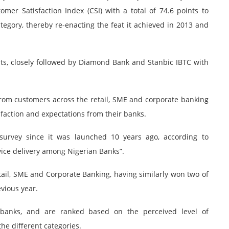
mer Satisfaction Index (CSI) with a total of 74.6 points to
ategory, thereby re-enacting the feat it achieved in 2013 and
ts, closely followed by Diamond Bank and Stanbic IBTC with
rom customers across the retail, SME and corporate banking
faction and expectations from their banks.
survey since it was launched 10 years ago, according to
vice delivery among Nigerian Banks”.
etail, SME and Corporate Banking, having similarly won two of
vious year.
 banks, and are ranked based on the perceived level of
he different categories.