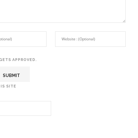
GETS APPROVED.
IS SITE