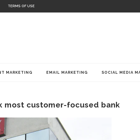
TERMS OF USE
T MARKETING
EMAIL MARKETING
SOCIAL MEDIA M
k most customer-focused bank