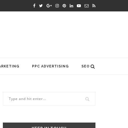
ARKETING
PPC ADVERTISING
SEO