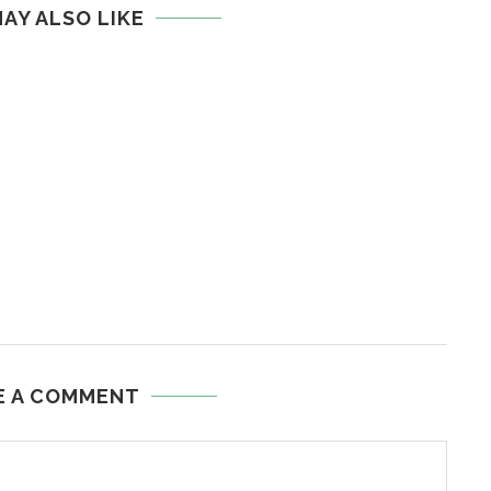
AY ALSO LIKE
E A COMMENT