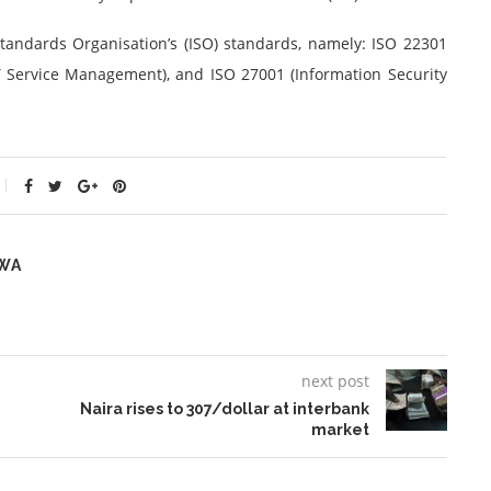
 Standards Organisation’s (ISO) standards, namely: ISO 22301
T Service Management), and ISO 27001 (Information Security
WA
next post
Naira rises to 307/dollar at interbank
market