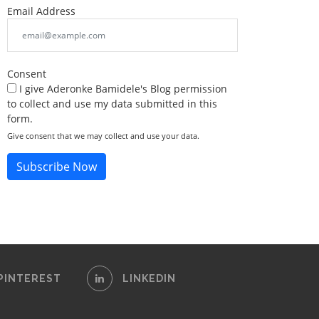
Email Address
Consent
I give Aderonke Bamidele's Blog permission
to collect and use my data submitted in this
form.
Give consent that we may collect and use your data.
Subscribe Now
PINTEREST
LINKEDIN