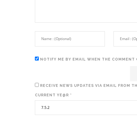
NOTIFY ME BY EMAIL WHEN THE COMMENT 
RECEIVE NEWS UPDATES VIA EMAIL FROM TH
CURRENT YE@R
*