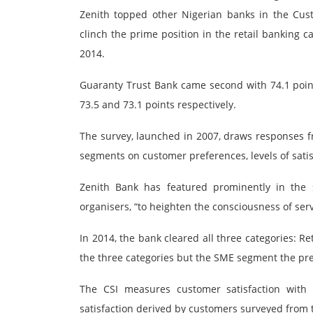
Zenith topped other Nigerian banks in the Custo
clinch the prime position in the retail banking c
2014.
Guaranty Trust Bank came second with 74.1 poin
73.5 and 73.1 points respectively.
The survey, launched in 2007, draws responses f
segments on customer preferences, levels of satis
Zenith Bank has featured prominently in the 
organisers, “to heighten the consciousness of ser
In 2014, the bank cleared all three categories: R
the three categories but the SME segment the pre
The CSI measures customer satisfaction with
satisfaction derived by customers surveyed from t