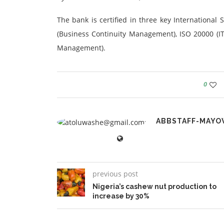
The bank is certified in three key International
(Business Continuity Management), ISO 20000 (I
Management).
0
ABBSTAFF-MAYO
previous post
Nigeria’s cashew nut production to
increase by 30%