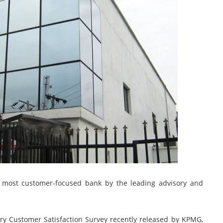
s most customer-focused bank by the leading advisory and
try Customer Satisfaction Survey recently released by KPMG,