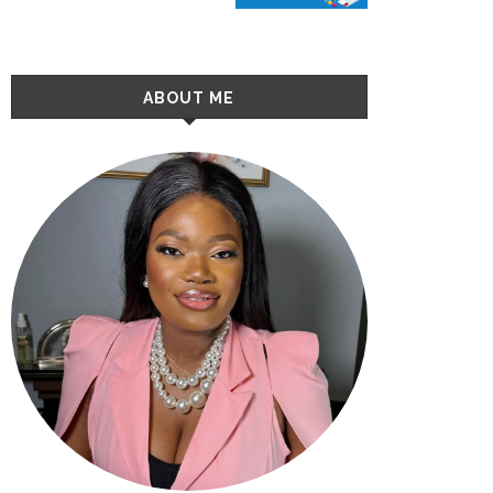
ABOUT ME