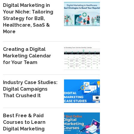
Digital Marketing in
Your Niche: Tailoring
Strategy for B2B,
Healthcare, SaaS &
More
Creating a Digital
Marketing Calendar
for Your Team
Industry Case Studies:
Digital Campaigns
That Crushed It
Best Free & Paid
Courses to Learn
Digital Marketing