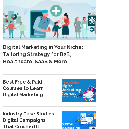
Digital Marketing in Your Niche:
Tailoring Strategy for B2B,
Healthcare, SaaS & More
Best Free & Paid
Courses to Learn
Digital Marketing
Industry Case Studies:
Digital Campaigns
That Crushed It