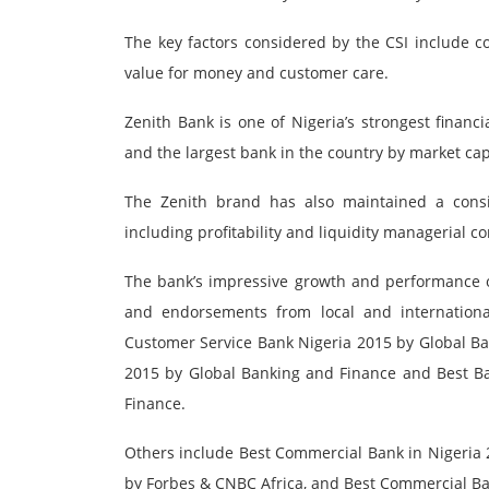
The key factors considered by the CSI include co
value for money and customer care.
Zenith Bank is one of Nigeria’s strongest financi
and the largest bank in the country by market capi
The Zenith brand has also maintained a consi
including profitability and liquidity managerial 
The bank’s impressive growth and performance ov
and endorsements from local and international
Customer Service Bank Nigeria 2015 by Global B
2015 by Global Banking and Finance and Best B
Finance.
Others include Best Commercial Bank in Nigeria 
by Forbes & CNBC Africa, and Best Commercial Bank