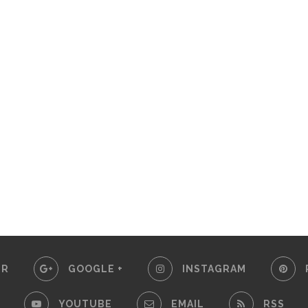
ER
GOOGLE +
INSTAGRAM
YOUTUBE
EMAIL
RSS