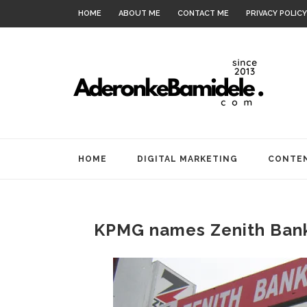
HOME
ABOUT ME
CONTACT ME
PRIVACY POLICY
HOME
DIGITAL MARKETING
CONTEN
KPMG names Zenith Ban