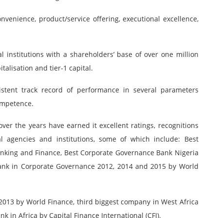
nvenience, product/service offering, executional excellence,
al institutions with a shareholders’ base of over one million
talisation and tier-1 capital.
stent track record of performance in several parameters
competence.
er the years have earned it excellent ratings, recognitions
 agencies and institutions, some of which include: Best
anking and Finance, Best Corporate Governance Bank Nigeria
ank in Corporate Governance 2012, 2014 and 2015 by World
2013 by World Finance, third biggest company in West Africa
 in Africa by Capital Finance International (CFI).