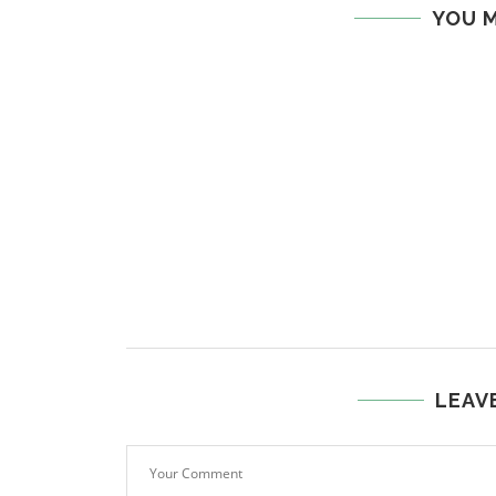
YOU M
LEAV