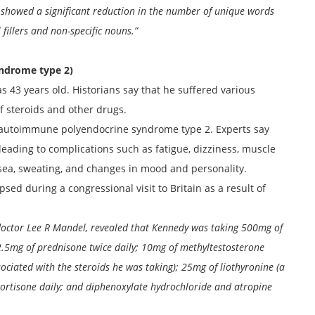
showed a significant reduction in the number of unique words
 fillers and non-specific nouns.”
ndrome type 2)
 43 years old. Historians say that he suffered various
f steroids and other drugs.
autoimmune polyendocrine syndrome type 2. Experts say
leading to complications such as fatigue, dizziness, muscle
usea, sweating, and changes in mood and personality.
ed during a congressional visit to Britain as a result of
doctor Lee R Mandel, revealed that Kennedy was taking 500mg of
 2.5mg of prednisone twice daily; 10mg of methyltestosterone
ociated with the steroids he was taking); 25mg of liothyronine (a
cortisone daily; and diphenoxylate hydrochloride and atropine