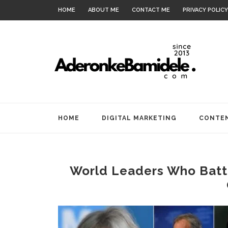
HOME
ABOUT ME
CONTACT ME
PRIVACY POLICY
HOME
DIGITAL MARKETING
CONTEN
World Leaders Who Battl