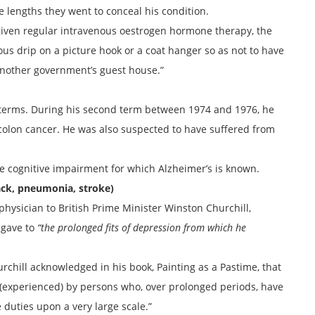
 lengths they went to conceal his condition.
iven regular intravenous oestrogen hormone therapy, the
us drip on a picture hook or a coat hanger so as not to have
another government’s guest house.”
o terms. During his second term between 1974 and 1976, he
colon cancer. He was also suspected to have suffered from
he cognitive impairment for which Alzheimer’s is known.
ack, pneumonia, stroke)
physician to British Prime Minister Winston Churchill,
 gave to
“the prolonged fits of depression from which he
chill acknowledged in his book, Painting as a Pastime, that
 (experienced) by persons who, over prolonged periods, have
 duties upon a very large scale.”