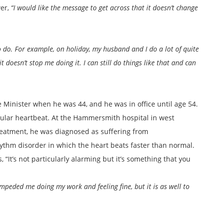
wer,
“I would like the message to get across that it doesn’t change
to do. For example, on holiday, my husband and I do a lot of quite
doesn’t stop me doing it. I can still do things like that and can
 Minister when he was 44, and he was in office until age 54.
egular heartbeat. At the Hammersmith hospital in west
eatment, he was diagnosed as suffering from
hythm disorder in which the heart beats faster than normal.
, “It’s not particularly alarming but it’s something that you
 impeded me doing my work and feeling fine, but it is as well to