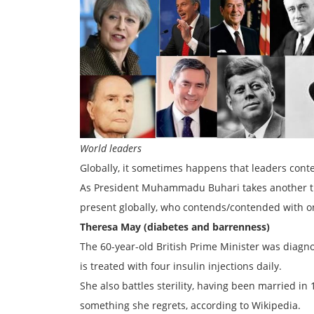
World leaders
Globally, it sometimes happens that leaders conte
As President Muhammadu Buhari takes another trip
present globally, who contends/contended with one 
Theresa May (diabetes and barrenness)
The 60-year-old British Prime Minister was diagn
is treated with four insulin injections daily.
She also battles sterility, having been married i
something she regrets, according to Wikipedia.