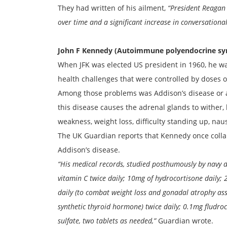
They had written of his ailment,
“President Reagan 
over time and a significant increase in conversational
John F Kennedy (Autoimmune polyendocrine sy
When JFK was elected US president in 1960, he was
health challenges that were controlled by doses o
Among those problems was Addison’s disease or 
this disease causes the adrenal glands to wither, 
weakness, weight loss, difficulty standing up, na
The UK Guardian reports that Kennedy once collaps
Addison’s disease.
“His medical records, studied posthumously by navy 
vitamin C twice daily; 10mg of hydrocortisone daily;
daily (to combat weight loss and gonadal atrophy ass
synthetic thyroid hormone) twice daily; 0.1mg fludro
sulfate, two tablets as needed,”
Guardian wrote.