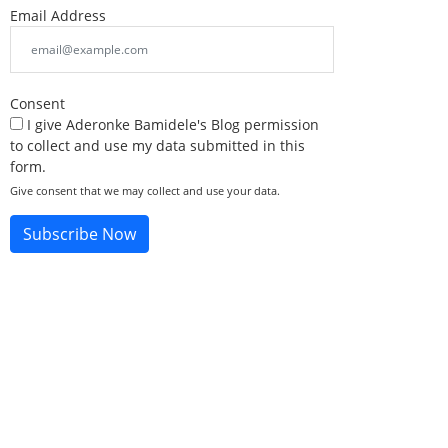
Email Address
Consent
I give Aderonke Bamidele's Blog permission
to collect and use my data submitted in this
form.
Give consent that we may collect and use your data.
Subscribe Now