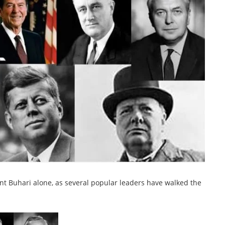
dent Buhari alone, as several popular leaders have walked the