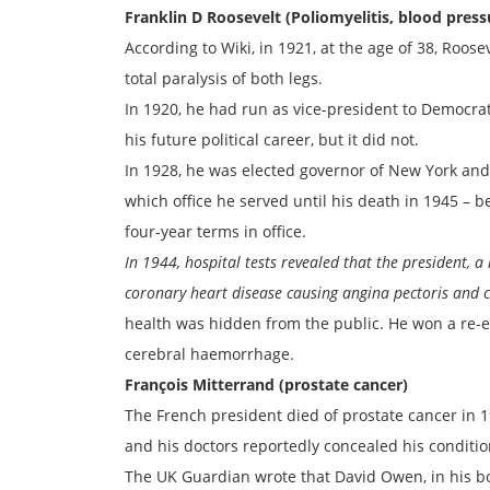
Franklin D Roosevelt (Poliomyelitis, blood press
According to Wiki, in 1921, at the age of 38, Roose
total paralysis of both legs.
In 1920, he had run as vice-president to Democra
his future political career, but it did not.
In 1928, he was elected governor of New York and
which office he served until his death in 1945 – 
four-year terms in office.
In 1944, hospital tests revealed that the president, a
coronary heart disease causing angina pectoris and co
health was hidden from the public. He won a re-el
cerebral haemorrhage.
François Mitterrand (prostate cancer)
The French president died of prostate cancer in 19
and his doctors reportedly concealed his conditio
The UK Guardian wrote that David Owen, in his boo