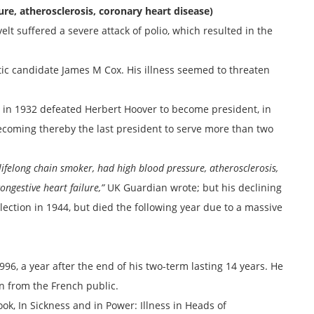
ure, atherosclerosis, coronary heart disease)
velt suffered a severe attack of polio, which resulted in the
tic candidate James M Cox. His illness seemed to threaten
 in 1932 defeated Herbert Hoover to become president, in
becoming thereby the last president to serve more than two
 lifelong chain smoker, had high blood pressure, atherosclerosis,
ngestive heart failure,”
UK Guardian wrote; but his declining
ection in 1944, but died the following year due to a massive
96, a year after the end of his two-term lasting 14 years. He
n from the French public.
k, In Sickness and in Power: Illness in Heads of