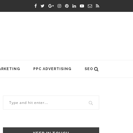
ARKETING
PPC ADVERTISING
SEO