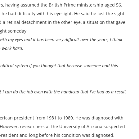
rs, having assumed the British Prime ministership aged 56.
he had difficulty with his eyesight. He said he lost the sight
 a retinal detachment in the other eye, a situation that gave
ight someday.
th my eyes and it has been very difficult over the years, I think
n work hard.
 political system if you thought that because someone had this
t I can do the job even with the handicap that I’ve had as a result
erican president from 1981 to 1989. He was diagnosed with
4. However, researchers at the University of Arizona suspected
 president and long before his condition was diagnosed.