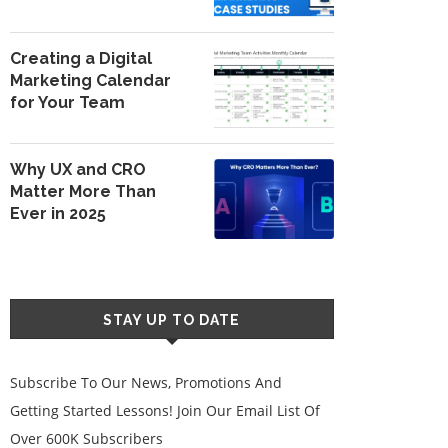
Creating a Digital
Marketing Calendar
for Your Team
Why UX and CRO
Matter More Than
Ever in 2025
STAY UP TO DATE
Subscribe To Our News, Promotions And
Getting Started Lessons! Join Our Email List Of
Over 600K Subscribers