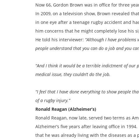
Now 66, Gordon Brown was in office for three yea
In 2009, on a television show, Brown revealed that 
in one eye after a teenage rugby accident and had
him concerns that he might completely lose his s
He told his interviewer:
“Although I have problems wi
people understand that you can do a job and you ca
“And I think it would be a terrible indictment of our
medical issue, they couldn’t do the job.
“I feel that I have done everything to show people tha
of a rugby injury.”
Ronald Reagan (Alzheimer’s)
Ronald Reagan, now late, served two terms as Am
Alzheimer’s five years after leaving office in 199
that he was already living with the diseases as a