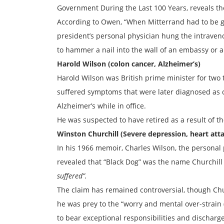
Government During the Last 100 Years, reveals the
According to Owen, “When Mitterrand had to be g
president’s personal physician hung the intraveno
to hammer a nail into the wall of an embassy or 
Harold Wilson (colon cancer, Alzheimer’s)
Harold Wilson was British prime minister for tw
suffered symptoms that were later diagnosed as 
Alzheimer’s while in office.
He was suspected to have retired as a result of t
Winston Churchill (Severe depression, heart att
In his 1966 memoir, Charles Wilson, the personal 
revealed that “Black Dog” was the name Churchill
suffered”.
The claim has remained controversial, though Chur
he was prey to the “worry and mental over-strain
to bear exceptional responsibilities and discharge