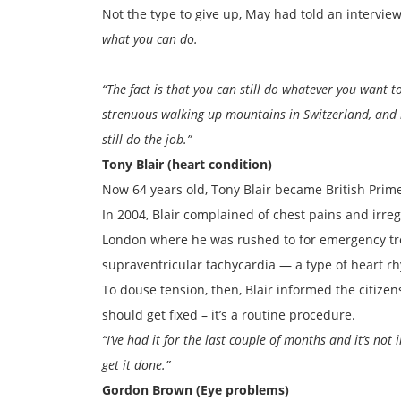
Not the type to give up, May had told an intervie
what you can do.
“The fact is that you can still do whatever you want 
strenuous walking up mountains in Switzerland, and it 
still do the job.”
Tony Blair (heart condition)
Now 64 years old, Tony Blair became British Prime
In 2004, Blair complained of chest pains and irr
London where he was rushed to for emergency tr
supraventricular tachycardia — a type of heart r
To douse tension, then, Blair informed the citizens
should get fixed – it’s a routine procedure.
“I’ve had it for the last couple of months and it’s not
get it done.”
Gordon Brown (Eye problems)