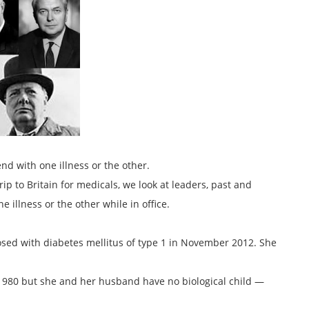
nd with one illness or the other.
 to Britain for medicals, we look at leaders, past and
illness or the other while in office.
osed with diabetes mellitus of type 1 in November 2012. She
n 1980 but she and her husband have no biological child —