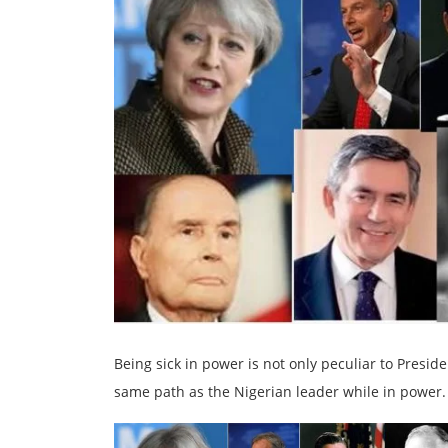
Being sick in power is not only peculiar to Presi
same path as the Nigerian leader while in power.