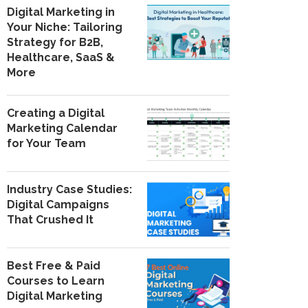
Digital Marketing in
Your Niche: Tailoring
Strategy for B2B,
Healthcare, SaaS &
More
Creating a Digital
Marketing Calendar
for Your Team
Industry Case Studies:
Digital Campaigns
That Crushed It
Best Free & Paid
Courses to Learn
Digital Marketing