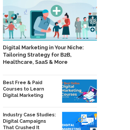
Digital Marketing in Your Niche:
Tailoring Strategy for B2B,
Healthcare, SaaS & More
Best Free & Paid
Courses to Learn
Digital Marketing
Industry Case Studies:
Digital Campaigns
That Crushed It