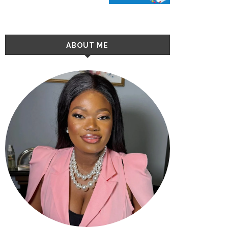
ABOUT ME