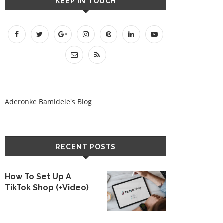
KEEP IN TOUCH
Aderonke Bamidele's Blog
RECENT POSTS
How To Set Up A
TikTok Shop (+Video)