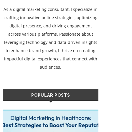
As a digital marketing consultant, I specialize in
crafting innovative online strategies, optimizing
digital presence, and driving engagement
across various platforms. Passionate about
leveraging technology and data-driven insights
to enhance brand growth, I thrive on creating
impactful digital experiences that connect with
audiences.
POPULAR POSTS