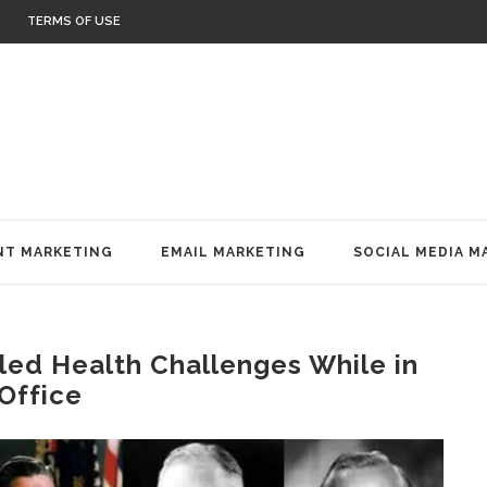
TERMS OF USE
T MARKETING
EMAIL MARKETING
SOCIAL MEDIA M
ed Health Challenges While in
Office