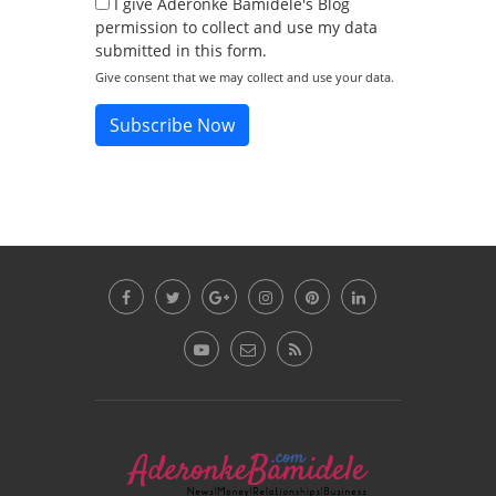
I give Aderonke Bamidele's Blog
permission to collect and use my data
submitted in this form.
Give consent that we may collect and use your data.
Subscribe Now