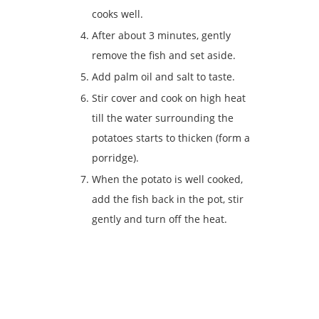
cooks well.
After about 3 minutes, gently
remove the fish and set aside.
Add palm oil and salt to taste.
Stir cover and cook on high heat
till the water surrounding the
potatoes starts to thicken (form a
porridge).
When the potato is well cooked,
add the fish back in the pot, stir
gently and turn off the heat.