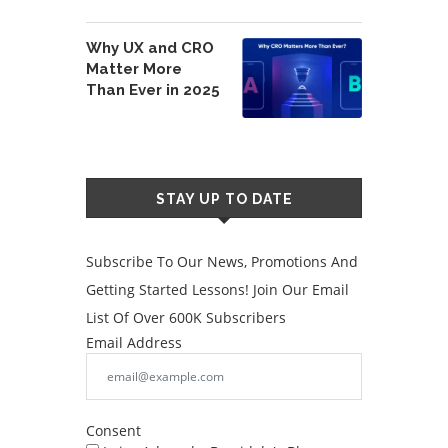
Why UX and CRO
Matter More
Than Ever in 2025
STAY UP TO DATE
Subscribe To Our News, Promotions And
Getting Started Lessons! Join Our Email
List Of Over 600K Subscribers
Email Address
Consent