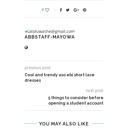
0
ABBSTAFF-MAYOWA
previous post
Cool and trendy aso ebi short lace
dresses
next post
5 things to consider before
opening a student account
YOU MAY ALSO LIKE