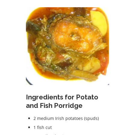
Ingredients for Potato
and Fish Porridge
2 medium Irish potatoes (spuds)
1 fish cut