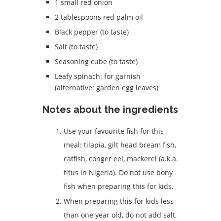
1 small red onion
2 tablespoons red palm oil
Black pepper (to taste)
Salt (to taste)
Seasoning cube (to taste)
Leafy spinach: for garnish
(alternative: garden egg leaves)
Notes about the ingredients
Use your favourite fish for this
meal: tilapia, gilt head bream fish,
catfish, conger eel, mackerel (a.k.a.
titus in Nigeria). Do not use bony
fish when preparing this for kids.
When preparing this for kids less
than one year old, do not add salt,