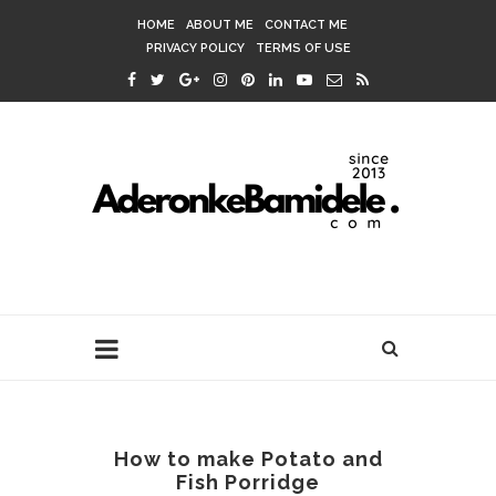
HOME
ABOUT ME
CONTACT ME
PRIVACY POLICY
TERMS OF USE
How to make Potato and
Fish Porridge