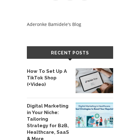
Aderonke Bamidele's Blog
RECENT POSTS
How To Set Up A
TikTok Shop
(+Video)
Digital Marketing
in Your Niche:
Tailoring
Strategy for B2B,
Healthcare, SaaS
& More