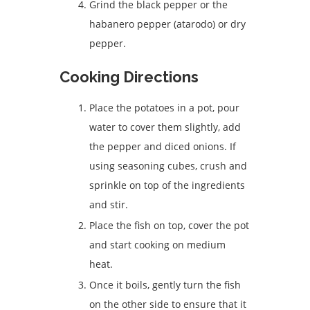
Grind the black pepper or the
habanero pepper (atarodo) or dry
pepper.
Cooking Directions
Place the potatoes in a pot, pour
water to cover them slightly, add
the pepper and diced onions. If
using seasoning cubes, crush and
sprinkle on top of the ingredients
and stir.
Place the fish on top, cover the pot
and start cooking on medium
heat.
Once it boils, gently turn the fish
on the other side to ensure that it