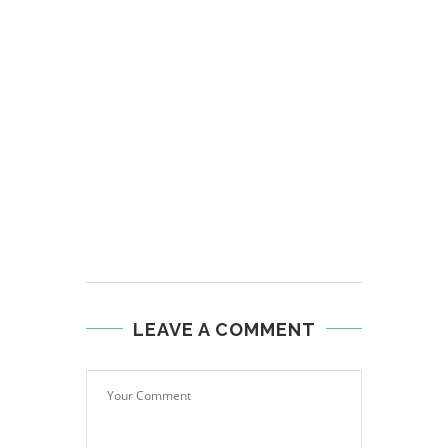
LEAVE A COMMENT