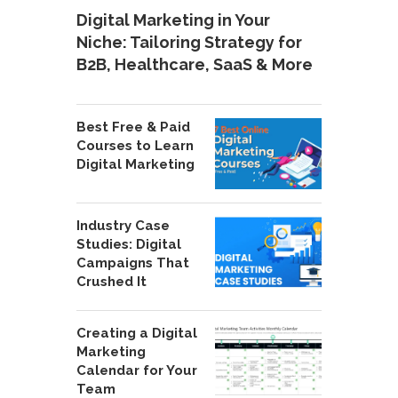
Digital Marketing in Your
Niche: Tailoring Strategy for
B2B, Healthcare, SaaS & More
Best Free & Paid
Courses to Learn
Digital Marketing
Industry Case
Studies: Digital
Campaigns That
Crushed It
Creating a Digital
Marketing
Calendar for Your
Team