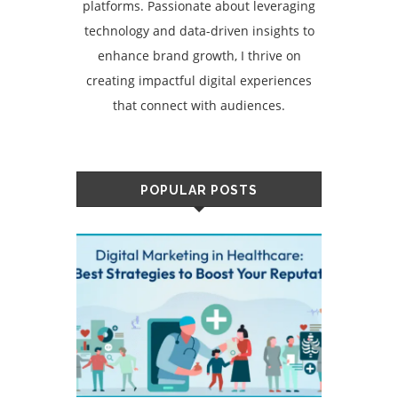
platforms. Passionate about leveraging
technology and data-driven insights to
enhance brand growth, I thrive on
creating impactful digital experiences
that connect with audiences.
POPULAR POSTS