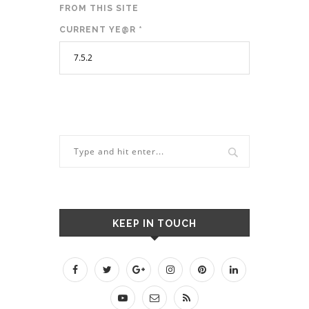
FROM THIS SITE
CURRENT YE@R
*
KEEP IN TOUCH