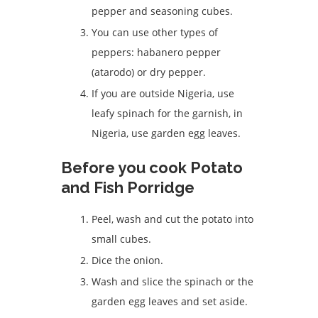
pepper and seasoning cubes.
You can use other types of
peppers: habanero pepper
(atarodo) or dry pepper.
If you are outside Nigeria, use
leafy spinach for the garnish, in
Nigeria, use garden egg leaves.
Before you cook Potato
and Fish Porridge
Peel, wash and cut the potato into
small cubes.
Dice the onion.
Wash and slice the spinach or the
garden egg leaves and set aside.