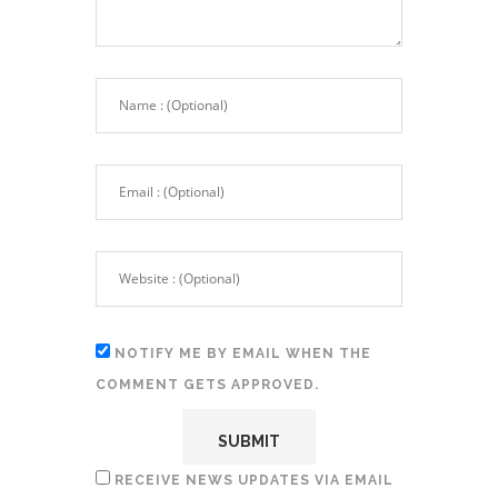
NOTIFY ME BY EMAIL WHEN THE
COMMENT GETS APPROVED.
RECEIVE NEWS UPDATES VIA EMAIL