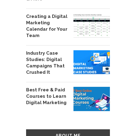
Creating a Digital
Marketing
Calendar for Your
Team
Industry Case
Studies: Digital
Campaigns That
Crushed It
Best Free & Paid
Courses to Learn
Digital Marketing
ABOUT ME