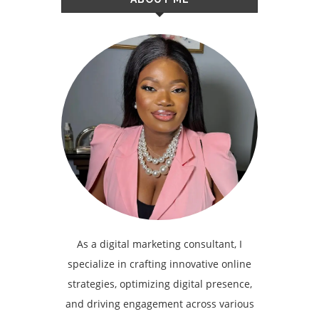
As a digital marketing consultant, I
specialize in crafting innovative online
strategies, optimizing digital presence,
and driving engagement across various