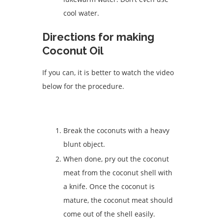
cool water.
Directions for making
Coconut Oil
If you can, it is better to watch the video
below for the procedure.
Break the coconuts with a heavy
blunt object.
When done, pry out the coconut
meat from the coconut shell with
a knife. Once the coconut is
mature, the coconut meat should
come out of the shell easily.