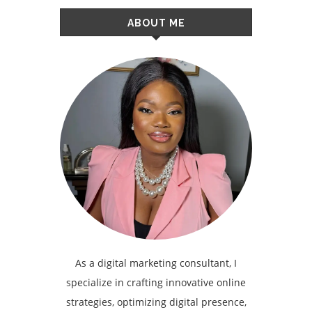
ABOUT ME
As a digital marketing consultant, I
specialize in crafting innovative online
strategies, optimizing digital presence,