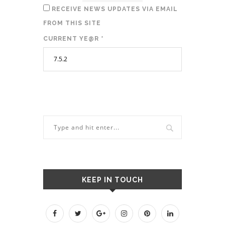
RECEIVE NEWS UPDATES VIA EMAIL
FROM THIS SITE
CURRENT YE@R
*
KEEP IN TOUCH