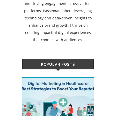
and driving engagement across various
platforms. Passionate about leveraging
technology and data-driven insights to
enhance brand growth, I thrive on
creating impactful digital experiences
that connect with audiences.
POPULAR POSTS