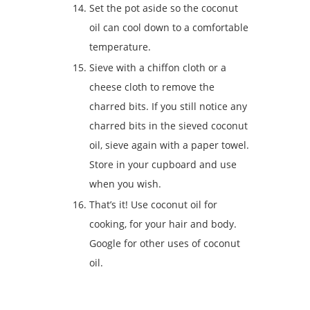
Set the pot aside so the coconut
oil can cool down to a comfortable
temperature.
Sieve with a chiffon cloth or a
cheese cloth to remove the
charred bits. If you still notice any
charred bits in the sieved coconut
oil, sieve again with a paper towel.
Store in your cupboard and use
when you wish.
That’s it! Use coconut oil for
cooking, for your hair and body.
Google for other uses of coconut
oil.