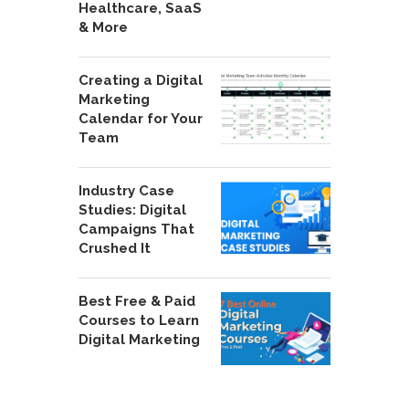
Healthcare, SaaS
& More
Creating a Digital
Marketing
Calendar for Your
Team
Industry Case
Studies: Digital
Campaigns That
Crushed It
Best Free & Paid
Courses to Learn
Digital Marketing