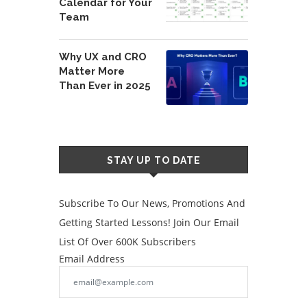
Calendar for Your
Team
Why UX and CRO
Matter More
Than Ever in 2025
STAY UP TO DATE
Subscribe To Our News, Promotions And
Getting Started Lessons! Join Our Email
List Of Over 600K Subscribers
Email Address