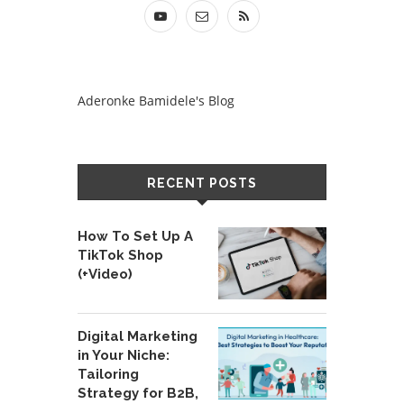
Aderonke Bamidele's Blog
RECENT POSTS
How To Set Up A
TikTok Shop
(+Video)
Digital Marketing
in Your Niche:
Tailoring
Strategy for B2B,