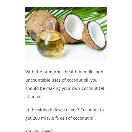
With the numerous health benefits and
uncountable uses of coconut oil, you
should be making your own Coconut Oil
at home.
In the video below, I used 3 Coconuts to
get 200 ml (6.8 fl. oz.) of coconut oil.
You will need: