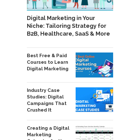
Digital Marketing in Your
Niche: Tailoring Strategy for
B2B, Healthcare, SaaS & More
Best Free & Paid
Courses to Learn
Digital Marketing
Industry Case
Studies: Digital
Campaigns That
Crushed It
Creating a Digital
Marketing