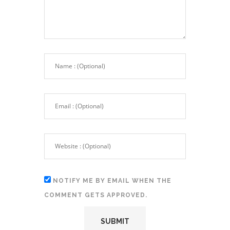
NOTIFY ME BY EMAIL WHEN THE
COMMENT GETS APPROVED.