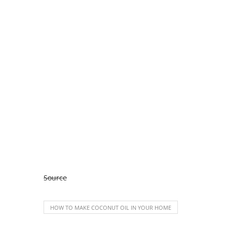
Source
HOW TO MAKE COCONUT OIL IN YOUR HOME