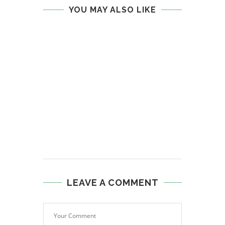
YOU MAY ALSO LIKE
LEAVE A COMMENT