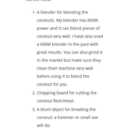
A blender for blending the
coconuts. My blender has 850W
power and it can blend pieces of
coconut very well. I have also used
a 600W blender in the past with
great results. You can also grind it
in the market but make sure they
clean their machine very well
before using it to blend the
coconut for you.
Chopping board for cutting the
coconut flesh/meat.
A blunt object for breaking the
coconut: a hammer or small axe
will do.