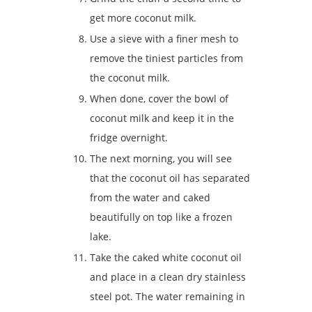
get more coconut milk.
Use a sieve with a finer mesh to
remove the tiniest particles from
the coconut milk.
When done, cover the bowl of
coconut milk and keep it in the
fridge overnight.
The next morning, you will see
that the coconut oil has separated
from the water and caked
beautifully on top like a frozen
lake.
Take the caked white coconut oil
and place in a clean dry stainless
steel pot. The water remaining in