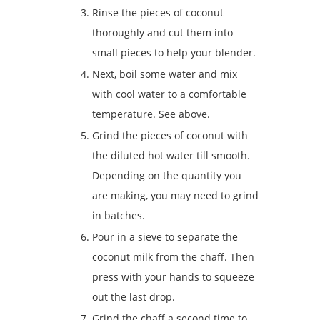
Rinse the pieces of coconut
thoroughly and cut them into
small pieces to help your blender.
Next, boil some water and mix
with cool water to a comfortable
temperature. See above.
Grind the pieces of coconut with
the diluted hot water till smooth.
Depending on the quantity you
are making, you may need to grind
in batches.
Pour in a sieve to separate the
coconut milk from the chaff. Then
press with your hands to squeeze
out the last drop.
Grind the chaff a second time to