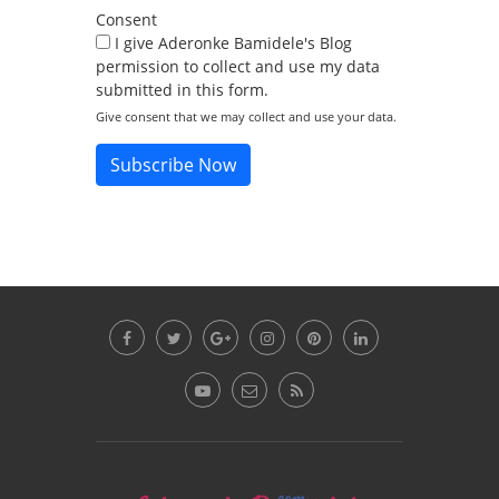
Consent
I give Aderonke Bamidele's Blog
permission to collect and use my data
submitted in this form.
Give consent that we may collect and use your data.
Subscribe Now