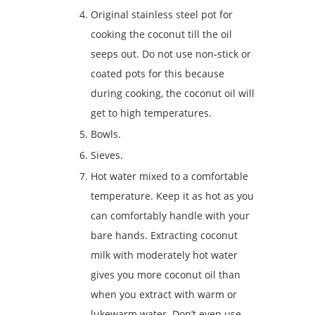
Original stainless steel pot for
cooking the coconut till the oil
seeps out. Do not use non-stick or
coated pots for this because
during cooking, the coconut oil will
get to high temperatures.
Bowls.
Sieves.
Hot water mixed to a comfortable
temperature. Keep it as hot as you
can comfortably handle with your
bare hands. Extracting coconut
milk with moderately hot water
gives you more coconut oil than
when you extract with warm or
lukewarm water. Don’t even use