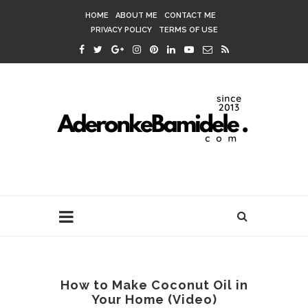
HOME
ABOUT ME
CONTACT ME
PRIVACY POLICY
TERMS OF USE
How to Make Coconut Oil in
Your Home (Video)