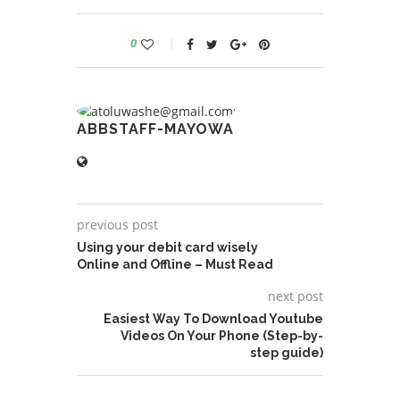
0
ABBSTAFF-MAYOWA
previous post
Using your debit card wisely
Online and Offline – Must Read
next post
Easiest Way To Download Youtube
Videos On Your Phone (Step-by-
step guide)