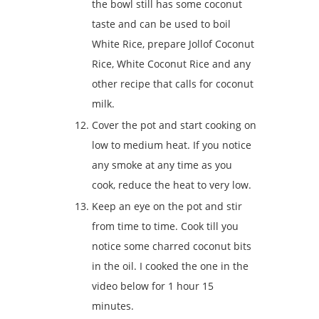
the bowl still has some coconut
taste and can be used to boil
White Rice, prepare Jollof Coconut
Rice, White Coconut Rice and any
other recipe that calls for coconut
milk.
Cover the pot and start cooking on
low to medium heat. If you notice
any smoke at any time as you
cook, reduce the heat to very low.
Keep an eye on the pot and stir
from time to time. Cook till you
notice some charred coconut bits
in the oil. I cooked the one in the
video below for 1 hour 15
minutes.