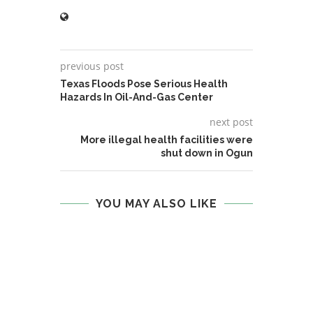
previous post
Texas Floods Pose Serious Health
Hazards In Oil-And-Gas Center
next post
More illegal health facilities were
shut down in Ogun
YOU MAY ALSO LIKE