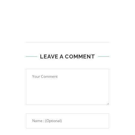
LEAVE A COMMENT