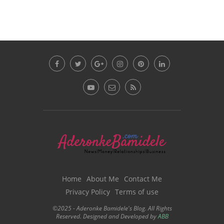
Home
About Me
Contact Me
Privacy Policy
Terms of use
©2025 - Aderonke Bamidele's Blog. All Rights
Reserved. Designed and Developed by
ABB