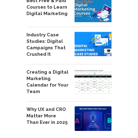
Best Free & Paid
Courses to Learn
Digital Marketing
Industry Case
Studies: Digital
Campaigns That
Crushed It
Creating a Digital
Marketing
Calendar for Your
Team
Why UX and CRO
Matter More
Than Ever in 2025