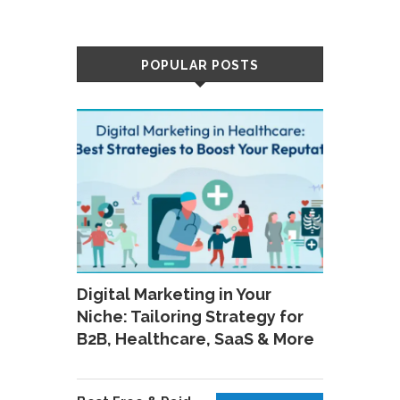
POPULAR POSTS
Digital Marketing in Your
Niche: Tailoring Strategy for
B2B, Healthcare, SaaS & More