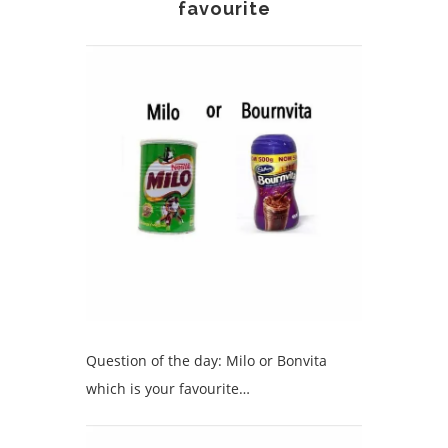
favourite
Question of the day: Milo or Bonvita
which is your favourite…