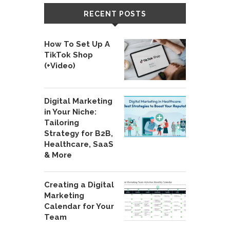
RECENT POSTS
How To Set Up A
TikTok Shop
(+Video)
Digital Marketing
in Your Niche:
Tailoring
Strategy for B2B,
Healthcare, SaaS
& More
Creating a Digital
Marketing
Calendar for Your
Team