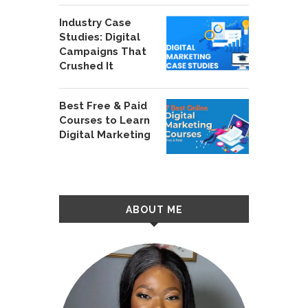
Industry Case
Studies: Digital
Campaigns That
Crushed It
Best Free & Paid
Courses to Learn
Digital Marketing
ABOUT ME