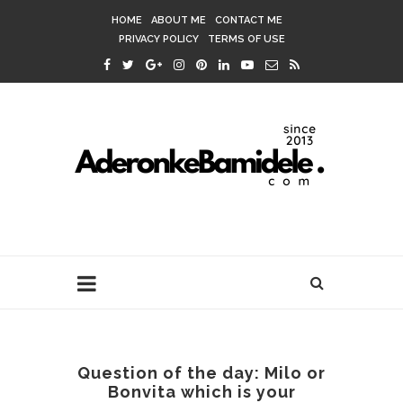
HOME
ABOUT ME
CONTACT ME
PRIVACY POLICY
TERMS OF USE
Question of the day: Milo or
Bonvita which is your