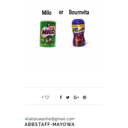
0
ABBSTAFF-MAYOWA