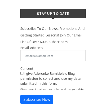
STAY UP TO DATE
Subscribe To Our News, Promotions And
Getting Started Lessons! Join Our Email
List Of Over 600K Subscribers
Email Address
Consent
I give Aderonke Bamidele's Blog
permission to collect and use my data
submitted in this form.
Give consent that we may collect and use your data.
Subscribe Now