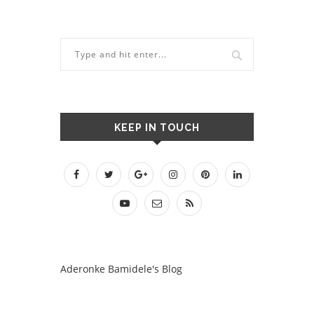
KEEP IN TOUCH
Aderonke Bamidele's Blog