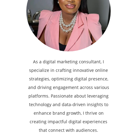
As a digital marketing consultant, I
specialize in crafting innovative online
strategies, optimizing digital presence,
and driving engagement across various
platforms. Passionate about leveraging
technology and data-driven insights to
enhance brand growth, I thrive on
creating impactful digital experiences
that connect with audiences.