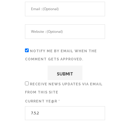
NOTIFY ME BY EMAIL WHEN THE
COMMENT GETS APPROVED.
RECEIVE NEWS UPDATES VIA EMAIL
FROM THIS SITE
CURRENT YE@R
*