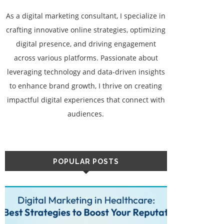
As a digital marketing consultant, I specialize in
crafting innovative online strategies, optimizing
digital presence, and driving engagement
across various platforms. Passionate about
leveraging technology and data-driven insights
to enhance brand growth, I thrive on creating
impactful digital experiences that connect with
audiences.
POPULAR POSTS