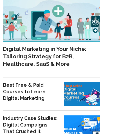
Digital Marketing in Your Niche:
Tailoring Strategy for B2B,
Healthcare, SaaS & More
Best Free & Paid
Courses to Learn
Digital Marketing
Industry Case Studies:
Digital Campaigns
That Crushed It