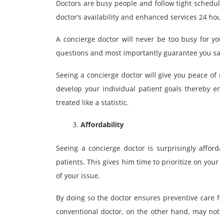
Doctors are busy people and follow tight schedul
doctor’s availability and enhanced services 24 hou
A concierge doctor will never be too busy for y
questions and most importantly guarantee you sa
Seeing a concierge doctor will give you peace of 
develop your individual patient goals thereby e
treated like a statistic.
Affordability
Seeing a concierge doctor is surprisingly affor
patients. This gives him time to prioritize on yo
of your issue.
By doing so the doctor ensures preventive care f
conventional doctor, on the other hand, may not