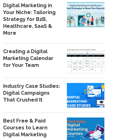
Digital Marketing in
Your Niche: Tailoring
Strategy for B2B,
Healthcare, SaaS &
More
Creating a Digital
Marketing Calendar
for Your Team
Industry Case Studies:
Digital Campaigns
That Crushed It
Best Free & Paid
Courses to Learn
Digital Marketing