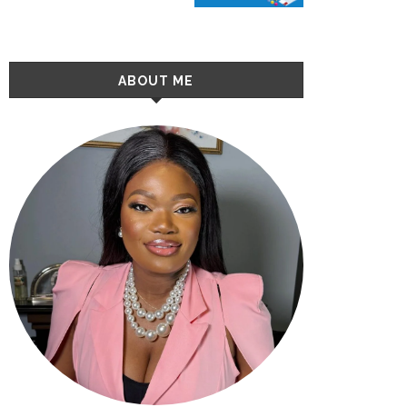
ABOUT ME