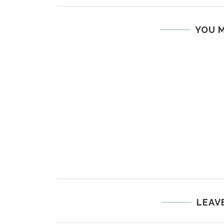
YOU M
LEAV