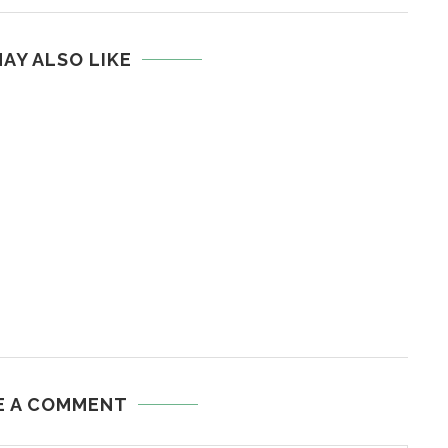
AY ALSO LIKE
E A COMMENT