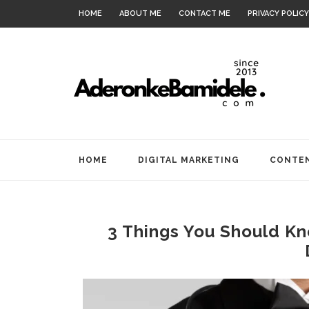
HOME
ABOUT ME
CONTACT ME
PRIVACY POLICY
HOME
DIGITAL MARKETING
CONTEN
3 Things You Should K