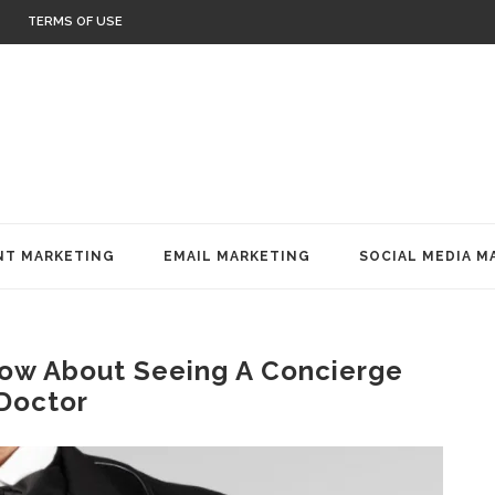
TERMS OF USE
T MARKETING
EMAIL MARKETING
SOCIAL MEDIA M
now About Seeing A Concierge
Doctor