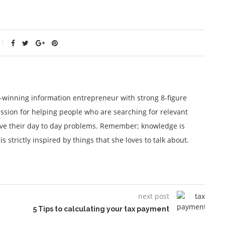
winning information entrepreneur with strong 8-figure
ssion for helping people who are searching for relevant
lve their day to day problems. Remember; knowledge is
 strictly inspired by things that she loves to talk about.
next post
5 Tips to calculating your tax payment