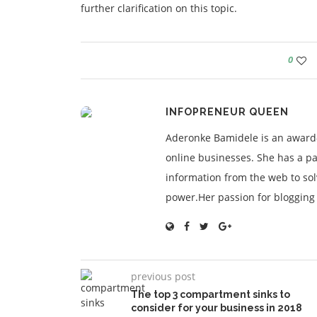
further clarification on this topic.
0
INFOPRENEUR QUEEN
Aderonke Bamidele is an award-
online businesses. She has a pa
information from the web to so
power.Her passion for blogging is
previous post
The top 3 compartment sinks to
consider for your business in 2018