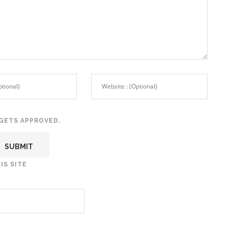
GETS APPROVED.
IS SITE