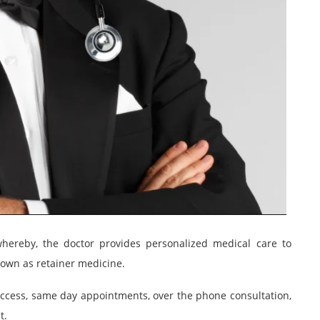
ereby, the doctor provides personalized medical care to
known as retainer medicine.
access, same day appointments, over the phone consultation,
t.