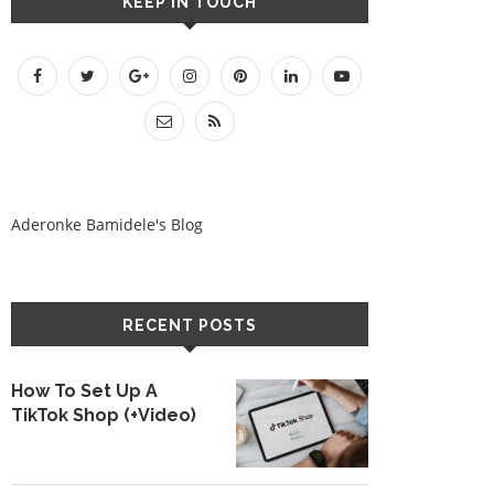
KEEP IN TOUCH
Aderonke Bamidele's Blog
RECENT POSTS
How To Set Up A
TikTok Shop (+Video)