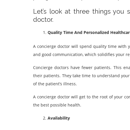
Let’s look at three things you
doctor.
Quality Time And Personalized Healthcar
A concierge doctor will spend quality time with y
and good communication, which solidifies your re
Concierge doctors have fewer patients. This en
their patients. They take time to understand you
of the patient’s illness.
A concierge doctor will get to the root of your c
the best possible health.
Availability