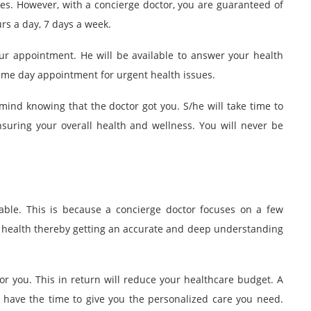
es. However, with a concierge doctor, you are guaranteed of
rs a day, 7 days a week.
our appointment. He will be available to answer your health
me day appointment for urgent health issues.
mind knowing that the doctor got you. S/he will take time to
nsuring your overall health and wellness. You will never be
dable. This is because a concierge doctor focuses on a few
ur health thereby getting an accurate and deep understanding
or you. This in return will reduce your healthcare budget. A
 have the time to give you the personalized care you need.