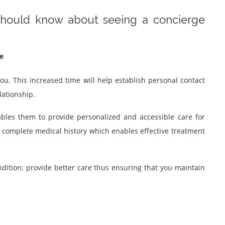
 should know about seeing a concierge
e
ou. This increased time will help establish personal contact
lationship.
ables them to provide personalized and accessible care for
r complete medical history which enables effective treatment
ondition; provide better care thus ensuring that you maintain