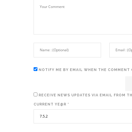
NOTIFY ME BY EMAIL WHEN THE COMMENT 
RECEIVE NEWS UPDATES VIA EMAIL FROM TH
CURRENT YE@R
*