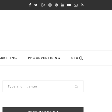
ARKETING
PPC ADVERTISING
SEO