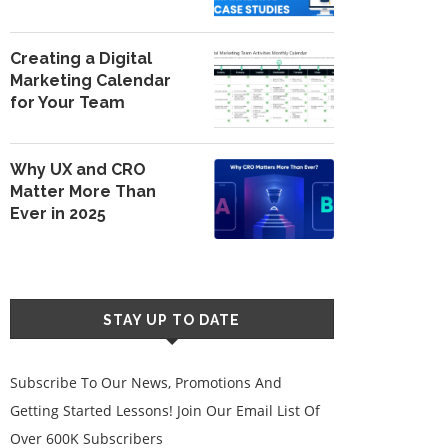
Creating a Digital
Marketing Calendar
for Your Team
Why UX and CRO
Matter More Than
Ever in 2025
STAY UP TO DATE
Subscribe To Our News, Promotions And
Getting Started Lessons! Join Our Email List Of
Over 600K Subscribers