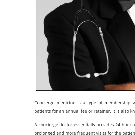
Concierge medicine is a type of membership wh
patients for an annual fee or retainer. It is also 
A concierge doctor essentially provides 24-hour 
prolonged and more frequent visits for the patien