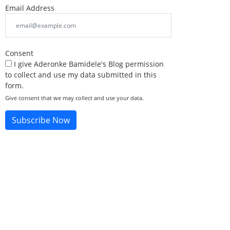
Email Address
Consent
I give Aderonke Bamidele's Blog permission
to collect and use my data submitted in this
form.
Give consent that we may collect and use your data.
Subscribe Now