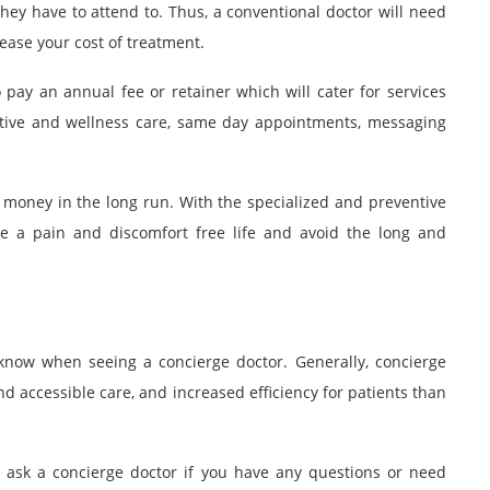
hey have to attend to. Thus, a conventional doctor will need
ase your cost of treatment.
 pay an annual fee or retainer which will cater for services
ative and wellness care, same day appointments, messaging
 money in the long run. With the specialized and preventive
ive a pain and discomfort free life and avoid the long and
know when seeing a concierge doctor. Generally, concierge
and accessible care, and increased efficiency for patients than
o ask a
concierge doctor
if you have any questions or need