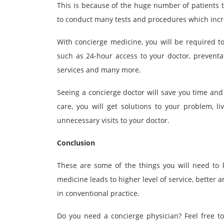
This is because of the huge number of patients t
to conduct many tests and procedures which incre
With concierge medicine, you will be required to
such as 24-hour access to your doctor, prevent
services and many more.
Seeing a concierge doctor will save you time and
care, you will get solutions to your problem, l
unnecessary visits to your doctor.
Conclusion
These are some of the things you will need to 
medicine leads to higher level of service, better 
in conventional practice.
Do you need a concierge physician? Feel free t