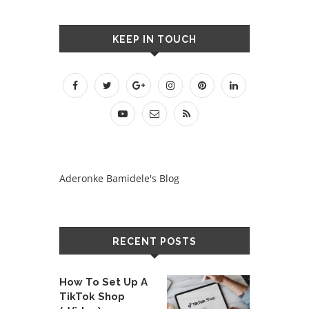
KEEP IN TOUCH
Aderonke Bamidele's Blog
RECENT POSTS
How To Set Up A
TikTok Shop