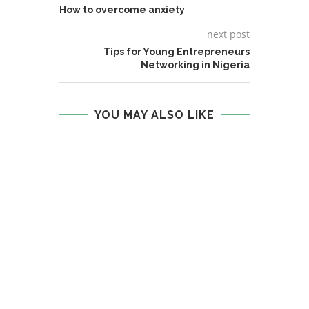
How to overcome anxiety
next post
Tips for Young Entrepreneurs
Networking in Nigeria
YOU MAY ALSO LIKE