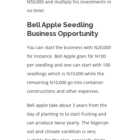
N50,000 and multiply his investments in
no time!
Bell Apple Seedling
Business Opportunity
You can start the business with N20,000
for instance. Bell Apple goes for N100
per seedling and one can start with 100
seedlings which is N10,000 while the
remaining N10,000 go into container
constructions and other expenses.
Bell apple take about 3 years from the
day of planting to to start fruiting and
can produce twice yearly. The Nigerian
soil and climate condition is very