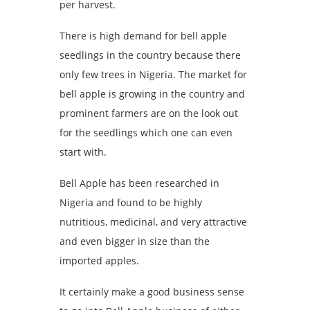
per harvest.
There is high demand for bell apple
seedlings in the country because there
only few trees in Nigeria. The market for
bell apple is growing in the country and
prominent farmers are on the look out
for the seedlings which one can even
start with.
Bell Apple has been researched in
Nigeria and found to be highly
nutritious, medicinal, and very attractive
and even bigger in size than the
imported apples.
It certainly make a good business sense