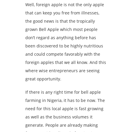
Well, foreign apple is not the only apple
that can keep you free from illnesses,
the good news is that the tropically
grown Bell Apple which most people
don’t regard as anything before has
been discovered to be highly nutritious
and could compete favorably with the
foreign apples that we all know. And this
where wise entrepreneurs are seeing
great opportunity.
If there is any right time for bell apple
farming in Nigeria, it has to be now. The
need for this local apple is fast growing
as well as the business volumes it
generate. People are already making