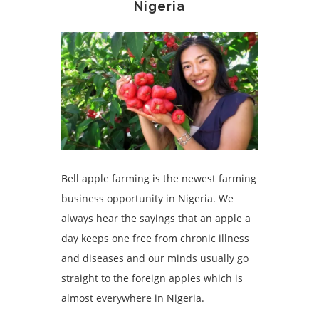
Nigeria
Bell apple farming is the newest farming
business opportunity in Nigeria. We
always hear the sayings that an apple a
day keeps one free from chronic illness
and diseases and our minds usually go
straight to the foreign apples which is
almost everywhere in Nigeria.