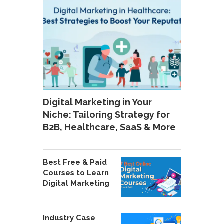
Digital Marketing in Your
Niche: Tailoring Strategy for
B2B, Healthcare, SaaS & More
Best Free & Paid
Courses to Learn
Digital Marketing
Industry Case