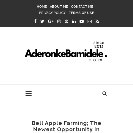
HOME
ABOUT ME
CONTACT ME
PRIVACY POLICY
TERMS OF USE
Bell Apple Farming; The
Newest Opportunity In