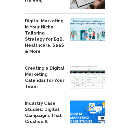
(+Video)
Digital Marketing
in Your Niche:
Tailoring
Strategy for B2B,
Healthcare, SaaS
& More
Creating a Digital
Marketing
Calendar for Your
Team
Industry Case
Studies: Digital
Campaigns That
Crushed It