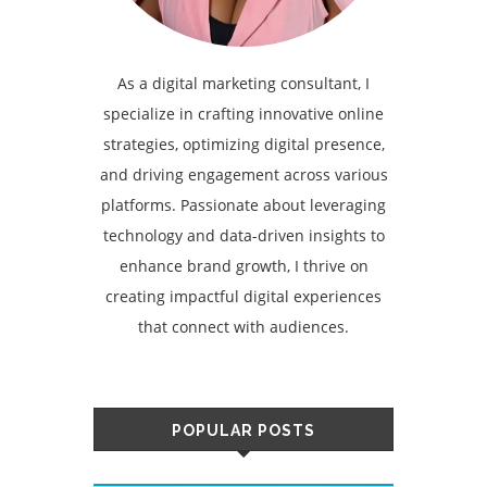
As a digital marketing consultant, I
specialize in crafting innovative online
strategies, optimizing digital presence,
and driving engagement across various
platforms. Passionate about leveraging
technology and data-driven insights to
enhance brand growth, I thrive on
creating impactful digital experiences
that connect with audiences.
POPULAR POSTS