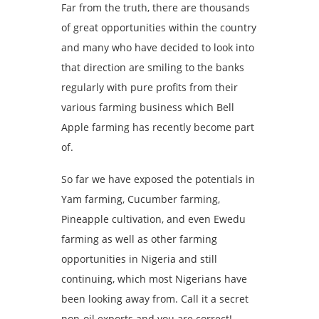
Far from the truth, there are thousands
of great opportunities within the country
and many who have decided to look into
that direction are smiling to the banks
regularly with pure profits from their
various farming business which Bell
Apple farming has recently become part
of.
So far we have exposed the potentials in
Yam farming, Cucumber farming,
Pineapple cultivation, and even Ewedu
farming as well as other farming
opportunities in Nigeria and still
continuing, which most Nigerians have
been looking away from. Call it a secret
non-oil exports and you are correct!