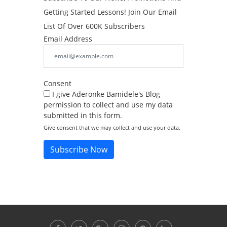
Getting Started Lessons! Join Our Email
List Of Over 600K Subscribers
Email Address
Consent
I give Aderonke Bamidele's Blog
permission to collect and use my data
submitted in this form.
Give consent that we may collect and use your data.
Subscribe Now