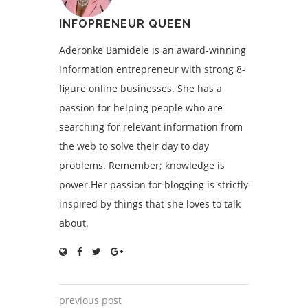
INFOPRENEUR QUEEN
Aderonke Bamidele is an award-winning
information entrepreneur with strong 8-
figure online businesses. She has a
passion for helping people who are
searching for relevant information from
the web to solve their day to day
problems. Remember; knowledge is
power.Her passion for blogging is strictly
inspired by things that she loves to talk
about.
previous post