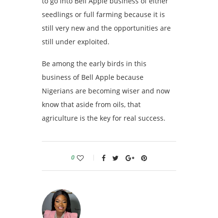
to go into Bell Apple business of either
seedlings or full farming because it is
still very new and the opportunities are
still under exploited.
Be among the early birds in this
business of Bell Apple because
Nigerians are becoming wiser and now
know that aside from oils, that
agriculture is the key for real success.
0