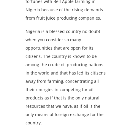
fortunes with Bell Apple farming in
Nigeria because of the rising demands
from fruit juice producing companies.
Nigeria is a blessed country no doubt
when you consider so many
opportunities that are open for its
citizens. The country is known to be
among the crude oil producing nations
in the world and that has led its citizens
away from farming, concentrating all
their energies in competing for oil
products as if that is the only natural
resources that we have, as if oil is the
only means of foreign exchange for the
country.