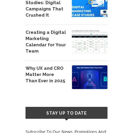
Studies: Digital
Campaigns That
Crushed It
Creating a Digital
Marketing
Calendar for Your
Team
Why UX and CRO
Matter More
Than Ever in 2025
STAY UP TO DATE
Subscribe To Our News, Promotions And