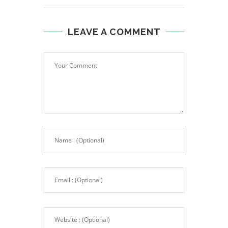
LEAVE A COMMENT