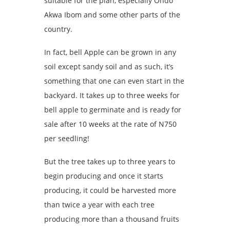
suitable for the plan, especially Ondo
Akwa Ibom and some other parts of the
country.
In fact, bell Apple can be grown in any
soil except sandy soil and as such, it’s
something that one can even start in the
backyard. It takes up to three weeks for
bell apple to germinate and is ready for
sale after 10 weeks at the rate of N750
per seedling!
But the tree takes up to three years to
begin producing and once it starts
producing, it could be harvested more
than twice a year with each tree
producing more than a thousand fruits