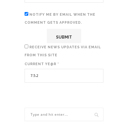
NOTIFY ME BY EMAIL WHEN THE
COMMENT GETS APPROVED.
RECEIVE NEWS UPDATES VIA EMAIL
FROM THIS SITE
CURRENT YE@R
*