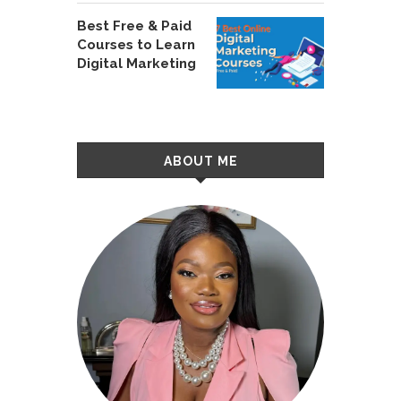
Best Free & Paid
Courses to Learn
Digital Marketing
ABOUT ME