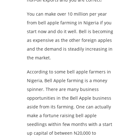
You can make over 10 million per year
from bell apple farming in Nigeria if you
start now and do it well. Bell is becoming
as expensive as the other foreign apples
and the demand is steadily increasing in
the market.
According to some bell apple farmers in
Nigeria, Bell Apple farming is a money
spinner. There are many business
opportunities in the Bell Apple business
aside from its farming. One can actually
make a fortune raising bell apple
seedlings within few months with a start
up capital of between N20,000 to