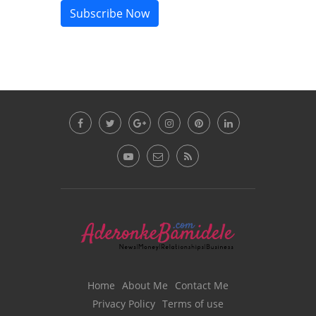
Subscribe Now
Home
About Me
Contact Me
Privacy Policy
Terms of use