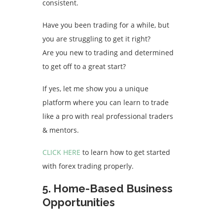
consistent.
Have you been trading for a while, but
you are struggling to get it right?
Are you new to trading and determined
to get off to a great start?
If yes, let me show you a unique
platform where you can learn to trade
like a pro with real professional traders
& mentors.
CLICK HERE
to learn how to get started
with forex trading properly.
5. Home-Based Business
Opportunities