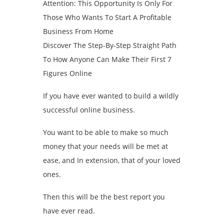
Attention: This Opportunity Is Only For
Those Who Wants To Start A Profitable
Business From Home
Discover The Step-By-Step Straight Path
To How Anyone Can Make Their First 7
Figures Online
If you have ever wanted to build a wildly
successful online business.
You want to be able to make so much
money that your needs will be met at
ease, and In extension, that of your loved
ones.
Then this will be the best report you
have ever read.