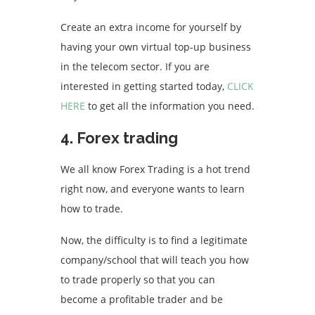
Create an extra income for yourself by
having your own virtual top-up business
in the telecom sector. If you are
interested in getting started today,
CLICK
HERE
to get all the information you need.
4. Forex trading
We all know Forex Trading is a hot trend
right now, and everyone wants to learn
how to trade.
Now, the difficulty is to find a legitimate
company/school that will teach you how
to trade properly so that you can
become a profitable trader and be