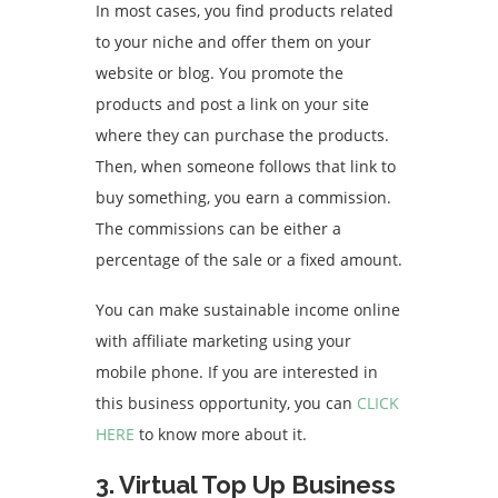
In most cases, you find products related
to your niche and offer them on your
website or blog. You promote the
products and post a link on your site
where they can purchase the products.
Then, when someone follows that link to
buy something, you earn a commission.
The commissions can be either a
percentage of the sale or a fixed amount.
You can make sustainable income online
with affiliate marketing using your
mobile phone. If you are interested in
this business opportunity, you can
CLICK
HERE
to know more about it.
3. Virtual Top Up Business