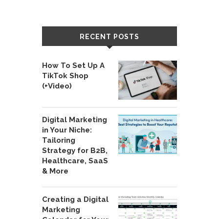
RECENT POSTS
How To Set Up A
TikTok Shop
(+Video)
Digital Marketing
in Your Niche:
Tailoring
Strategy for B2B,
Healthcare, SaaS
& More
Creating a Digital
Marketing