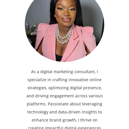
As a digital marketing consultant, I
specialize in crafting innovative online
strategies, optimizing digital presence,
and driving engagement across various
platforms. Passionate about leveraging
technology and data-driven insights to
enhance brand growth, I thrive on
creating impactful digital experiences