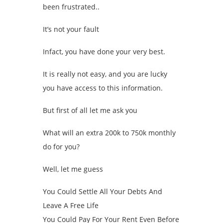
been frustrated..
It’s not your fault
Infact, you have done your very best.
It is really not easy, and you are lucky
you have access to this information.
But first of all let me ask you
What will an extra 200k to 750k monthly
do for you?
Well, let me guess
You Could Settle All Your Debts And
Leave A Free Life
You Could Pay For Your Rent Even Before