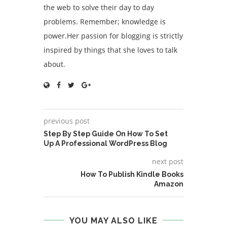
the web to solve their day to day
problems. Remember; knowledge is
power.Her passion for blogging is strictly
inspired by things that she loves to talk
about.
previous post
Step By Step Guide On How To Set
Up A Professional WordPress Blog
next post
How To Publish Kindle Books
Amazon
YOU MAY ALSO LIKE