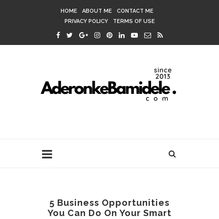
HOME
ABOUT ME
CONTACT ME
PRIVACY POLICY
TERMS OF USE
5 Business Opportunities
You Can Do On Your Smart