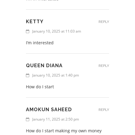
KETTY
REPLY
January 10, 2025 at 11:03 am
I’m interested
QUEEN DIANA
REPLY
January 10, 2025 at 1:40 pm
How do I start
AMOKUN SAHEED
REPLY
January 11, 2025 at 2:50 pm
How do I start making my own money