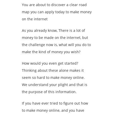
You are about to discover a clear road
map you can apply today to make money
on the internet
As you already know, There is a lot of
money to be made on the internet, but
the challenge now is, what will you do to
make the kind of money you wish?
How would you even get started?
Thinking about these alone makes it
seem so hard to make money online.
We understand your plight and that is
the purpose of this information.
If you have ever tried to figure out how
to make money online, and you have