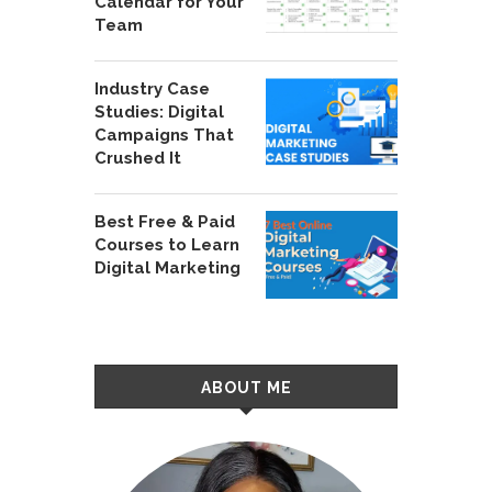
Calendar for Your
Team
Industry Case
Studies: Digital
Campaigns That
Crushed It
Best Free & Paid
Courses to Learn
Digital Marketing
ABOUT ME