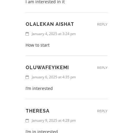
I am interested in it
OLALEKAN AISHAT
REPLY
January 4, 2025 at 3:24 pm
How to start
OLUWAFEYIKEMI
REPLY
January 6, 2025 at 4:35 pm
I’m interested
THERESA
REPLY
January 9, 2025 at 4:28 pm
I’m in interested