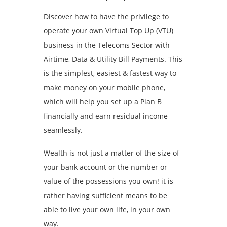
Discover how to have the privilege to
operate your own Virtual Top Up (VTU)
business in the Telecoms Sector with
Airtime, Data & Utility Bill Payments. This
is the simplest, easiest & fastest way to
make money on your mobile phone,
which will help you set up a Plan B
financially and earn residual income
seamlessly.
Wealth is not just a matter of the size of
your bank account or the number or
value of the possessions you own! it is
rather having sufficient means to be
able to live your own life, in your own
way.