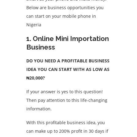
Below are business opportunities you
can start on your mobile phone in
Nigeria
1. Online Mini Importation
Business
DO YOU NEED A PROFITABLE BUSINESS
IDEA YOU CAN START WITH AS LOW AS
₦20,000?
If your answer is yes to this question!
Then pay attention to this life-changing
information.
With this profitable business idea, you
can make up to 200% profit in 30 days if