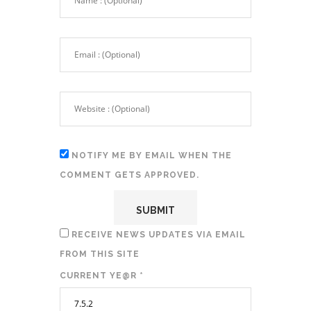
NOTIFY ME BY EMAIL WHEN THE
COMMENT GETS APPROVED.
RECEIVE NEWS UPDATES VIA EMAIL
FROM THIS SITE
CURRENT YE@R
*