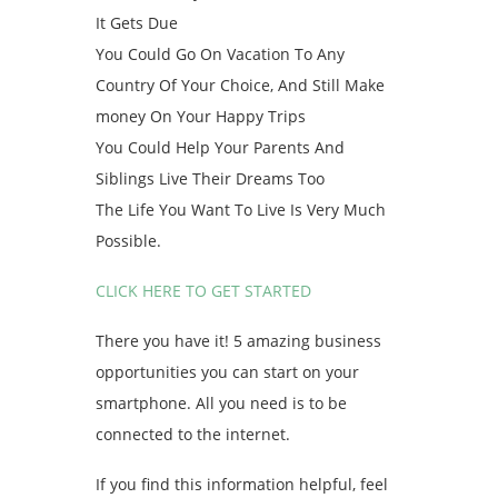
It Gets Due
You Could Go On Vacation To Any
Country Of Your Choice, And Still Make
money On Your Happy Trips
You Could Help Your Parents And
Siblings Live Their Dreams Too
The Life You Want To Live Is Very Much
Possible.
CLICK HERE TO GET STARTED
There you have it! 5 amazing business
opportunities you can start on your
smartphone. All you need is to be
connected to the internet.
If you find this information helpful, feel