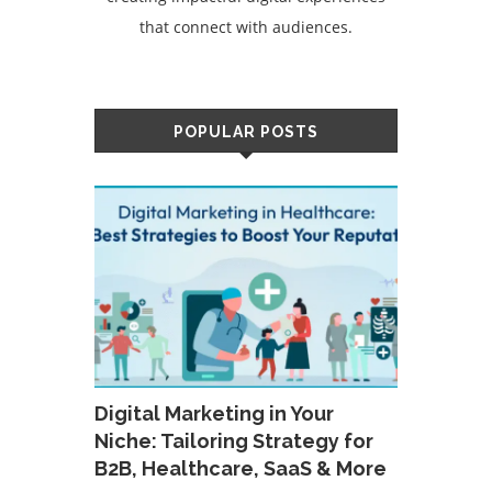
that connect with audiences.
POPULAR POSTS
Digital Marketing in Your
Niche: Tailoring Strategy for
B2B, Healthcare, SaaS & More