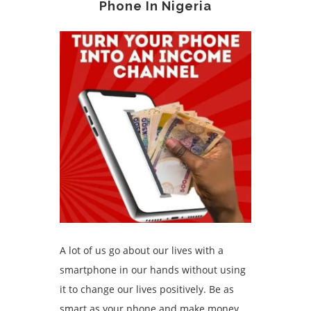
Phone In Nigeria
A lot of us go about our lives with a
smartphone in our hands without using
it to change our lives positively. Be as
smart as your phone and make money.