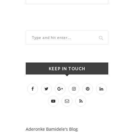
KEEP IN TOUCH
Aderonke Bamidele's Blog