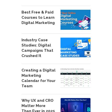
Best Free & Paid
Courses to Learn
Digital Marketing
Industry Case
Studies: Digital
Campaigns That
Crushed It
Creating a Digital
Marketing
Calendar for Your
Team
Why UX and CRO
Matter More
Than Ever in 2025