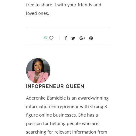
free to share it with your friends and
loved ones.
61
INFOPRENEUR QUEEN
Aderonke Bamidele is an award-winning
information entrepreneur with strong 8-
figure online businesses. She has a
passion for helping people who are
searching for relevant information from