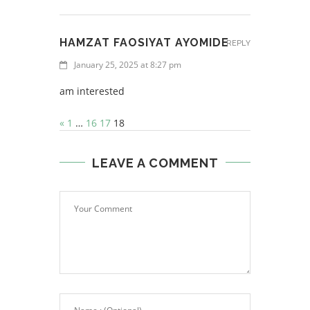
HAMZAT FAOSIYAT AYOMIDE
REPLY
January 25, 2025 at 8:27 pm
am interested
«
1
…
16
17
18
LEAVE A COMMENT