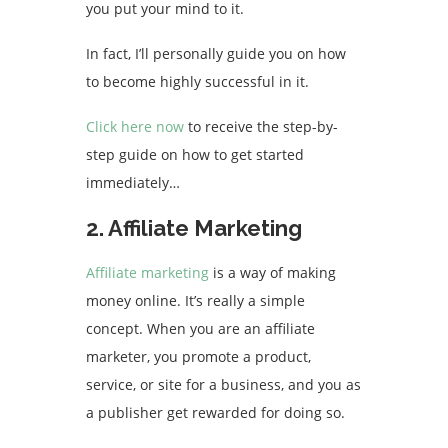
you put your mind to it.
In fact, I’ll personally guide you on how
to become highly successful in it.
Click here now
to receive the step-by-
step guide on how to get started
immediately…
2. Affiliate Marketing
Affiliate marketing
is a way of making
money online. It’s really a simple
concept. When you are an affiliate
marketer, you promote a product,
service, or site for a business, and you as
a publisher get rewarded for doing so.