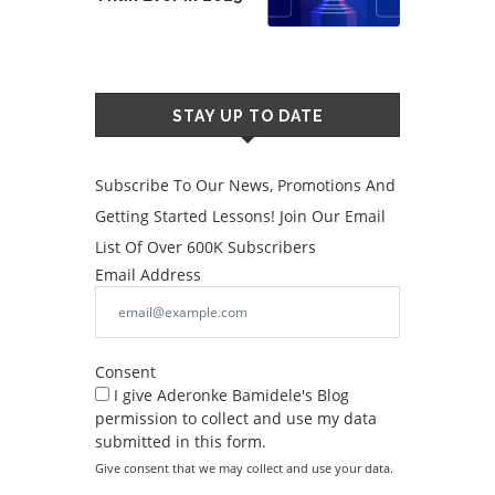
STAY UP TO DATE
Subscribe To Our News, Promotions And
Getting Started Lessons! Join Our Email
List Of Over 600K Subscribers
Email Address
Consent
I give Aderonke Bamidele's Blog
permission to collect and use my data
submitted in this form.
Give consent that we may collect and use your data.