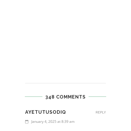
348 COMMENTS
AYETUTUSODIQ
REPLY
January 4, 2025 at 8:39 am