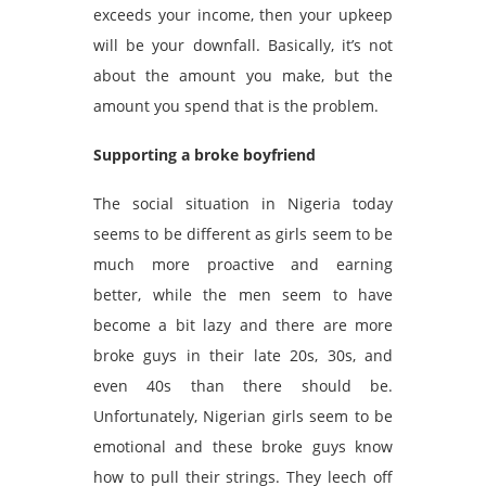
exceeds your income, then your upkeep
will be your downfall. Basically, it’s not
about the amount you make, but the
amount you spend that is the problem.
Supporting a broke boyfriend
The social situation in Nigeria today
seems to be different as girls seem to be
much more proactive and earning
better, while the men seem to have
become a bit lazy and there are more
broke guys in their late 20s, 30s, and
even 40s than there should be.
Unfortunately, Nigerian girls seem to be
emotional and these broke guys know
how to pull their strings. They leech off