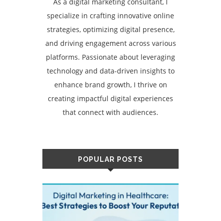
As a digital marketing consultant, I
specialize in crafting innovative online
strategies, optimizing digital presence,
and driving engagement across various
platforms. Passionate about leveraging
technology and data-driven insights to
enhance brand growth, I thrive on
creating impactful digital experiences
that connect with audiences.
POPULAR POSTS