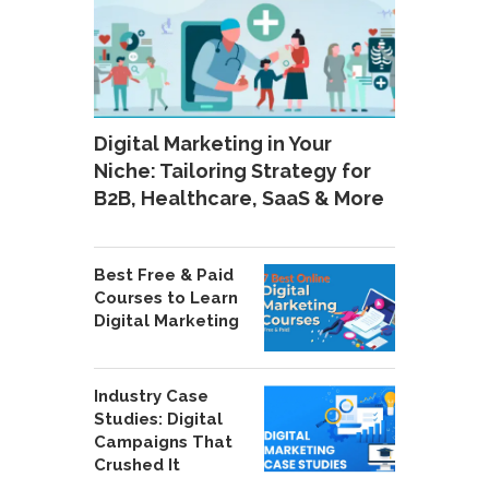
Digital Marketing in Your
Niche: Tailoring Strategy for
B2B, Healthcare, SaaS & More
Best Free & Paid
Courses to Learn
Digital Marketing
Industry Case
Studies: Digital
Campaigns That
Crushed It