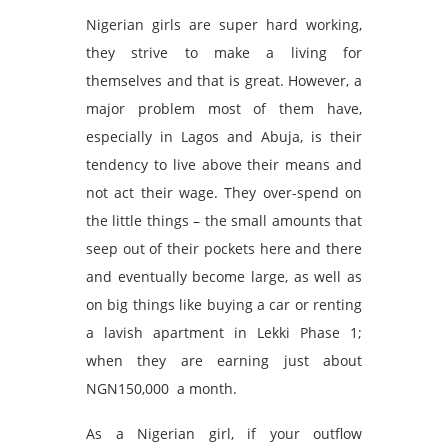
Nigerian girls are super hard working,
they strive to make a living for
themselves and that is great. However, a
major problem most of them have,
especially in Lagos and Abuja, is their
tendency to live above their means and
not act their wage. They over-spend on
the little things – the small amounts that
seep out of their pockets here and there
and eventually become large, as well as
on big things like buying a car or renting
a lavish apartment in Lekki Phase 1;
when they are earning just about
NGN150,000 a month.
As a Nigerian girl, if your outflow