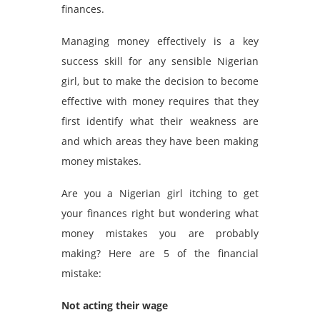
finances.
Managing money effectively is a key
success skill for any sensible Nigerian
girl, but to make the decision to become
effective with money requires that they
first identify what their weakness are
and which areas they have been making
money mistakes.
Are you a Nigerian girl itching to get
your finances right but wondering what
money mistakes you are probably
making? Here are 5 of the financial
mistake:
Not acting their wage