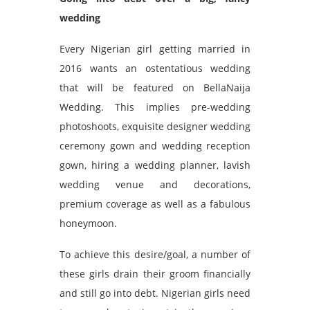
wedding
Every Nigerian girl getting married in
2016 wants an ostentatious wedding
that will be featured on BellaNaija
Wedding. This implies pre-wedding
photoshoots, exquisite designer wedding
ceremony gown and wedding reception
gown, hiring a wedding planner, lavish
wedding venue and decorations,
premium coverage as well as a fabulous
honeymoon.
To achieve this desire/goal, a number of
these girls drain their groom financially
and still go into debt. Nigerian girls need