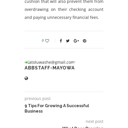
cushion that will also prevent them from
overdrawing on their checking account
and paying unnecessary financial fees.
0
ABBSTAFF-MAYOWA
previous post
9 Tips For Growing A Successful
Business
next post