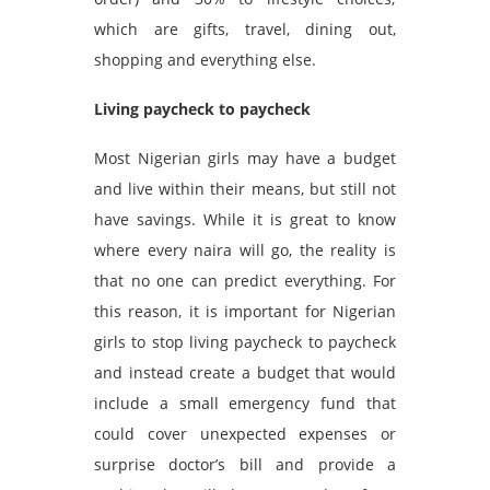
which are gifts, travel, dining out,
shopping and everything else.
Living paycheck to paycheck
Most Nigerian girls may have a budget
and live within their means, but still not
have savings. While it is great to know
where every naira will go, the reality is
that no one can predict everything. For
this reason, it is important for Nigerian
girls to stop living paycheck to paycheck
and instead create a budget that would
include a small emergency fund that
could cover unexpected expenses or
surprise doctor’s bill and provide a