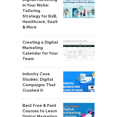
in Your Niche:
Tailoring
Strategy for B2B,
Healthcare, SaaS
& More
Creating a Digital
Marketing
Calendar for Your
Team
Industry Case
Studies: Digital
Campaigns That
Crushed It
Best Free & Paid
Courses to Learn
Digital Marketing