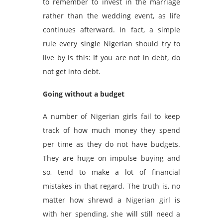
to remember to invest in the marriage
rather than the wedding event, as life
continues afterward. In fact, a simple
rule every single Nigerian should try to
live by is this: If you are not in debt, do
not get into debt.
Going without a budget
A number of Nigerian girls fail to keep
track of how much money they spend
per time as they do not have budgets.
They are huge on impulse buying and
so, tend to make a lot of financial
mistakes in that regard. The truth is, no
matter how shrewd a Nigerian girl is
with her spending, she will still need a