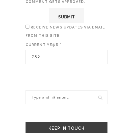
COMMENT GETS APPROVED.
RECEIVE NEWS UPDATES VIA EMAIL
FROM THIS SITE
CURRENT YE@R
*
KEEP IN TOUCH