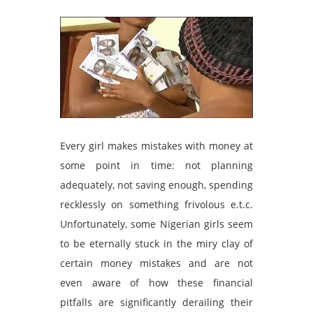
Every girl makes mistakes with money at
some point in time: not planning
adequately, not saving enough, spending
recklessly on something frivolous e.t.c.
Unfortunately, some Nigerian girls seem
to be eternally stuck in the miry clay of
certain money mistakes and are not
even aware of how these financial
pitfalls are significantly derailing their