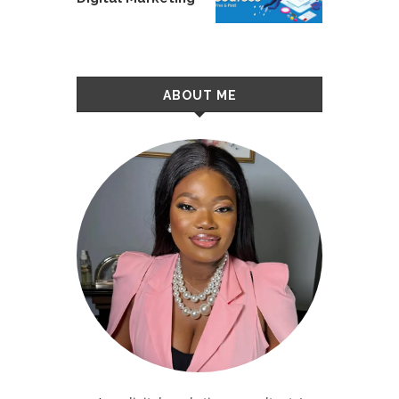
ABOUT ME