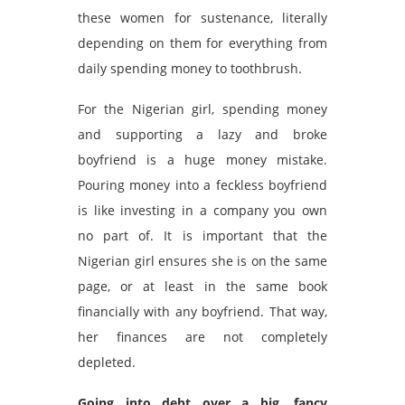
these women for sustenance, literally
depending on them for everything from
daily spending money to toothbrush.
For the Nigerian girl, spending money
and supporting a lazy and broke
boyfriend is a huge money mistake.
Pouring money into a feckless boyfriend
is like investing in a company you own
no part of. It is important that the
Nigerian girl ensures she is on the same
page, or at least in the same book
financially with any boyfriend. That way,
her finances are not completely
depleted.
Going into debt over a big, fancy