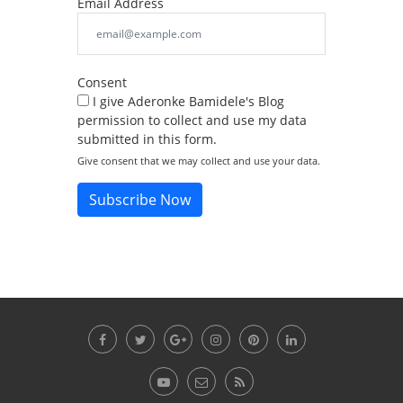
Email Address
Consent
I give Aderonke Bamidele's Blog
permission to collect and use my data
submitted in this form.
Give consent that we may collect and use your data.
Subscribe Now