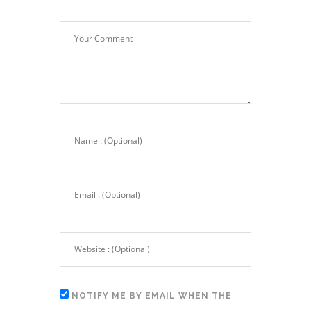
NOTIFY ME BY EMAIL WHEN THE