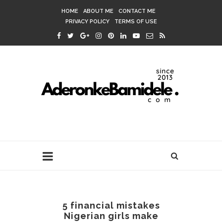
HOME
ABOUT ME
CONTACT ME
PRIVACY POLICY
TERMS OF USE
5 financial mistakes
Nigerian girls make