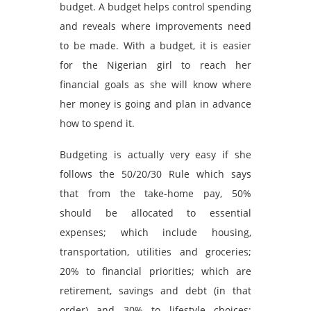
budget. A budget helps control spending
and reveals where improvements need
to be made. With a budget, it is easier
for the Nigerian girl to reach her
financial goals as she will know where
her money is going and plan in advance
how to spend it.
Budgeting is actually very easy if she
follows the 50/20/30 Rule which says
that from the take-home pay, 50%
should be allocated to essential
expenses; which include housing,
transportation, utilities and groceries;
20% to financial priorities; which are
retirement, savings and debt (in that
order) and 30% to lifestyle choices;