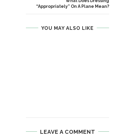
What Does Dressing
“Appropriately” On A Plane Mean?
YOU MAY ALSO LIKE
LEAVE A COMMENT