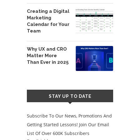
Creating a Digital
Marketing
Calendar for Your
Team
Why UX and CRO
Matter More
Than Ever in 2025
STAY UP TO DATE
Subscribe To Our News, Promotions And
Getting Started Lessons! Join Our Email
List Of Over 600K Subscribers