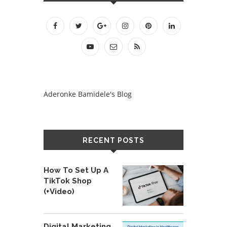
Aderonke Bamidele's Blog
RECENT POSTS
How To Set Up A
TikTok Shop
(+Video)
Digital Marketing