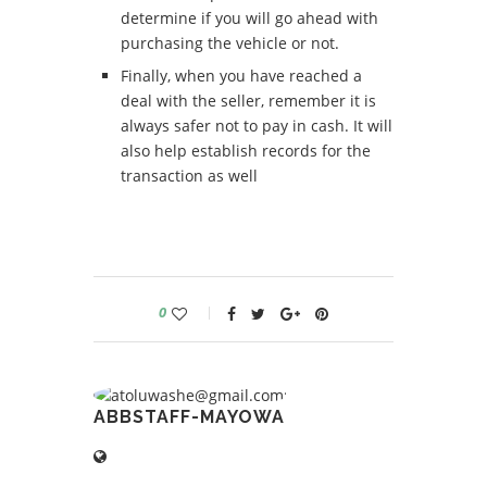
determine if you will go ahead with
purchasing the vehicle or not.
Finally, when you have reached a
deal with the seller, remember it is
always safer not to pay in cash. It will
also help establish records for the
transaction as well
0
ABBSTAFF-MAYOWA