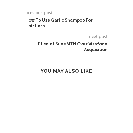
previous post
How To Use Garlic Shampoo For
Hair Loss
next post
Etisalat Sues MTN Over Visafone
Acquisition
YOU MAY ALSO LIKE