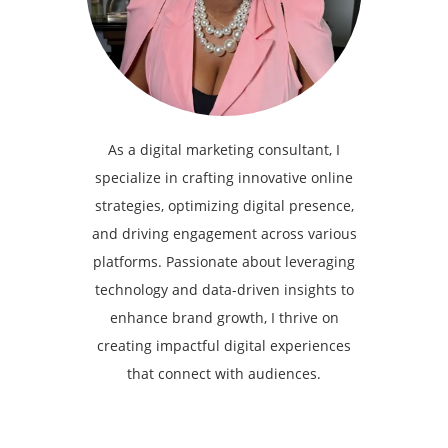
As a digital marketing consultant, I
specialize in crafting innovative online
strategies, optimizing digital presence,
and driving engagement across various
platforms. Passionate about leveraging
technology and data-driven insights to
enhance brand growth, I thrive on
creating impactful digital experiences
that connect with audiences.