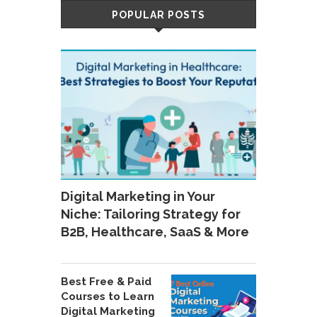
POPULAR POSTS
Digital Marketing in Your
Niche: Tailoring Strategy for
B2B, Healthcare, SaaS & More
Best Free & Paid
Courses to Learn
Digital Marketing