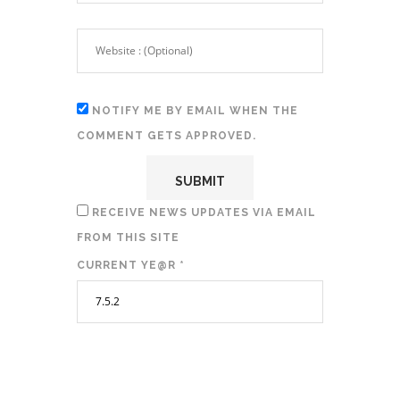
NOTIFY ME BY EMAIL WHEN THE
COMMENT GETS APPROVED.
RECEIVE NEWS UPDATES VIA EMAIL
FROM THIS SITE
CURRENT YE@R
*