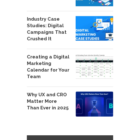
Industry Case
Studies: Digital
Campaigns That
Crushed It
Creating a Digital
Marketing
Calendar for Your
Team
Why UX and CRO
Matter More
Than Ever in 2025