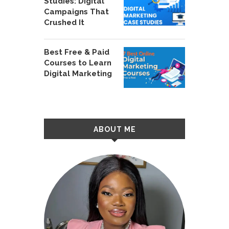
Studies: Digital
Campaigns That
Crushed It
Best Free & Paid
Courses to Learn
Digital Marketing
ABOUT ME