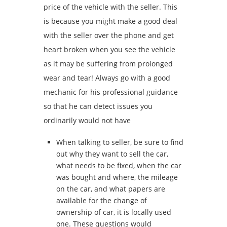
price of the vehicle with the seller. This
is because you might make a good deal
with the seller over the phone and get
heart broken when you see the vehicle
as it may be suffering from prolonged
wear and tear! Always go with a good
mechanic for his professional guidance
so that he can detect issues you
ordinarily would not have
When talking to seller, be sure to find
out why they want to sell the car,
what needs to be fixed, when the car
was bought and where, the mileage
on the car, and what papers are
available for the change of
ownership of car, it is locally used
one. These questions would