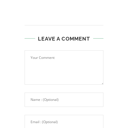
LEAVE A COMMENT