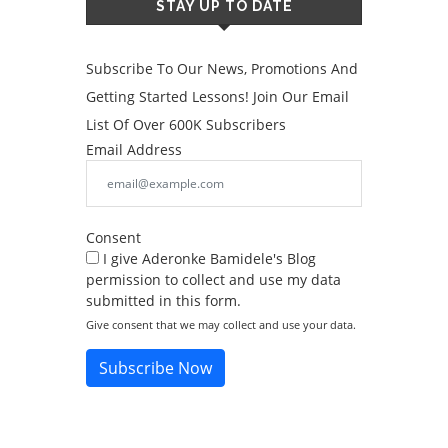
STAY UP TO DATE
Subscribe To Our News, Promotions And
Getting Started Lessons! Join Our Email
List Of Over 600K Subscribers
Email Address
Consent
I give Aderonke Bamidele's Blog
permission to collect and use my data
submitted in this form.
Give consent that we may collect and use your data.
Subscribe Now