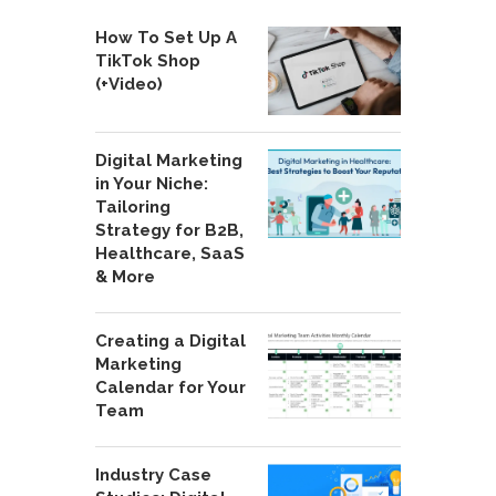
How To Set Up A
TikTok Shop
(+Video)
Digital Marketing
in Your Niche:
Tailoring
Strategy for B2B,
Healthcare, SaaS
& More
Creating a Digital
Marketing
Calendar for Your
Team
Industry Case