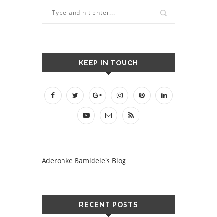
KEEP IN TOUCH
Aderonke Bamidele's Blog
RECENT POSTS