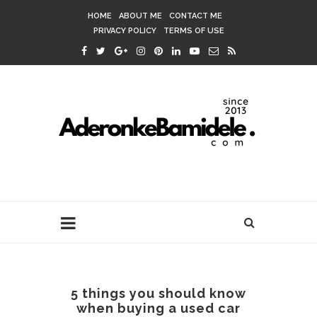
HOME
ABOUT ME
CONTACT ME
PRIVACY POLICY
TERMS OF USE
5 things you should know
when buying a used car