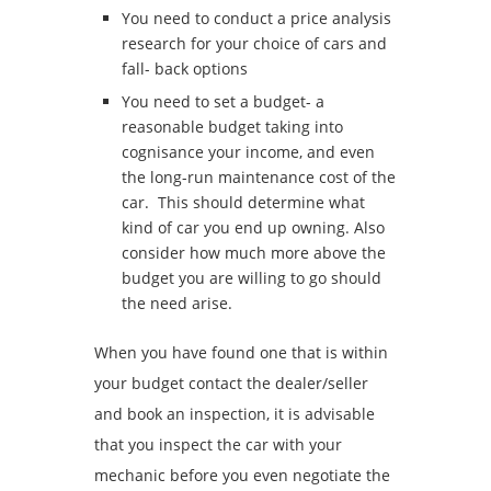
You need to conduct a price analysis
research for your choice of cars and
fall- back options
You need to set a budget- a
reasonable budget taking into
cognisance your income, and even
the long-run maintenance cost of the
car. This should determine what
kind of car you end up owning. Also
consider how much more above the
budget you are willing to go should
the need arise.
When you have found one that is within
your budget contact the dealer/seller
and book an inspection, it is advisable
that you inspect the car with your
mechanic before you even negotiate the