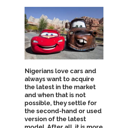
Nigerians love cars and
always want to acquire
the latest in the market
and when that is not
possible, they settle for
the second-hand or used
version of the latest
model. After all, it is more