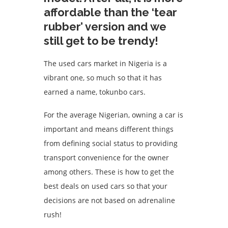
affordable than the ‘tear
rubber’ version and we
still get to be trendy!
The used cars market in Nigeria is a
vibrant one, so much so that it has
earned a name, tokunbo cars.
For the average Nigerian, owning a car is
important and means different things
from defining social status to providing
transport convenience for the owner
among others. These is how to get the
best deals on used cars so that your
decisions are not based on adrenaline
rush!