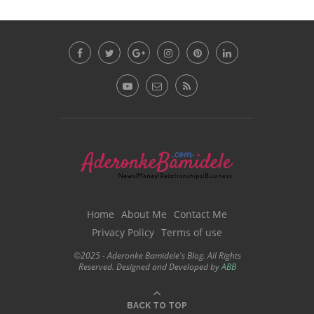
Home
About Me
Contact Me
Privacy Policy
Terms of use
©2025 - Aderonke Bamidele's Blog. All Rights
Reserved. Designed and Developed by
ABB
BACK TO TOP