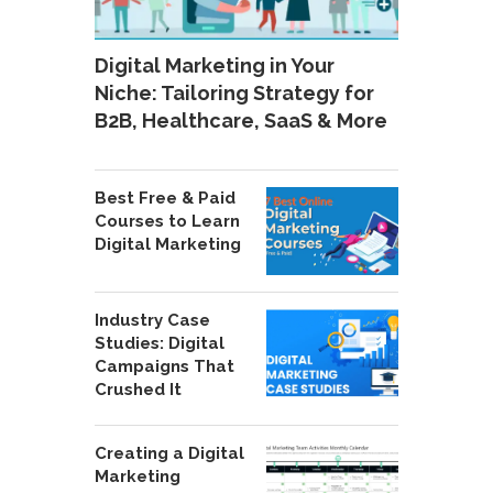
Digital Marketing in Your
Niche: Tailoring Strategy for
B2B, Healthcare, SaaS & More
Best Free & Paid
Courses to Learn
Digital Marketing
Industry Case
Studies: Digital
Campaigns That
Crushed It
Creating a Digital
Marketing