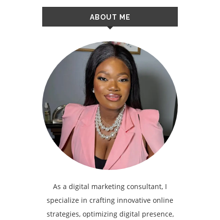
ABOUT ME
As a digital marketing consultant, I
specialize in crafting innovative online
strategies, optimizing digital presence,