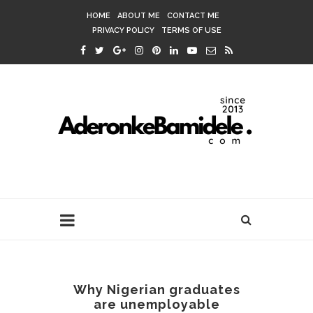
HOME
ABOUT ME
CONTACT ME
PRIVACY POLICY
TERMS OF USE
Why Nigerian graduates
are unemployable