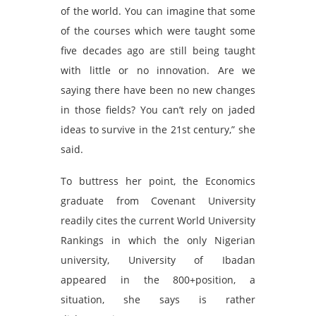
of the world. You can imagine that some
of the courses which were taught some
five decades ago are still being taught
with little or no innovation. Are we
saying there have been no new changes
in those fields? You can’t rely on jaded
ideas to survive in the 21st century,” she
said.
To buttress her point, the Economics
graduate from Covenant University
readily cites the current World University
Rankings in which the only Nigerian
university, University of Ibadan
appeared in the 800+position, a
situation, she says is rather