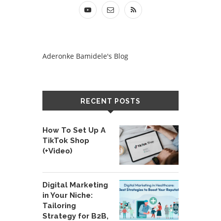
Aderonke Bamidele's Blog
RECENT POSTS
How To Set Up A
TikTok Shop
(+Video)
Digital Marketing
in Your Niche:
Tailoring
Strategy for B2B,