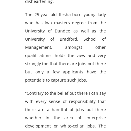
disheartening.
The 25-year-old Ilesha-born young lady
who has two masters degree from the
University of Dundee as well as the
University of Bradford, School of
Management, amongst other
qualifications, holds the view and very
strongly too that there are jobs out there
but only a few applicants have the
potentials to capture such jobs.
“Contrary to the belief out there I can say
with every sense of responsibility that
there are a handful of jobs out there
whether in the area of enterprise
development or white-collar jobs. The