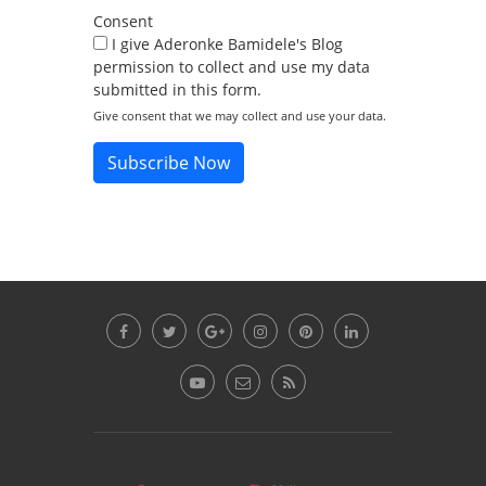
Consent
I give Aderonke Bamidele's Blog
permission to collect and use my data
submitted in this form.
Give consent that we may collect and use your data.
Subscribe Now