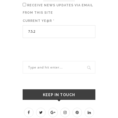
RECEIVE NEWS UPDATES VIA EMAIL
FROM THIS SITE
CURRENT YE@R
*
KEEP IN TOUCH