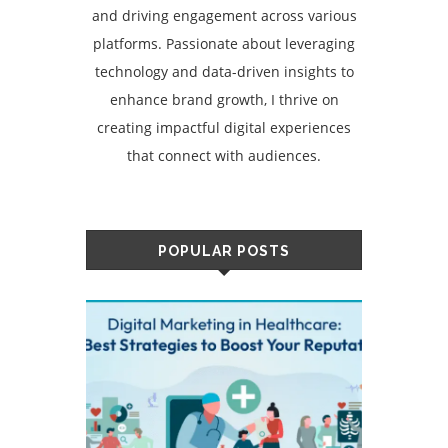
and driving engagement across various
platforms. Passionate about leveraging
technology and data-driven insights to
enhance brand growth, I thrive on
creating impactful digital experiences
that connect with audiences.
POPULAR POSTS