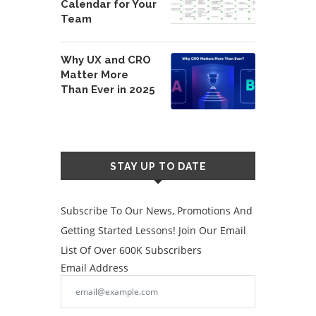
Calendar for Your
Team
Why UX and CRO
Matter More
Than Ever in 2025
STAY UP TO DATE
Subscribe To Our News, Promotions And
Getting Started Lessons! Join Our Email
List Of Over 600K Subscribers
Email Address