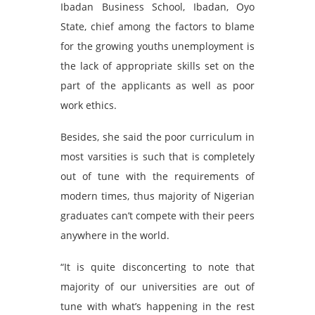
Ibadan Business School, Ibadan, Oyo
State, chief among the factors to blame
for the growing youths unemployment is
the lack of appropriate skills set on the
part of the applicants as well as poor
work ethics.
Besides, she said the poor curriculum in
most varsities is such that is completely
out of tune with the requirements of
modern times, thus majority of Nigerian
graduates can’t compete with their peers
anywhere in the world.
“It is quite disconcerting to note that
majority of our universities are out of
tune with what’s happening in the rest