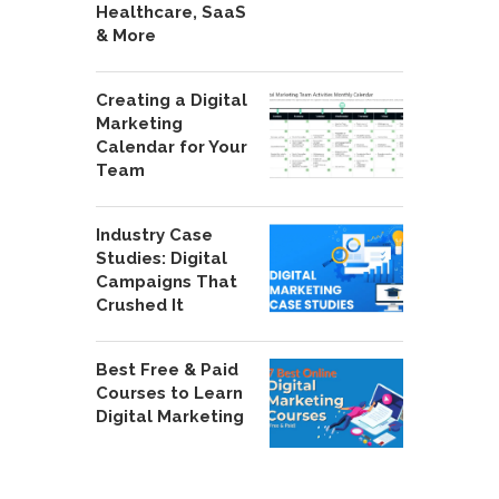
Healthcare, SaaS
& More
Creating a Digital
Marketing
Calendar for Your
Team
Industry Case
Studies: Digital
Campaigns That
Crushed It
Best Free & Paid
Courses to Learn
Digital Marketing