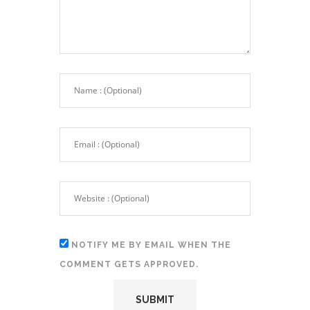
NOTIFY ME BY EMAIL WHEN THE
COMMENT GETS APPROVED.