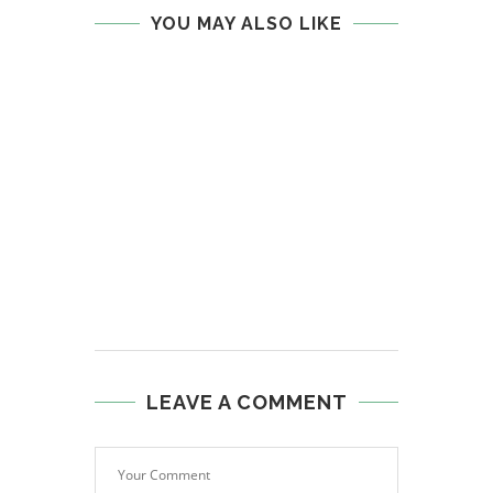
YOU MAY ALSO LIKE
LEAVE A COMMENT