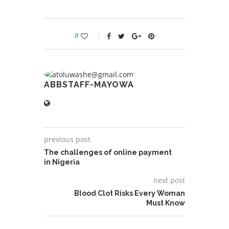
0
ABBSTAFF-MAYOWA
previous post
The challenges of online payment
in Nigeria
next post
Blood Clot Risks Every Woman
Must Know