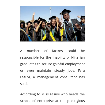
A number of factors could be
responsible for the inability of Nigerian
graduates to secure gainful employment
or even maintain steady jobs, Fara
Fasuyi, a management consultant has
said.
According to Miss Fasuyi who heads the
School of Enterprise at the prestigious