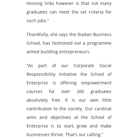
missing links however is that not many
graduates can meet the set criteria for
such jobs.”
Thankfully, she says the Ibadan Business
School, has fashioned out a programme
aimed building entrepreneurs.
“As part of our Corporate Social
Responsibility initiative the School of
Enterprise is offering empowerment
courses for over 200 graduates
absolutely free. It is our own little
contribution to the society. Our cardinal
aims and objectives at the School of
Enterprise is to start, grow and make
businesses thrive. That’s our calling.”