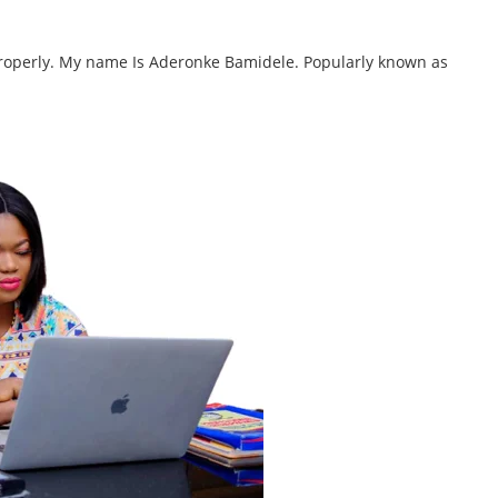
 properly. My name Is Aderonke Bamidele. Popularly known as