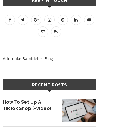
KEEP IN TOUCH
Aderonke Bamidele's Blog
RECENT POSTS
How To Set Up A
TikTok Shop (+Video)