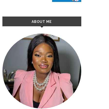
ABOUT ME