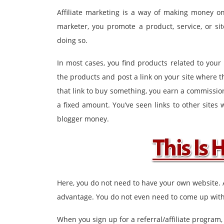
Affiliate marketing is a way of making money onl
marketer, you promote a product, service, or si
doing so.
In most cases, you find products related to you
the products and post a link on your site where
that link to buy something, you earn a commissio
a fixed amount. You’ve seen links to other sites
blogger money.
Here, you do not need to have your own website.
advantage. You do not even need to come up with 
When you sign up for a referral/affiliate program, 