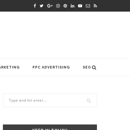
ARKETING
PPC ADVERTISING
SEO