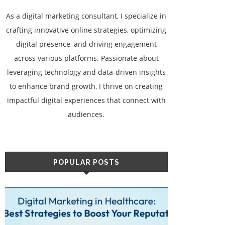
As a digital marketing consultant, I specialize in
crafting innovative online strategies, optimizing
digital presence, and driving engagement
across various platforms. Passionate about
leveraging technology and data-driven insights
to enhance brand growth, I thrive on creating
impactful digital experiences that connect with
audiences.
POPULAR POSTS