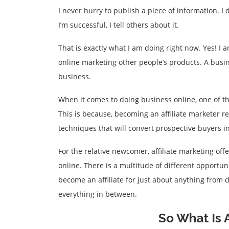
I never hurry to publish a piece of information. I
I’m successful, I tell others about it.
That is exactly what I am doing right now. Yes! 
online marketing other people’s products. A busin
business.
When it comes to doing business online, one of th
This is because, becoming an affiliate marketer 
techniques that will convert prospective buyers i
For the relative newcomer, affiliate marketing of
online. There is a multitude of different opportu
become an affiliate for just about anything from d
everything in between.
So What Is A