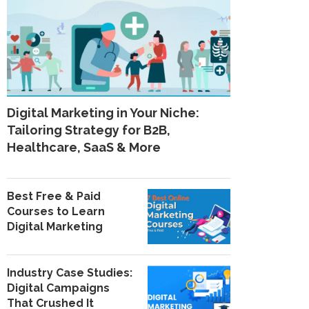
Digital Marketing in Your Niche:
Tailoring Strategy for B2B,
Healthcare, SaaS & More
Best Free & Paid
Courses to Learn
Digital Marketing
Industry Case Studies:
Digital Campaigns
That Crushed It