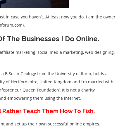
t in case you haven’t. At least now you do. I am the owner
imforum.com).
f The Businesses I Do Online.
affiliate marketing, social media marketing, web designing,
 a B.Sc. in Geology from the University of Ilorin, holds a
ty of Hertfordshire, United Kingdom and I’m married with
‘Infopreneur Queen Foundation’. It is not a charity
e and empowering them using the internet.
I’ll Rather Teach Them How To Fish.
nt and set up their own successful online empires.