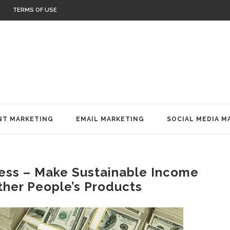
TERMS OF USE
T MARKETING
EMAIL MARKETING
SOCIAL MEDIA M
ness – Make Sustainable Income
ther People’s Products