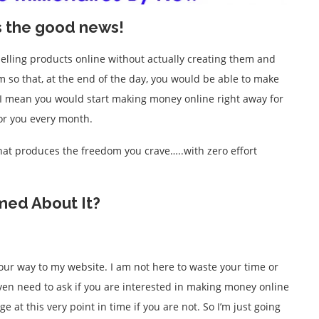
s the good news!
selling products online without actually creating them and
m so that, at the end of the day, you would be able to make
? I mean you would start making money online right away for
for you every month.
that produces the freedom you crave…..with zero effort
med About It?
 your way to my website. I am not here to waste your time or
t even need to ask if you are interested in making money online
 at this very point in time if you are not. So I’m just going