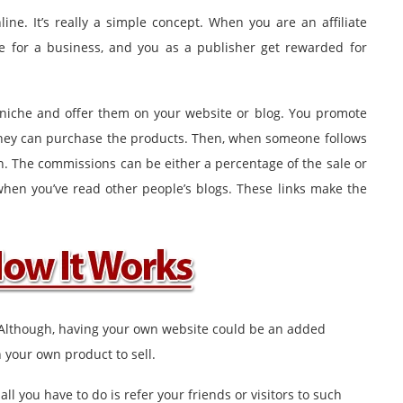
ine. It’s really a simple concept. When you are an affiliate
te for a business, and you as a publisher get rewarded for
r niche and offer them on your website or blog. You promote
 they can purchase the products. Then, when someone follows
n. The commissions can be either a percentage of the sale or
 when you’ve read other people’s blogs. These links make the
 Although, having your own website could be an added
your own product to sell.
all you have to do is refer your friends or visitors to such