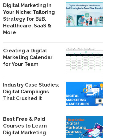
Digital Marketing in
Your Niche: Tailoring
Strategy for B2B,
Healthcare, SaaS &
More
Creating a Digital
Marketing Calendar
for Your Team
Industry Case Studies:
Digital Campaigns
That Crushed It
Best Free & Paid
Courses to Learn
Digital Marketing