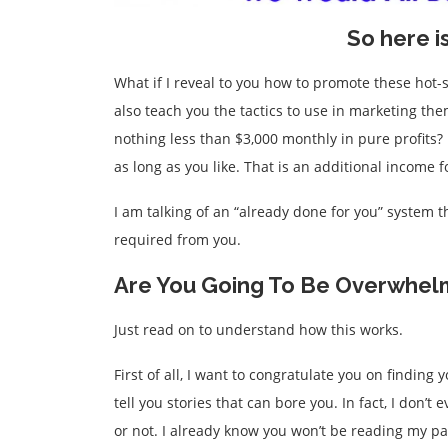
So here i
What if I reveal to you how to promote these hot-
also teach you the tactics to use in marketing the
nothing less than $3,000 monthly in pure profits
as long as you like. That is an additional income 
I am talking of an “already done for you” system 
required from you.
Are You Going To Be Overwhel
Just read on to understand how this works.
First of all, I want to congratulate you on finding
tell you stories that can bore you. In fact, I don’
or not. I already know you won’t be reading my page