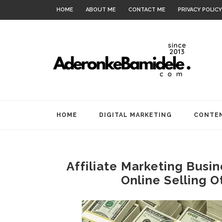
HOME
ABOUT ME
CONTACT ME
PRIVACY POLICY
HOME
DIGITAL MARKETING
CONTEN
Affiliate Marketing Busi
Online Selling O