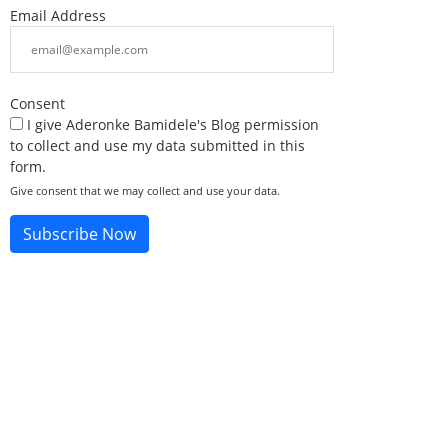
Email Address
Consent
I give Aderonke Bamidele's Blog permission
to collect and use my data submitted in this
form.
Give consent that we may collect and use your data.
Subscribe Now