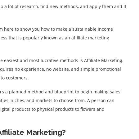
 do a lot of research, find new methods, and apply them and If
I am here to show you how to make a sustainable income
ess that is popularly known as an affiliate marketing
e easiest and most lucrative methods is Affiliate Marketing.
requires no experience, no website, and simple promotional
nto customers.
fers a planned method and blueprint to begin making sales
nities, niches, and markets to choose from. A person can
igital products to physical products to flowers and
ffiliate Marketing?