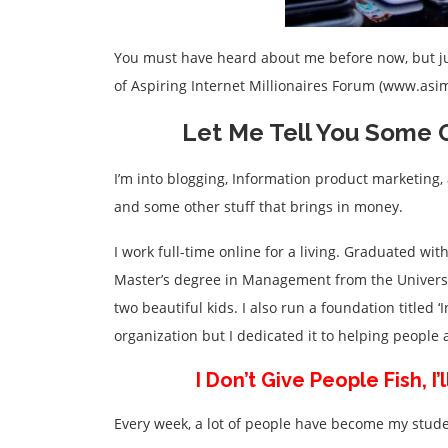
You must have heard about me before now, but jus
of Aspiring Internet Millionaires Forum (www.as
Let Me Tell You Some O
I’m into blogging, Information product marketing, 
and some other stuff that brings in money.
I work full-time online for a living. Graduated with
Master’s degree in Management from the Universi
two beautiful kids. I also run a foundation titled 
organization but I dedicated it to helping peopl
I Don’t Give People Fish, 
Every week, a lot of people have become my stude