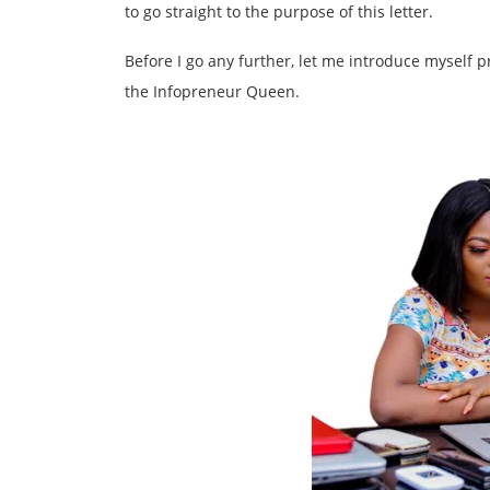
to go straight to the purpose of this letter.
Before I go any further, let me introduce myself
the Infopreneur Queen.