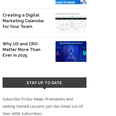
Creating a Digital
Marketing Calendar
for Your Team
Why UX and CRO
Matter More Than
Ever in 2025
STAY UP TO DATE
Subscribe To Our News, Promotions And
Getting Started Lessons! Join Our Email List Of
Over 600K Subscribers