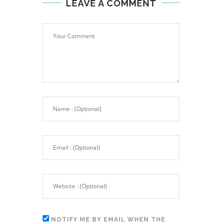
LEAVE A COMMENT
NOTIFY ME BY EMAIL WHEN THE