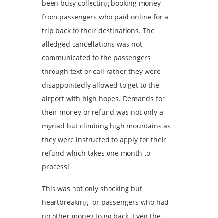
been busy collecting booking money
from passengers who paid online for a
trip back to their destinations. The
alledged cancellations was not
communicated to the passengers
through text or call rather they were
disappointedly allowed to get to the
airport with high hopes. Demands for
their money or refund was not only a
myriad but climbing high mountains as
they were instructed to apply for their
refund which takes one month to
process!
This was not only shocking ‎but
heartbreaking for passengers who had
no other money to go back. Even the