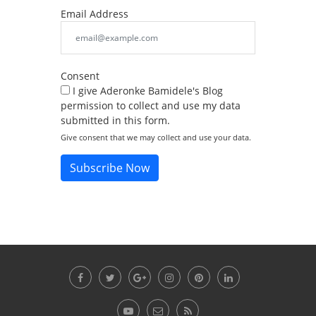
Email Address
Consent
I give Aderonke Bamidele's Blog
permission to collect and use my data
submitted in this form.
Give consent that we may collect and use your data.
Subscribe Now