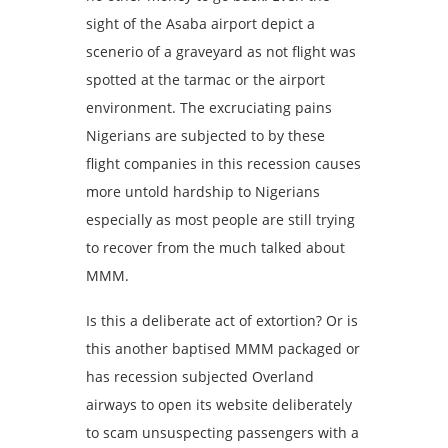
sight of the Asaba airport depict a
scenerio of a graveyard as not flight was
spotted at the tarmac or the airport
environment. The excruciating pains
Nigerians are subjected to by these
flight companies in this recession causes
more untold hardship to Nigerians
especially as most people are still trying
to recover from the much talked about
MMM.‎
Is this a deliberate act of extortion? Or is
this another baptised MMM packaged or
has recession subjected Overland
airways to open its website deliberately
to scam unsuspecting passengers with a