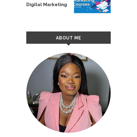
Digital Marketing
ABOUT ME