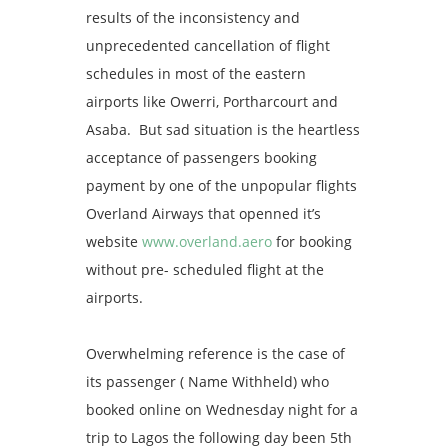
results of the inconsistency and
unprecedented cancellation of flight
schedules in most of the eastern
airports like Owerri, Portharcourt and
Asaba. But sad situation is the heartless
acceptance of passengers booking
payment by one of the unpopular flights
Overland Airways that openned it’s
website
www.overland.aero
for booking
without pre- scheduled flight at the
airports.
Overwhelming reference is the case of
its passenger ( Name Withheld) who‎
booked online on Wednesday night for a
trip to Lagos the following day been 5th