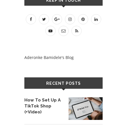
KEEP IN TOUCH
Aderonke Bamidele's Blog
RECENT POSTS
How To Set Up A
TikTok Shop
(+Video)