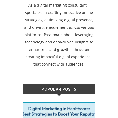
As a digital marketing consultant, I
specialize in crafting innovative online
strategies, optimizing digital presence,
and driving engagement across various
platforms. Passionate about leveraging
technology and data-driven insights to
enhance brand growth, I thrive on
creating impactful digital experiences
that connect with audiences.
POPULAR POSTS