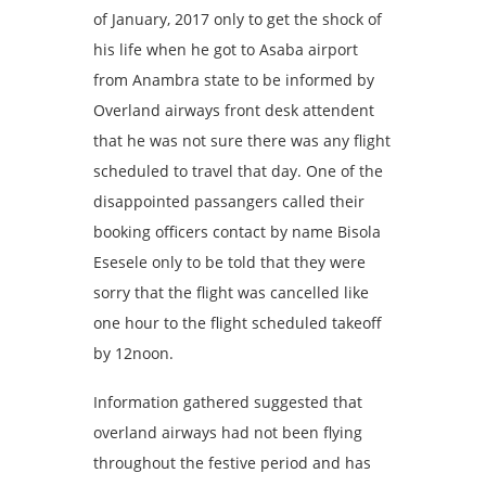
of January, 2017 only to get the shock of
his life when he got to Asaba airport
from Anambra state to be informed by
Overland airways front desk attendent
that he was not sure there was any flight
scheduled to travel that day. One of the
disappointed passangers called their
booking officers contact by name Bisola
Esesele only to be told that they were
sorry that the flight was cancelled like
one hour to the flight scheduled takeoff
by 12noon.
Inf‎ormation gathered suggested that
overland airways had not been flying
throughout the festive period and has