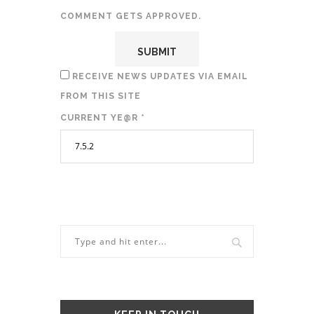
COMMENT GETS APPROVED.
RECEIVE NEWS UPDATES VIA EMAIL
FROM THIS SITE
CURRENT YE@R
*