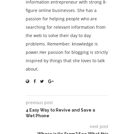
information entrepreneur with strong 8-
figure online businesses. She has a
passion for helping people who are
searching for relevant information from
the web to solve their day to day
problems. Remember; knowledge is
power.Her passion for blogging is strictly
inspired by things that she loves to talk
about.
previous post
4 Easy Way to Revive and Save a
Wet Phone
next post
Where is He From? See What this