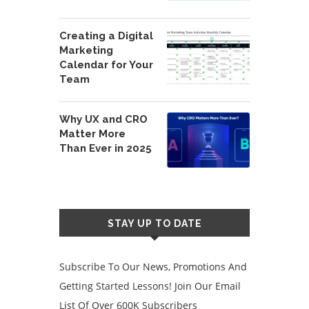
Creating a Digital
Marketing
Calendar for Your
Team
Why UX and CRO
Matter More
Than Ever in 2025
STAY UP TO DATE
Subscribe To Our News, Promotions And
Getting Started Lessons! Join Our Email
List Of Over 600K Subscribers