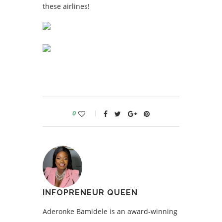
these airlines!
0
INFOPRENEUR QUEEN
Aderonke Bamidele is an award-winning