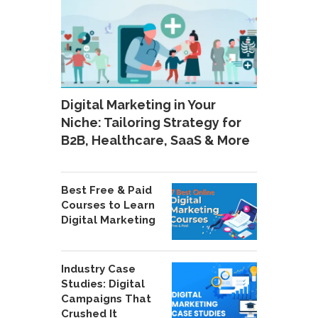
Digital Marketing in Your
Niche: Tailoring Strategy for
B2B, Healthcare, SaaS & More
Best Free & Paid
Courses to Learn
Digital Marketing
Industry Case
Studies: Digital
Campaigns That
Crushed It