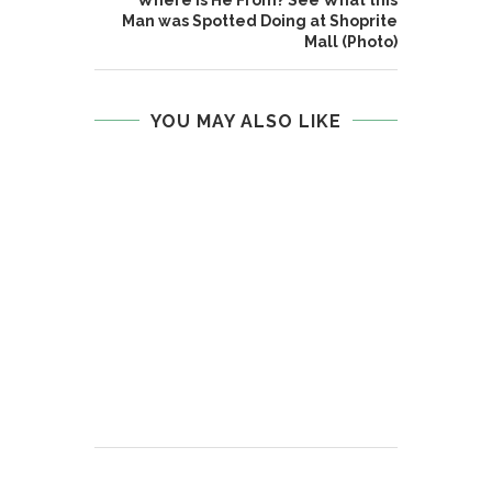
Man was Spotted Doing at Shoprite
Mall (Photo)
YOU MAY ALSO LIKE