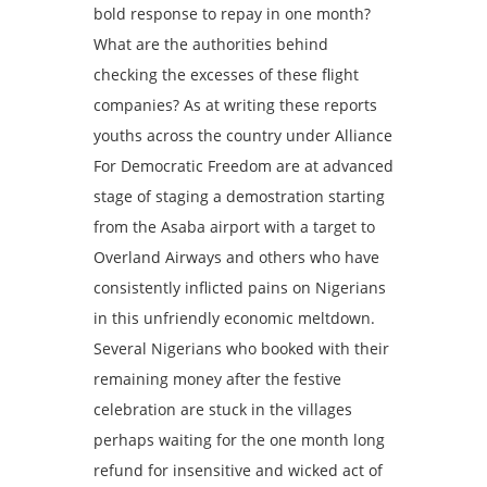
bold response to repay in one month?
What are the authorities behind
checking the excesses of these flight
companies? As at writing these reports
youths across the country under Alliance
For Democratic Freedom are at advanced
stage of staging a demostration starting
from the Asaba airport with a target to
Overland Airways and others who have
consistently inflicted pains on Nigerians
in this unfriendly economic meltdown.
Several Nigerians who booked with their
remaining money after the festive
celebration are stuck in the villages
perhaps waiting for the one month long
refund for insensitive and wicked act of