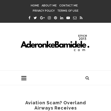
HOME
ABOUT ME
CONTACT ME
PRIVACY POLICY
TERMS OF USE
Aviation Scam? Overland
Airways Receives