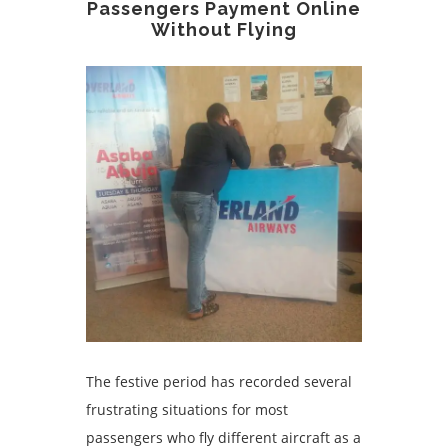
Passengers Payment Online
Without Flying
The festive period has recorded several
frustrating situations for most
passengers who fly different aircraft as a