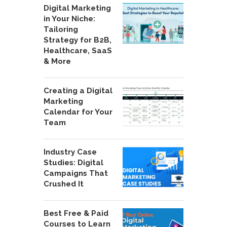
Digital Marketing
in Your Niche:
Tailoring
Strategy for B2B,
Healthcare, SaaS
& More
Creating a Digital
Marketing
Calendar for Your
Team
Industry Case
Studies: Digital
Campaigns That
Crushed It
Best Free & Paid
Courses to Learn