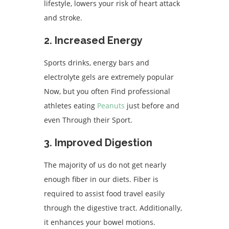
lifestyle, lowers your risk of heart attack
and stroke.
2. Increased Energy
Sports drinks, energy bars and
electrolyte gels are extremely popular
Now, but you often Find professional
athletes eating
Peanuts
just before and
even Through their Sport.
3. Improved Digestion
The majority of us do not get nearly
enough fiber in our diets. Fiber is
required to assist food travel easily
through the digestive tract. Additionally,
it enhances your bowel motions.