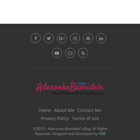
Home
About Me
Contact Me
Privacy Policy
Terms of use
©2025 - Aderonke Bamidele's Blog. All Rights
Reserved. Designed and Developed by
ABB