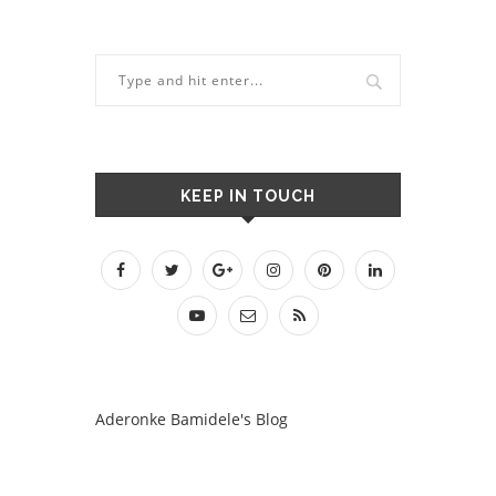
KEEP IN TOUCH
Aderonke Bamidele's Blog