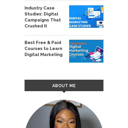
Industry Case
Studies: Digital
Campaigns That
Crushed It
Best Free & Paid
Courses to Learn
Digital Marketing
ABOUT ME