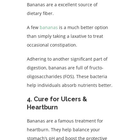
Bananas are a excellent source of
dietary fiber.
A few
bananas
is a much better option
than simply taking a laxative to treat
occasional constipation.
Adhering to another significant part of
digestion, bananas are full of fructo-
oligosaccharides (FOS). These bacteria
help individuals absorb nutrients better.
4. Cure for Ulcers &
Heartburn
Bananas are a famous treatment for
heartburn. They help balance your
stomach’s pH and boost the protective