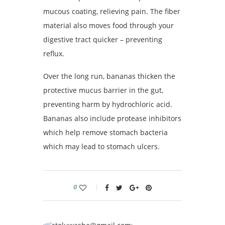
mucous coating, relieving pain. The fiber
material also moves food through your
digestive tract quicker – preventing
reflux.
Over the long run, bananas thicken the
protective mucus barrier in the gut,
preventing harm by hydrochloric acid.
Bananas also include protease inhibitors
which help remove stomach bacteria
which may lead to stomach ulcers.
0