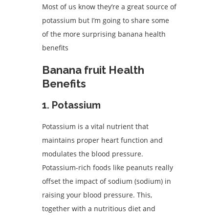
Most of us know they’re a great source of
potassium but I’m going to share some
of the more surprising banana health
benefits
Banana fruit Health
Benefits
1. Potassium
Potassium is a vital nutrient that
maintains proper heart function and
modulates the blood pressure.
Potassium-rich foods like peanuts really
offset the impact of sodium (sodium) in
raising your blood pressure. This,
together with a nutritious diet and