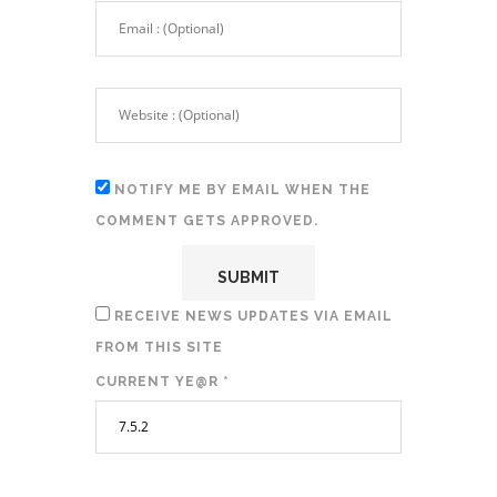
NOTIFY ME BY EMAIL WHEN THE
COMMENT GETS APPROVED.
RECEIVE NEWS UPDATES VIA EMAIL
FROM THIS SITE
CURRENT YE@R
*