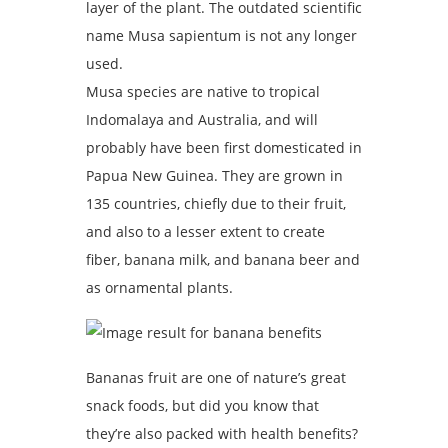
layer of the plant. The outdated scientific
name Musa sapientum is not any longer
used.
Musa species are native to tropical
Indomalaya and Australia, and will
probably have been first domesticated in
Papua New Guinea. They are grown in
135 countries, chiefly due to their fruit,
and also to a lesser extent to create
fiber, banana milk, and banana beer and
as ornamental plants.
Bananas fruit are one of nature’s great
snack foods, but did you know that
they’re also packed with health benefits?