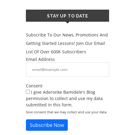
STAY UP TO DATE
Subscribe To Our News, Promotions And
Getting Started Lessons! Join Our Email
List Of Over 600K Subscribers
Email Address
Consent
I give Aderonke Bamidele's Blog
permission to collect and use my data
submitted in this form.
Give consent that we may collect and use your data.
Subscribe Now