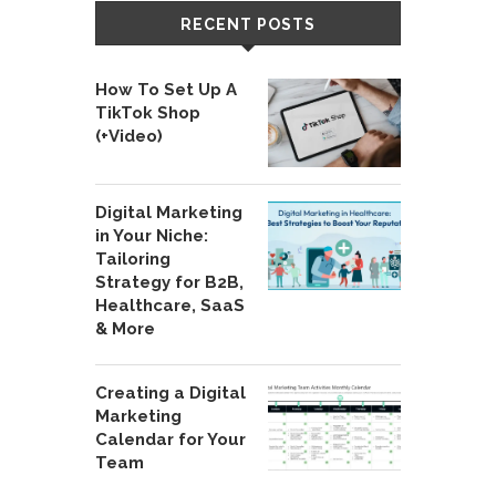
RECENT POSTS
How To Set Up A
TikTok Shop
(+Video)
Digital Marketing
in Your Niche:
Tailoring
Strategy for B2B,
Healthcare, SaaS
& More
Creating a Digital
Marketing
Calendar for Your
Team