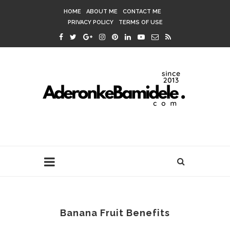
HOME
ABOUT ME
CONTACT ME
PRIVACY POLICY
TERMS OF USE
Banana Fruit Benefits