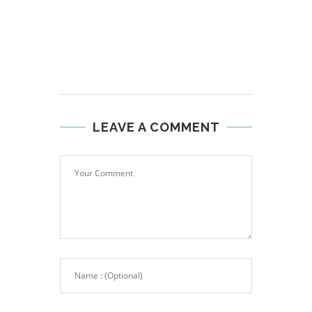
LEAVE A COMMENT