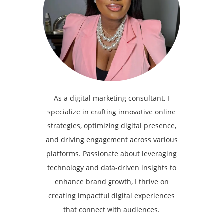
As a digital marketing consultant, I
specialize in crafting innovative online
strategies, optimizing digital presence,
and driving engagement across various
platforms. Passionate about leveraging
technology and data-driven insights to
enhance brand growth, I thrive on
creating impactful digital experiences
that connect with audiences.