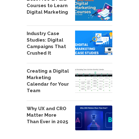
Courses to Learn
Digital Marketing
Industry Case
Studies: Digital
Campaigns That
Crushed It
Creating a Digital
Marketing
Calendar for Your
Team
Why UX and CRO
Matter More
Than Ever in 2025