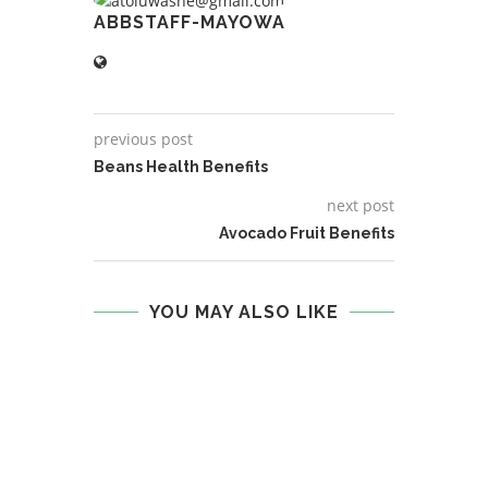
ABBSTAFF-MAYOWA
previous post
Beans Health Benefits
next post
Avocado Fruit Benefits
YOU MAY ALSO LIKE