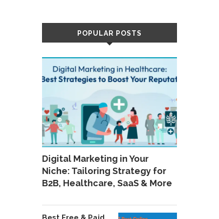
POPULAR POSTS
Digital Marketing in Your
Niche: Tailoring Strategy for
B2B, Healthcare, SaaS & More
Best Free & Paid