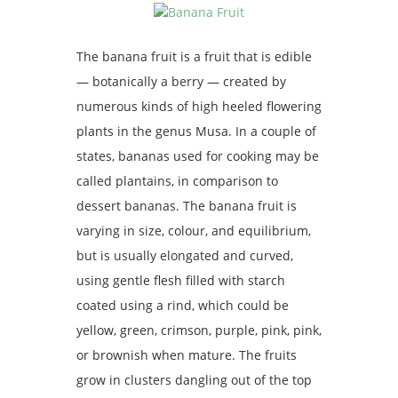
The banana fruit is a fruit that is edible
— botanically a berry — created by
numerous kinds of high heeled flowering
plants in the genus Musa. In a couple of
states, bananas used for cooking may be
called plantains, in comparison to
dessert bananas. The banana fruit is
varying in size, colour, and equilibrium,
but is usually elongated and curved,
using gentle flesh filled with starch
coated using a rind, which could be
yellow, green, crimson, purple, pink, pink,
or brownish when mature. The fruits
grow in clusters dangling out of the top