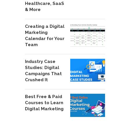
Healthcare, SaaS
& More
Creating a Digital
Marketing
Calendar for Your
Team
Industry Case
Studies: Digital
Campaigns That
Crushed It
Best Free & Paid
Courses to Learn
Digital Marketing