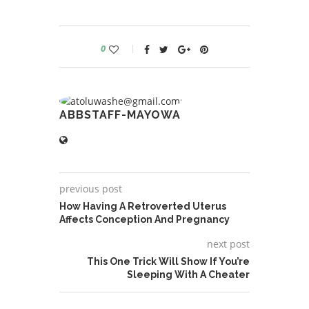
0
ABBSTAFF-MAYOWA
previous post
How Having A Retroverted Uterus
Affects Conception And Pregnancy
next post
This One Trick Will Show If You’re
Sleeping With A Cheater