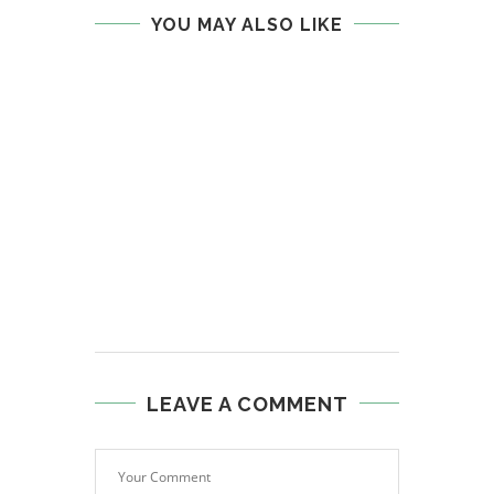
YOU MAY ALSO LIKE
LEAVE A COMMENT