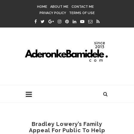
HOME
ABOUT ME
CONTACT ME
PRIVACY POLICY
TERMS OF USE
Bradley Lowery’s Family
Appeal For Public To Help