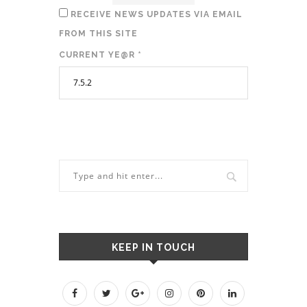
RECEIVE NEWS UPDATES VIA EMAIL
FROM THIS SITE
CURRENT YE@R
*
KEEP IN TOUCH