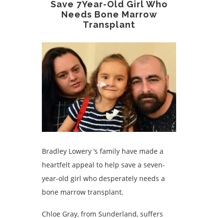
Save 7Year-Old Girl Who
Needs Bone Marrow
Transplant
Bradley Lowery ‘s family have made a
heartfelt appeal to help save a seven-
year-old girl who desperately needs a
bone marrow transplant.
Chloe Gray, from Sunderland, suffers