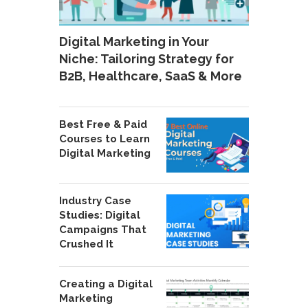
Digital Marketing in Your
Niche: Tailoring Strategy for
B2B, Healthcare, SaaS & More
Best Free & Paid
Courses to Learn
Digital Marketing
Industry Case
Studies: Digital
Campaigns That
Crushed It
Creating a Digital
Marketing