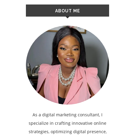
ABOUT ME
As a digital marketing consultant, I
specialize in crafting innovative online
strategies, optimizing digital presence,