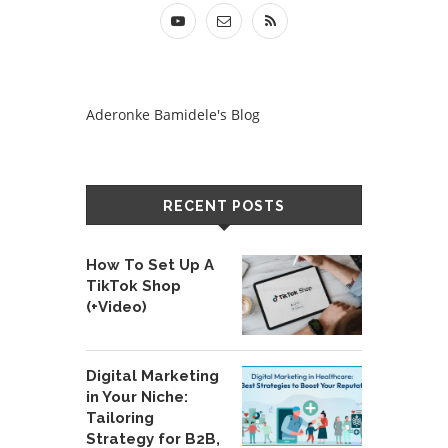
Aderonke Bamidele's Blog
RECENT POSTS
How To Set Up A
TikTok Shop
(+Video)
Digital Marketing
in Your Niche:
Tailoring
Strategy for B2B,