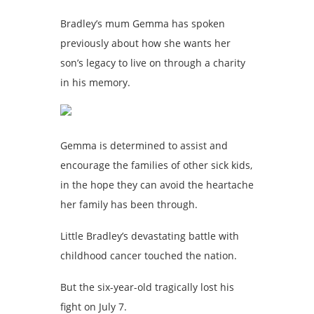
Bradley’s mum Gemma has spoken
previously about how she wants her
son’s legacy to live on through a charity
in his memory.
Gemma is determined to assist and
encourage the families of other sick kids,
in the hope they can avoid the heartache
her family has been through.
Little Bradley’s devastating battle with
childhood cancer touched the nation.
But the six-year-old tragically lost his
fight on July 7.