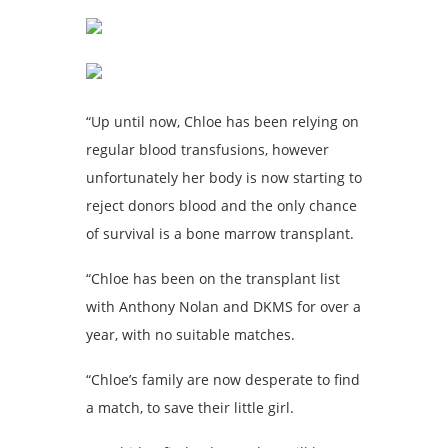
“Up until now, Chloe has been relying on
regular blood transfusions, however
unfortunately her body is now starting to
reject donors blood and the only chance
of survival is a bone marrow transplant.
“Chloe has been on the transplant list
with Anthony Nolan and DKMS for over a
year, with no suitable matches.
“Chloe’s family are now desperate to find
a match, to save their little girl.