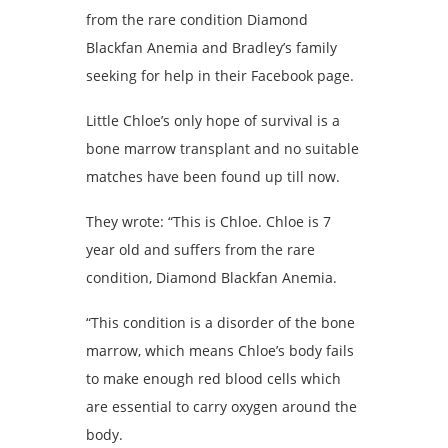
from the rare condition Diamond
Blackfan Anemia and Bradley’s family
seeking for help in their Facebook page.
Little Chloe’s only hope of survival is a
bone marrow transplant and no suitable
matches have been found up till now.
They wrote: “This is Chloe. Chloe is 7
year old and suffers from the rare
condition, Diamond Blackfan Anemia.
“This condition is a disorder of the bone
marrow, which means Chloe’s body fails
to make enough red blood cells which
are essential to carry oxygen around the
body.