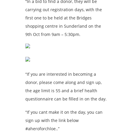
“In a bid to find a donor, they will be
carrying out registration days, with the
first one to be held at the Bridges
shopping centre in Sunderland on the
9th Oct from 9am – 5:30pm.
“If you are interested in becoming a
donor, please come along and sign up,
the age limit is 55 and a brief health
questionnaire can be filled in on the day.
“If you cant make it on the day, you can
sign up with the link below
#aheroforchloe..”