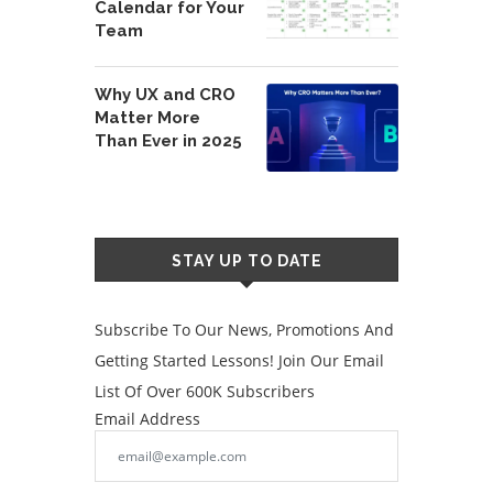
Calendar for Your
Team
Why UX and CRO
Matter More
Than Ever in 2025
STAY UP TO DATE
Subscribe To Our News, Promotions And
Getting Started Lessons! Join Our Email
List Of Over 600K Subscribers
Email Address