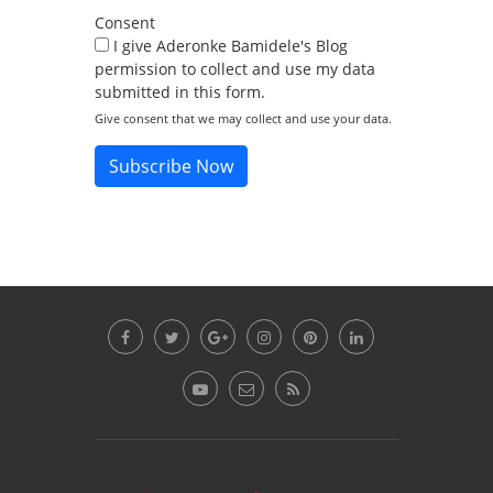
Consent
I give Aderonke Bamidele's Blog
permission to collect and use my data
submitted in this form.
Give consent that we may collect and use your data.
Subscribe Now