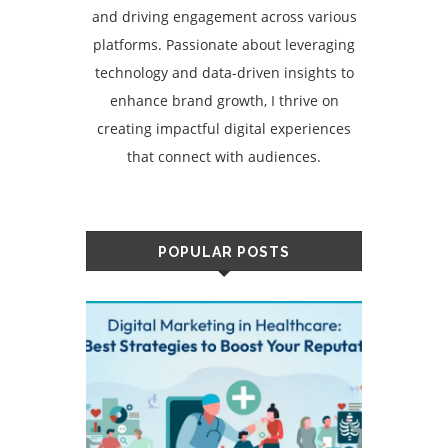
and driving engagement across various
platforms. Passionate about leveraging
technology and data-driven insights to
enhance brand growth, I thrive on
creating impactful digital experiences
that connect with audiences.
POPULAR POSTS