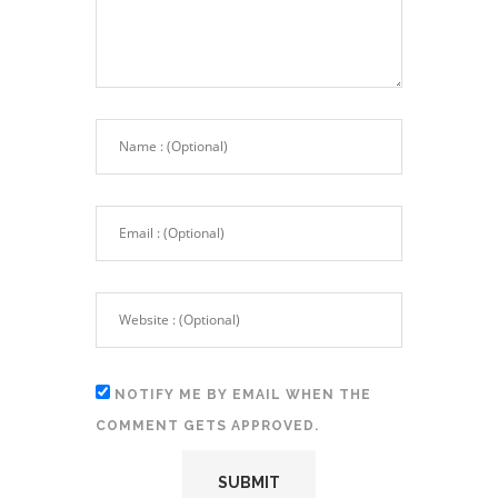
NOTIFY ME BY EMAIL WHEN THE
COMMENT GETS APPROVED.