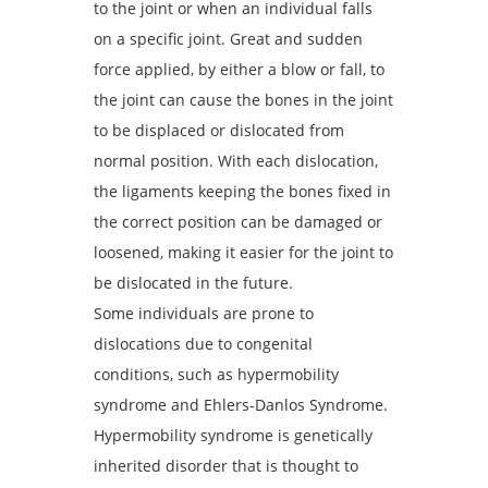
to the joint or when an individual falls
on a specific joint. Great and sudden
force applied, by either a blow or fall, to
the joint can cause the bones in the joint
to be displaced or dislocated from
normal position. With each dislocation,
the ligaments keeping the bones fixed in
the correct position can be damaged or
loosened, making it easier for the joint to
be dislocated in the future.
Some individuals are prone to
dislocations due to congenital
conditions, such as hypermobility
syndrome and Ehlers-Danlos Syndrome.
Hypermobility syndrome is genetically
inherited disorder that is thought to