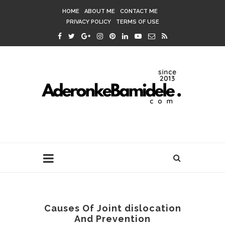
HOME
ABOUT ME
CONTACT ME
PRIVACY POLICY
TERMS OF USE
Causes Of Joint dislocation
And Prevention