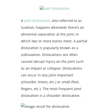
A
joint dislocation
, also referred to as
luxation, happens whenever there’s an
abnormal separation at the joint, in
which two or more bones meet. A partial
dislocation is popularly known as a
subluxation. Dislocations are often
caused abrupt injury on the joint such
as an impact or collapse. Dislocations
can occur in any joint important
(shoulder, knees, etc.) or small (feet,
fingers, etc.). The most frequent joint
dislocation is a shoulder dislocation.