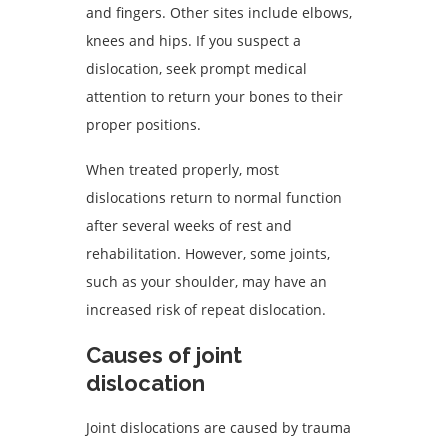
and fingers. Other sites include elbows,
knees and hips. If you suspect a
dislocation, seek prompt medical
attention to return your bones to their
proper positions.
When treated properly, most
dislocations return to normal function
after several weeks of rest and
rehabilitation. However, some joints,
such as your shoulder, may have an
increased risk of repeat dislocation.
Causes of joint
dislocation
Joint dislocations are caused by trauma