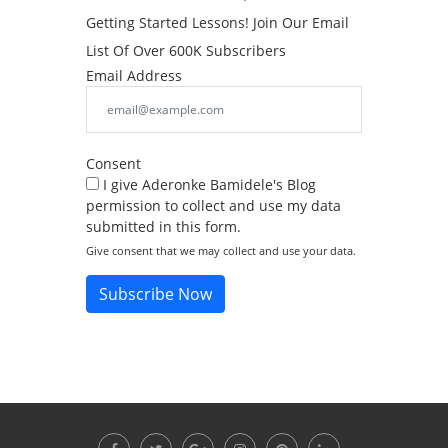
Getting Started Lessons! Join Our Email
List Of Over 600K Subscribers
Email Address
Consent
I give Aderonke Bamidele's Blog
permission to collect and use my data
submitted in this form.
Give consent that we may collect and use your data.
Subscribe Now