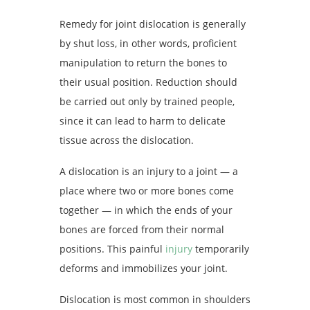
Remedy for joint dislocation is generally
by shut loss, in other words, proficient
manipulation to return the bones to
their usual position. Reduction should
be carried out only by trained people,
since it can lead to harm to delicate
tissue across the dislocation.
A dislocation is an injury to a joint — a
place where two or more bones come
together — in which the ends of your
bones are forced from their normal
positions. This painful
injury
temporarily
deforms and immobilizes your joint.
Dislocation is most common in shoulders