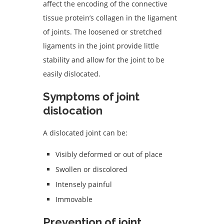
affect the encoding of the connective
tissue protein’s collagen in the ligament
of joints. The loosened or stretched
ligaments in the joint provide little
stability and allow for the joint to be
easily dislocated.
Symptoms of joint
dislocation
A dislocated joint can be:
Visibly deformed or out of place
Swollen or discolored
Intensely painful
Immovable
Prevention of joint