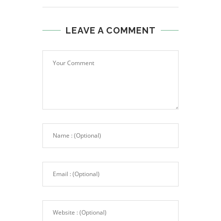
LEAVE A COMMENT