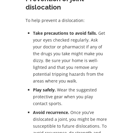
dislocation
To help prevent a dislocation:
Take precautions to avoid falls.
Get
your eyes checked regularly. Ask
your doctor or pharmacist if any of
the drugs you take might make you
dizzy. Be sure your home is well-
lighted and that you remove any
potential tripping hazards from the
areas where you walk.
Play safely.
Wear the suggested
protective gear when you play
contact sports.
Avoid recurrence.
Once you’ve
dislocated a joint, you might be more
susceptible to future dislocations. To
avoid recurrence, do strength and