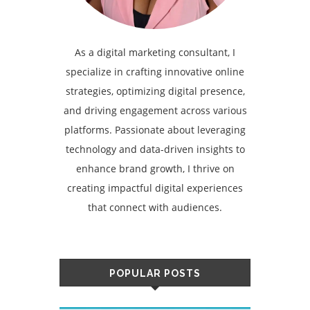
As a digital marketing consultant, I
specialize in crafting innovative online
strategies, optimizing digital presence,
and driving engagement across various
platforms. Passionate about leveraging
technology and data-driven insights to
enhance brand growth, I thrive on
creating impactful digital experiences
that connect with audiences.
POPULAR POSTS