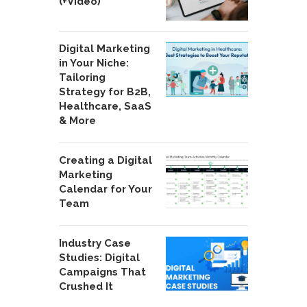
(+Video)
Digital Marketing
in Your Niche:
Tailoring
Strategy for B2B,
Healthcare, SaaS
& More
Creating a Digital
Marketing
Calendar for Your
Team
Industry Case
Studies: Digital
Campaigns That
Crushed It