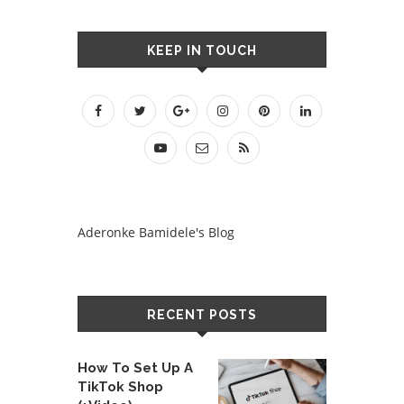
KEEP IN TOUCH
Aderonke Bamidele's Blog
RECENT POSTS
How To Set Up A
TikTok Shop