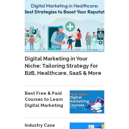
Digital Marketing in Your
Niche: Tailoring Strategy for
B2B, Healthcare, SaaS & More
Best Free & Paid
Courses to Learn
Digital Marketing
Industry Case