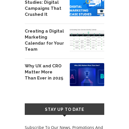
Studies: Digital
Campaigns That
Crushed It
Creating a Digital
Marketing
Calendar for Your
Team
Why UX and CRO
Matter More
Than Ever in 2025
STAY UP TO DATE
Subscribe To Our News, Promotions And