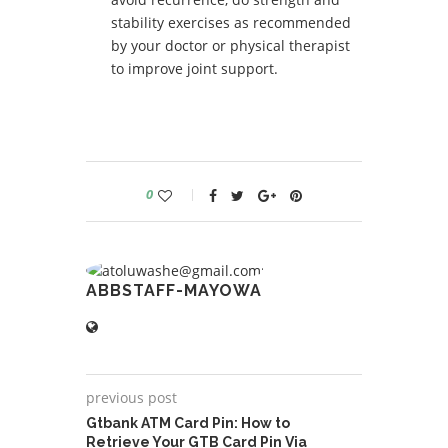
stability exercises as recommended
by your doctor or physical therapist
to improve joint support.
0
ABBSTAFF-MAYOWA
previous post
Gtbank ATM Card Pin: How to
Retrieve Your GTB Card Pin Via