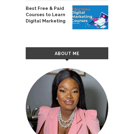
Best Free & Paid
Courses to Learn
Digital Marketing
ABOUT ME