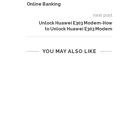
Online Banking
next post
Unlock Huawei E303 Modem-How
to Unlock Huawei E303 Modem
YOU MAY ALSO LIKE