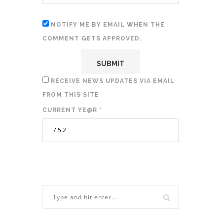
NOTIFY ME BY EMAIL WHEN THE
COMMENT GETS APPROVED.
RECEIVE NEWS UPDATES VIA EMAIL
FROM THIS SITE
CURRENT YE@R
*