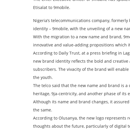
Etisalat to 9mobile.
Nigeria’s telecommunications company, formerly k
identity – 9mobile, with the unveiling of a new n
With the migration to a new name and brand, 9mo
innovative and value-adding propositions which it
According to Daily Trust, at a press briefing in La
new brand identity reflects the bold and creative 
subscribers. The vivacity of the brand will enabl
the youth.
The telco said that the new name and brand is a d
heritage, 9ja-centricity, and another phase of its 
Although its name and brand changes, it assured 
the same.
According to Olusanya, the new logo represents re
thoughts about the future, particularly of digit