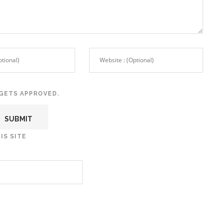
GETS APPROVED.
IS SITE