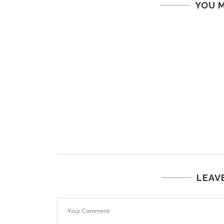
YOU M
LEAV