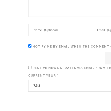
NOTIFY ME BY EMAIL WHEN THE COMMENT 
RECEIVE NEWS UPDATES VIA EMAIL FROM TH
CURRENT YE@R
*