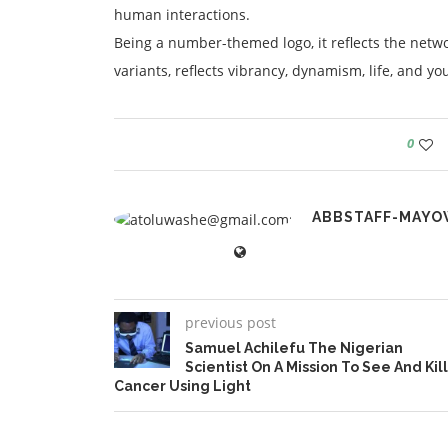
human interactions.
Being a number-themed logo, it reflects the network
variants, reflects vibrancy, dynamism, life, and yo
0
ABBSTAFF-MAYO
previous post
Samuel Achilefu The Nigerian
Scientist On A Mission To See And Kill
Cancer Using Light