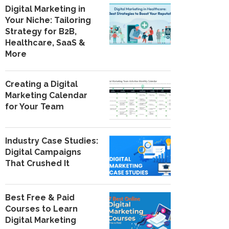
Digital Marketing in
Your Niche: Tailoring
Strategy for B2B,
Healthcare, SaaS &
More
Creating a Digital
Marketing Calendar
for Your Team
Industry Case Studies:
Digital Campaigns
That Crushed It
Best Free & Paid
Courses to Learn
Digital Marketing