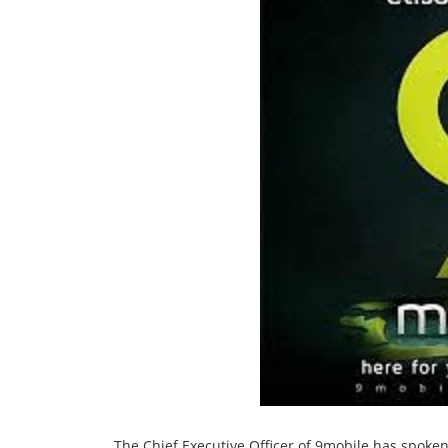
The Chief Executive Officer of 9mobile has spok