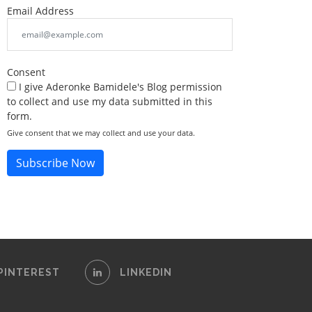
Email Address
Consent
I give Aderonke Bamidele's Blog permission
to collect and use my data submitted in this
form.
Give consent that we may collect and use your data.
Subscribe Now
PINTEREST
LINKEDIN