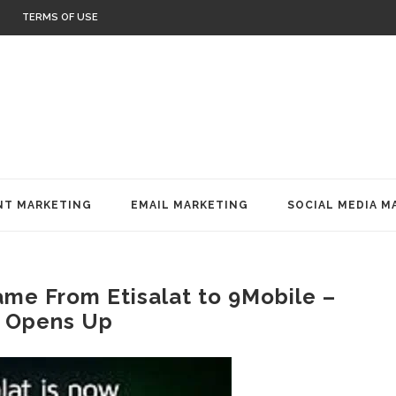
TERMS OF USE
T MARKETING
EMAIL MARKETING
SOCIAL MEDIA M
e From Etisalat to 9Mobile –
 Opens Up