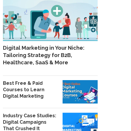
Digital Marketing in Your Niche:
Tailoring Strategy for B2B,
Healthcare, SaaS & More
Best Free & Paid
Courses to Learn
Digital Marketing
Industry Case Studies:
Digital Campaigns
That Crushed It