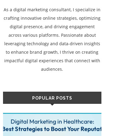
As a digital marketing consultant, I specialize in
crafting innovative online strategies, optimizing
digital presence, and driving engagement
across various platforms. Passionate about
leveraging technology and data-driven insights
to enhance brand growth, I thrive on creating
impactful digital experiences that connect with
audiences.
POPULAR POSTS