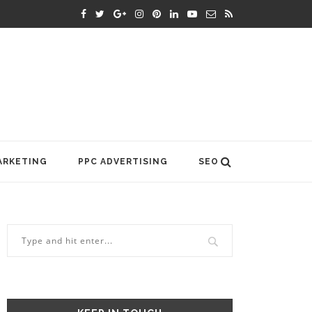
ARKETING
PPC ADVERTISING
SEO