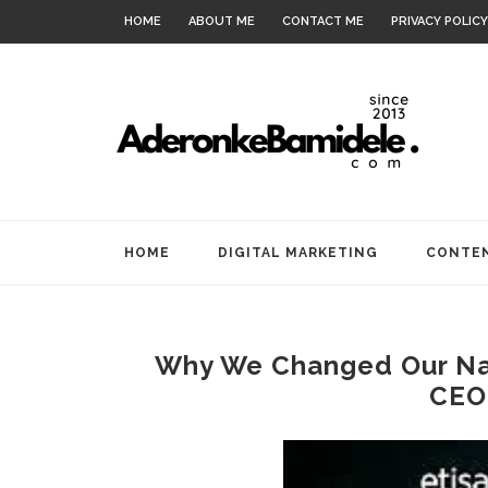
HOME
ABOUT ME
CONTACT ME
PRIVACY POLICY
HOME
DIGITAL MARKETING
CONTEN
Why We Changed Our Nam
CEO