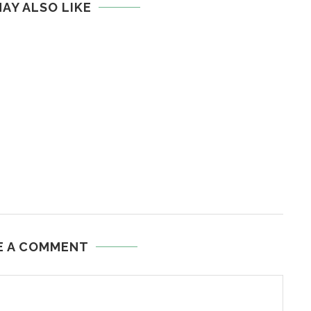
AY ALSO LIKE
E A COMMENT