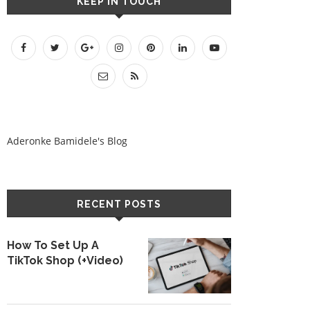
KEEP IN TOUCH
Aderonke Bamidele's Blog
RECENT POSTS
How To Set Up A
TikTok Shop (+Video)