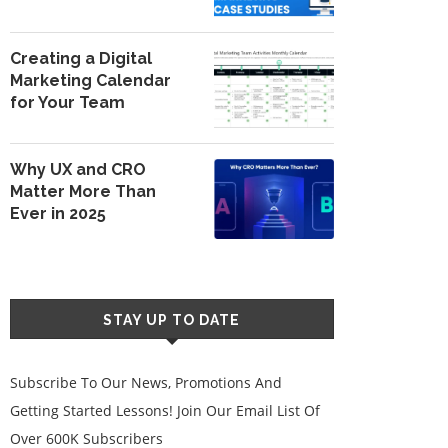
Creating a Digital
Marketing Calendar
for Your Team
Why UX and CRO
Matter More Than
Ever in 2025
STAY UP TO DATE
Subscribe To Our News, Promotions And
Getting Started Lessons! Join Our Email List Of
Over 600K Subscribers