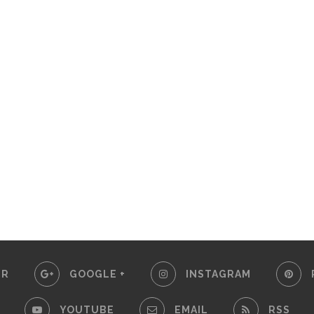
ER
GOOGLE +
INSTAGRAM
YOUTUBE
EMAIL
RSS