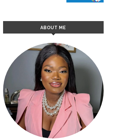
ABOUT ME