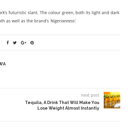
’s futuristic slant. The colour green, both its light and dark
uth as well as the brand’s
‘Nigerianness’.
WA
next post
Tequila, A Drink That Will Make You
Lose Weight Almost Instantly