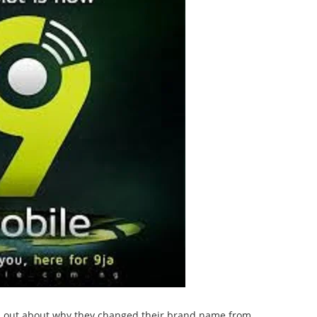
en out about why they changed their brand name from