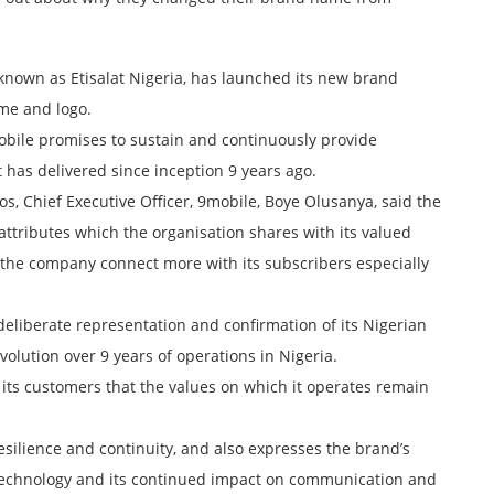
nown as Etisalat Nigeria, has launched its new brand
ame and logo.
bile promises to sustain and continuously provide
 has delivered since inception 9 years ago.
gos, Chief Executive Officer, 9mobile, Boye Olusanya, said the
attributes which the organisation shares with its valued
e the company connect more with its subscribers especially
eliberate representation and confirmation of its Nigerian
evolution over 9 years of operations in Nigeria.
its customers that the values on which it operates remain
silience and continuity, and also expresses the brand’s
al technology and its continued impact on communication and