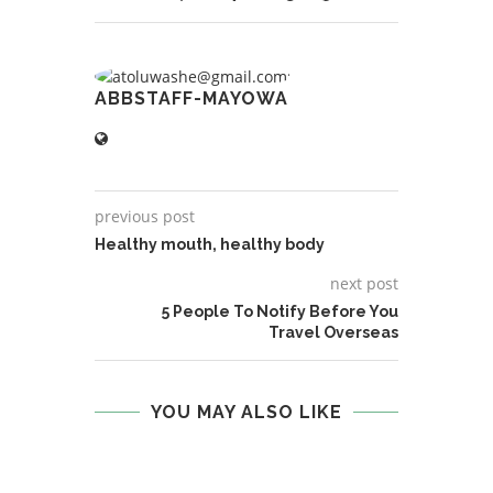
ABBSTAFF-MAYOWA
previous post
Healthy mouth, healthy body
next post
5 People To Notify Before You
Travel Overseas
YOU MAY ALSO LIKE