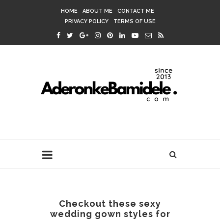
HOME
ABOUT ME
CONTACT ME
PRIVACY POLICY
TERMS OF USE
Checkout these sexy
wedding gown styles for