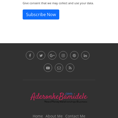
Give consent that we may collect and use your data.
Subscribe Now
Home
About Me
Contact Me