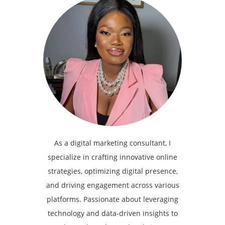
As a digital marketing consultant, I
specialize in crafting innovative online
strategies, optimizing digital presence,
and driving engagement across various
platforms. Passionate about leveraging
technology and data-driven insights to