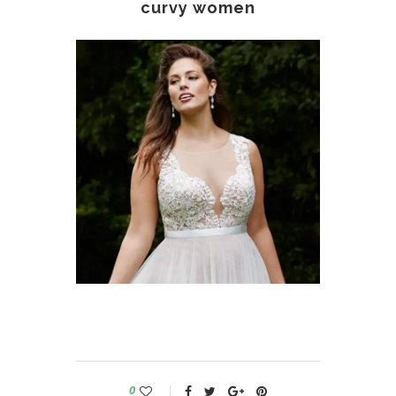
curvy women
0