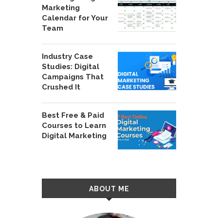
Marketing
Calendar for Your
Team
Industry Case
Studies: Digital
Campaigns That
Crushed It
Best Free & Paid
Courses to Learn
Digital Marketing
ABOUT ME