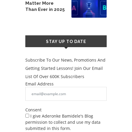
Matter More
Than Ever in 2025
STAY UP TO DATE
Subscribe To Our News, Promotions And
Getting Started Lessons! Join Our Email
List Of Over 600K Subscribers
Email Address
Consent
I give Aderonke Bamidele's Blog
permission to collect and use my data
submitted in this form.