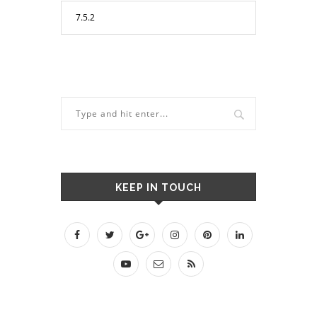
KEEP IN TOUCH