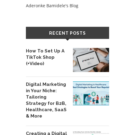
Aderonke Bamidele's Blog
RECENT POSTS
How To Set Up A
TikTok Shop
(+Video)
Digital Marketing
in Your Niche:
Tailoring
Strategy for B2B,
Healthcare, SaaS
& More
Creating a Digital