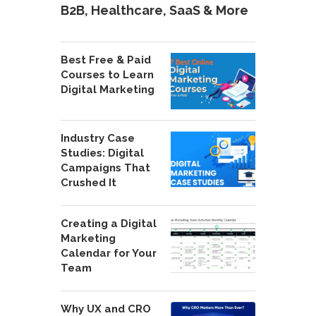
B2B, Healthcare, SaaS & More
Best Free & Paid
Courses to Learn
Digital Marketing
Industry Case
Studies: Digital
Campaigns That
Crushed It
Creating a Digital
Marketing
Calendar for Your
Team
Why UX and CRO