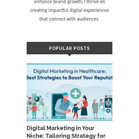
enhance brand growth, I thrive on
creating impactful digital experiences
that connect with audiences.
POPULAR POSTS
Digital Marketing in Your
Niche: Tailoring Strategy for