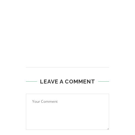
LEAVE A COMMENT