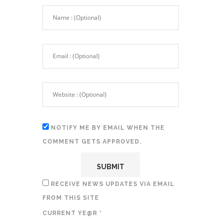
NOTIFY ME BY EMAIL WHEN THE
COMMENT GETS APPROVED.
RECEIVE NEWS UPDATES VIA EMAIL
FROM THIS SITE
CURRENT YE@R
*