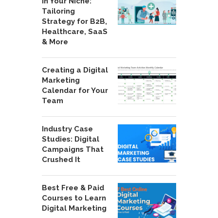
in Your Niche:
Tailoring
Strategy for B2B,
Healthcare, SaaS
& More
Creating a Digital
Marketing
Calendar for Your
Team
Industry Case
Studies: Digital
Campaigns That
Crushed It
Best Free & Paid
Courses to Learn
Digital Marketing