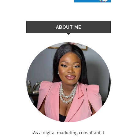
ABOUT ME
As a digital marketing consultant, I