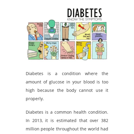
Diabetes is a condition where the
amount of glucose in your blood is too
high because the body cannot use it
properly.
Diabetes is a common health condition.
In 2013, it is estimated that over 382
million people throughout the world had