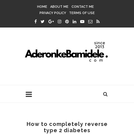
HOME
ABOUT ME
CONTACT ME
PRIVACY POLICY
TERMS OF USE
How to completely reverse
type 2 diabetes