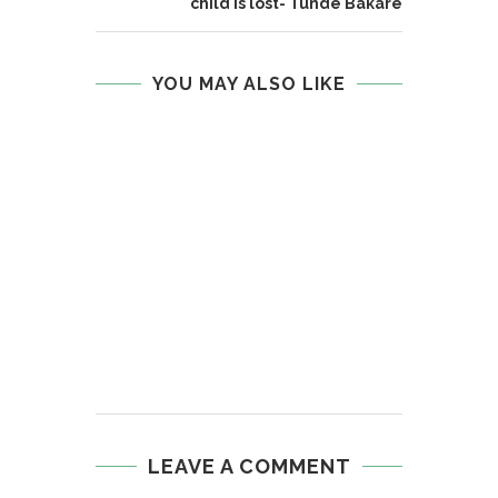
child is lost- Tunde Bakare
YOU MAY ALSO LIKE
LEAVE A COMMENT