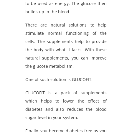
to be used as energy. The glucose then
builds up in the blood.
There are natural solutions to help
stimulate normal functioning of the
cells. The supplements help to provide
the body with what it lacks. With these
natural supplements, you can improve
the glucose metabolism.
One of such solution is GLUCOFIT.
GLUCOFIT is a pack of supplements
which helps to lower the effect of
diabetes and also reduces the blood
sugar level in your system.
Finally, you become diabetes free as you