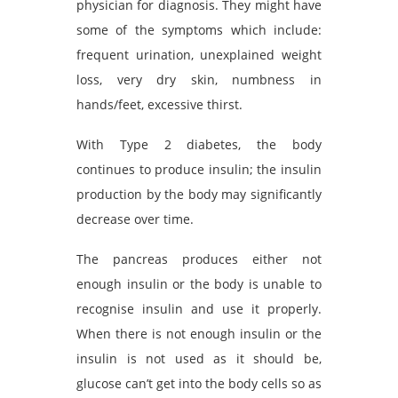
physician for diagnosis. They might have
some of the symptoms which include:
frequent urination, unexplained weight
loss, very dry skin, numbness in
hands/feet, excessive thirst.
With Type 2 diabetes, the body
continues to produce insulin; the insulin
production by the body may significantly
decrease over time.
The pancreas produces either not
enough insulin or the body is unable to
recognise insulin and use it properly.
When there is not enough insulin or the
insulin is not used as it should be,
glucose can’t get into the body cells so as