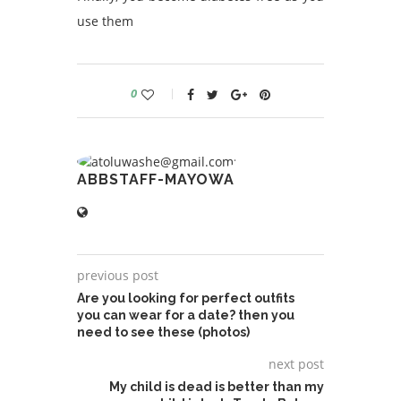
use them
0
ABBSTAFF-MAYOWA
previous post
Are you looking for perfect outfits
you can wear for a date? then you
need to see these (photos)
next post
My child is dead is better than my