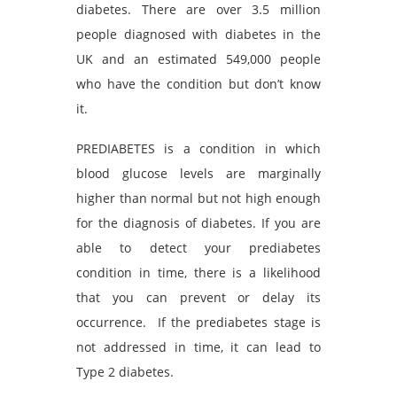
diabetes. There are over 3.5 million
people diagnosed with diabetes in the
UK and an estimated 549,000 people
who have the condition but don’t know
it.
PREDIABETES is a condition in which
blood glucose levels are marginally
higher than normal but not high enough
for the diagnosis of diabetes. If you are
able to detect your prediabetes
condition in time, there is a likelihood
that you can prevent or delay its
occurrence. If the prediabetes stage is
not addressed in time, it can lead to
Type 2 diabetes.