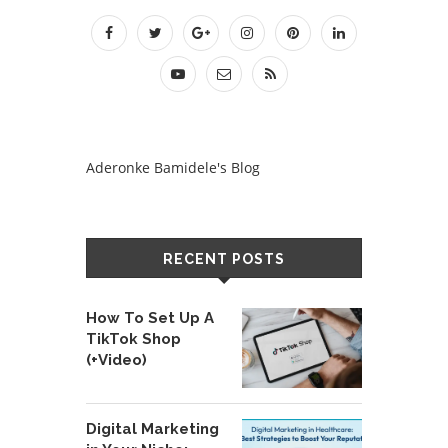
Aderonke Bamidele's Blog
RECENT POSTS
How To Set Up A
TikTok Shop
(+Video)
Digital Marketing