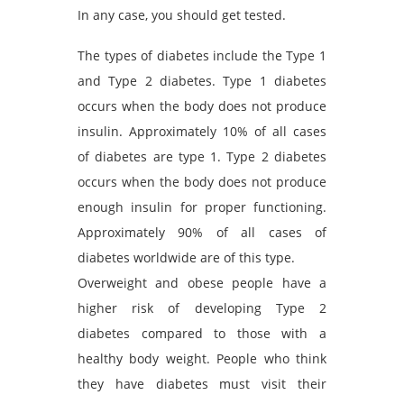
In any case, you should get tested.
The types of diabetes include the Type 1
and Type 2 diabetes. Type 1 diabetes
occurs when the body does not produce
insulin. Approximately 10% of all cases
of diabetes are type 1. Type 2 diabetes
occurs when the body does not produce
enough insulin for proper functioning.
Approximately 90% of all cases of
diabetes worldwide are of this type.
Overweight and obese people have a
higher risk of developing Type 2
diabetes compared to those with a
healthy body weight. People who think
they have diabetes must visit their