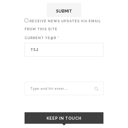
RECEIVE NEWS UPDATES VIA EMAIL
FROM THIS SITE
CURRENT YE@R
*
KEEP IN TOUCH