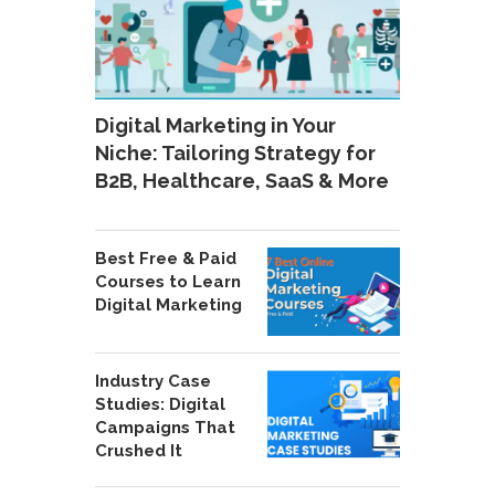
Digital Marketing in Your
Niche: Tailoring Strategy for
B2B, Healthcare, SaaS & More
Best Free & Paid
Courses to Learn
Digital Marketing
Industry Case
Studies: Digital
Campaigns That
Crushed It