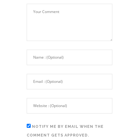
NOTIFY ME BY EMAIL WHEN THE
COMMENT GETS APPROVED.