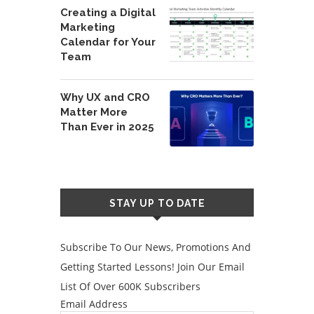
Creating a Digital
Marketing
Calendar for Your
Team
Why UX and CRO
Matter More
Than Ever in 2025
STAY UP TO DATE
Subscribe To Our News, Promotions And
Getting Started Lessons! Join Our Email
List Of Over 600K Subscribers
Email Address