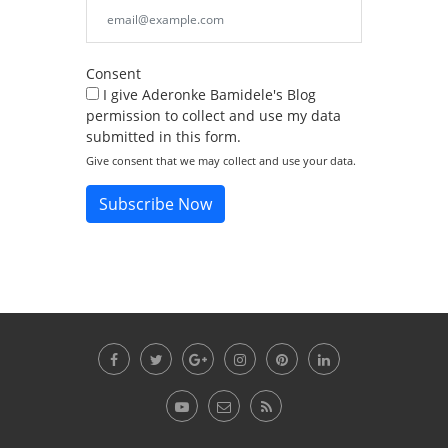
Consent
I give Aderonke Bamidele's Blog
permission to collect and use my data
submitted in this form.
Give consent that we may collect and use your data.
Subscribe Now