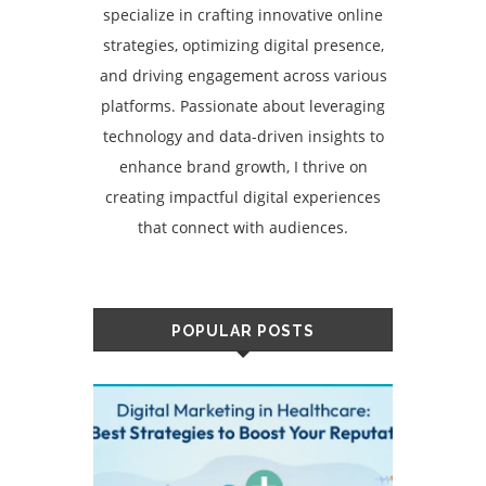
specialize in crafting innovative online
strategies, optimizing digital presence,
and driving engagement across various
platforms. Passionate about leveraging
technology and data-driven insights to
enhance brand growth, I thrive on
creating impactful digital experiences
that connect with audiences.
POPULAR POSTS