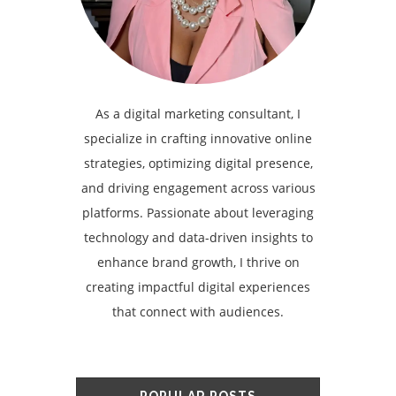
As a digital marketing consultant, I
specialize in crafting innovative online
strategies, optimizing digital presence,
and driving engagement across various
platforms. Passionate about leveraging
technology and data-driven insights to
enhance brand growth, I thrive on
creating impactful digital experiences
that connect with audiences.