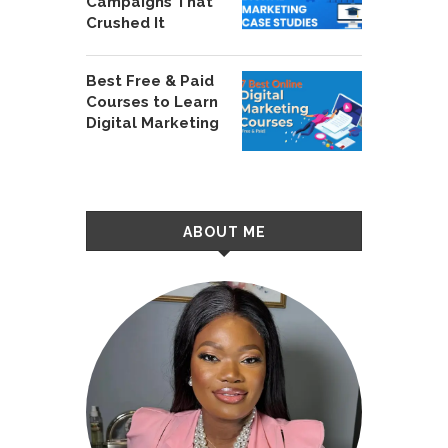
Campaigns That
Crushed It
Best Free & Paid
Courses to Learn
Digital Marketing
ABOUT ME