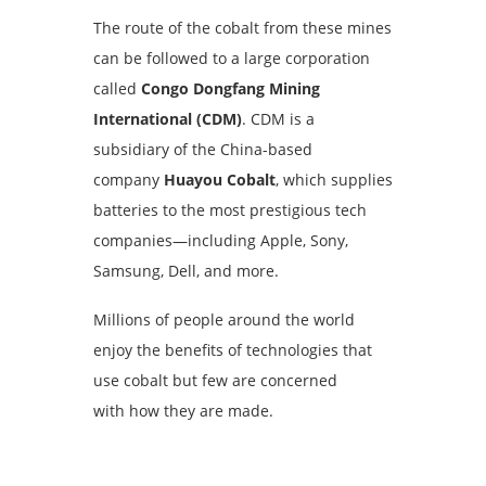
The route of the cobalt from these mines
can be followed to a large corporation
called
Congo Dongfang Mining
International (CDM)
. CDM is a
subsidiary of the China-based
company
Huayou Cobalt
, which supplies
batteries to the most prestigious tech
companies—including Apple, Sony,
Samsung, Dell, and more.
Millions of people around the world
enjoy the benefits of technologies that
use cobalt but few are concerned
with how they are made.