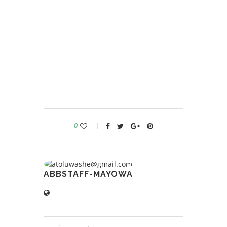
0
ABBSTAFF-MAYOWA