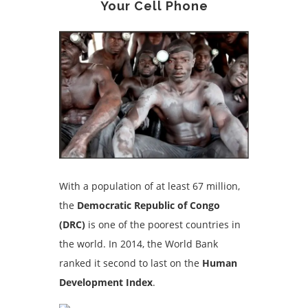
Your Cell Phone
With a population of at least 67 million,
the
Democratic Republic of Congo
(DRC)
is one of the poorest countries in
the world. In 2014, the World Bank
ranked it second to last on the
Human
Development Index
.