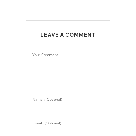
LEAVE A COMMENT