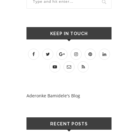
KEEP IN TOUCH
Aderonke Bamidele's Blog
RECENT POSTS