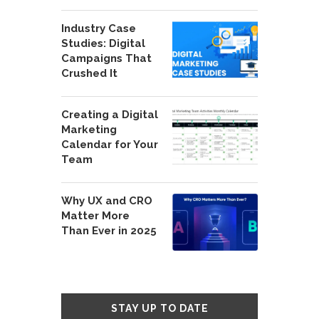
Industry Case
Studies: Digital
Campaigns That
Crushed It
Creating a Digital
Marketing
Calendar for Your
Team
Why UX and CRO
Matter More
Than Ever in 2025
STAY UP TO DATE