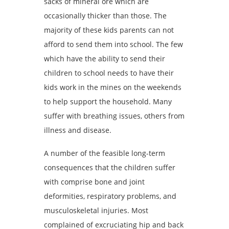
sacks of mineral ore which are
occasionally thicker than those. The
majority of these kids parents can not
afford to send them into school. The few
which have the ability to send their
children to school needs to have their
kids work in the mines on the weekends
to help support the household. Many
suffer with breathing issues, others from
illness and disease.
A number of the feasible long-term
consequences that the children suffer
with comprise bone and joint
deformities, respiratory problems, and
musculoskeletal injuries. Most
complained of excruciating hip and back