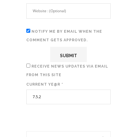
NOTIFY ME BY EMAIL WHEN THE
COMMENT GETS APPROVED.
RECEIVE NEWS UPDATES VIA EMAIL
FROM THIS SITE
CURRENT YE@R
*