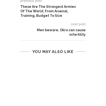
previous post
These Are The Strongest Armies
Of The World, From Arsenal,
Training, Budget To Size
next post
Men beware, Okro can cause
infertility
YOU MAY ALSO LIKE