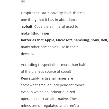
Despite the DRC’s poverty level, there is
one thing that it has in abundance –
cobalt
. Cobalt is a mineral used to
make
lithium ion
batteries
that
Apple
,
Microsoft
,
Samsung
,
Sony
,
Dell,
many other companies use in their
devices.
According to specialists, more than half
of the planet’s source of cobalt
Regrettably, artisanal mines are
somewhat smaller, independent mines,
even in which an industrial-sized
operation isn’t an alternative. These
mines are unregulated and aren’t a