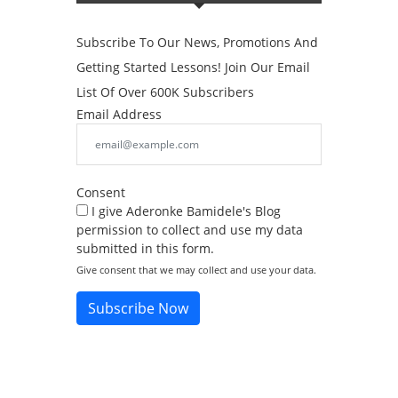
Subscribe To Our News, Promotions And
Getting Started Lessons! Join Our Email
List Of Over 600K Subscribers
Email Address
Consent
I give Aderonke Bamidele's Blog
permission to collect and use my data
submitted in this form.
Give consent that we may collect and use your data.
Subscribe Now