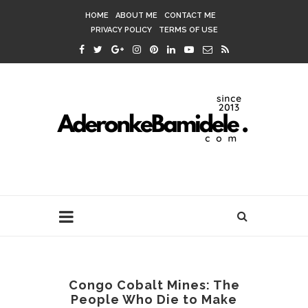
HOME
ABOUT ME
CONTACT ME
PRIVACY POLICY
TERMS OF USE
Congo Cobalt Mines: The
People Who Die to Make