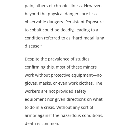
pain, others of chronic illness. However,
beyond the physical dangers are less
observable dangers. Persistent Exposure
to cobalt could be deadly, leading to a
condition referred to as “hard metal lung
disease.”
Despite the prevalence of studies
confirming this, most of these miners
work without protective equipment—no
gloves, masks, or even work clothes. The
workers are not provided safety
equipment nor given directions on what
to do in a crisis. Without any sort of
armor against the hazardous conditions,
death is common.