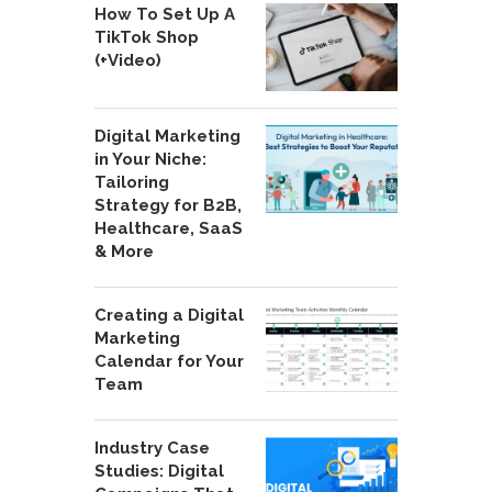
How To Set Up A
TikTok Shop
(+Video)
Digital Marketing
in Your Niche:
Tailoring
Strategy for B2B,
Healthcare, SaaS
& More
Creating a Digital
Marketing
Calendar for Your
Team
Industry Case
Studies: Digital