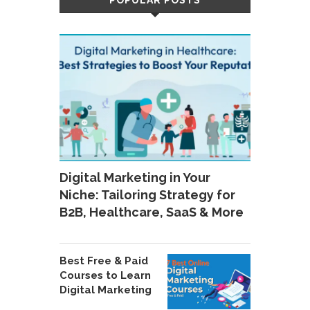
POPULAR POSTS
Digital Marketing in Your
Niche: Tailoring Strategy for
B2B, Healthcare, SaaS & More
Best Free & Paid
Courses to Learn
Digital Marketing