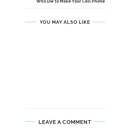
Who Die to Make Your Cell Phone
YOU MAY ALSO LIKE
LEAVE A COMMENT