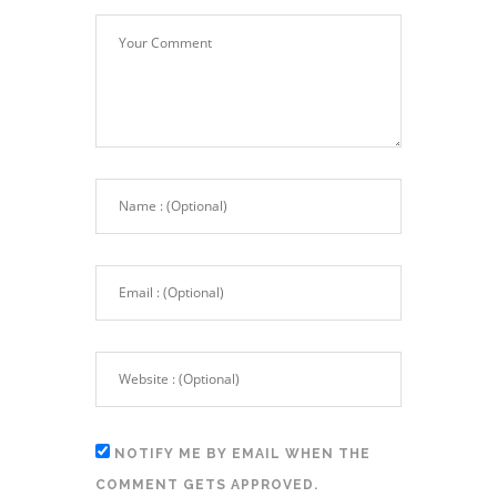
NOTIFY ME BY EMAIL WHEN THE
COMMENT GETS APPROVED.