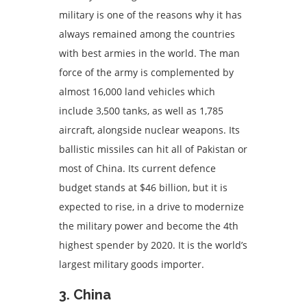
military is one of the reasons why it has
always remained among the countries
with best armies in the world. The man
force of the army is complemented by
almost 16,000 land vehicles which
include 3,500 tanks, as well as 1,785
aircraft, alongside nuclear weapons. Its
ballistic missiles can hit all of Pakistan or
most of China. Its current defence
budget stands at $46 billion, but it is
expected to rise, in a drive to modernize
the military power and become the 4th
highest spender by 2020. It is the world’s
largest military goods importer.
3. China