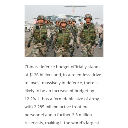
China’s defence budget officially stands
at $126 billion, and, in a relentless drive
to invest massively in defence, there is
likely to be an increase of budget by
12.2%. It has a formidable size of army,
with 2.285 million active frontline
personnel and a further 2.3 million
reservists, making it the world’s largest