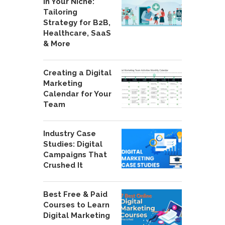
in Your Niche:
Tailoring
Strategy for B2B,
Healthcare, SaaS
& More
Creating a Digital
Marketing
Calendar for Your
Team
Industry Case
Studies: Digital
Campaigns That
Crushed It
Best Free & Paid
Courses to Learn
Digital Marketing