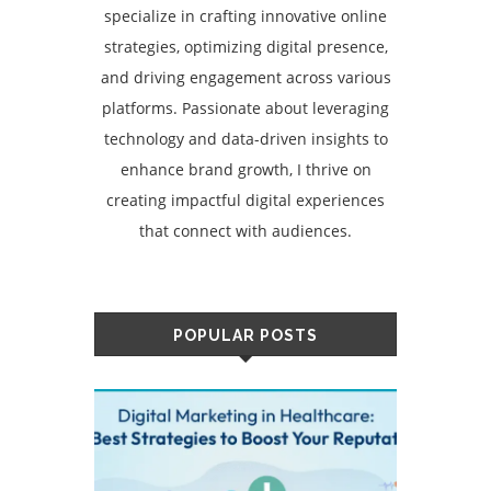
specialize in crafting innovative online
strategies, optimizing digital presence,
and driving engagement across various
platforms. Passionate about leveraging
technology and data-driven insights to
enhance brand growth, I thrive on
creating impactful digital experiences
that connect with audiences.
POPULAR POSTS