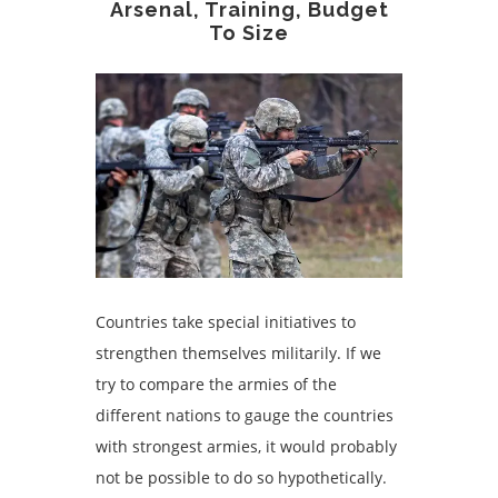
Arsenal, Training, Budget
To Size
Countries take special initiatives to
strengthen themselves militarily. If we
try to compare the armies of the
different nations to gauge the countries
with strongest armies, it would probably
not be possible to do so hypothetically.