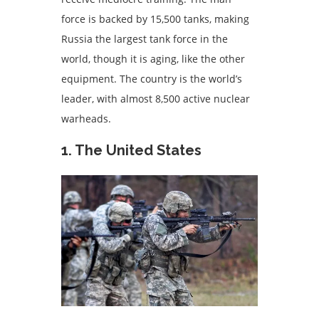
force is backed by 15,500 tanks, making
Russia the largest tank force in the
world, though it is aging, like the other
equipment. The country is the world’s
leader, with almost 8,500 active nuclear
warheads.
1. The United States