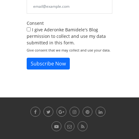
Consent
I give Aderonke Bamidele's Blog
permission to collect and use my data
submitted in this form.
Give consent that we may collect and use your data.
Subscribe Now