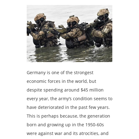
Germany is one of the strongest
economic forces in the world, but
despite spending around $45 million
every year, the army’s condition seems to
have deteriorated in the past few years.
This is perhaps because, the generation
born and growing up in the 1950-60s
were against war and its atrocities, and