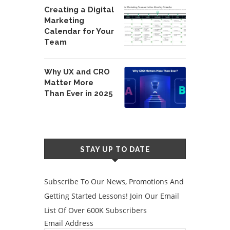
Creating a Digital
Marketing
Calendar for Your
Team
Why UX and CRO
Matter More
Than Ever in 2025
STAY UP TO DATE
Subscribe To Our News, Promotions And
Getting Started Lessons! Join Our Email
List Of Over 600K Subscribers
Email Address