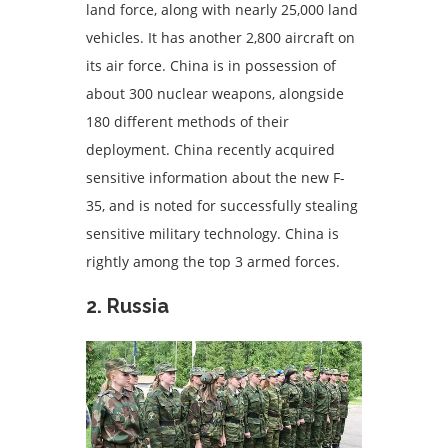
land force, along with nearly 25,000 land
vehicles. It has another 2,800 aircraft on
its air force. China is in possession of
about 300 nuclear weapons, alongside
180 different methods of their
deployment. China recently acquired
sensitive information about the new F-
35, and is noted for successfully stealing
sensitive military technology. China is
rightly among the top 3 armed forces.
2. Russia