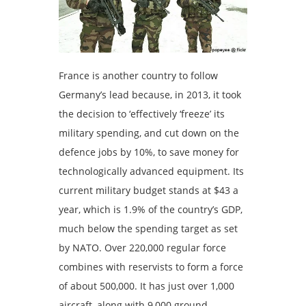
France is another country to follow
Germany’s lead because, in 2013, it took
the decision to ‘effectively ‘freeze’ its
military spending, and cut down on the
defence jobs by 10%, to save money for
technologically advanced equipment. Its
current military budget stands at $43 a
year, which is 1.9% of the country’s GDP,
much below the spending target as set
by NATO. Over 220,000 regular force
combines with reservists to form a force
of about 500,000. It has just over 1,000
aircraft, along with 9,000 ground