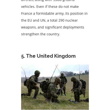
vehicles. Even if these do not make
France a formidable army, its position in
the EU and UN, a total 290 nuclear
weapons, and significant deployments
strengthen the country.
5. The United Kingdom