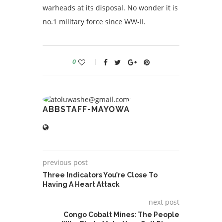
warheads at its disposal. No wonder it is
no.1 military force since WW-II.
0
ABBSTAFF-MAYOWA
previous post
Three Indicators You’re Close To
Having A Heart Attack
next post
Congo Cobalt Mines: The People