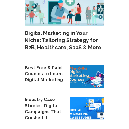
Digital Marketing in Your
Niche: Tailoring Strategy for
B2B, Healthcare, SaaS & More
Best Free & Paid
Courses to Learn
Digital Marketing
Industry Case
Studies: Digital
Campaigns That
Crushed It