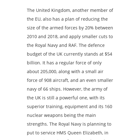
The United Kingdom, another member of
the EU, also has a plan of reducing the
size of the armed forces by 20% between
2010 and 2018, and apply smaller cuts to
the Royal Navy and RAF. The defence
budget of the UK currently stands at $54
billion. It has a regular force of only
about 205,000, along with a small air
force of 908 aircraft, and an even smaller
navy of 66 ships. However, the army of
the UK is still a powerful one, with its
superior training, equipment and its 160
nuclear weapons being the main
strengths. The Royal Navy is planning to
put to service HMS Queen Elizabeth, in