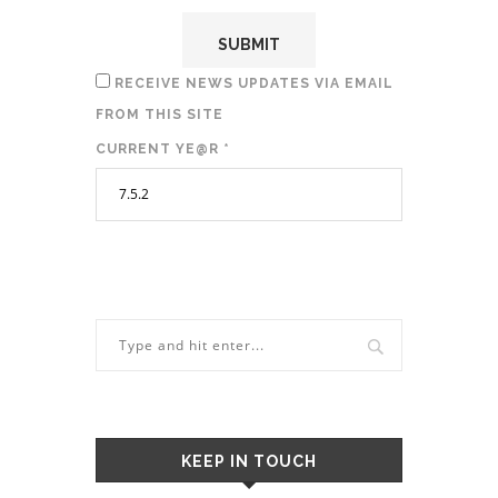
RECEIVE NEWS UPDATES VIA EMAIL
FROM THIS SITE
CURRENT YE@R
*
KEEP IN TOUCH