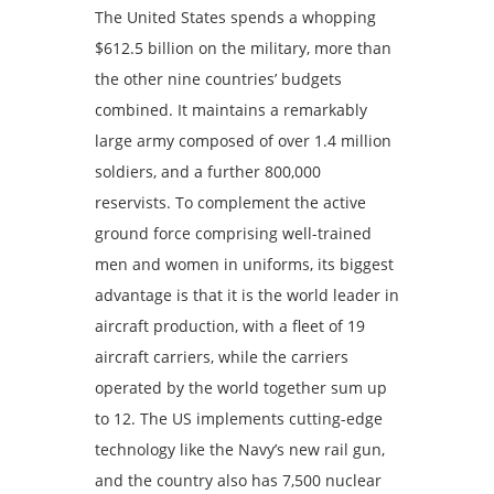
The United States spends a whopping
$612.5 billion on the military, more than
the other nine countries’ budgets
combined. It maintains a remarkably
large army composed of over 1.4 million
soldiers, and a further 800,000
reservists. To complement the active
ground force comprising well-trained
men and women in uniforms, its biggest
advantage is that it is the world leader in
aircraft production, with a fleet of 19
aircraft carriers, while the carriers
operated by the world together sum up
to 12. The US implements cutting-edge
technology like the Navy’s new rail gun,
and the country also has 7,500 nuclear