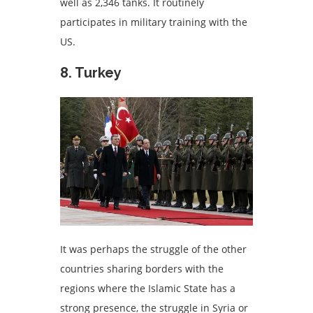
well as 2,346 tanks. It routinely
participates in military training with the
US.
8. Turkey
It was perhaps the struggle of the other
countries sharing borders with the
regions where the Islamic State has a
strong presence, the struggle in Syria or