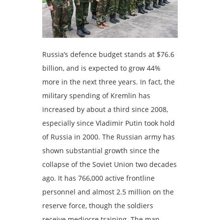
Russia’s defence budget stands at $76.6
billion, and is expected to grow 44%
more in the next three years. In fact, the
military spending of Kremlin has
increased by about a third since 2008,
especially since Vladimir Putin took hold
of Russia in 2000. The Russian army has
shown substantial growth since the
collapse of the Soviet Union two decades
ago. It has 766,000 active frontline
personnel and almost 2.5 million on the
reserve force, though the soldiers
receive mediocre training. The man