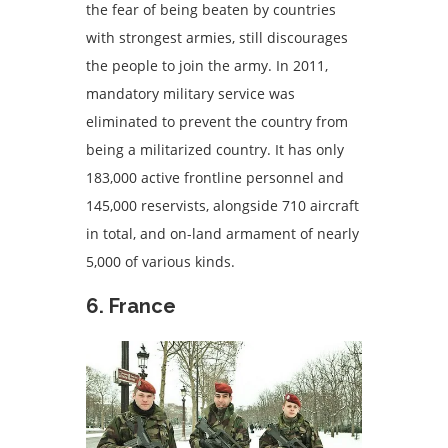
the fear of being beaten by countries
with strongest armies, still discourages
the people to join the army. In 2011,
mandatory military service was
eliminated to prevent the country from
being a militarized country. It has only
183,000 active frontline personnel and
145,000 reservists, alongside 710 aircraft
in total, and on-land armament of nearly
5,000 of various kinds.
6. France