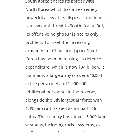
South Korea shares its border with
North Korea which has an extremely
powerful army at its disposal, and hence,
is a constant threat to South Korea. But,
its offensive neighbour is not its only
problem. To meet the increasing
armament of China and Japan, South
Korea has been increasing its defence
expenditure, which is now $34 billion. It
maintains a large army of over 640,000
active personnel and 2,900,000
additional personnel in the reserve,
alongside the 6th largest air force with
1,393 aircraft, as well as a small 166
ships. The country has about 15,000 land
weapons, including rocket systems, as