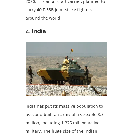
2020. It is an aircraft carrier, planned to
carry 40 F-35B joint strike fighters
around the world.
4. India
India has put its massive population to
use, and built an army of a sizeable 3.5
million, including 1.325 million active
military. The huge size of the Indian