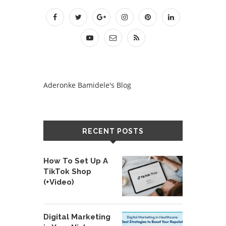
Aderonke Bamidele's Blog
RECENT POSTS
How To Set Up A
TikTok Shop
(+Video)
Digital Marketing