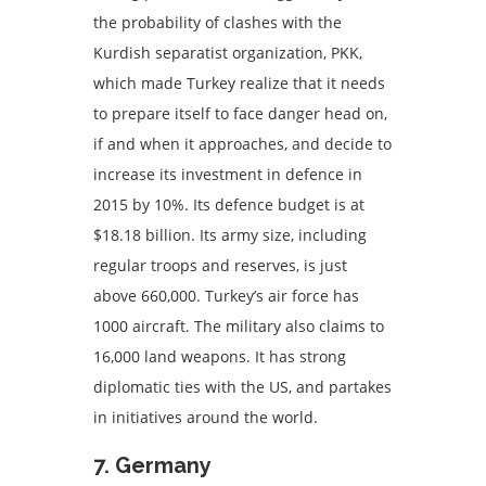
the probability of clashes with the
Kurdish separatist organization, PKK,
which made Turkey realize that it needs
to prepare itself to face danger head on,
if and when it approaches, and decide to
increase its investment in defence in
2015 by 10%. Its defence budget is at
$18.18 billion. Its army size, including
regular troops and reserves, is just
above 660,000. Turkey’s air force has
1000 aircraft. The military also claims to
16,000 land weapons. It has strong
diplomatic ties with the US, and partakes
in initiatives around the world.
7. Germany