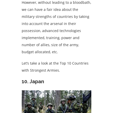
However, without leading to a bloodbath,
we can have a fair idea about the
military strengths of countries by taking
into account the arsenal in their
possession, advanced technologies
implemented, training, power and
number of allies, size of the army,
budget allocated, etc.
Let’s take a look at the Top 10 Countries
with Strongest Armies.
10. Japan