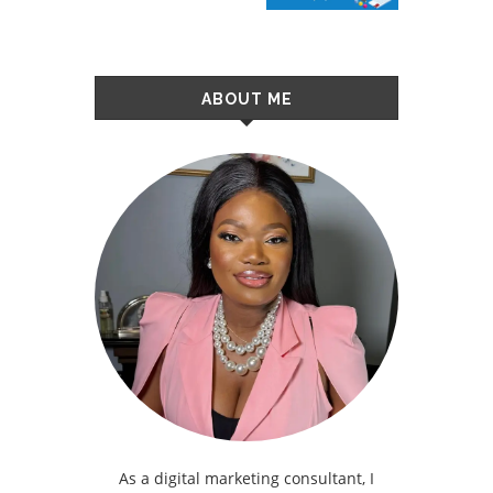
ABOUT ME
As a digital marketing consultant, I