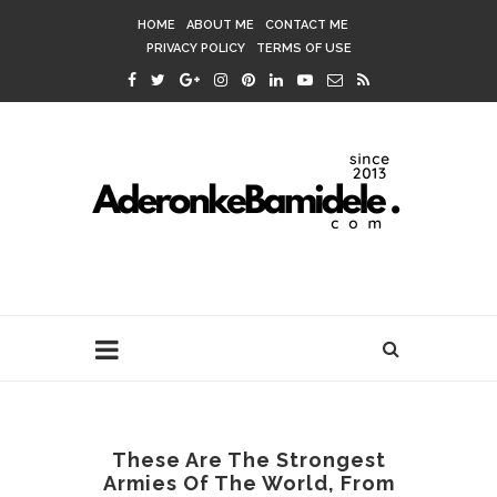
HOME
ABOUT ME
CONTACT ME
PRIVACY POLICY
TERMS OF USE
These Are The Strongest
Armies Of The World, From