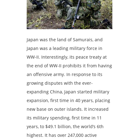
Japan was the land of Samurais, and
Japan was a leading military force in
WW-II. Interestingly, its peace treaty at
the end of WW-II prohibits it from having
an offensive army. In response to its
growing disputes with the ever-
expanding China, Japan started military
expansion, first time in 40 years, placing
new base on outer islands. It increased
its military spending, first time in 11
years, to $49.1 billion, the world’s 6th
highest. It has over 247,000 active