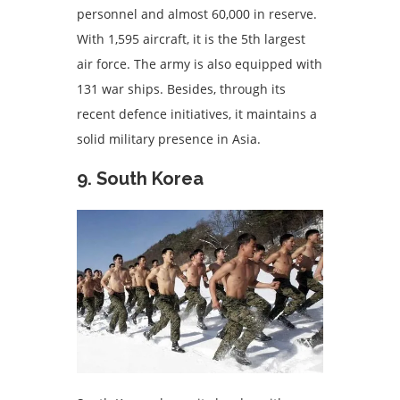
personnel and almost 60,000 in reserve.
With 1,595 aircraft, it is the 5th largest
air force. The army is also equipped with
131 war ships. Besides, through its
recent defence initiatives, it maintains a
solid military presence in Asia.
9. South Korea