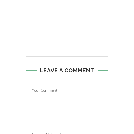
LEAVE A COMMENT