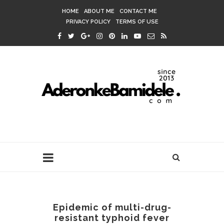
HOME
ABOUT ME
CONTACT ME
PRIVACY POLICY
TERMS OF USE
Epidemic of multi-drug-
resistant typhoid fever