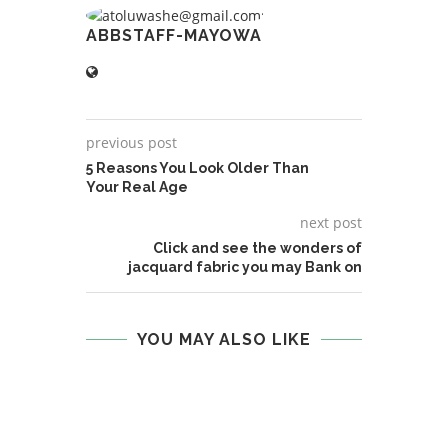
ABBSTAFF-MAYOWA
previous post
5 Reasons You Look Older Than
Your Real Age
next post
Click and see the wonders of
jacquard fabric you may Bank on
YOU MAY ALSO LIKE