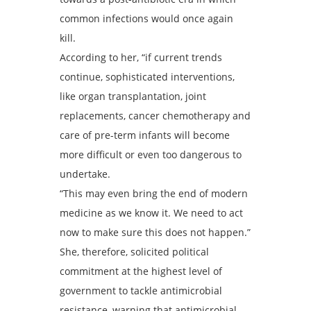
common infections would once again
kill.
According to her, “if current trends
continue, sophisticated interventions,
like organ transplantation, joint
replacements, cancer chemotherapy and
care of pre-term infants will become
more difficult or even too dangerous to
undertake.
“This may even bring the end of modern
medicine as we know it. We need to act
now to make sure this does not happen.”
She, therefore, solicited political
commitment at the highest level of
government to tackle antimicrobial
resistance, warning that antimicrobial