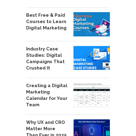
Best Free & Paid
Courses to Learn
Digital Marketing
Industry Case
Studies: Digital
Campaigns That
Crushed It
Creating a Digital
Marketing
Calendar for Your
Team
Why UX and CRO
Matter More
Than Ever in 2025