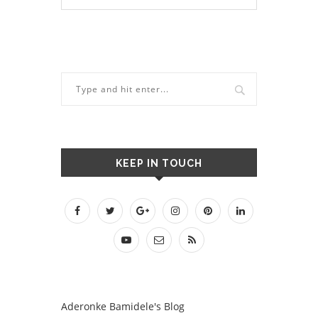
KEEP IN TOUCH
Aderonke Bamidele's Blog