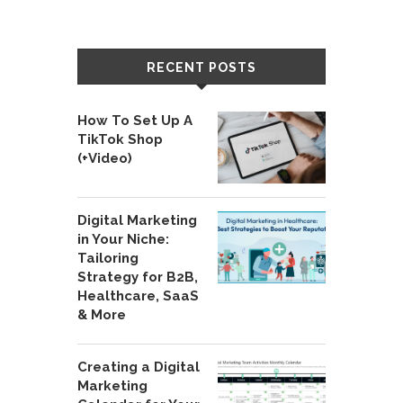
RECENT POSTS
How To Set Up A
TikTok Shop
(+Video)
Digital Marketing
in Your Niche:
Tailoring
Strategy for B2B,
Healthcare, SaaS
& More
Creating a Digital
Marketing