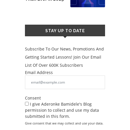
STAY UP TO DATE
Subscribe To Our News, Promotions And
Getting Started Lessons! Join Our Email
List Of Over 600K Subscribers
Email Address
Consent
I give Aderonke Bamidele's Blog
permission to collect and use my data
submitted in this form.
Give consent that we may collect and use your data.