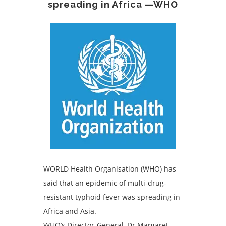
spreading in Africa —WHO
WORLD Health Organisation (WHO) has
said that an epidemic of multi-drug-
resistant typhoid fever was spreading in
Africa and Asia.
WHO’s Director-General, Dr Margaret