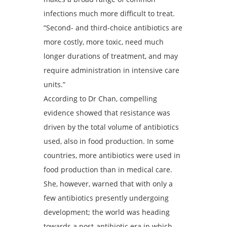
infections much more difficult to treat.
“Second- and third-choice antibiotics are
more costly, more toxic, need much
longer durations of treatment, and may
require administration in intensive care
units.”
According to Dr Chan, compelling
evidence showed that resistance was
driven by the total volume of antibiotics
used, also in food production. In some
countries, more antibiotics were used in
food production than in medical care.
She, however, warned that with only a
few antibiotics presently undergoing
development; the world was heading
towards a post-antibiotic era in which