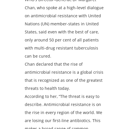
Chan, who spoke at a high-level dialogue
on antimicrobial resistance with United
Nations (UN) member-states in United
States, said even with the best of care,
only around 50 per cent of all patients
with multi-drug resistant tuberculosis
can be cured.
Chan declared that the rise of
antimicrobial resistance is a global crisis
that is recognized as one of the greatest
threats to health today.
According to her, “The threat is easy to
describe. Antimicrobial resistance is on
the rise in every region of the world. We
are losing our first-line antibiotics. This
makes a broad range of common