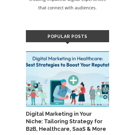
that connect with audiences.
POPULAR POSTS
Digital Marketing in Your
Niche: Tailoring Strategy for
B2B, Healthcare, SaaS & More