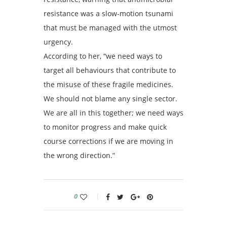
resistance was a slow-motion tsunami
that must be managed with the utmost
urgency.
According to her, “we need ways to
target all behaviours that contribute to
the misuse of these fragile medicines.
We should not blame any single sector.
We are all in this together; we need ways
to monitor progress and make quick
course corrections if we are moving in
the wrong direction.”
0