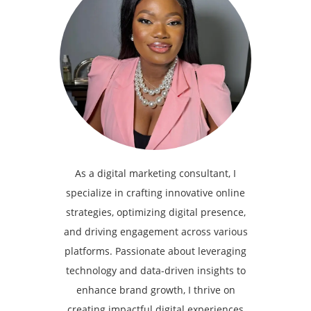
As a digital marketing consultant, I
specialize in crafting innovative online
strategies, optimizing digital presence,
and driving engagement across various
platforms. Passionate about leveraging
technology and data-driven insights to
enhance brand growth, I thrive on
creating impactful digital experiences