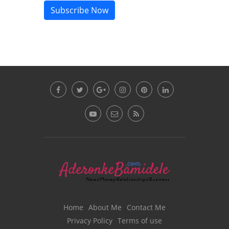
Subscribe Now
Home
About Me
Contact Me
Privacy Policy
Terms of use