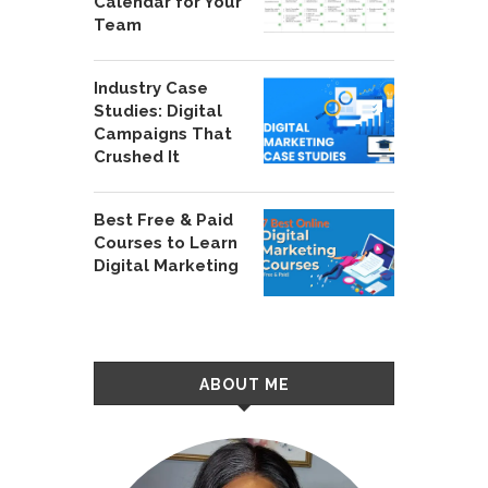
Calendar for Your
Team
Industry Case
Studies: Digital
Campaigns That
Crushed It
Best Free & Paid
Courses to Learn
Digital Marketing
ABOUT ME