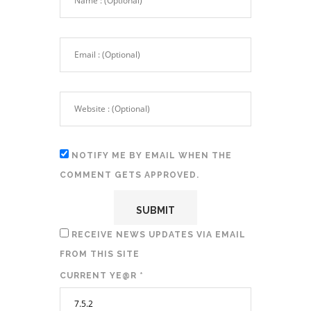
NOTIFY ME BY EMAIL WHEN THE
COMMENT GETS APPROVED.
RECEIVE NEWS UPDATES VIA EMAIL
FROM THIS SITE
CURRENT YE@R
*