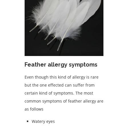
Feather allergy symptoms
Even though this kind of allergy is rare
but the one effected can suffer from
certain kind of symptoms. The most
common symptoms of feather allergy are
as follows
Watery eyes