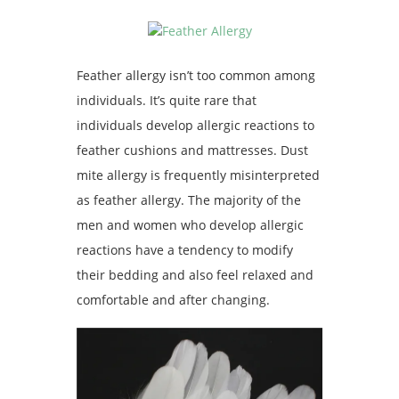
Feather allergy isn’t too common among
individuals. It’s quite rare that
individuals develop allergic reactions to
feather cushions and mattresses. Dust
mite allergy is frequently misinterpreted
as feather allergy. The majority of the
men and women who develop allergic
reactions have a tendency to modify
their bedding and also feel relaxed and
comfortable and after changing.