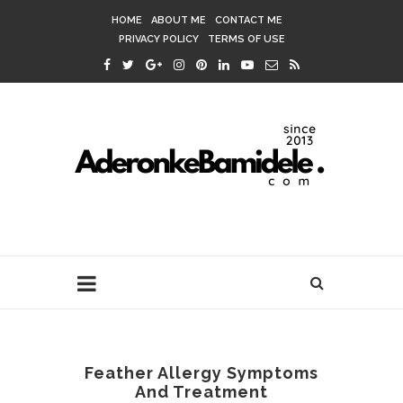
HOME
ABOUT ME
CONTACT ME
PRIVACY POLICY
TERMS OF USE
Feather Allergy Symptoms
And Treatment