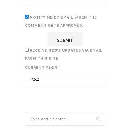
NOTIFY ME BY EMAIL WHEN THE
COMMENT GETS APPROVED.
RECEIVE NEWS UPDATES VIA EMAIL
FROM THIS SITE
CURRENT YE@R
*