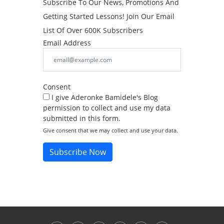
Subscribe To Our News, Promotions And
Getting Started Lessons! Join Our Email
List Of Over 600K Subscribers
Email Address
Consent
I give Aderonke Bamidele's Blog
permission to collect and use my data
submitted in this form.
Give consent that we may collect and use your data.
Subscribe Now