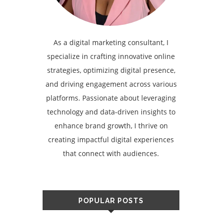
As a digital marketing consultant, I
specialize in crafting innovative online
strategies, optimizing digital presence,
and driving engagement across various
platforms. Passionate about leveraging
technology and data-driven insights to
enhance brand growth, I thrive on
creating impactful digital experiences
that connect with audiences.
POPULAR POSTS