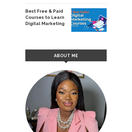
Best Free & Paid
Courses to Learn
Digital Marketing
ABOUT ME