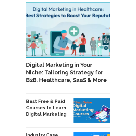
Digital Marketing in Your
Niche: Tailoring Strategy for
B2B, Healthcare, SaaS & More
Best Free & Paid
Courses to Learn
Digital Marketing
Industry Case