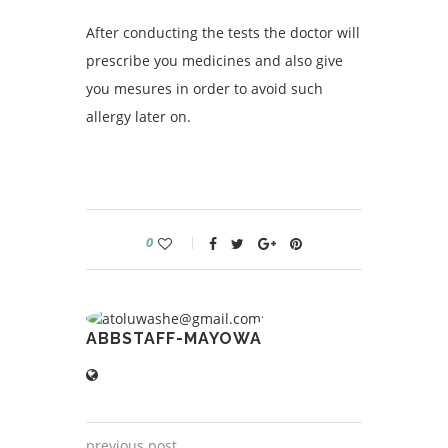
After conducting the tests the doctor will
prescribe you medicines and also give
you mesures in order to avoid such
allergy later on.
0
ABBSTAFF-MAYOWA
previous post