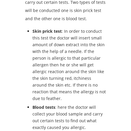
carry out certain tests. Two types of tests
will be conducted one is skin prick test
and the other one is blood test.
Skin prick test
: In order to conduct
this test the doctor will insert small
amount of down extract into the skin
with the help of a needle. If the
person is allergic to that particular
allergen then he or she will get
allergic reaction around the skin like
the skin turning red, itchiness
around the skin etc. If there is no
reaction that means the allergy is not
due to feather.
Blood tests
: here the doctor will
collect your blood sample and carry
out certain tests to find out what
exactly caused you allergic.