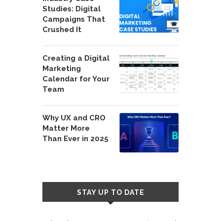
Studies: Digital
Campaigns That
Crushed It
Creating a Digital
Marketing
Calendar for Your
Team
Why UX and CRO
Matter More
Than Ever in 2025
STAY UP TO DATE