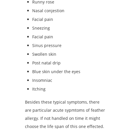
Runny rose
Nasal conjestion
Facial pain
Sneezing
Facial pain
Sinus pressure
Swollen skin
Post natal drip
Blue skin under the eyes
Insomniac
Itching
Besides these typical symptoms, there
are particular acute sypmtoms of feather
allergy. If not handled on time it might
choose the life span of this one effected.