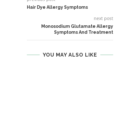
Hair Dye Allergy Symptoms
next post
Monosodium Glutamate Allergy
Symptoms And Treatment
YOU MAY ALSO LIKE