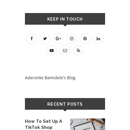
KEEP IN TOUCH
Aderonke Bamidele's Blog
RECENT POSTS
How To Set Up A
TikTok Shop