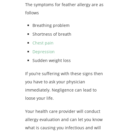
The symptoms for feather allergy are as
follows
Breathing problem
Shortness of breath
Chest pain
Depression
Sudden weight loss
If you’re suffering with these signs then
you have to ask your physician
immediately. Negligence can lead to
loose your life.
Your health care provider will conduct
allergy evaluation and can let you know
what is causing you infectious and will