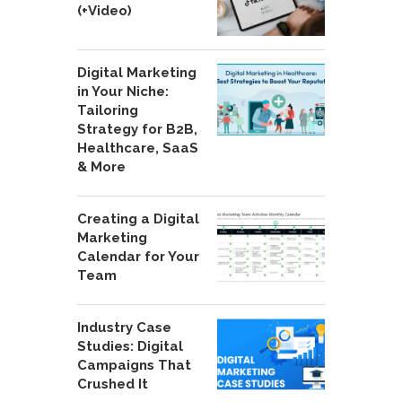
(+Video)
Digital Marketing
in Your Niche:
Tailoring
Strategy for B2B,
Healthcare, SaaS
& More
Creating a Digital
Marketing
Calendar for Your
Team
Industry Case
Studies: Digital
Campaigns That
Crushed It