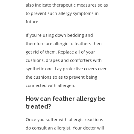
also indicate therapeutic measures so as
to prevent such allergy symptoms in
future.
If you’re using down bedding and
therefore are allergic to feathers then
get rid of them. Replace all of your
cushions, drapes and comforters with
synthetic one. Lay protective covers over
the cushions so as to prevent being
connected with allergen.
How can feather allergy be
treated?
Once you suffer with allergic reactions
do consult an allergist. Your doctor will