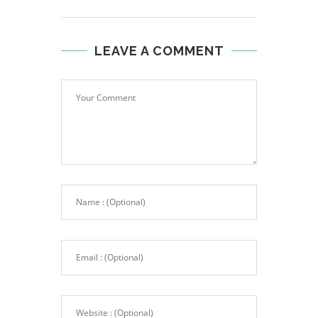
LEAVE A COMMENT