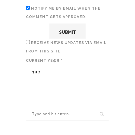
NOTIFY ME BY EMAIL WHEN THE
COMMENT GETS APPROVED.
RECEIVE NEWS UPDATES VIA EMAIL
FROM THIS SITE
CURRENT YE@R
*