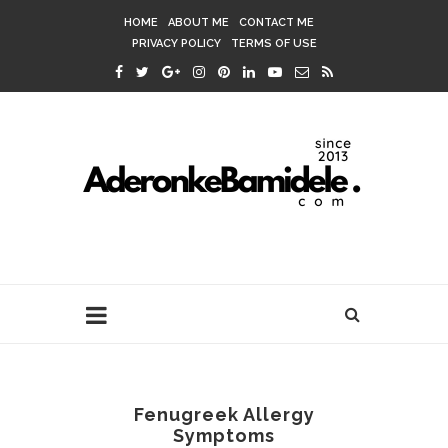
HOME
ABOUT ME
CONTACT ME
PRIVACY POLICY
TERMS OF USE
Fenugreek Allergy
Symptoms