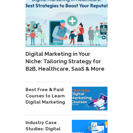
Digital Marketing in Your
Niche: Tailoring Strategy for
B2B, Healthcare, SaaS & More
Best Free & Paid
Courses to Learn
Digital Marketing
Industry Case
Studies: Digital