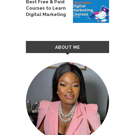
Best Free & Paid
Courses to Learn
Digital Marketing
ABOUT ME