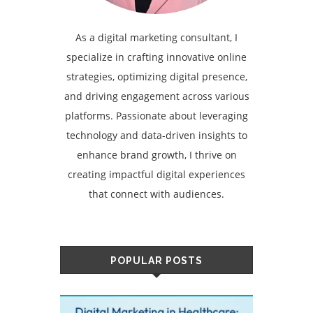
As a digital marketing consultant, I
specialize in crafting innovative online
strategies, optimizing digital presence,
and driving engagement across various
platforms. Passionate about leveraging
technology and data-driven insights to
enhance brand growth, I thrive on
creating impactful digital experiences
that connect with audiences.
POPULAR POSTS