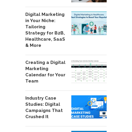
Digital Marketing
in Your Niche:
Tailoring
Strategy for B2B,
Healthcare, SaaS
& More
Creating a Digital
Marketing
Calendar for Your
Team
Industry Case
Studies: Digital
Campaigns That
Crushed It