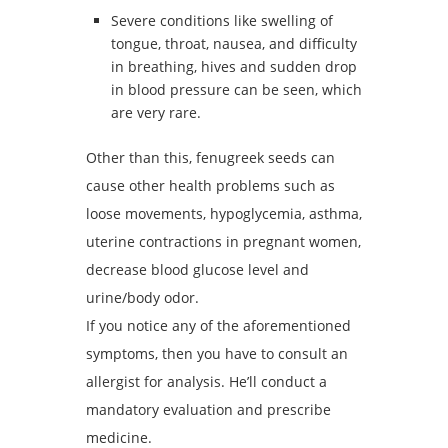
Severe conditions like swelling of
tongue, throat, nausea, and difficulty
in breathing, hives and sudden drop
in blood pressure can be seen, which
are very rare.
Other than this, fenugreek seeds can
cause other health problems such as
loose movements, hypoglycemia, asthma,
uterine contractions in pregnant women,
decrease blood glucose level and
urine/body odor.
If you notice any of the aforementioned
symptoms, then you have to consult an
allergist for analysis. He’ll conduct a
mandatory evaluation and prescribe
medicine.