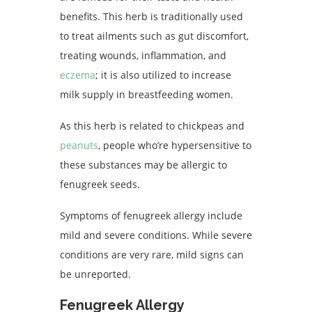
benefits. This herb is traditionally used
to treat ailments such as gut discomfort,
treating wounds, inflammation, and
eczema
; it is also utilized to increase
milk supply in breastfeeding women.
As this herb is related to chickpeas and
peanuts
, people who’re hypersensitive to
these substances may be allergic to
fenugreek seeds.
Symptoms of fenugreek allergy include
mild and severe conditions. While severe
conditions are very rare, mild signs can
be unreported.
Fenugreek Allergy