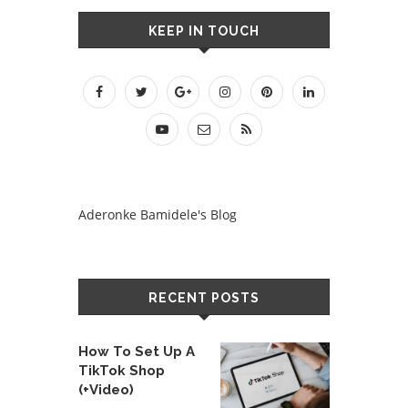
KEEP IN TOUCH
Aderonke Bamidele's Blog
RECENT POSTS
How To Set Up A
TikTok Shop
(+Video)