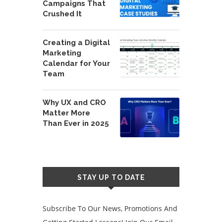
Campaigns That
Crushed It
Creating a Digital
Marketing
Calendar for Your
Team
Why UX and CRO
Matter More
Than Ever in 2025
STAY UP TO DATE
Subscribe To Our News, Promotions And