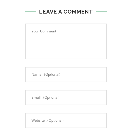
LEAVE A COMMENT