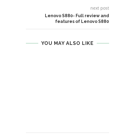
next post
Lenovo S880- Full review and
features of Lenovo S880
YOU MAY ALSO LIKE