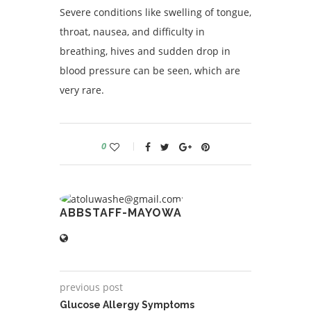
Severe conditions like swelling of tongue,
throat, nausea, and difficulty in
breathing, hives and sudden drop in
blood pressure can be seen, which are
very rare.
0
ABBSTAFF-MAYOWA
previous post
Glucose Allergy Symptoms