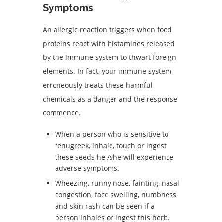
Symptoms
An allergic reaction triggers when food
proteins react with histamines released
by the immune system to thwart foreign
elements. In fact, your immune system
erroneously treats these harmful
chemicals as a danger and the response
commence.
When a person who is sensitive to
fenugreek, inhale, touch or ingest
these seeds he /she will experience
adverse symptoms.
Wheezing, runny nose, fainting, nasal
congestion, face swelling, numbness
and skin rash can be seen if a
person inhales or ingest this herb.