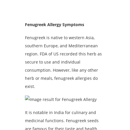
Fenugreek Allergy Symptoms
Fenugreek is native to western Asia,
southern Europe, and Mediterranean
region. FDA of US recorded this herb as
secure to use and individual
consumption. However, like any other
herb or meals, fenugreek allergies do
exist.
It is notable in India for culinary and
medicinal functions. Fenugreek seeds
are famous for their taste and health