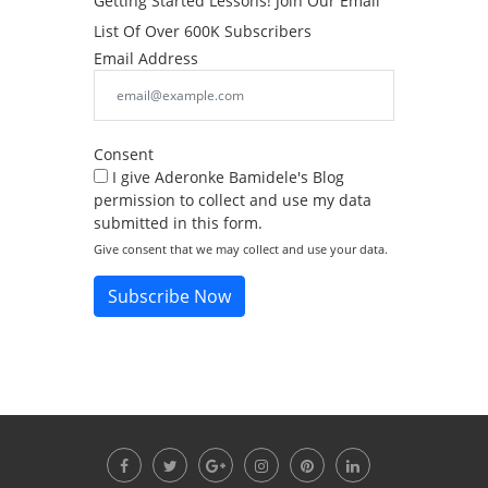
Getting Started Lessons! Join Our Email
List Of Over 600K Subscribers
Email Address
Consent
I give Aderonke Bamidele's Blog
permission to collect and use my data
submitted in this form.
Give consent that we may collect and use your data.
Subscribe Now