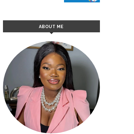
ABOUT ME