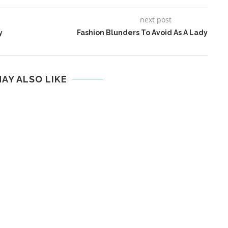
next post
y
Fashion Blunders To Avoid As A Lady
AY ALSO LIKE