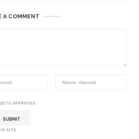
E A COMMENT
GETS APPROVED.
IS SITE