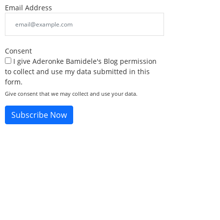
Email Address
Consent
I give Aderonke Bamidele's Blog permission
to collect and use my data submitted in this
form.
Give consent that we may collect and use your data.
Subscribe Now