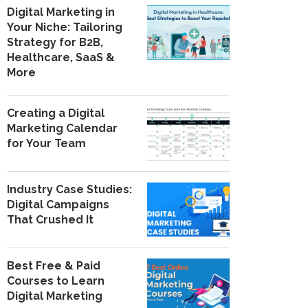
Digital Marketing in
Your Niche: Tailoring
Strategy for B2B,
Healthcare, SaaS &
More
Creating a Digital
Marketing Calendar
for Your Team
Industry Case Studies:
Digital Campaigns
That Crushed It
Best Free & Paid
Courses to Learn
Digital Marketing