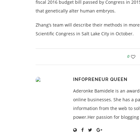
fiscal 2016 budget bill passed by Congress in 20
that genetically alter human embryos.
Zhang’s team will describe their methods in more 
Scientific Congress in Salt Lake City in October.
0
INFOPRENEUR QUEEN
Aderonke Bamidele is an award-
online businesses. She has a pa
information from the web to so
power.Her passion for blogging is