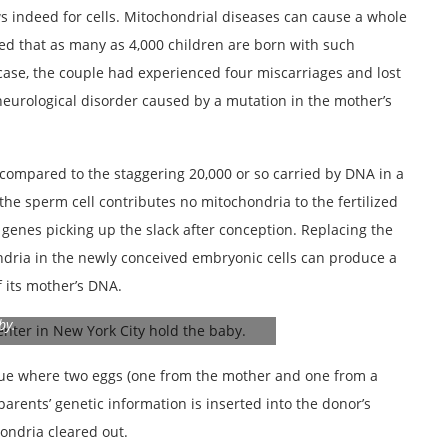
ws indeed for cells. Mitochondrial diseases can cause a whole
ated that as many as 4,000 children are born with such
s case, the couple had experienced four miscarriages and lost
neurological disorder caused by a mutation in the mother’s
compared to the staggering 20,000 or so carried by DNA in a
 the sperm cell contributes no mitochondria to the fertilized
 genes picking up the slack after conception. Replacing the
ndria in the newly conceived embryonic cells can produce a
f its mother’s DNA.
New Hope Fertility Center in New York City
by.
ue where two eggs (one from the mother and one from a
parents’ genetic information is inserted into the donor’s
ondria cleared out.