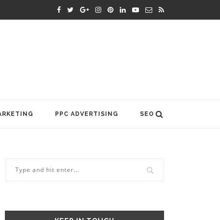
ARKETING
PPC ADVERTISING
SEO