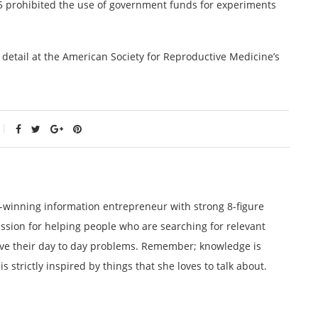
15 prohibited the use of government funds for experiments
detail at the American Society for Reproductive Medicine’s
winning information entrepreneur with strong 8-figure
ssion for helping people who are searching for relevant
lve their day to day problems. Remember; knowledge is
 strictly inspired by things that she loves to talk about.