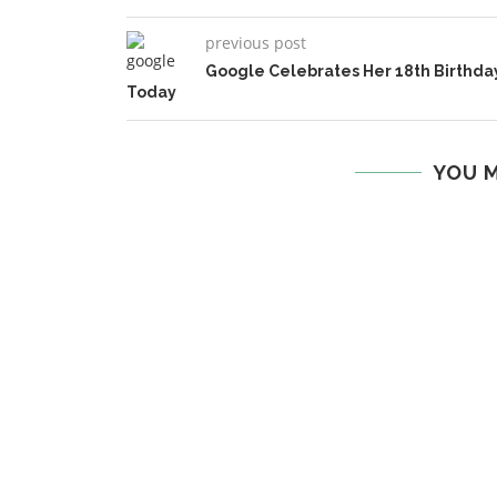
previous post
Google Celebrates Her 18th Birthda
Today
YOU M