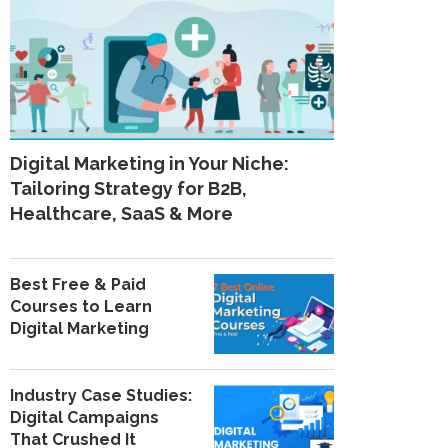
Digital Marketing in Your Niche:
Tailoring Strategy for B2B,
Healthcare, SaaS & More
Best Free & Paid
Courses to Learn
Digital Marketing
Industry Case Studies:
Digital Campaigns
That Crushed It