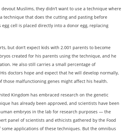
 devout Muslims, they didn’t want to use a technique where
a technique that does the cutting and pasting before
s egg cell is placed directly into a donor egg, replacing
ts, but don’t expect kids with 2.001 parents to become
bryos created for his parents using the technique, and he
ation. He also still carries a small percentage of
His doctors hope and expect that he will develop normally,
f those malfunctioning genes might affect his health.
 United Kingdom has embraced research on the genetic
ique has already been approved, and scientists have been
 human embryos in the lab for research purposes — the
xpert panel of scientists and ethicists gathered by the Food
f some applications of these techniques. But the omnibus