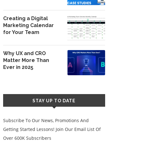
Creating a Digital
Marketing Calendar
for Your Team
Why UX and CRO
Matter More Than
Ever in 2025
STAY UP TO DATE
Subscribe To Our News, Promotions And
Getting Started Lessons! Join Our Email List Of
Over 600K Subscribers