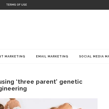
TERMS OF USE
T MARKETING
EMAIL MARKETING
SOCIAL MEDIA M
using ‘three parent’ genetic
gineering