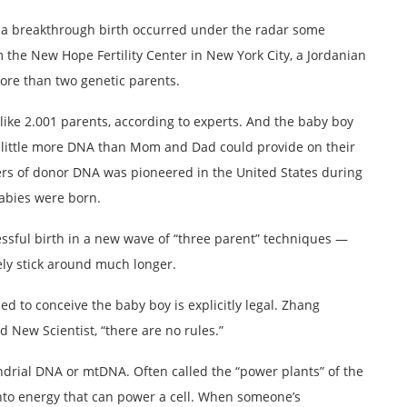
, a breakthrough birth occurred under the radar some
 the New Hope Fertility Center in New York City, a Jordanian
more than two genetic parents.
like 2.001 parents, according to experts. And the baby boy
ve a little more DNA than Mom and Dad could provide on their
fers of donor DNA was pioneered in the United States during
abies were born.
essful birth in a new wave of “three parent” techniques —
kely stick around much longer.
d to conceive the baby boy is explicitly legal. Zhang
 New Scientist, “there are no rules.”
ndrial DNA or mtDNA. Often called the “power plants” of the
into energy that can power a cell. When someone’s