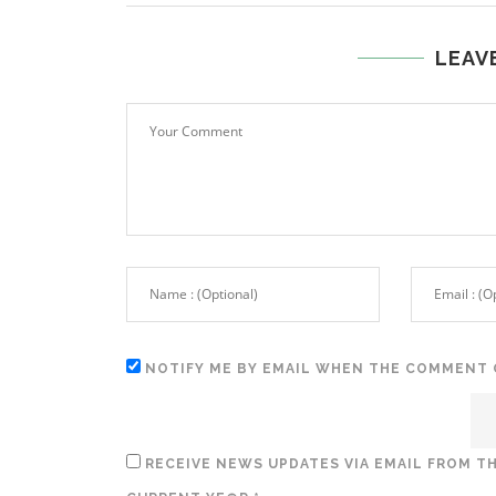
LEAV
NOTIFY ME BY EMAIL WHEN THE COMMENT 
RECEIVE NEWS UPDATES VIA EMAIL FROM TH