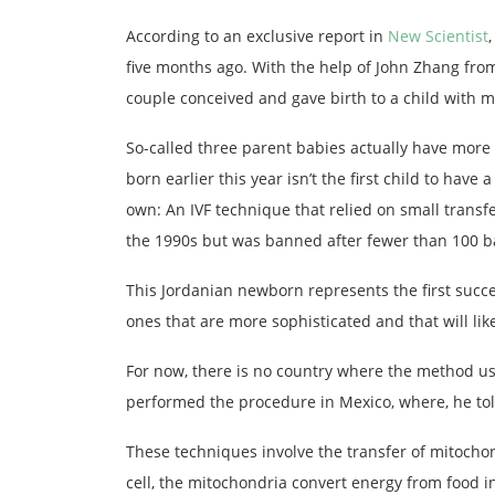
According to an exclusive report in
New Scientist
five months ago. With the help of John Zhang from
couple conceived and gave birth to a child with 
So-called three parent babies actually have more 
born earlier this year isn’t the first child to ha
own: An IVF technique that relied on small trans
the 1990s but was banned after fewer than 100 b
This Jordanian newborn represents the first succ
ones that are more sophisticated and that will li
For now, there is no country where the method use
performed the procedure in Mexico, where, he told
These techniques involve the transfer of mitocho
cell, the mitochondria convert energy from food 