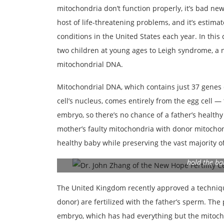
mitochondria don’t function properly, it’s bad ne
host of life-threatening problems, and it’s estim
conditions in the United States each year. In thi
two children at young ages to Leigh syndrome, a 
mitochondrial DNA.
Mitochondrial DNA, which contains just 37 genes 
cell’s nucleus, comes entirely from the egg cell —
embryo, so there’s no chance of a father’s healthy
mother’s faulty mitochondria with donor mitocho
healthy baby while preserving the vast majority o
© New Hope Fertility Center Dr. John Zhang of the 
hold the ba
The United Kingdom recently approved a techniq
donor) are fertilized with the father’s sperm. The 
embryo, which has had everything but the mitoch