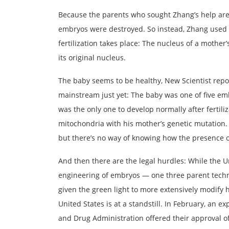
Because the parents who sought Zhang’s help are
embryos were destroyed. So instead, Zhang used 
fertilization takes place: The nucleus of a mother’
its original nucleus.
The baby seems to be healthy, New Scientist repor
mainstream just yet: The baby was one of five em
was the only one to develop normally after fertiliz
mitochondria with his mother’s genetic mutation. 
but there’s no way of knowing how the presence o
And then there are the legal hurdles: While the
engineering of embryos — one three parent techn
given the green light to more extensively modify
United States is at a standstill. In February, an e
and Drug Administration offered their approval o