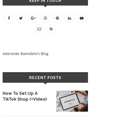
KEEP IN TOUCH
Aderonke Bamidele's Blog
RECENT POSTS
How To Set Up A
TikTok Shop (+Video)