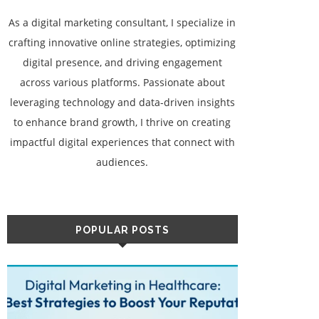
As a digital marketing consultant, I specialize in
crafting innovative online strategies, optimizing
digital presence, and driving engagement
across various platforms. Passionate about
leveraging technology and data-driven insights
to enhance brand growth, I thrive on creating
impactful digital experiences that connect with
audiences.
POPULAR POSTS