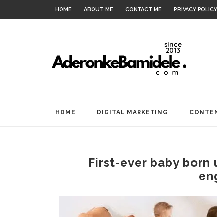
HOME
ABOUT ME
CONTACT ME
PRIVACY POLICY
HOME
DIGITAL MARKETING
CONTEN
First-ever baby born 
en